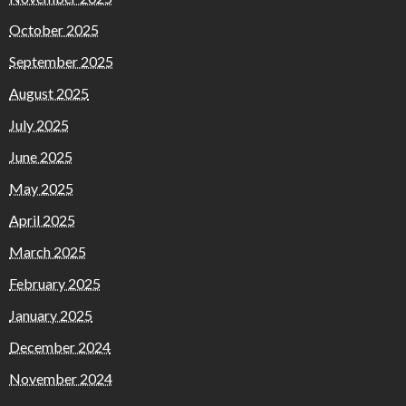
October 2025
September 2025
August 2025
July 2025
June 2025
May 2025
April 2025
March 2025
February 2025
January 2025
December 2024
November 2024