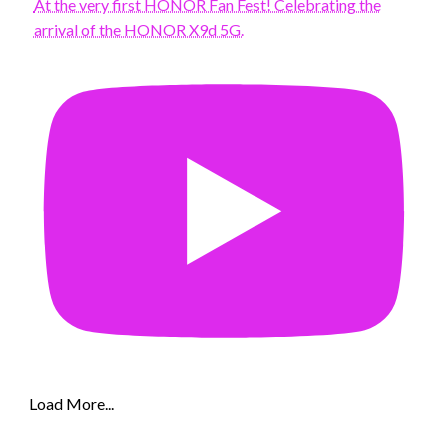
At the very first HONOR Fan Fest! Celebrating the
arrival of the HONOR X9d 5G.
Load More...