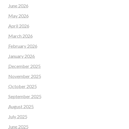
June 2026
May 2026
April 2026
March 2026
February 2026
January 2026
December 2025
November 2025
October 2025
September 2025
August 2025
July 2025
June 2025