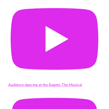
Audience dancing at the Bagets The Musical