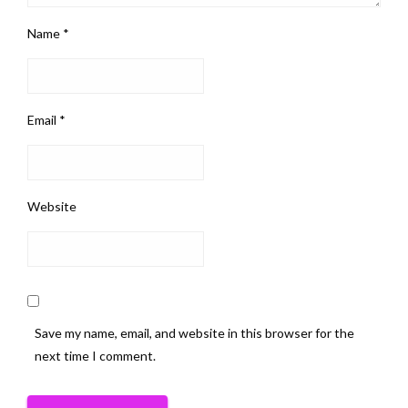
Name
*
Email
*
Website
Save my name, email, and website in this browser for the
next time I comment.