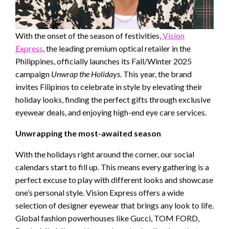
With the onset of the season of festivities,
Vision
Express
, the leading premium optical retailer in the
Philippines, officially launches its Fall/Winter 2025
campaign
Unwrap the Holidays.
This year, the brand
invites Filipinos to celebrate in style by elevating their
holiday looks, finding the perfect gifts through exclusive
eyewear deals, and enjoying high-end eye care services.
Unwrapping the most-awaited season
With the holidays right around the corner, our social
calendars start to fill up. This means every gathering is a
perfect excuse to play with different looks and showcase
one’s personal style. Vision Express offers a wide
selection of designer eyewear that brings any look to life.
Global fashion powerhouses like Gucci, TOM FORD,