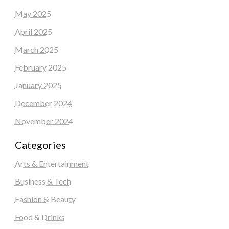
May 2025
April 2025
March 2025
February 2025
January 2025
December 2024
November 2024
Categories
Arts & Entertainment
Business & Tech
Fashion & Beauty
Food & Drinks