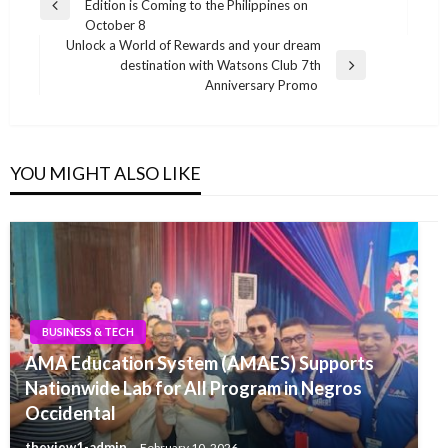
Edition is Coming to the Philippines on
navigation
Previous
October 8
Post
Unlock a World of Rewards and your dream
destination with Watsons Club 7th
Next
Anniversary Promo
Post
YOU MIGHT ALSO LIKE
BUSINESS & TECH
AMA Education System (AMAES) Supports
Nationwide Lab for All Program in Negros
Occidental
theview1-admin
February 10, 2026