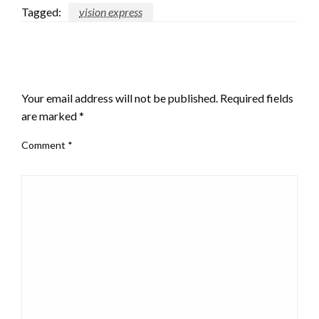
Tagged:
vision express
LEAVE A RESPONSE
Your email address will not be published.
Required fields
are marked
*
Comment
*