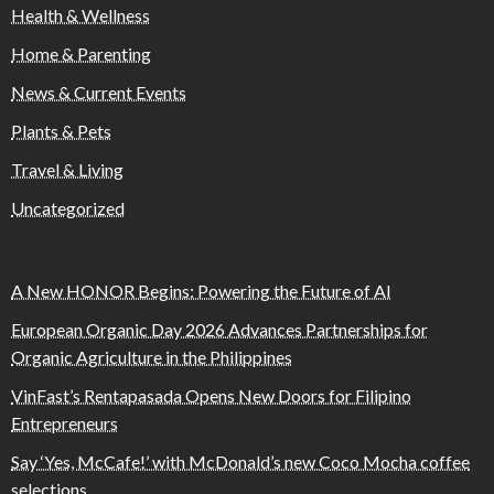
Health & Wellness
Home & Parenting
News & Current Events
Plants & Pets
Travel & Living
Uncategorized
A New HONOR Begins: Powering the Future of AI
European Organic Day 2026 Advances Partnerships for
Organic Agriculture in the Philippines
VinFast’s Rentapasada Opens New Doors for Filipino
Entrepreneurs
Say ‘Yes, McCafe!’ with McDonald’s new Coco Mocha coffee
selections