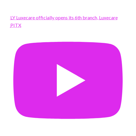
LY Luxecare officially opens its 6th branch, Luxecare
PITX