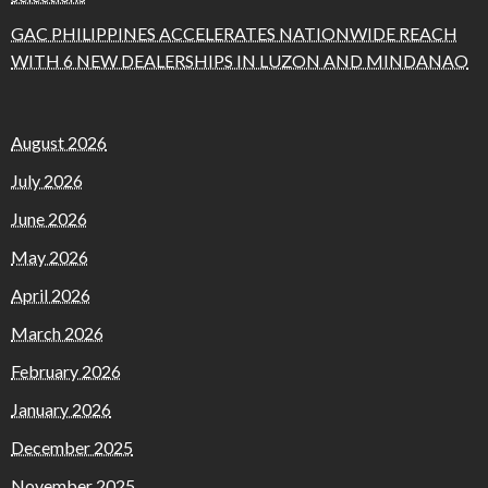
GAC PHILIPPINES ACCELERATES NATIONWIDE REACH
WITH 6 NEW DEALERSHIPS IN LUZON AND MINDANAO
August 2026
July 2026
June 2026
May 2026
April 2026
March 2026
February 2026
January 2026
December 2025
November 2025