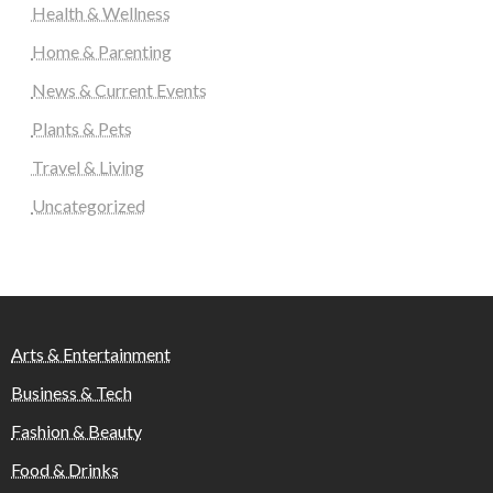
Health & Wellness
Home & Parenting
News & Current Events
Plants & Pets
Travel & Living
Uncategorized
Arts & Entertainment
Business & Tech
Fashion & Beauty
Food & Drinks