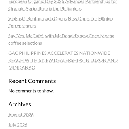
European Organic Day 2026 Advances Partnerships for
Organic Agriculture in the Philippines
VinFast’s Rentapasada Opens New Doors for Filipino
Entrepreneurs
Say ‘Yes, McCafe!’ with McDonald’s new Coco Mocha
coffee selections
GAC PHILIPPINES ACCELERATES NATIONWIDE
REACH WITH 6 NEW DEALERSHIPS IN LUZON AND
MINDANAO
Recent Comments
No comments to show.
Archives
August 2026
July 2026