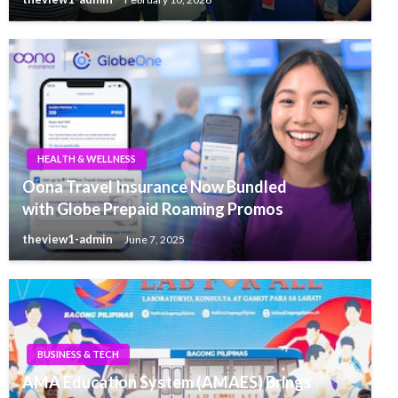
HEALTH & WELLNESS
Oona Travel Insurance Now Bundled
with Globe Prepaid Roaming Promos
theview1-admin
June 7, 2025
BUSINESS & TECH
AMA Education System (AMAES) Brings