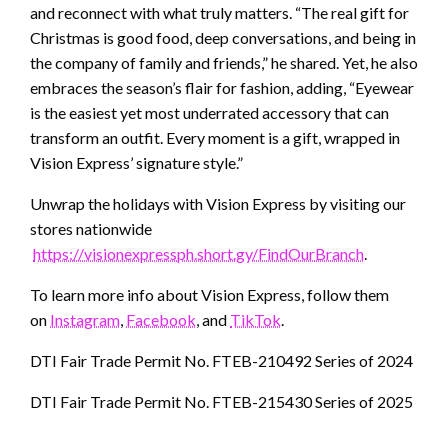
and reconnect with what truly matters. “The real gift for
Christmas is good food, deep conversations, and being in
the company of family and friends,” he shared. Yet, he also
embraces the season’s flair for fashion, adding, “Eyewear
is the easiest yet most underrated accessory that can
transform an outfit. Every moment is a gift, wrapped in
Vision Express’ signature style.”
Unwrap the holidays with Vision Express by visiting our
stores nationwide
https://visionexpressph.short.gy/FindOurBranch
.
To learn more info about Vision Express, follow them
on
Instagram
,
Facebook
, and
TikTok
.
DTI Fair Trade Permit No. FTEB-210492 Series of 2024
DTI Fair Trade Permit No. FTEB-215430 Series of 2025