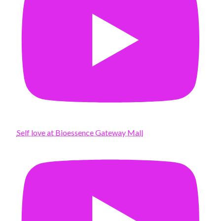
Self love at Bioessence Gateway Mall