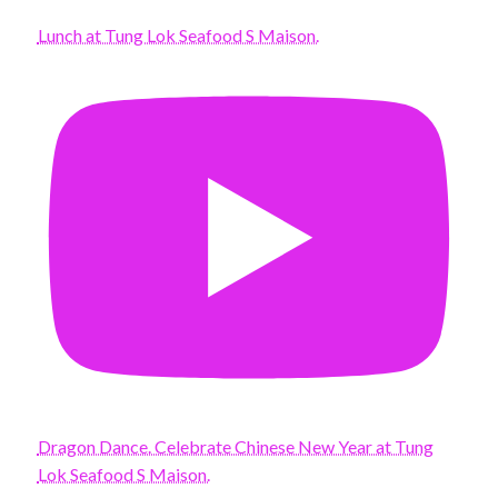
Lunch at Tung Lok Seafood S Maison.
Dragon Dance. Celebrate Chinese New Year at Tung
Lok Seafood S Maison.