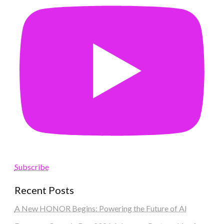
Subscribe
Recent Posts
A New HONOR Begins: Powering the Future of AI