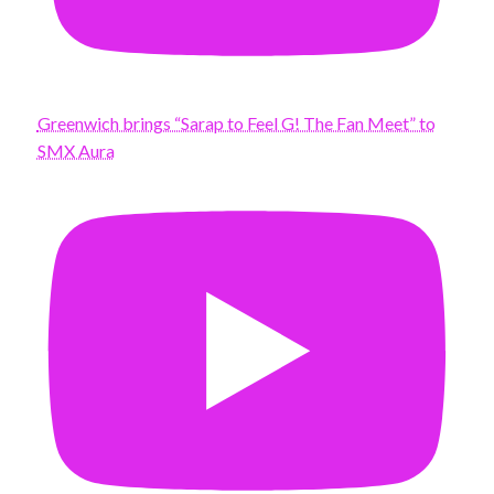
Greenwich brings “Sarap to Feel G! The Fan Meet” to
SMX Aura