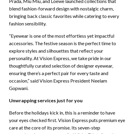
Prada, Miu Miu, and Loewe launched collections that
blend fashion-forward design with nostalgic charm,
bringing back classic favorites while catering to every
fashion sensibility.
“Eyewear is one of the most effortless yet impactful
accessories. The festive season is the perfect time to
explore styles and silhouettes that reflect your
personality. At Vision Express, we take pride in our
thoughtfully curated selection of designer eyewear,
ensuring there’s a perfect pair for every taste and
occasion,” said Vision Express President Neelam
Gopwani.
Unwrapping services just for you
Before the holidays kick in, this is a reminder to have
your eyes checked first. Vision Express puts premium eye
care at the core of its promise. Its seven-step