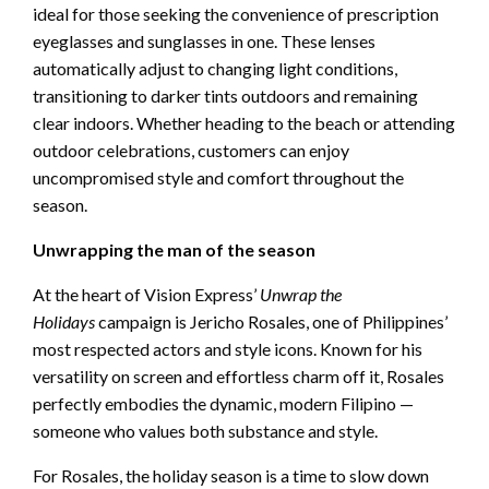
ideal for those seeking the convenience of prescription
eyeglasses and sunglasses in one. These lenses
automatically adjust to changing light conditions,
transitioning to darker tints outdoors and remaining
clear indoors. Whether heading to the beach or attending
outdoor celebrations, customers can enjoy
uncompromised style and comfort throughout the
season.
Unwrapping the man of the season
At the heart of Vision Express’
Unwrap the
Holidays
campaign is Jericho Rosales, one of Philippines’
most respected actors and style icons. Known for his
versatility on screen and effortless charm off it, Rosales
perfectly embodies the dynamic, modern Filipino —
someone who values both substance and style.
For Rosales, the holiday season is a time to slow down