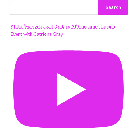
Search
At the ‘Everyday with Galaxy AI’ Consumer Launch
Event with Catriona Gray