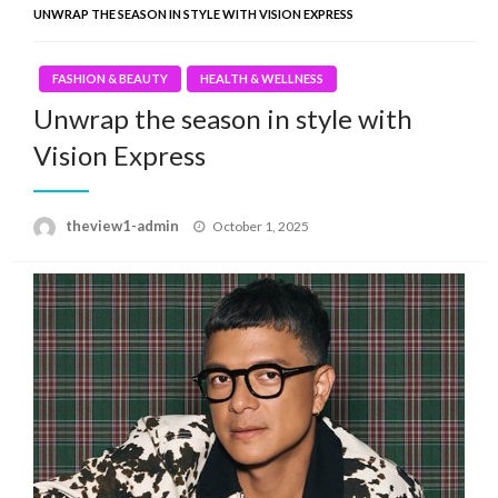
UNWRAP THE SEASON IN STYLE WITH VISION EXPRESS
FASHION & BEAUTY
HEALTH & WELLNESS
Unwrap the season in style with
Vision Express
Posted
theview1-admin
October 1, 2025
on