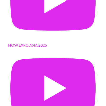
NOW EXPO ASIA 2026