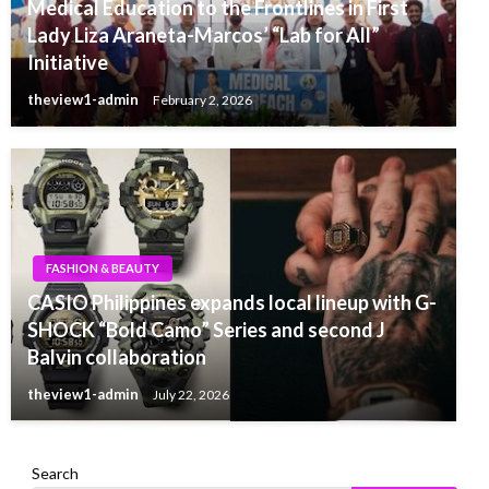
Medical Education to the Frontlines in First
Lady Liza Araneta-Marcos’ “Lab for All”
Initiative
theview1-admin
February 2, 2026
FASHION & BEAUTY
CASIO Philippines expands local lineup with G-
SHOCK “Bold Camo” Series and second J
Balvin collaboration
theview1-admin
July 22, 2026
Search