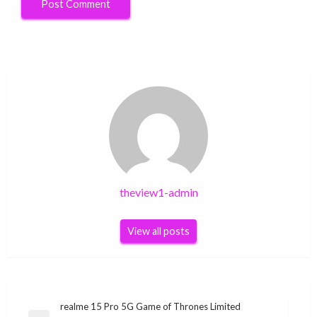
theview1-admin
View all posts
Post
realme 15 Pro 5G Game of Thrones Limited