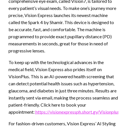
comprehensive eye exam, called Vision7, is tailored to
every patient’s visual needs. To make one’s journey more
precise, Vision Express launches its newest machine
called the Spark 4 by Shamir. This device is designed to
be accurate, fast, and comfortable. The machine is
programmed to provide exact pupillary distance (PD)
measurements in seconds, great for those in need of
progressive lenses.
To keep up with the technological advances in the
medical field, Vision Express also prides itself on
VisionPlus. This is an AI-powered health screening that
can detect potential health issues such as hypertension,
glaucoma, and diabetes in just three minutes. Results are
instantly sent via email, making the process seamless and
patient-friendly. Click here to book your
appointment:
https://visionexpressph.short.gy/Visionplus
For fashion-driven customers, Vision Express’ AI Styling