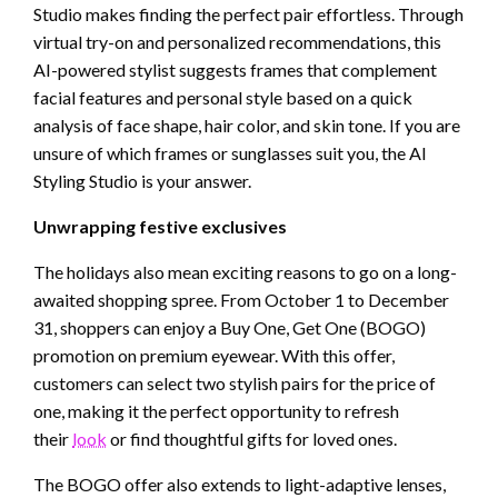
Studio makes finding the perfect pair effortless. Through
virtual try-on and personalized recommendations, this
AI-powered stylist suggests frames that complement
facial features and personal style based on a quick
analysis of face shape, hair color, and skin tone. If you are
unsure of which frames or sunglasses suit you, the AI
Styling Studio is your answer.
Unwrapping festive exclusives
The holidays also mean exciting reasons to go on a long-
awaited shopping spree. From October 1 to December
31, shoppers can enjoy a Buy One, Get One (BOGO)
promotion on premium eyewear. With this offer,
customers can select two stylish pairs for the price of
one, making it the perfect opportunity to refresh
their
look
or find thoughtful gifts for loved ones.
The BOGO offer also extends to light-adaptive lenses,