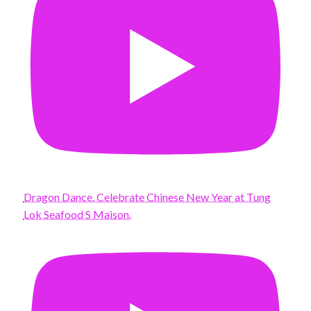
Dragon Dance. Celebrate Chinese New Year at Tung
Lok Seafood S Maison.