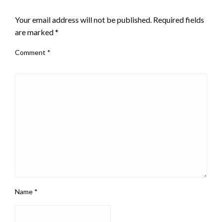
LEAVE A RESPONSE
Your email address will not be published.
Required fields
are marked
*
Comment
*
Name
*