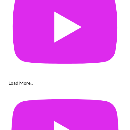
Load More...