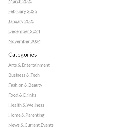
March 2025
February 2025
January 2025
December 2024
November 2024
Categories
Arts & Entertainment
Business & Tech
Fashion & Beauty
Food & Drinks
Health & Wellness
Home & Parenting
News & Current Events