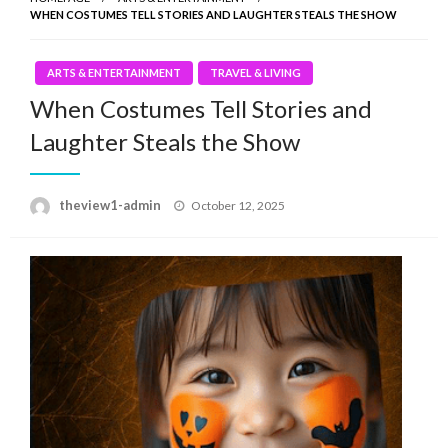
WHEN COSTUMES TELL STORIES AND LAUGHTER STEALS THE SHOW
ARTS & ENTERTAINMENT
TRAVEL & LIVING
When Costumes Tell Stories and
Laughter Steals the Show
Posted
theview1-admin
October 12, 2025
on