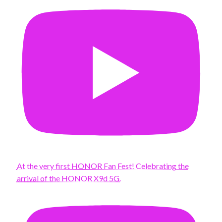
At the very first HONOR Fan Fest! Celebrating the
arrival of the HONOR X9d 5G.