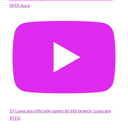
SMX Aura
LY Luxecare officially opens its 6th branch, Luxecare
PITX