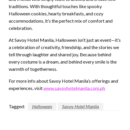
traditions. With thoughtful touches like spooky
Halloween cookies, hearty breakfasts, and cozy
accommodations, it’s the perfect mix of comfort and
celebration.
At Savoy Hotel Manila, Halloween isn’t just an event—it’s
a celebration of creativity, friendship, and the stories we
tell through laughter and shared joy. Because behind
every costume is a dream, and behind every smile is the
warmth of togetherness.
For more info about Savoy Hotel Manila’s offerings and
experiences, visit
www.savoyhotelmanila.com.ph
Tagged:
Halloween
Savoy Hotel Manila