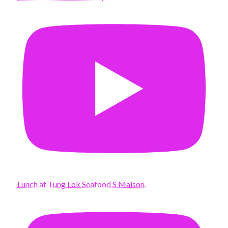
Lunch at Tung Lok Seafood S Maison.