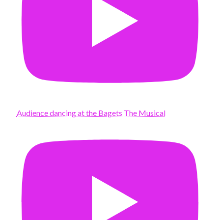
Audience dancing at the Bagets The Musical