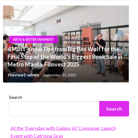
ARTS & ENTERTAINMENT
4 Must-Know Tips from Big Bad Wolf for the
Final Stop of the World’s Biggest Book Sale in
Metro Manila, Filinvest 2025
theview1-admin
September 23, 2025
Search
Search
At the ‘Everyday with Galaxy AI’ Consumer Launch
Event with Catriona Gray