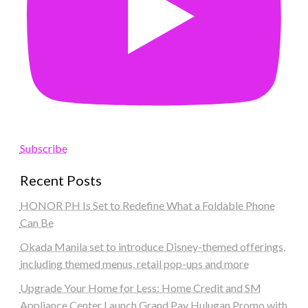
Subscribe
Recent Posts
HONOR PH Is Set to Redefine What a Foldable Phone
Can Be
Okada Manila set to introduce Disney-themed offerings,
including themed menus, retail pop-ups and more
Upgrade Your Home for Less: Home Credit and SM
Appliance Center Launch Grand Pay Hulugan Promo with