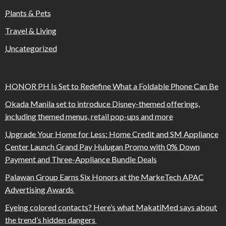
Plants & Pets
Travel & Living
Uncategorized
HONOR PH Is Set to Redefine What a Foldable Phone Can Be
Okada Manila set to introduce Disney-themed offerings,
including themed menus, retail pop-ups and more
Upgrade Your Home for Less: Home Credit and SM Appliance
Center Launch Grand Pay Hulugan Promo with 0% Down
Payment and Three-Appliance Bundle Deals
Palawan Group Earns Six Honors at the MarkeTech APAC
Advertising Awards
Eyeing colored contacts? Here’s what MakatiMed says about
the trend’s hidden dangers