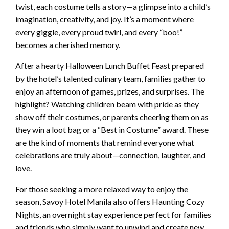
twist, each costume tells a story—a glimpse into a child’s
imagination, creativity, and joy. It’s a moment where
every giggle, every proud twirl, and every “boo!”
becomes a cherished memory.
After a hearty Halloween Lunch Buffet Feast prepared
by the hotel’s talented culinary team, families gather to
enjoy an afternoon of games, prizes, and surprises. The
highlight? Watching children beam with pride as they
show off their costumes, or parents cheering them on as
they win a loot bag or a “Best in Costume” award. These
are the kind of moments that remind everyone what
celebrations are truly about—connection, laughter, and
love.
For those seeking a more relaxed way to enjoy the
season, Savoy Hotel Manila also offers Haunting Cozy
Nights, an overnight stay experience perfect for families
and friends who simply want to unwind and create new