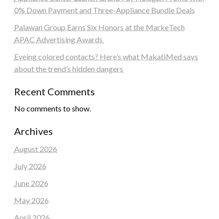
0% Down Payment and Three-Appliance Bundle Deals
Palawan Group Earns Six Honors at the MarkeTech
APAC Advertising Awards
Eyeing colored contacts? Here’s what MakatiMed says
about the trend’s hidden dangers
Recent Comments
No comments to show.
Archives
August 2026
July 2026
June 2026
May 2026
April 2026