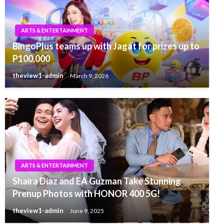
ARTS & ENTERTAINMENT
BingoPlus teams up with Jagat for prizes up to
P100,000
theview1-admin
March 9, 2026
ARTS & ENTERTAINMENT
Shaira Diaz and EA Guzman Take Stunning
Prenup Photos with HONOR 400 5G!
theview1-admin
June 9, 2025