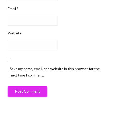
Email
*
Website
Save my name, email, and website in this browser for the
next time I comment.