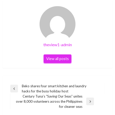
theview1-admin
View all posts
Post
Beko shares four smart kitchen and laundry
Previous
hacks for the busy holiday host
navigation
Post
Century Tuna’s “Saving Our Seas” unites
over 8,000 volunteers across the Philippines
Next
for cleaner seas
Post