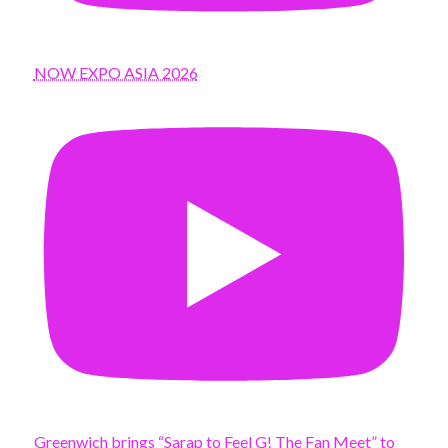
NOW EXPO ASIA 2026
Greenwich brings “Sarap to Feel G! The Fan Meet” to