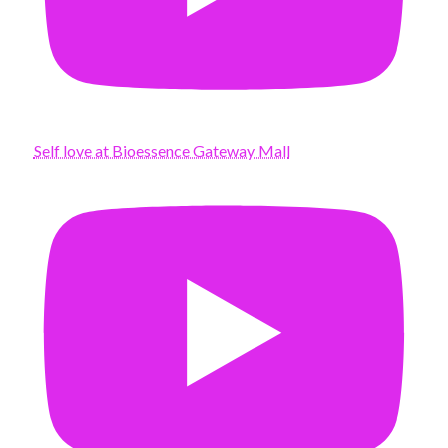
Self love at Bioessence Gateway Mall