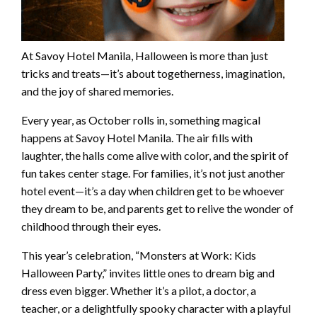
At Savoy Hotel Manila, Halloween is more than just
tricks and treats—it’s about togetherness, imagination,
and the joy of shared memories.
Every year, as October rolls in, something magical
happens at Savoy Hotel Manila. The air fills with
laughter, the halls come alive with color, and the spirit of
fun takes center stage. For families, it’s not just another
hotel event—it’s a day when children get to be whoever
they dream to be, and parents get to relive the wonder of
childhood through their eyes.
This year’s celebration, “Monsters at Work: Kids
Halloween Party,” invites little ones to dream big and
dress even bigger. Whether it’s a pilot, a doctor, a
teacher, or a delightfully spooky character with a playful