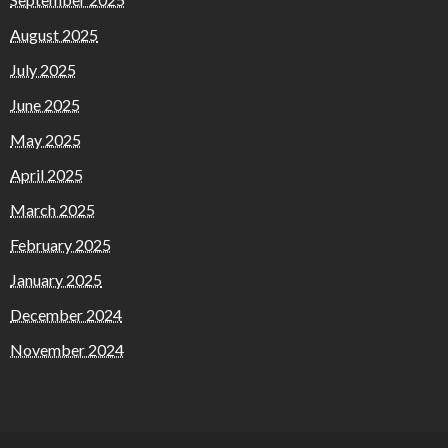
August 2025
July 2025
June 2025
May 2025
April 2025
March 2025
February 2025
January 2025
December 2024
November 2024