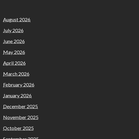
August 2026
July 2026
June 2026
May 2026
April 2026
March 2026
February 2026
January 2026
December 2025
November 2025
October 2025
September 2025