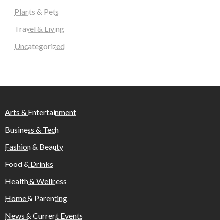
Plants & Pets
Travel & Living
Uncategorized
Arts & Entertainment
Business & Tech
Fashion & Beauty
Food & Drinks
Health & Wellness
Home & Parenting
News & Current Events