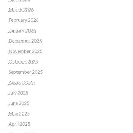
March 2026
February 2026
January 2026
December 2025
November 2025
October 2025
September 2025
August 2025
July 2025
June 2025
May 2025
April 2025