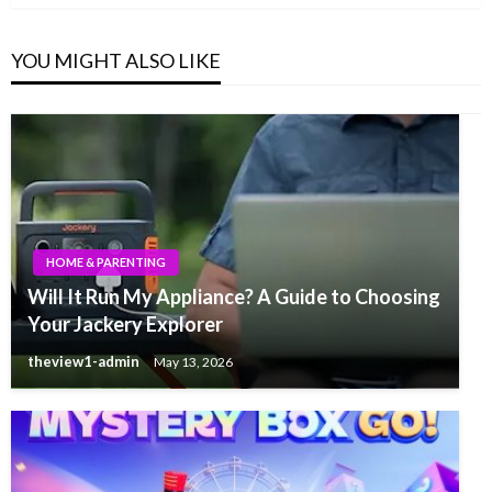
YOU MIGHT ALSO LIKE
HOME & PARENTING
Will It Run My Appliance? A Guide to Choosing
Your Jackery Explorer
theview1-admin
May 13, 2026