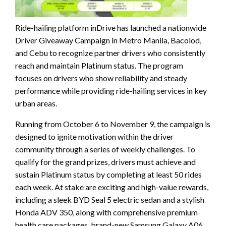
Ride-hailing platform inDrive has launched a nationwide
Driver Giveaway Campaign in Metro Manila, Bacolod,
and Cebu to recognize partner drivers who consistently
reach and maintain Platinum status. The program
focuses on drivers who show reliability and steady
performance while providing ride-hailing services in key
urban areas.
Running from October 6 to November 9, the campaign is
designed to ignite motivation within the driver
community through a series of weekly challenges. To
qualify for the grand prizes, drivers must achieve and
sustain Platinum status by completing at least 50 rides
each week. At stake are exciting and high-value rewards,
including a sleek BYD Seal 5 electric sedan and a stylish
Honda ADV 350, along with comprehensive premium
health care packages, brand-new Samsung Galaxy A06