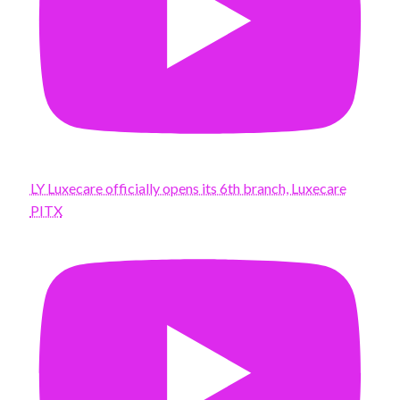
LY Luxecare officially opens its 6th branch, Luxecare
PITX