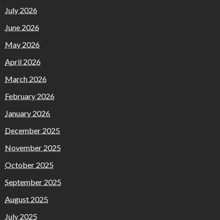
July 2026
June 2026
May 2026
April 2026
March 2026
February 2026
January 2026
December 2025
November 2025
October 2025
September 2025
August 2025
July 2025