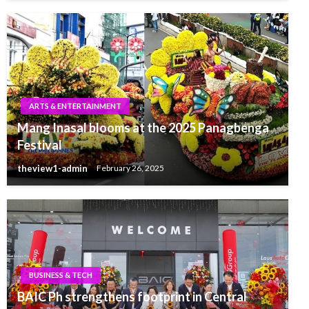
ARTS & ENTERTAINMENT
Mang Inasal blooms at the 2025 Panagbenga
Festival
theview1-admin
February 26, 2025
BUSINESS & TECH
BAIC Ph strengthens footprint in Central