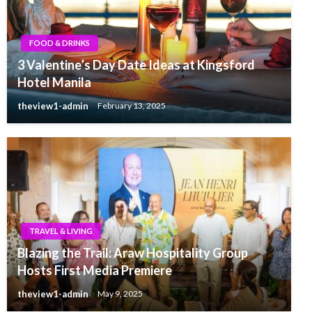
FOOD & DRINKS
3 Valentine’s Day Date Ideas at Kingsford
Hotel Manila
theview1-admin
February 13, 2025
TRAVEL & LIVING
Blazing the Trail: Araw Hospitality Group
Hosts First Media Premiere
theview1-admin
May 9, 2025