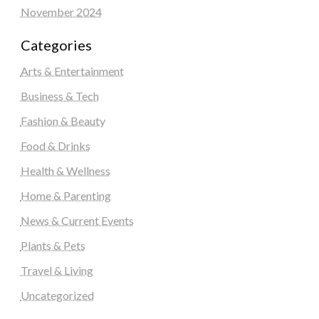
November 2024
Categories
Arts & Entertainment
Business & Tech
Fashion & Beauty
Food & Drinks
Health & Wellness
Home & Parenting
News & Current Events
Plants & Pets
Travel & Living
Uncategorized