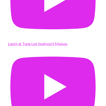
Lunch at Tung Lok Seafood S Maison.