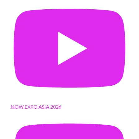
NOW EXPO ASIA 2026