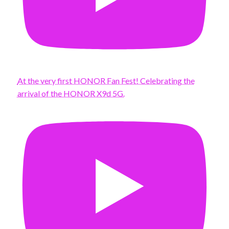
At the very first HONOR Fan Fest! Celebrating the
arrival of the HONOR X9d 5G.