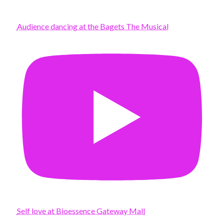
Audience dancing at the Bagets The Musical
Self love at Bioessence Gateway Mall