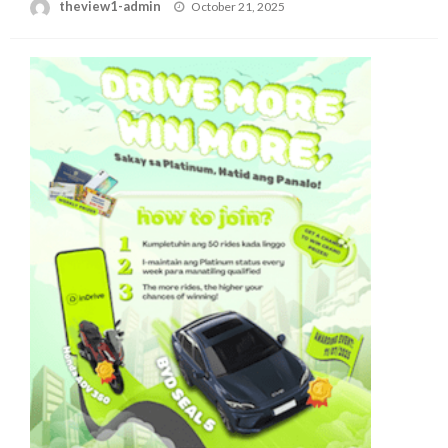
Posted
theview1-admin
October 21, 2025
on