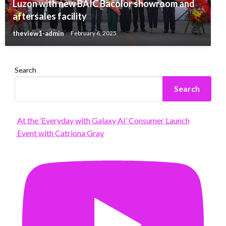
Luzon with new BAIC Bacolor showroom and
aftersales facility
theview1-admin
February 6, 2025
Search
Search
At the ‘Everyday with Galaxy AI’ Consumer Launch
Event with Catriona Gray