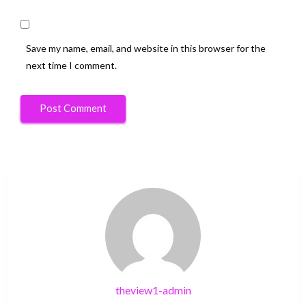
Save my name, email, and website in this browser for the
next time I comment.
theview1-admin