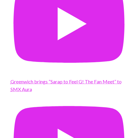
Greenwich brings “Sarap to Feel G! The Fan Meet” to
SMX Aura