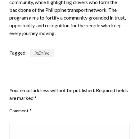
community, while highlighting drivers who form the
backbone of the Philippine transport network. The
program aims to fortify a community grounded in trust,
opportunity, and recognition for the people who keep
every journey moving.
Tagged:
inDrive
LEAVE A RESPONSE
Your email address will not be published.
Required fields
are marked
*
Comment
*