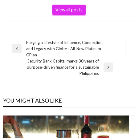
View all posts
Post
Forging a Lifestyle of Influence, Connection,
and Legacy with Globe’s All-New Platinum
navigation
Previous
GPlan
Post
Security Bank Capital marks 30 years of
purpose-driven finance for a sustainable
Next
Philippines
Post
YOU MIGHT ALSO LIKE