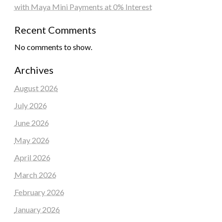
with Maya Mini Payments at 0% Interest
Recent Comments
No comments to show.
Archives
August 2026
July 2026
June 2026
May 2026
April 2026
March 2026
February 2026
January 2026