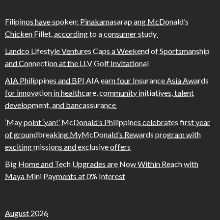
Filipinos have spoken: Pinakamasarap ang McDonald’s
Chicken Fillet, according to a consumer study
Landco Lifestyle Ventures Caps a Weekend of Sportsmanship
and Connection at the LLV Golf Invitational
AIA Philippines and BPI AIA earn four Insurance Asia Awards
for innovation in healthcare, community initiatives, talent
development, and bancassurance
‘May point ‘yan!’ McDonald’s Philippines celebrates first year
of groundbreaking MyMcDonald’s Rewards program with
exciting missions and exclusive offers
Big Home and Tech Upgrades are Now Within Reach with
Maya Mini Payments at 0% Interest
August 2026