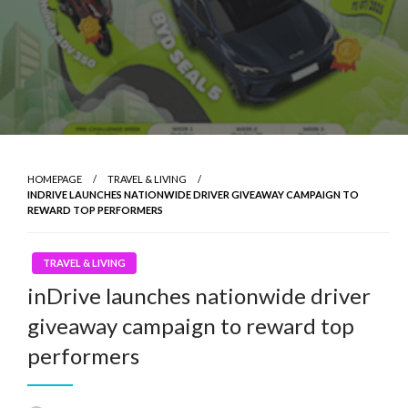
HOMEPAGE
TRAVEL & LIVING
INDRIVE LAUNCHES NATIONWIDE DRIVER GIVEAWAY CAMPAIGN TO
REWARD TOP PERFORMERS
TRAVEL & LIVING
inDrive launches nationwide driver
giveaway campaign to reward top
performers