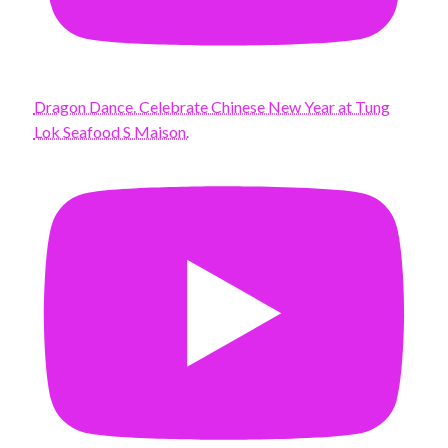
Dragon Dance. Celebrate Chinese New Year at Tung
Lok Seafood S Maison.