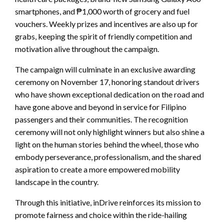
smartphones, and ₱1,000 worth of grocery and fuel
vouchers. Weekly prizes and incentives are also up for
grabs, keeping the spirit of friendly competition and
motivation alive throughout the campaign.
The campaign will culminate in an exclusive awarding
ceremony on November 17, honoring standout drivers
who have shown exceptional dedication on the road and
have gone above and beyond in service for Filipino
passengers and their communities. The recognition
ceremony will not only highlight winners but also shine a
light on the human stories behind the wheel, those who
embody perseverance, professionalism, and the shared
aspiration to create a more empowered mobility
landscape in the country.
Through this initiative, inDrive reinforces its mission to
promote fairness and choice within the ride-hailing