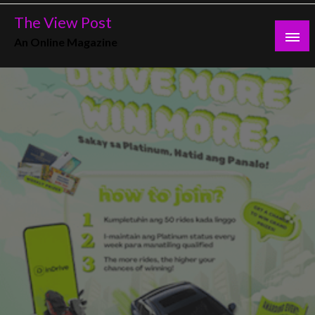
Skip
The View Post
to
An Online Magazine
content