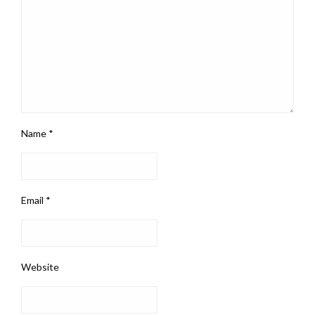
Name
*
Email
*
Website