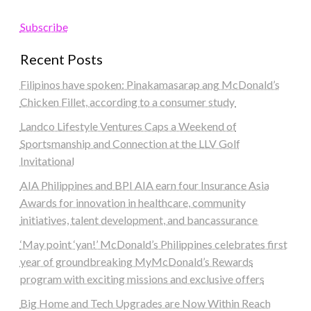
Subscribe
Recent Posts
Filipinos have spoken: Pinakamasarap ang McDonald’s
Chicken Fillet, according to a consumer study
Landco Lifestyle Ventures Caps a Weekend of
Sportsmanship and Connection at the LLV Golf
Invitational
AIA Philippines and BPI AIA earn four Insurance Asia
Awards for innovation in healthcare, community
initiatives, talent development, and bancassurance
‘May point ‘yan!’ McDonald’s Philippines celebrates first
year of groundbreaking MyMcDonald’s Rewards
program with exciting missions and exclusive offers
Big Home and Tech Upgrades are Now Within Reach