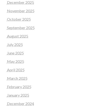
December 2025
November 2025
October 2025
September 2025
August 2025
July 2025
June 2025
May 2025
April 2025
March 2025
February 2025
January 2025
December 2024