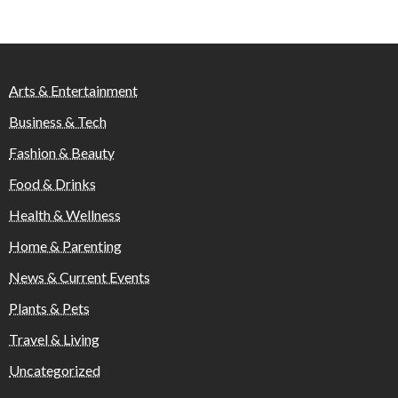
Arts & Entertainment
Business & Tech
Fashion & Beauty
Food & Drinks
Health & Wellness
Home & Parenting
News & Current Events
Plants & Pets
Travel & Living
Uncategorized