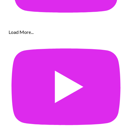
Load More...