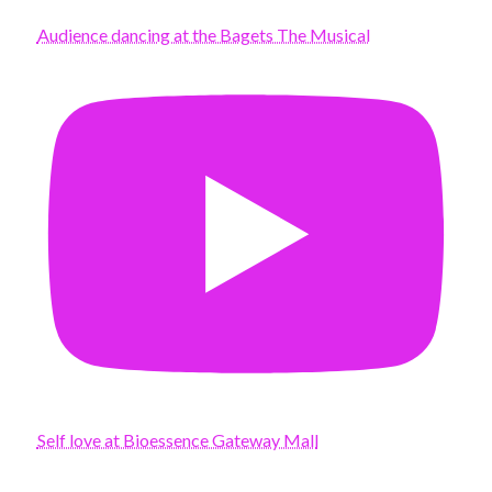
Audience dancing at the Bagets The Musical
Self love at Bioessence Gateway Mall