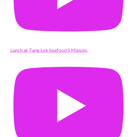
Lunch at Tung Lok Seafood S Maison.