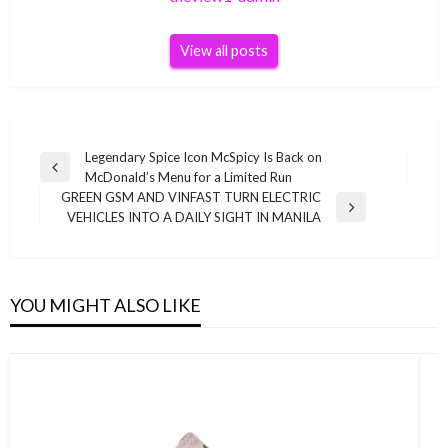
View all posts
Post
Legendary Spice Icon McSpicy Is Back on
Previous
McDonald’s Menu for a Limited Run
navigation
Post
GREEN GSM AND VINFAST TURN ELECTRIC
Next
VEHICLES INTO A DAILY SIGHT IN MANILA
Post
YOU MIGHT ALSO LIKE