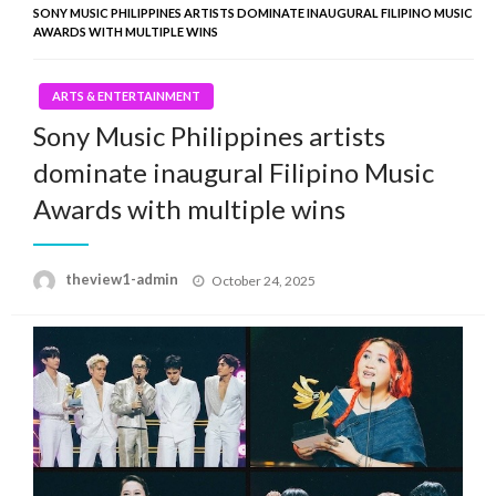
SONY MUSIC PHILIPPINES ARTISTS DOMINATE INAUGURAL FILIPINO MUSIC
AWARDS WITH MULTIPLE WINS
ARTS & ENTERTAINMENT
Sony Music Philippines artists
dominate inaugural Filipino Music
Awards with multiple wins
Posted
theview1-admin
October 24, 2025
on