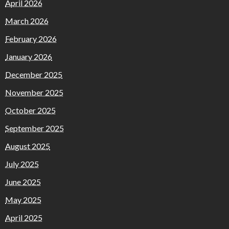
April 2026
March 2026
February 2026
January 2026
December 2025
November 2025
October 2025
September 2025
August 2025
July 2025
June 2025
May 2025
April 2025