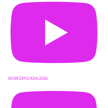
NOW EXPO ASIA 2026