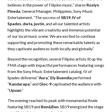
believes in the power of Filipino music,” shares
Roslyn
Pineda
, General Manager, Philippines, Sony Music
Entertainment. “The success of
SB19
,
IV of
Spades
,
dwta
,
justin
, and all our talented artists
highlights the vibrant creativity and immense potential
of our local music scene. We are excited to continue
supporting and promoting these remarkable talents as
they captivate audiences both locally and globally.”
Beyond the recognition, several Filipino artists lit up the
FMA stage with impactful performances featuring songs
from the Sony Music Entertainment catalog. IV of
Spades delivered “
Aura
,”
Ely Buendia
performed
“
Kandarapa
,” and
Gloc-9
captivated the audience with
“
Upuan
.”
The evening reached its peak with monumental finale
featuring SB19 and
Ben&Ben
. SB19 energized the stage