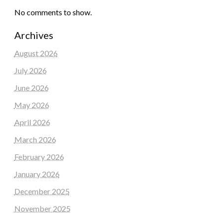
No comments to show.
Archives
August 2026
July 2026
June 2026
May 2026
April 2026
March 2026
February 2026
January 2026
December 2025
November 2025