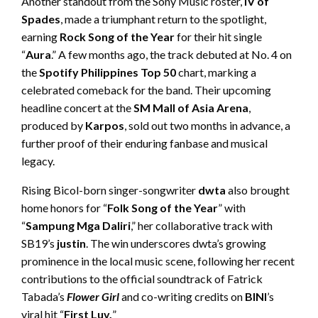
Another standout from the Sony Music roster,
IV of
Spades
, made a triumphant return to the spotlight,
earning
Rock Song of the Year
for their hit single
“
Aura
.” A few months ago, the track debuted at No. 4 on
the
Spotify Philippines Top 50
chart, marking a
celebrated comeback for the band. Their upcoming
headline concert at the
SM Mall of Asia Arena
,
produced by
Karpos
, sold out two months in advance, a
further proof of their enduring fanbase and musical
legacy.
Rising Bicol-born singer-songwriter
dwta
also brought
home honors for “
Folk Song of the Year
” with
“
Sampung Mga Daliri
,” her collaborative track with
SB19’s
justin
. The win underscores dwta’s growing
prominence in the local music scene, following her recent
contributions to the official soundtrack of Fatrick
Tabada’s
Flower Girl
and co-writing credits on
BINI
’s
viral hit “
First Luv.
”