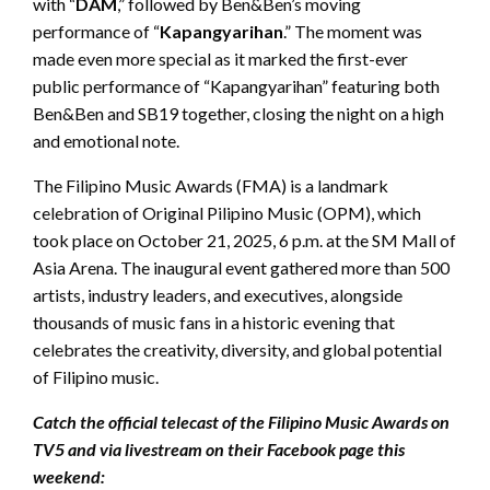
with “
DAM
,” followed by Ben&Ben’s moving
performance of “
Kapangyarihan
.” The moment was
made even more special as it marked the first-ever
public performance of “Kapangyarihan” featuring both
Ben&Ben and SB19 together, closing the night on a high
and emotional note.
The Filipino Music Awards (FMA) is a landmark
celebration of Original Pilipino Music (OPM), which
took place on October 21, 2025, 6 p.m. at the SM Mall of
Asia Arena. The inaugural event gathered more than 500
artists, industry leaders, and executives, alongside
thousands of music fans in a historic evening that
celebrates the creativity, diversity, and global potential
of Filipino music.
Catch the official telecast of the Filipino Music Awards on
TV5 and via livestream on their Facebook page this
weekend: