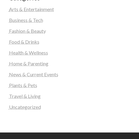
Arts & Entertainment
Business & Tech
Fashion & Beauty
Food & Drinks
Health & Wellness
Home & Parenting
News & Current Events
Plants & Pets
Travel & Living
Uncategorized