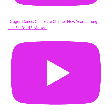
Dragon Dance. Celebrate Chinese New Year at Tung
Lok Seafood S Maison.