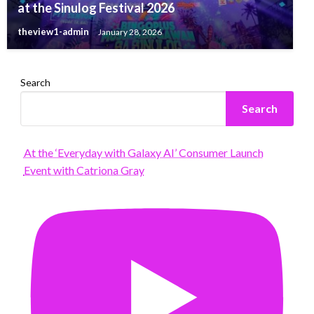
at the Sinulog Festival 2026
theview1-admin
January 28, 2026
Search
Search
At the ‘Everyday with Galaxy AI’ Consumer Launch
Event with Catriona Gray