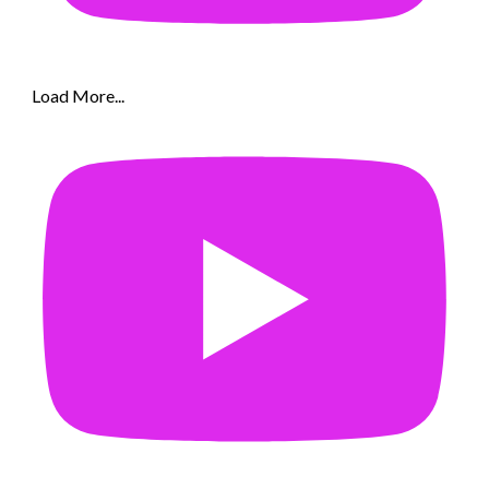
Load More...