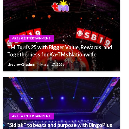
ARTS & ENTERTAINMENT
TM Turns 25 with Bigger Value, Rewards, and
Togetherness for Ka-TMs Nationwide
theview1-admin
March 17, 2026
ARTS & ENTERTAINMENT
“Sidlak” to beats and purpose with BingoPlus