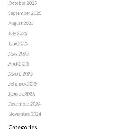
October 2025
September 2025
August 2025
July 2025
June 2025
May 2025
April 2025
March 2025
February 2025
January 2025
December 2024
November 2024
Categories