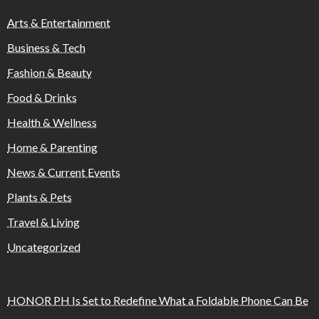
Arts & Entertainment
Business & Tech
Fashion & Beauty
Food & Drinks
Health & Wellness
Home & Parenting
News & Current Events
Plants & Pets
Travel & Living
Uncategorized
HONOR PH Is Set to Redefine What a Foldable Phone Can Be