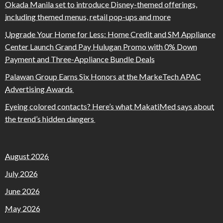
Okada Manila set to introduce Disney-themed offerings,
including themed menus, retail pop-ups and more
Upgrade Your Home for Less: Home Credit and SM Appliance
Center Launch Grand Pay Hulugan Promo with 0% Down
Payment and Three-Appliance Bundle Deals
Palawan Group Earns Six Honors at the MarkeTech APAC
Advertising Awards
Eyeing colored contacts? Here’s what MakatiMed says about
the trend’s hidden dangers
August 2026
July 2026
June 2026
May 2026