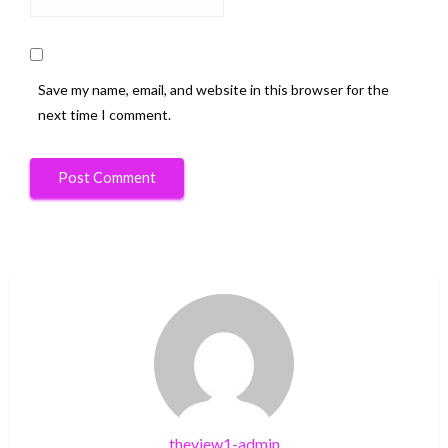
Save my name, email, and website in this browser for the
next time I comment.
theview1-admin