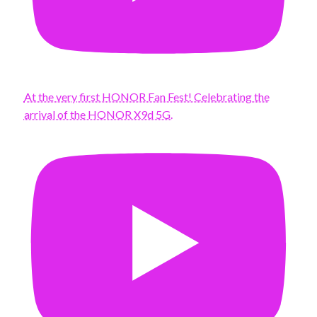
At the very first HONOR Fan Fest! Celebrating the
arrival of the HONOR X9d 5G.