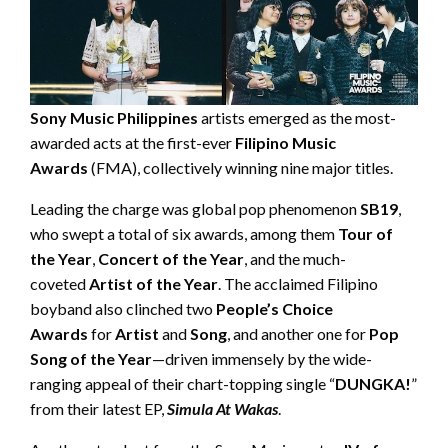
Sony Music Philippines
artists emerged as the most-
awarded acts at the first-ever
Filipino Music
Awards
(FMA), collectively winning nine major titles.
Leading the charge was global pop phenomenon
SB19
,
who swept a total of six awards, among them
Tour of
the Year
,
Concert of the Year
, and the much-
coveted
Artist of the Year
. The acclaimed Filipino
boyband also clinched two
People’s Choice
Awards
for
Artist
and
Song
, and another one for
Pop
Song of the Year
—driven immensely by the wide-
ranging appeal of their chart-topping single “
DUNGKA!
”
from their latest EP,
Simula At Wakas
.