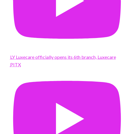
LY Luxecare officially opens its 6th branch, Luxecare
PITX