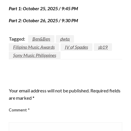
Part 1: October 25, 2025 / 9:45 PM
Part 2: October 26, 2025 / 9:30 PM
Tagged:
Ben&Ben
dwta
Filipino Music Awards
IV of Spades
sb19
Sony Music Philippines
LEAVE A RESPONSE
Your email address will not be published.
Required fields
are marked
*
Comment
*