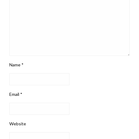
Name
*
Email
*
Website