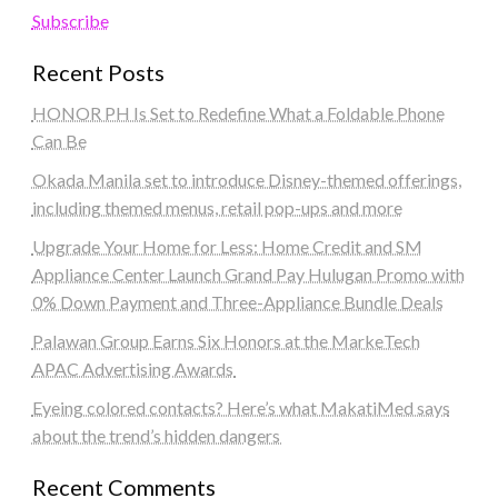
Subscribe
Recent Posts
HONOR PH Is Set to Redefine What a Foldable Phone
Can Be
Okada Manila set to introduce Disney-themed offerings,
including themed menus, retail pop-ups and more
Upgrade Your Home for Less: Home Credit and SM
Appliance Center Launch Grand Pay Hulugan Promo with
0% Down Payment and Three-Appliance Bundle Deals
Palawan Group Earns Six Honors at the MarkeTech
APAC Advertising Awards
Eyeing colored contacts? Here’s what MakatiMed says
about the trend’s hidden dangers
Recent Comments