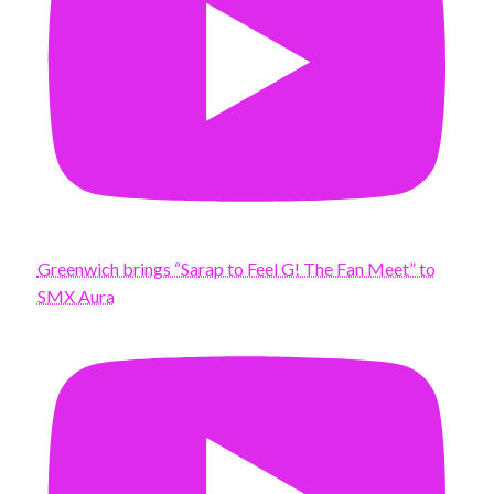
Greenwich brings “Sarap to Feel G! The Fan Meet” to
SMX Aura