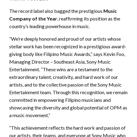
The record label also bagged the prestigious
Music
Company of the Year
, reaffirming its position as the
country’s leading powerhouse in music.
“We’re deeply honored and proud of our artists whose
stellar work has been recognized in a prestigious award-
giving body like Filipino Music Awards,” says Kevin Foo,
Managing Director – Southeast Asia, Sony Music
Entertainment. “These wins are a testament to the
extraordinary talent, creativity, and hard work of our
artists, and to the collective passion of the Sony Music
Entertainment team. Through this recognition, we remain
committed in empowering Filipino musicians and
showcasing the diversity and global potential of OPM as
a music movement.”
“This achievement reflects the hard work and passion of
our artists, their teams, and everyone at Sony Music who