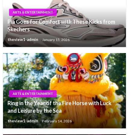
ARTS & ENTERTAINMENT
Pia Goes for Comfort with These Kicks from
Skechers
theview1-admin
January 15, 2026
ARTS & ENTERTAINMENT
Ring in the Year of the Fire Horse with Luck
and Leisure by the Sea
theview1-admin
February 14, 2026