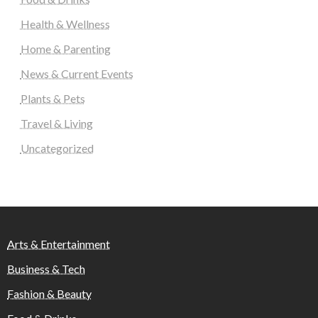
Health & Wellness
Home & Parenting
News & Current Events
Plants & Pets
Travel & Living
Uncategorized
Arts & Entertainment
Business & Tech
Fashion & Beauty