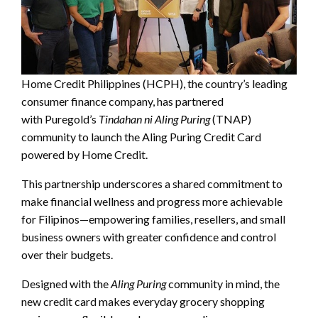
Home Credit Philippines (HCPH), the country’s leading
consumer finance company, has partnered
with Puregold’s
Tindahan ni Aling Puring
(TNAP)
community to launch the Aling Puring Credit Card
powered by Home Credit.
This partnership underscores a shared commitment to
make financial wellness and progress more achievable
for Filipinos—empowering families, resellers, and small
business owners with greater confidence and control
over their budgets.
Designed with the
Aling Puring
community in mind, the
new credit card makes everyday grocery shopping