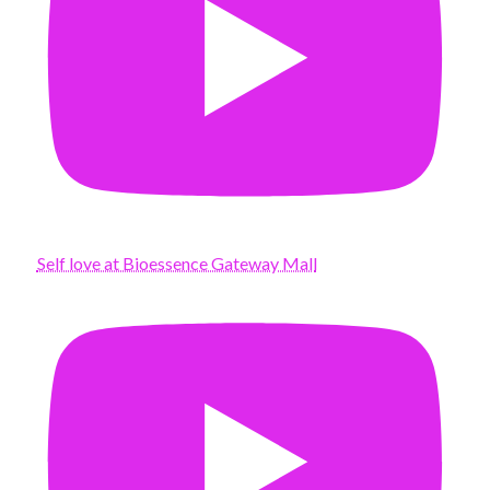
Self love at Bioessence Gateway Mall