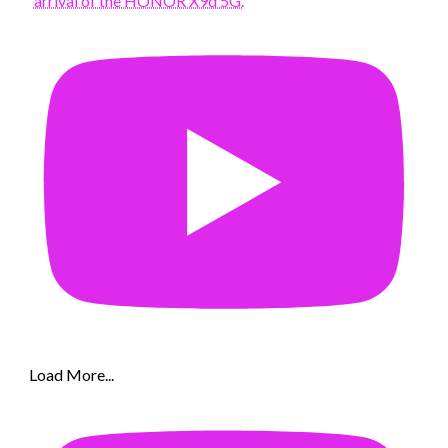
arrival of the HONOR X9d 5G.
Load More...