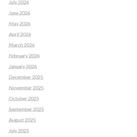
July 2026
June 2026
May 2026
April 2026
March 2026
February 2026
January 2026
December 2025
November 2025
October 2025
September 2025
August 2025
July 2025