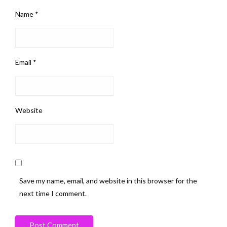
Name
*
Email
*
Website
Save my name, email, and website in this browser for the
next time I comment.