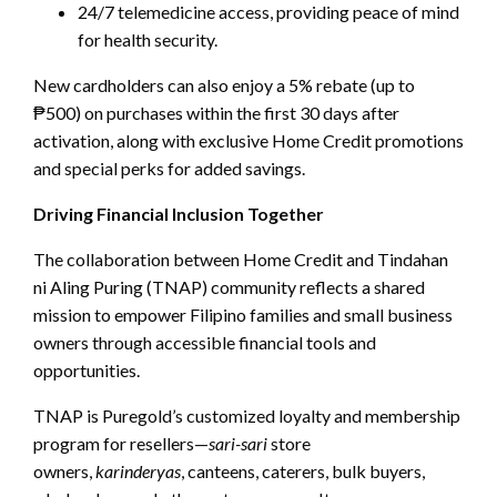
24/7 telemedicine access, providing peace of mind
for health security.
New cardholders can also enjoy a 5% rebate (up to
₱500) on purchases within the first 30 days after
activation, along with exclusive Home Credit promotions
and special perks for added savings.
Driving Financial Inclusion Together
The collaboration between Home Credit and Tindahan
ni Aling Puring (TNAP) community reflects a shared
mission to empower Filipino families and small business
owners through accessible financial tools and
opportunities.
TNAP is Puregold’s customized loyalty and membership
program for resellers—
sari-sari
store
owners,
karinderyas
, canteens, caterers, bulk buyers,