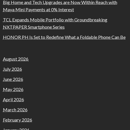
Big Home and Tech Upgrades are Now Within Reach with
Maya Mini Payments at 0% Interest
TCL Expands Mobile Portfolio with Groundbreaking
NXTPAPER Smartphone Series
HONOR PH Is Set to Redefine What a Foldable Phone Can Be
August 2026
July 2026
June 2026
May 2026
April 2026
March 2026
February 2026
January 2026