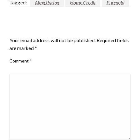
Tagged:
Aling Puring
Home Credit
Puregold
LEAVE A RESPONSE
Your email address will not be published.
Required fields
are marked
*
Comment
*