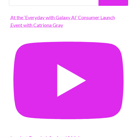
At the ‘Everyday with Galaxy AI’ Consumer Launch
Event with Catriona Gray