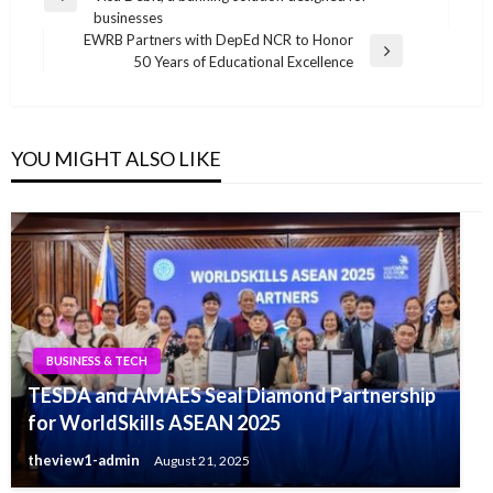
navigation
Previous
businesses
Post
EWRB Partners with DepEd NCR to Honor
Next
50 Years of Educational Excellence
Post
YOU MIGHT ALSO LIKE
BUSINESS & TECH
TESDA and AMAES Seal Diamond Partnership
for WorldSkills ASEAN 2025
theview1-admin
August 21, 2025