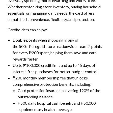
everyday spending more rewarding and worry-free.
Whether restocking store inventory, buying household
essentials, or managing daily needs, the card offers
unmatched convenience, flexibility, and protection.
Cardholders can enjoy:
Double points when shopping in any of
the 500+ Puregold stores nationwide – earn 2 points
for every ₱200 spent, helping them save and earn
rewards faster.
Up to ₱100,000 credit limit and up to 45 days of
interest-free purchases for better budget control.
₱200 monthly membership fee that unlocks
comprehensive protection benefits, including:
Card protection insurance covering 120% of the
outstanding balance.
₱500 daily hospital cash benefit and ₱50,000
supplementary health coverage.