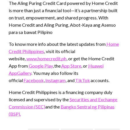
The Aling Puring Credit Card powered by Home Credit
is more than just a financial tool—it’s a partnership built
on trust, empowerment, and shared progress. With
Home Credit and Aling Puring, Abot-Kaya ang Asenso
para sa bawat Pilipino
To know more info about the latest updates from
Home
Credit Philippines
, visit its official
website,
www.homecredit.ph
, or get the Home Credit
App from
Google Play
, the
App Store
, or
Huawei
AppGallery
. You may also follow its
official
Facebook
,
Instagram
, and
TikTok
accounts.
Home Credit Philippines is a financing company duly
licensed and supervised by the
Securities and Exchange
Commission (SEC)
and the
Bangko Sentral ng Pilipinas
(BSP).