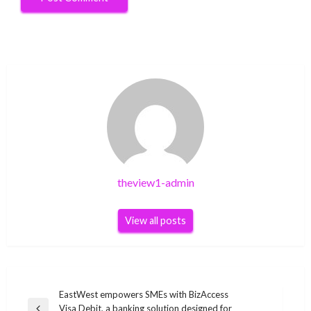
theview1-admin
View all posts
Post
EastWest empowers SMEs with BizAccess
Visa Debit, a banking solution designed for