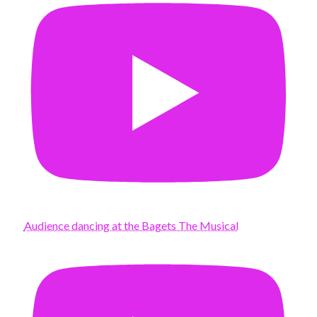
Audience dancing at the Bagets The Musical