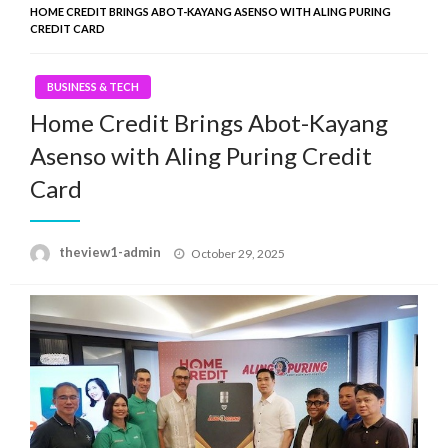
HOME CREDIT BRINGS ABOT-KAYANG ASENSO WITH ALING PURING
CREDIT CARD
BUSINESS & TECH
Home Credit Brings Abot-Kayang
Asenso with Aling Puring Credit
Card
Posted
theview1-admin
October 29, 2025
on