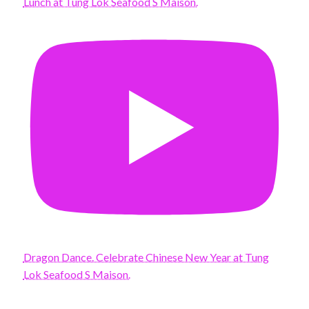
Lunch at Tung Lok Seafood S Maison.
Dragon Dance. Celebrate Chinese New Year at Tung
Lok Seafood S Maison.