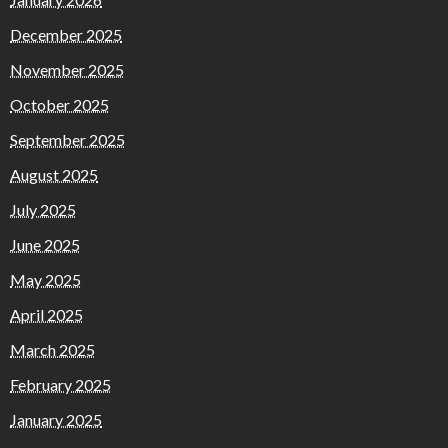
December 2025
November 2025
October 2025
September 2025
August 2025
July 2025
June 2025
May 2025
April 2025
March 2025
February 2025
January 2025