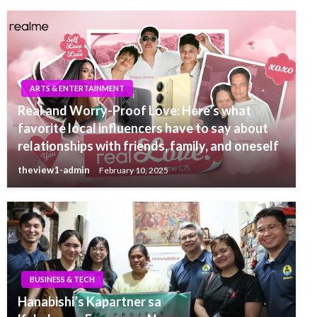
ARTS & ENTERTAINMENT
Real and Worry-Proof Love: Here’s what
favorite local influencers have to say about
relationships with friends, family, and oneself
theview1-admin
February 10, 2025
BUSINESS & TECH
Hanabishi’s Kapartner sa