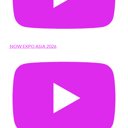
NOW EXPO ASIA 2026