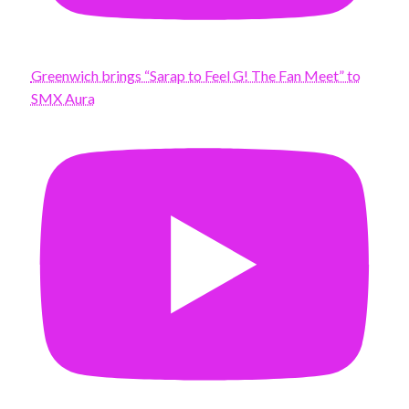
Greenwich brings “Sarap to Feel G! The Fan Meet” to
SMX Aura