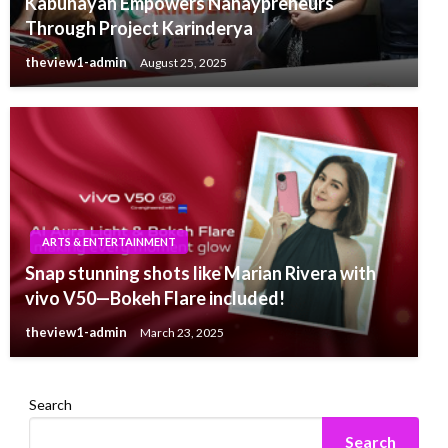
Kabuhayan Empowers Nanaypreneurs
Through Project Karinderya
theview1-admin
August 25, 2025
ARTS & ENTERTAINMENT
Snap stunning shots like Marian Rivera with
vivo V50—Bokeh Flare included!
theview1-admin
March 23, 2025
Search
Search