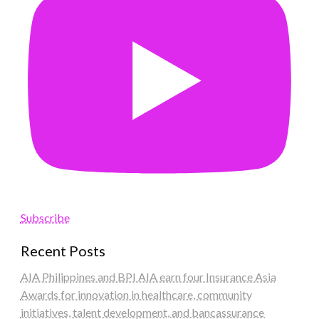
Subscribe
Recent Posts
AIA Philippines and BPI AIA earn four Insurance Asia
Awards for innovation in healthcare, community
initiatives, talent development, and bancassurance