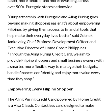
easier, more flexible, and more rewarding across
over 500+ Puregold stores nationwide.
“Our partnership with Puregold and Aling Puring goes
beyond making shopping easier. It’s about empowering
Filipinos by giving them access to financial tools that
help make their everyday lives better,” said Zdenek
Jankovsky, Chief Business Development Officer and
Executive Director of Home Credit Philippines.
“Through the Aling Puring Credit Card, we aim to
provide Filipino shoppers and small business owners with
a smarter, more flexible way to manage their budgets,
handle finances confidently, and enjoy more value every
time they shop.”
Empowering Every Filipino Shopper
The Aling Puring Credit Card powered by Home Credit
is a Visa Classic Contactless card designed to make