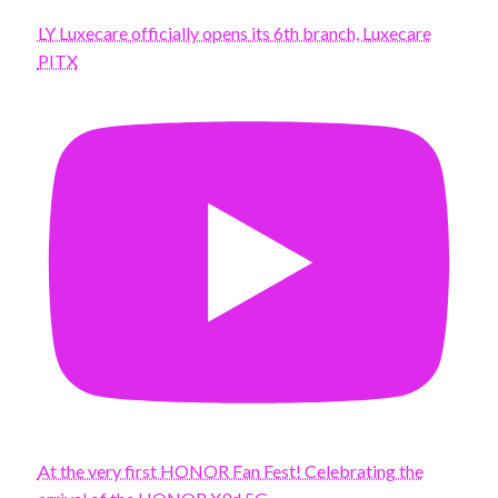
LY Luxecare officially opens its 6th branch, Luxecare
PITX
At the very first HONOR Fan Fest! Celebrating the