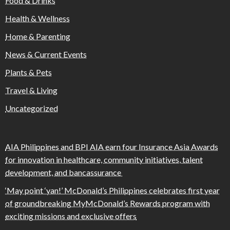
Food & Drinks
Health & Wellness
Home & Parenting
News & Current Events
Plants & Pets
Travel & Living
Uncategorized
AIA Philippines and BPI AIA earn four Insurance Asia Awards
for innovation in healthcare, community initiatives, talent
development, and bancassurance
‘May point ‘yan!’ McDonald’s Philippines celebrates first year
of groundbreaking MyMcDonald’s Rewards program with
exciting missions and exclusive offers