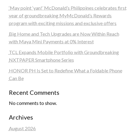
‘May point ‘yan!’ McDonald’s Philippines celebrates first
year of groundbreaking MyMcDonald’s Rewards
program with exciting missions and exclusive offers
Big Home and Tech Upgrades are Now Within Reach
with Maya Mini Payments at 0% Interest
TCL Expands Mobile Portfolio with Groundbreaking
NXTPAPER Smartphone Series
HONOR PH Is Set to Redefine What a Foldable Phone
Can Be
Recent Comments
No comments to show.
Archives
August 2026