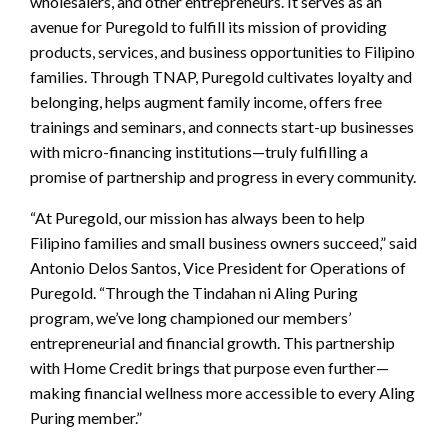
wholesalers, and other entrepreneurs. It serves as an
avenue for Puregold to fulfill its mission of providing
products, services, and business opportunities to Filipino
families. Through TNAP, Puregold cultivates loyalty and
belonging, helps augment family income, offers free
trainings and seminars, and connects start-up businesses
with micro-financing institutions—truly fulfilling a
promise of partnership and progress in every community.
“At Puregold, our mission has always been to help
Filipino families and small business owners succeed,” said
Antonio Delos Santos, Vice President for Operations of
Puregold. “Through the Tindahan ni Aling Puring
program, we’ve long championed our members’
entrepreneurial and financial growth. This partnership
with Home Credit brings that purpose even further—
making financial wellness more accessible to every Aling
Puring member.”