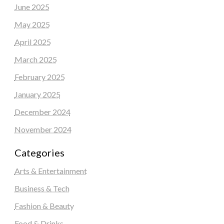
June 2025
May 2025
April 2025
March 2025
February 2025
January 2025
December 2024
November 2024
Categories
Arts & Entertainment
Business & Tech
Fashion & Beauty
Food & Drinks