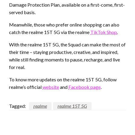
Damage Protection Plan, available on a first-come, first-
served basis.
Meanwhile, those who prefer online shopping can also
catch the realme 15T 5G via the realme
TikTok Shop
.
With the realme 15T 5G, the Squad can make the most of
their time – staying productive, creative, and inspired,
while still finding moments to pause, recharge, and live
for real.
To know more updates on the realme 15T 5G, follow
realme’s official
website
and
Facebook page
.
Tagged:
realme
realme 15T 5G
LEAVE A RESPONSE