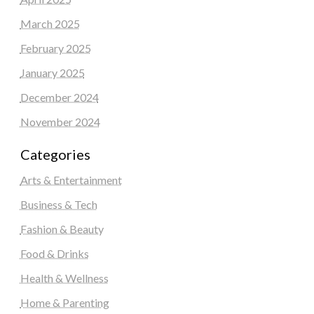
March 2025
February 2025
January 2025
December 2024
November 2024
Categories
Arts & Entertainment
Business & Tech
Fashion & Beauty
Food & Drinks
Health & Wellness
Home & Parenting