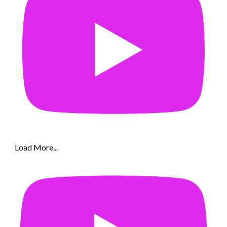
Load More...