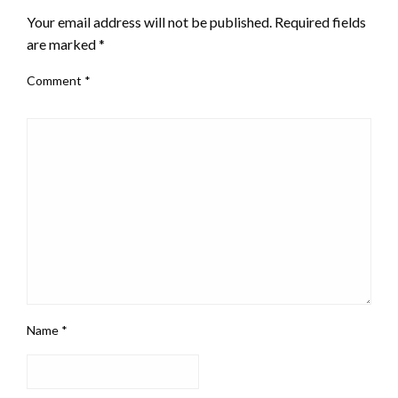
Your email address will not be published.
Required fields
are marked
*
Comment
*
Name
*