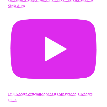
SMX Aura
LY Luxecare officially opens its 6th branch, Luxecare
PITX