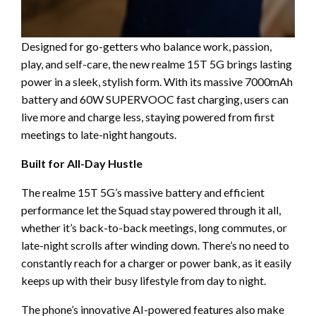
Designed for go-getters who balance work, passion,
play, and self-care, the new realme 15T 5G brings lasting
power in a sleek, stylish form. With its massive 7000mAh
battery and 60W SUPERVOOC fast charging, users can
live more and charge less, staying powered from first
meetings to late-night hangouts.
Built for All-Day Hustle
The realme 15T 5G’s massive battery and efficient
performance let the Squad stay powered through it all,
whether it’s back-to-back meetings, long commutes, or
late-night scrolls after winding down. There’s no need to
constantly reach for a charger or power bank, as it easily
keeps up with their busy lifestyle from day to night.
The phone’s innovative AI-powered features also make