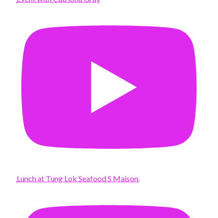
Lunch at Tung Lok Seafood S Maison.