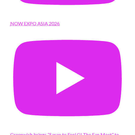
NOW EXPO ASIA 2026
Greenwich brings “Sarap to Feel G! The Fan Meet” to