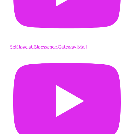
Self love at Bioessence Gateway Mall