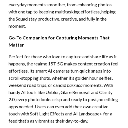
everyday moments smoother, from enhancing photos
with one tap to keeping multitasking effortless, helping
the Squad stay productive, creative, and fully in the
moment.
Go-To Companion for Capturing Moments That
Matter
Perfect for those who love to capture and share life as it
happens, the realme 15T 5G makes content creation feel
effortless. Its smart AI cameras turn quick snaps into
scroll-stopping shots, whether it’s golden hour selfies,
weekend road trips, or candid
barkada
moments. With
handy AI tools like Unblur, Glare Removal, and Clarity
2.0, every photo looks crisp and ready to post, no editing
apps needed. Users can even add their own creative
touch with Soft Light Effects and AI Landscape+ for a
feed that’s as vibrant as their day-to-day.