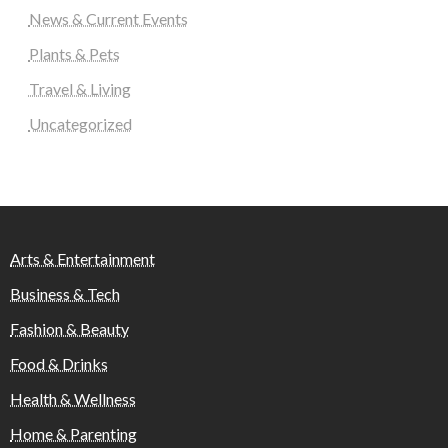
News & Current Events
Plants & Pets
Travel & Living
Uncategorized
Arts & Entertainment
Business & Tech
Fashion & Beauty
Food & Drinks
Health & Wellness
Home & Parenting