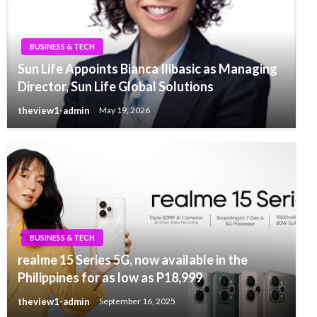
BUSINESS & TECH
Sun Life Appoints Bianca Ilibasic as Managing
Director, Sun Life Global Solutions
theview1-admin
May 19, 2026
BUSINESS & TECH
realme 15 Series 5G, now available in the
Philippines for as low as P18,999
theview1-admin
September 16, 2025