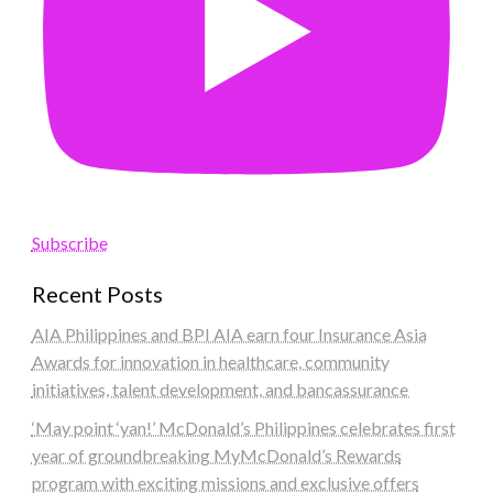
Subscribe
Recent Posts
AIA Philippines and BPI AIA earn four Insurance Asia
Awards for innovation in healthcare, community
initiatives, talent development, and bancassurance
‘May point ‘yan!’ McDonald’s Philippines celebrates first
year of groundbreaking MyMcDonald’s Rewards
program with exciting missions and exclusive offers