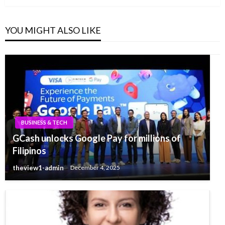
YOU MIGHT ALSO LIKE
BUSINESS & TECH
GCash unlocks Google Pay for millions of
Filipinos
theview1-admin
December 4, 2025