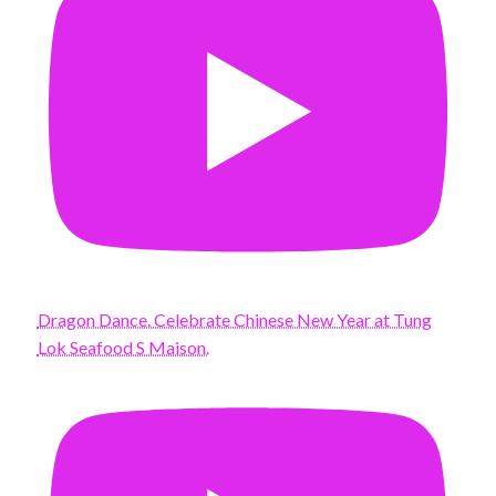
Dragon Dance. Celebrate Chinese New Year at Tung
Lok Seafood S Maison.