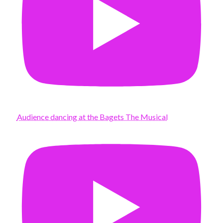
Audience dancing at the Bagets The Musical