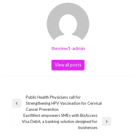
theview1-admin
View all posts
Post
Public Health Physicians call for
Strengthening HPV Vaccination for Cervical
navigation
Previous
Cancer Prevention
Post
EastWest empowers SMEs with BizAccess
Visa Debit, a banking solution designed for
Next
businesses
Post