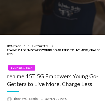
HOMEPAGE
BUSINESS & TECH
REALME 15T 5G EMPOWERS YOUNG GO-GETTERS TO LIVE MORE, CHARGE
LESS
BUSINESS & TECH
realme 15T 5G Empowers Young Go-
Getters to Live More, Charge Less
Posted
theview1-admin
October 29, 2025
on