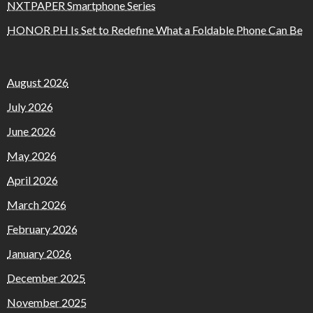
NXTPAPER Smartphone Series
HONOR PH Is Set to Redefine What a Foldable Phone Can Be
August 2026
July 2026
June 2026
May 2026
April 2026
March 2026
February 2026
January 2026
December 2025
November 2025