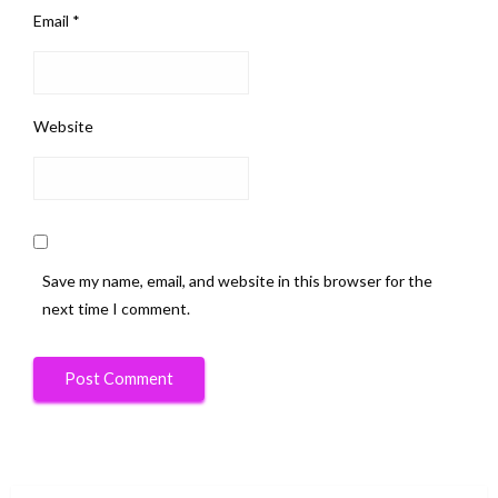
Email
*
Website
Save my name, email, and website in this browser for the
next time I comment.