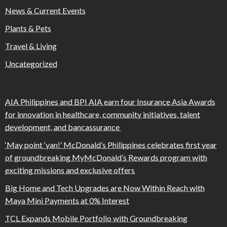
News & Current Events
Plants & Pets
Travel & Living
Uncategorized
AIA Philippines and BPI AIA earn four Insurance Asia Awards
for innovation in healthcare, community initiatives, talent
development, and bancassurance
‘May point ‘yan!’ McDonald’s Philippines celebrates first year
of groundbreaking MyMcDonald’s Rewards program with
exciting missions and exclusive offers
Big Home and Tech Upgrades are Now Within Reach with
Maya Mini Payments at 0% Interest
TCL Expands Mobile Portfolio with Groundbreaking