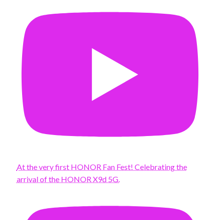
At the very first HONOR Fan Fest! Celebrating the
arrival of the HONOR X9d 5G.