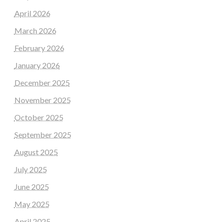
April 2026
March 2026
February 2026
January 2026
December 2025
November 2025
October 2025
September 2025
August 2025
July 2025
June 2025
May 2025
April 2025