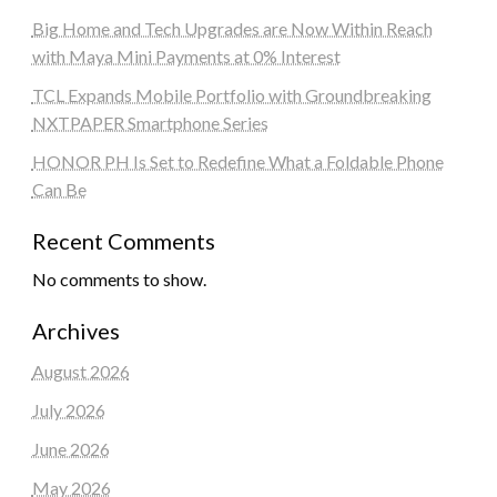
Big Home and Tech Upgrades are Now Within Reach
with Maya Mini Payments at 0% Interest
TCL Expands Mobile Portfolio with Groundbreaking
NXTPAPER Smartphone Series
HONOR PH Is Set to Redefine What a Foldable Phone
Can Be
Recent Comments
No comments to show.
Archives
August 2026
July 2026
June 2026
May 2026