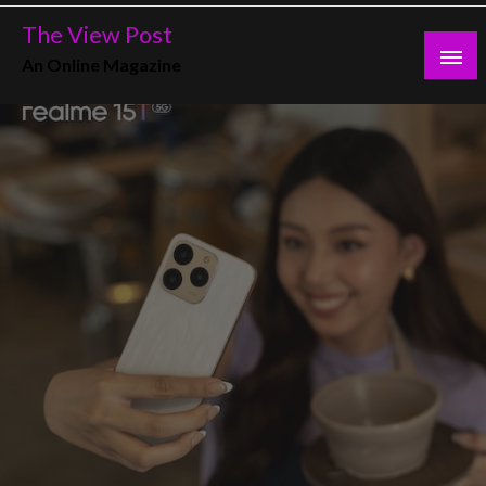
Skip
The View Post
to
An Online Magazine
content