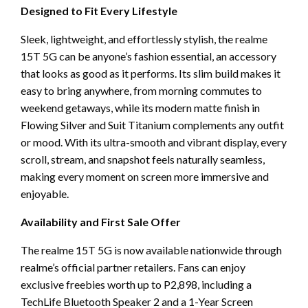
Designed to Fit Every Lifestyle
Sleek, lightweight, and effortlessly stylish, the realme
15T 5G can be anyone’s fashion essential, an accessory
that looks as good as it performs. Its slim build makes it
easy to bring anywhere, from morning commutes to
weekend getaways, while its modern matte finish in
Flowing Silver and Suit Titanium complements any outfit
or mood. With its ultra-smooth and vibrant display, every
scroll, stream, and snapshot feels naturally seamless,
making every moment on screen more immersive and
enjoyable.
Availability and First Sale Offer
The realme 15T 5G is now available nationwide through
realme’s official partner retailers. Fans can enjoy
exclusive freebies worth up to P2,898, including a
TechLife Bluetooth Speaker 2 and a 1-Year Screen