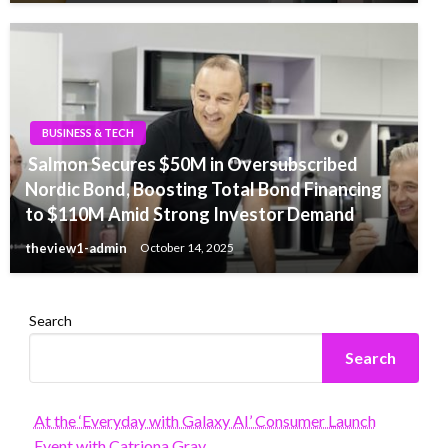
BUSINESS & TECH
Salmon Secures $50M in Oversubscribed
Nordic Bond, Boosting Total Bond Financing
to $110M Amid Strong Investor Demand
theview1-admin
October 14, 2025
Search
Search
At the ‘Everyday with Galaxy AI’ Consumer Launch
Event with Catriona Gray