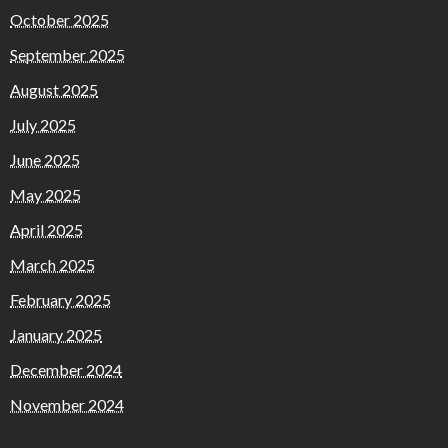
October 2025
September 2025
August 2025
July 2025
June 2025
May 2025
April 2025
March 2025
February 2025
January 2025
December 2024
November 2024