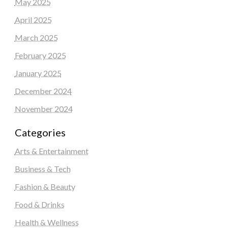
May 2025
April 2025
March 2025
February 2025
January 2025
December 2024
November 2024
Categories
Arts & Entertainment
Business & Tech
Fashion & Beauty
Food & Drinks
Health & Wellness