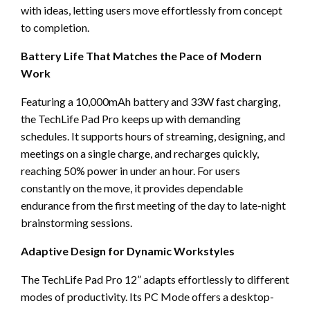
with ideas, letting users move effortlessly from concept
to completion.
Battery Life That Matches the Pace of Modern
Work
Featuring a 10,000mAh battery and 33W fast charging,
the TechLife Pad Pro keeps up with demanding
schedules. It supports hours of streaming, designing, and
meetings on a single charge, and recharges quickly,
reaching 50% power in under an hour. For users
constantly on the move, it provides dependable
endurance from the first meeting of the day to late-night
brainstorming sessions.
Adaptive Design for Dynamic Workstyles
The TechLife Pad Pro 12” adapts effortlessly to different
modes of productivity. Its PC Mode offers a desktop-