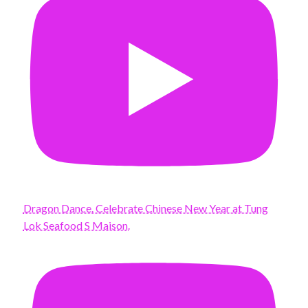
Dragon Dance. Celebrate Chinese New Year at Tung
Lok Seafood S Maison.