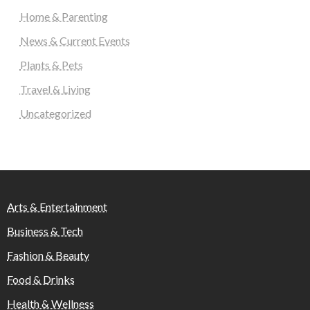
Home & Parenting
News & Current Events
Plants & Pets
Travel & Living
Uncategorized
Arts & Entertainment
Business & Tech
Fashion & Beauty
Food & Drinks
Health & Wellness