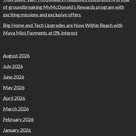
of groundbreaking MyMcDonald’s Rewards program with
exciting missions and exclusive offers
Big Home and Tech Upgrades are Now Within Reach with
Maya Mini Payments at 0% Interest
August 2026
July 2026
June 2026
May 2026
April 2026
March 2026
February 2026
January 2026