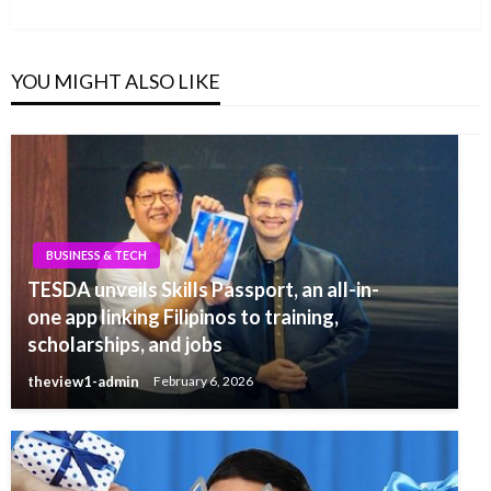
Post
YOU MIGHT ALSO LIKE
BUSINESS & TECH
TESDA unveils Skills Passport, an all-in-
one app linking Filipinos to training,
scholarships, and jobs
theview1-admin
February 6, 2026