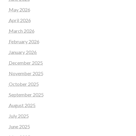
May 2026
April 2026
March 2026
February 2026
January 2026
December 2025
November 2025
October 2025
September 2025
August 2025
July 2025
June 2025