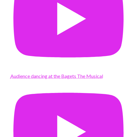
Audience dancing at the Bagets The Musical