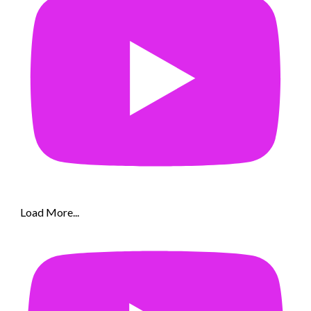
Load More...