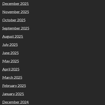
December 2025
November 2025
October 2025
September 2025
August 2025
July 2025
June 2025
May 2025
April 2025
March 2025
February 2025
January 2025
December 2024