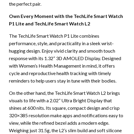
the perfect pair.
Own Every Moment with the TechLife Smart Watch
P1 Lite and TechLife Smart Watch L2
The TechLife Smart Watch P1 Lite combines
performance, style, and practicality in a sleek wrist-
hugging design. Enjoy vivid clarity and smooth touch
response with its 1.32” 3D AMOLED Display. Designed
with Women’s Health Management in mind, it offers
cycle and reproductive health tracking with timely
reminders to help users stay in tune with their bodies.
On the other hand, the TechLife Smart Watch L2 brings
visuals to life with a 2.02” Ultra Bright Display that
shines at 600 nits. Its square, compact design and crisp
320×385 resolution make apps and notifications easy to
view, while the refined bezel adds a modern edge.
Weighing just 31.5g, the L2’s slim build and soft silicone