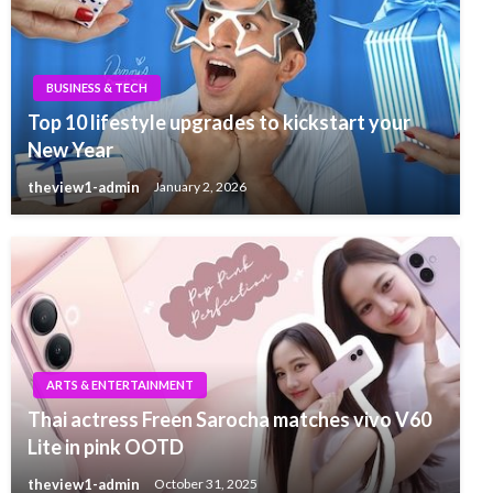
BUSINESS & TECH
Top 10 lifestyle upgrades to kickstart your
New Year
theview1-admin
January 2, 2026
ARTS & ENTERTAINMENT
Thai actress Freen Sarocha matches vivo V60
Lite in pink OOTD
theview1-admin
October 31, 2025