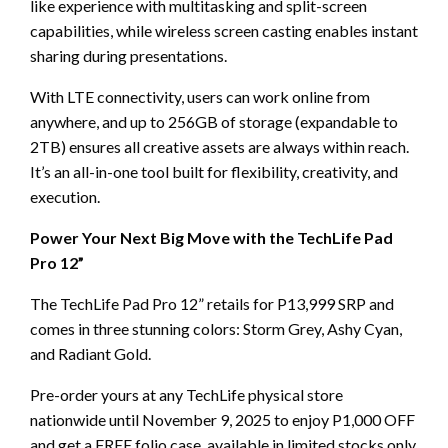
like experience with multitasking and split-screen
capabilities, while wireless screen casting enables instant
sharing during presentations.
With LTE connectivity, users can work online from
anywhere, and up to 256GB of storage (expandable to
2TB) ensures all creative assets are always within reach.
It’s an all-in-one tool built for flexibility, creativity, and
execution.
Power Your Next Big Move with the TechLife Pad
Pro 12”
The TechLife Pad Pro 12” retails for P13,999 SRP and
comes in three stunning colors: Storm Grey, Ashy Cyan,
and Radiant Gold.
Pre-order yours at any TechLife physical store
nationwide until November 9, 2025 to enjoy P1,000 OFF
and get a FREE folio case, available in limited stocks only.