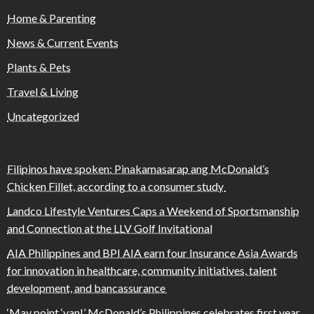
Home & Parenting
News & Current Events
Plants & Pets
Travel & Living
Uncategorized
Filipinos have spoken: Pinakamasarap ang McDonald’s
Chicken Fillet, according to a consumer study
Landco Lifestyle Ventures Caps a Weekend of Sportsmanship
and Connection at the LLV Golf Invitational
AIA Philippines and BPI AIA earn four Insurance Asia Awards
for innovation in healthcare, community initiatives, talent
development, and bancassurance
‘May point ‘yan!’ McDonald’s Philippines celebrates first year