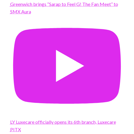
Greenwich brings “Sarap to Feel G! The Fan Meet” to
SMX Aura
LY Luxecare officially opens its 6th branch, Luxecare
PITX