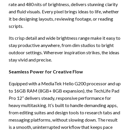
rate and 480 nits of brightness, delivers stunning clarity
and fluid visuals. Every pixel brings ideas to life, whether
it be designing layouts, reviewing footage, or reading
scripts.
Its crisp detail and wide brightness range make it easy to
stay productive anywhere, from dim studios to bright
outdoor settings. Wherever inspiration strikes, the ideas
stay vivid and precise.
Seamless Power for Creative Flow
Equipped with a MediaTek Helio G200 processor and up
to 16GB RAM (8GB+ 8GB expansion), the TechLife Pad
Pro 12” delivers steady, responsive performance for
heavy multitasking. It’s built to handle demanding apps,
from editing suites and design tools to research tabs and
messaging platforms, without slowing down. The result
is a smooth, uninterrupted workflow that keeps pace