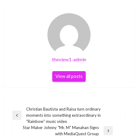
theview1-admin
View all posts
Post
Christian Bautista and Raisa turn ordinary
moments into something extraordinary in
navigation
Previous
“Rainbow” music video
Post
Star Maker Johnny “Mr. M” Manahan Signs
Next
with MediaQuest Group