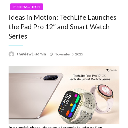
BUSINESS & TECH
Ideas in Motion: TechLife Launches
the Pad Pro 12” and Smart Watch
Series
Posted
theview1-admin
November 5, 2025
on
In a world where ideas must translate into action,