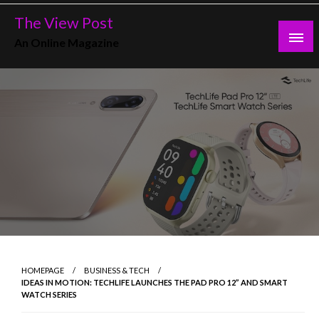
Skip
The View Post
to
An Online Magazine
content
HOMEPAGE
BUSINESS & TECH
IDEAS IN MOTION: TECHLIFE LAUNCHES THE PAD PRO 12” AND SMART
WATCH SERIES