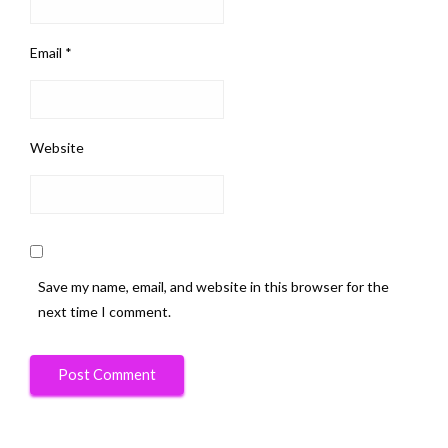
Email
*
Website
Save my name, email, and website in this browser for the
next time I comment.