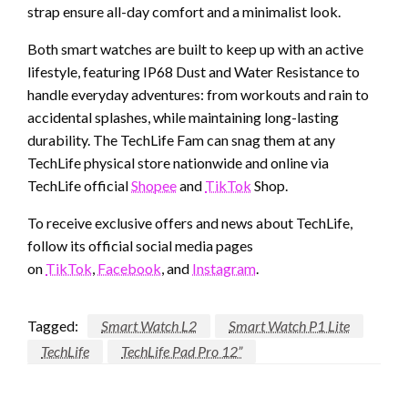
strap ensure all-day comfort and a minimalist look.
Both smart watches are built to keep up with an active
lifestyle, featuring IP68 Dust and Water Resistance to
handle everyday adventures: from workouts and rain to
accidental splashes, while maintaining long-lasting
durability. The TechLife Fam can snag them at any
TechLife physical store nationwide and online via
TechLife official
Shopee
and
TikTok
Shop.
To receive exclusive offers and news about TechLife,
follow its official social media pages
on
TikTok
,
Facebook
, and
Instagram
.
Tagged:
Smart Watch L2
Smart Watch P1 Lite
TechLife
TechLife Pad Pro 12”