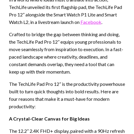
TechLife unveiled its first flagship pad, the TechLife Pad
Pro 12” alongside the Smart Watch P1 Lite and Smart
Watch L2, in a livestream launch on
Facebook
.
Crafted to bridge the gap between thinking and doing,
the TechLife Pad Pro 12” equips young professionals to
move seamlessly from inspiration to execution. In a fast-
paced landscape where creativity, deadlines, and
constant demands overlap, they need a tool that can
keep up with their momentum.
The TechLife Pad Pro 12” is the productivity powerhouse
built to turn quick thoughts into bold results. Here are
four reasons that make it a must-have for modern
productivity:
A Crystal-Clear Canvas for Big Ideas
The 12.2” 2.4K FHD+ display, paired with a 90Hz refresh