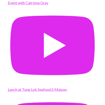
Event with Catriona Gray
Lunch at Tung Lok Seafood S Maison.