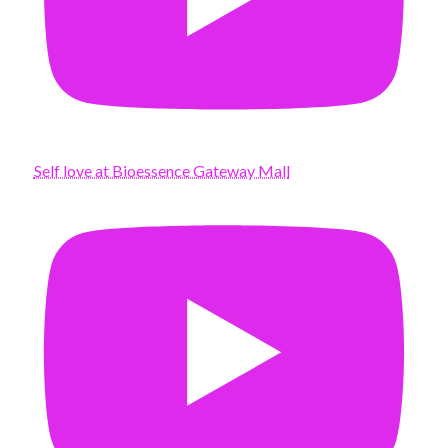
Self love at Bioessence Gateway Mall