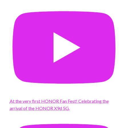
At the very first HONOR Fan Fest! Celebrating the
arrival of the HONOR X9d 5G.