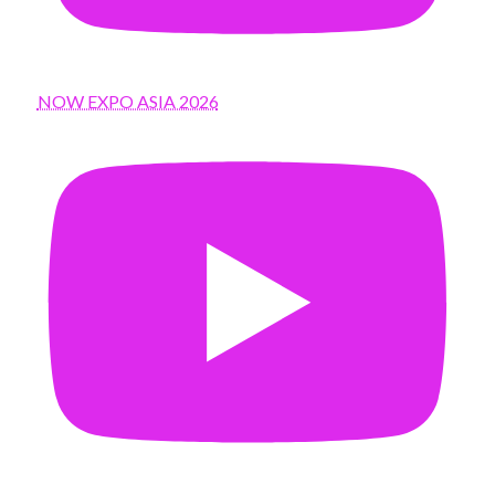
NOW EXPO ASIA 2026