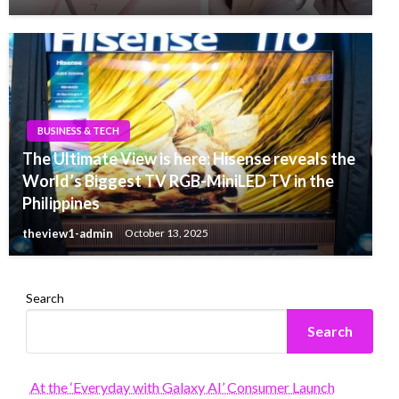
BUSINESS & TECH
The Ultimate View is here: Hisense reveals the
World’s Biggest TV RGB-MiniLED TV in the
Philippines
theview1-admin
October 13, 2025
Search
Search
At the ‘Everyday with Galaxy AI’ Consumer Launch