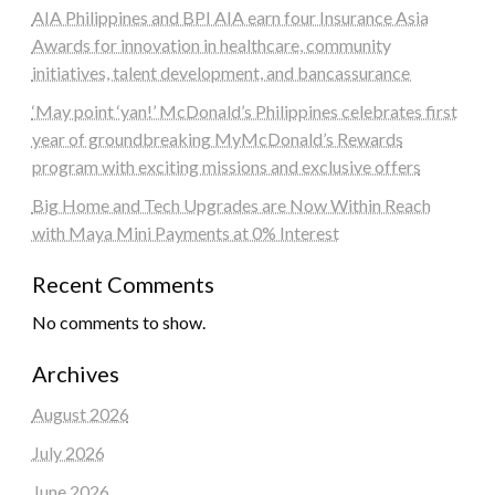
AIA Philippines and BPI AIA earn four Insurance Asia
Awards for innovation in healthcare, community
initiatives, talent development, and bancassurance
‘May point ‘yan!’ McDonald’s Philippines celebrates first
year of groundbreaking MyMcDonald’s Rewards
program with exciting missions and exclusive offers
Big Home and Tech Upgrades are Now Within Reach
with Maya Mini Payments at 0% Interest
Recent Comments
No comments to show.
Archives
August 2026
July 2026
June 2026