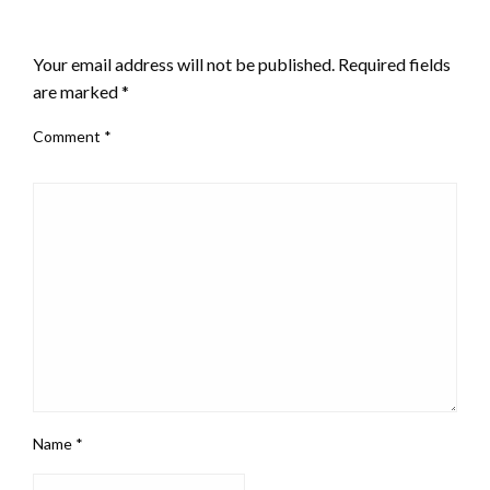
LEAVE A RESPONSE
Your email address will not be published.
Required fields
are marked
*
Comment
*
Name
*