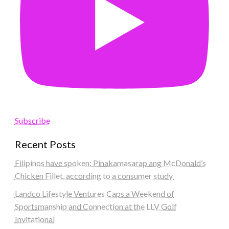
Subscribe
Recent Posts
Filipinos have spoken: Pinakamasarap ang McDonald’s
Chicken Fillet, according to a consumer study
Landco Lifestyle Ventures Caps a Weekend of
Sportsmanship and Connection at the LLV Golf
Invitational