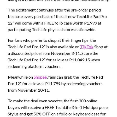
The excitement continues after the pre-order period
because every purchase of the all-new TechLife Pad Pro
12” will come with a FREE folio case worth P1,999 at
participating TechLife physical stores nationwide.
For fans who prefer to shop at their fingertips, the
TechLife Pad Pro 12” is also available on
TikTok
Shop at
a discounted price from November 3-11. Score the
TechLife Pad Pro 12” for as low as P11,049.15 when
redeeming platform vouchers.
Meanwhile on
Shopee
, fans can grab the TechLife Pad
Pro 12” for as low as P11,799 by redeeming vouchers
from November 10-11.
To make the deal even sweeter, the first 300 online
buyers will receive a FREE TechLife 3-in-1 Multipurpose
Stylus and get 50% OFF on a folio or keyboard case for