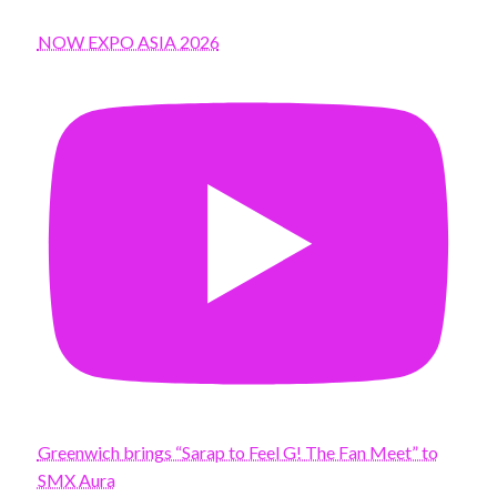
NOW EXPO ASIA 2026
Greenwich brings “Sarap to Feel G! The Fan Meet” to
SMX Aura