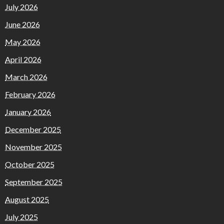
July 2026
June 2026
May 2026
April 2026
March 2026
February 2026
January 2026
December 2025
November 2025
October 2025
September 2025
August 2025
July 2025