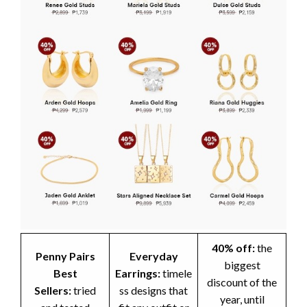
40% off:
the
Penny Pairs
Everyday
biggest
Best
Earrings:
timele
discount of the
Sellers:
tried
ss designs that
year, until