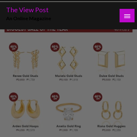
Skip
The View Post
to
An Online Magazine
content