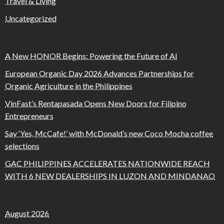
Travel & Living
Uncategorized
A New HONOR Begins: Powering the Future of AI
European Organic Day 2026 Advances Partnerships for
Organic Agriculture in the Philippines
VinFast’s Rentapasada Opens New Doors for Filipino
Entrepreneurs
Say ‘Yes, McCafe!’ with McDonald’s new Coco Mocha coffee
selections
GAC PHILIPPINES ACCELERATES NATIONWIDE REACH
WITH 6 NEW DEALERSHIPS IN LUZON AND MINDANAO
August 2026