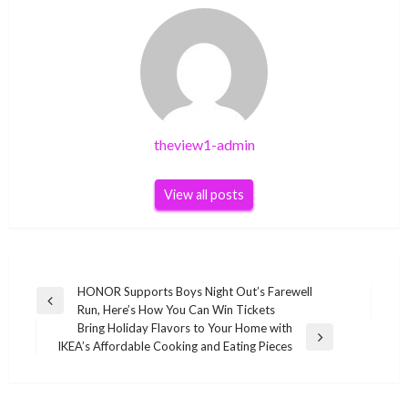
theview1-admin
View all posts
Post
HONOR Supports Boys Night Out’s Farewell
Previous
Run, Here’s How You Can Win Tickets
navigation
Post
Bring Holiday Flavors to Your Home with
Next
IKEA’s Affordable Cooking and Eating Pieces
Post