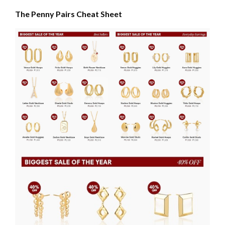
The Penny Pairs Cheat Sheet