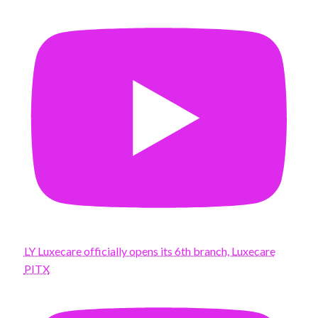
LY Luxecare officially opens its 6th branch, Luxecare
PITX