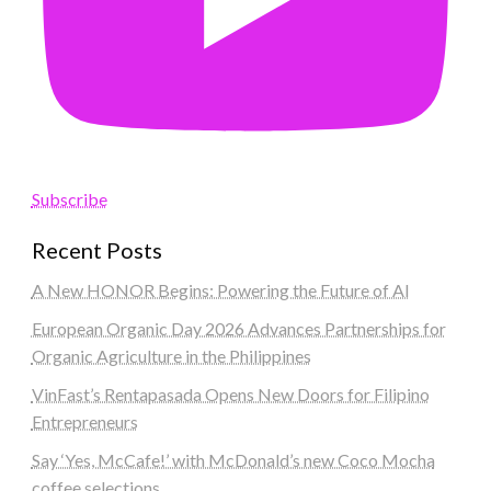
Subscribe
Recent Posts
A New HONOR Begins: Powering the Future of AI
European Organic Day 2026 Advances Partnerships for
Organic Agriculture in the Philippines
VinFast’s Rentapasada Opens New Doors for Filipino
Entrepreneurs
Say ‘Yes, McCafe!’ with McDonald’s new Coco Mocha
coffee selections