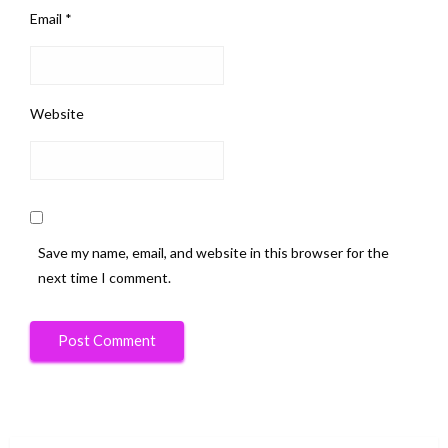
Email
*
Website
Save my name, email, and website in this browser for the
next time I comment.