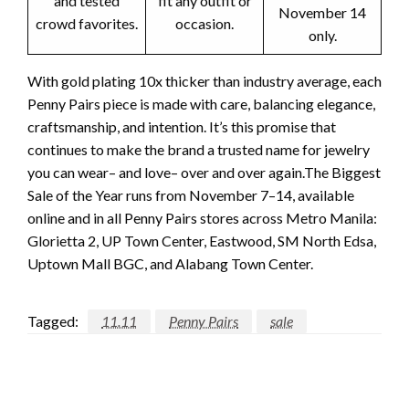
and tested
fit any outfit or
November 14
crowd favorites.
occasion.
only.
With gold plating 10x thicker than industry average, each
Penny Pairs piece is made with care, balancing elegance,
craftsmanship, and intention. It’s this promise that
continues to make the brand a trusted name for jewelry
you can wear– and love– over and over again.The Biggest
Sale of the Year runs from November 7–14, available
online and in all Penny Pairs stores across Metro Manila:
Glorietta 2, UP Town Center, Eastwood, SM North Edsa,
Uptown Mall BGC, and Alabang Town Center.
Tagged:
11.11
Penny Pairs
sale
LEAVE A RESPONSE