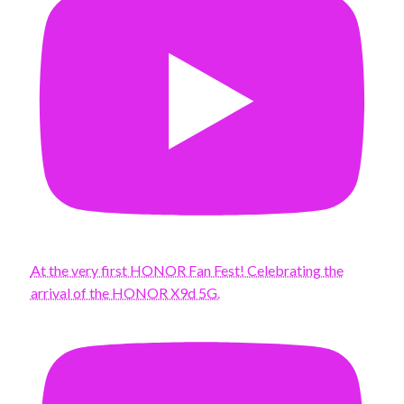
At the very first HONOR Fan Fest! Celebrating the
arrival of the HONOR X9d 5G.