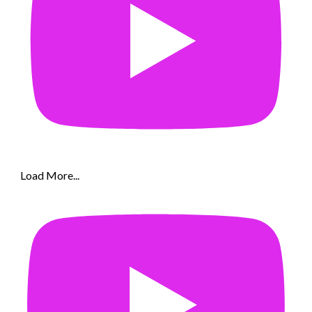
Load More...