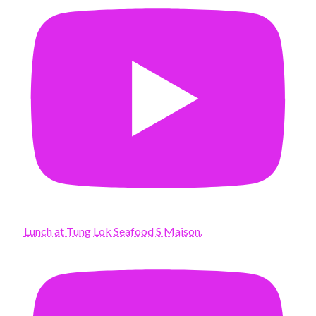
Lunch at Tung Lok Seafood S Maison.