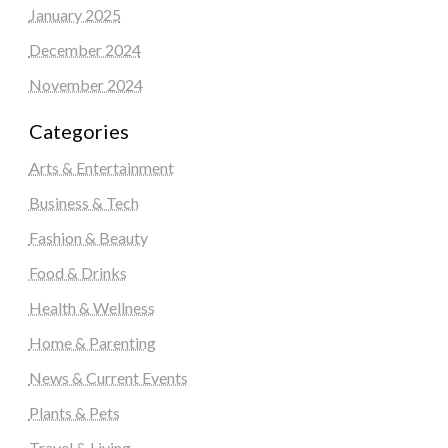
January 2025
December 2024
November 2024
Categories
Arts & Entertainment
Business & Tech
Fashion & Beauty
Food & Drinks
Health & Wellness
Home & Parenting
News & Current Events
Plants & Pets
Travel & Living