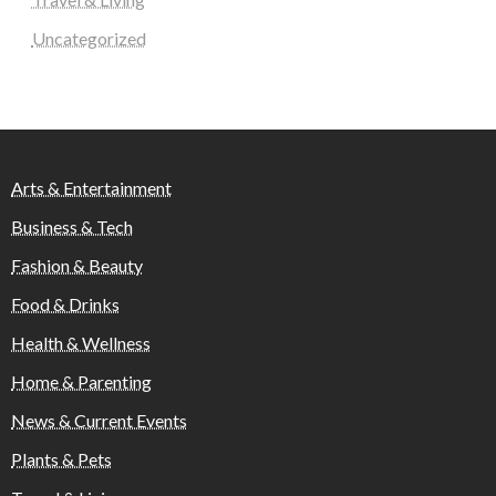
Uncategorized
Arts & Entertainment
Business & Tech
Fashion & Beauty
Food & Drinks
Health & Wellness
Home & Parenting
News & Current Events
Plants & Pets