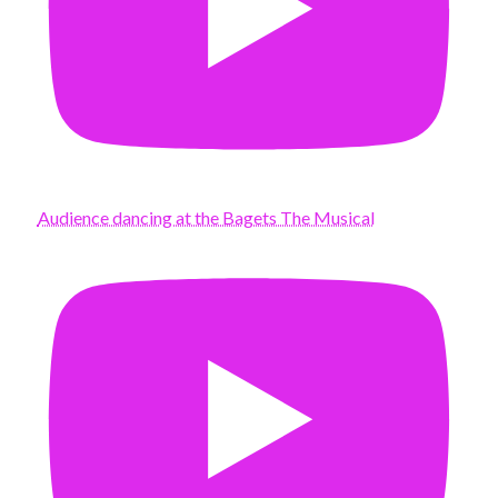
Audience dancing at the Bagets The Musical