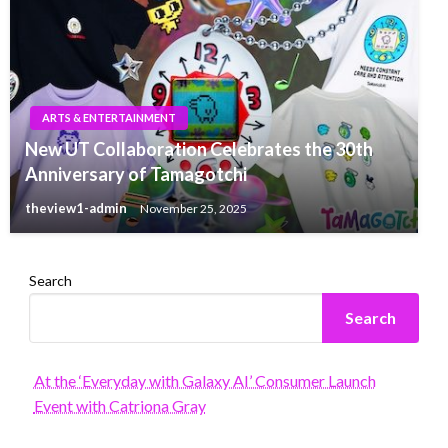
ARTS & ENTERTAINMENT
New UT Collaboration Celebrates the 30th
Anniversary of Tamagotchi
theview1-admin
November 25, 2025
Search
Search
At the ‘Everyday with Galaxy AI’ Consumer Launch
Event with Catriona Gray