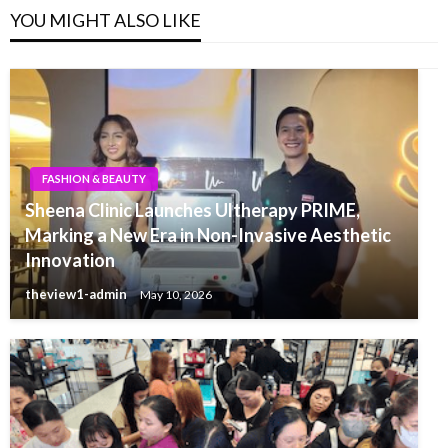
YOU MIGHT ALSO LIKE
FASHION & BEAUTY
Sheena Clinic Launches Ultherapy PRIME,
Marking a New Era in Non-Invasive Aesthetic
Innovation
theview1-admin
May 10, 2026