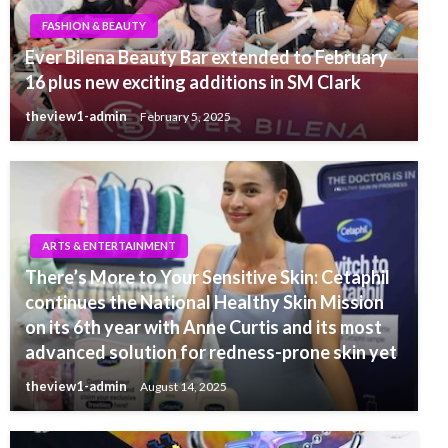
FASHION & BEAUTY
Ever Bilena Beauty Bar extended to February
16 plus new exciting additions in SM Clark
theview1-admin
February 5, 2025
ARTS & ENTERTAINMENT
There’s More to Your Sensitive Skin: Cetaphil
continues the National Healthy Skin Mission
on its 6th year with Anne Curtis and its most
advanced solution for redness-prone skin yet
theview1-admin
August 14, 2025