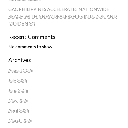
GAC PHILIPPINES ACCELERATES NATIONWIDE
REACH WITH 6 NEW DEALERSHIPS IN LUZON AND
MINDANAO
Recent Comments
No comments to show.
Archives
August 2026
July 2026
June 2026
May 2026
April 2026
March 2026