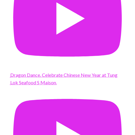
Dragon Dance. Celebrate Chinese New Year at Tung
Lok Seafood S Maison.