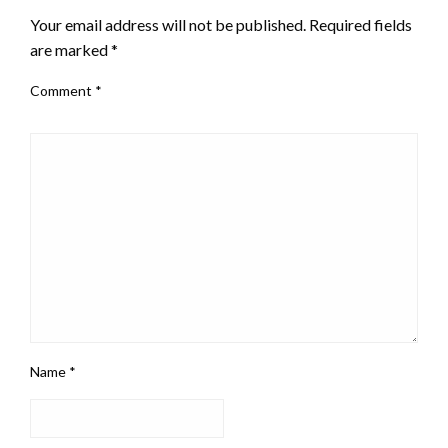
Your email address will not be published.
Required fields
are marked
*
Comment
*
Name
*