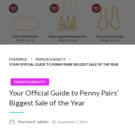
HOMEPAGE
FASHION & BEAUTY
YOUR OFFICIAL GUIDE TO PENNY PAIRS’ BIGGEST SALE OF THE YEAR
FASHION & BEAUTY
Your Official Guide to Penny Pairs’
Biggest Sale of the Year
Posted
theview1-admin
November 7, 2025
on