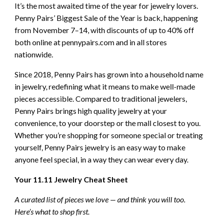
It’s the most awaited time of the year for jewelry lovers.
Penny Pairs’ Biggest Sale of the Year is back, happening
from November 7–14, with discounts of up to 40% off
both online at pennypairs.com and in all stores
nationwide.
Since 2018, Penny Pairs has grown into a household name
in jewelry, redefining what it means to make well-made
pieces accessible. Compared to traditional jewelers,
Penny Pairs brings high quality jewelry at your
convenience, to your doorstep or the mall closest to you.
Whether you’re shopping for someone special or treating
yourself, Penny Pairs jewelry is an easy way to make
anyone feel special, in a way they can wear every day.
Your 11.11 Jewelry Cheat Sheet
A curated list of pieces we love — and think you will too.
Here’s what to shop first.