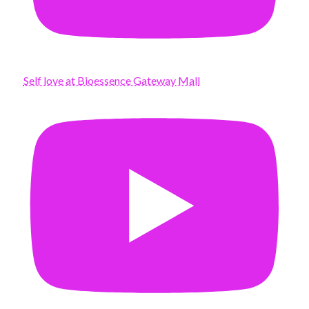
Self love at Bioessence Gateway Mall