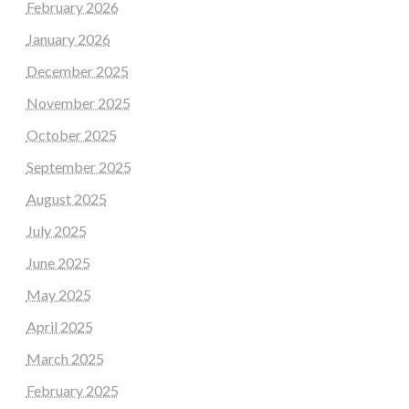
February 2026
January 2026
December 2025
November 2025
October 2025
September 2025
August 2025
July 2025
June 2025
May 2025
April 2025
March 2025
February 2025