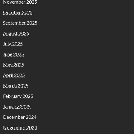
November 2025
October 2025
September 2025
August 2025
July 2025
June 2025
May 2025
April 2025
March 2025
February 2025
January 2025
December 2024
November 2024