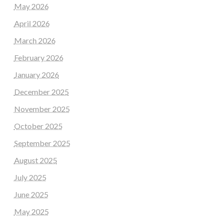
May 2026
April 2026
March 2026
February 2026
January 2026
December 2025
November 2025
October 2025
September 2025
August 2025
July 2025
June 2025
May 2025