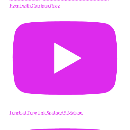
Event with Catriona Gray
Lunch at Tung Lok Seafood S Maison.