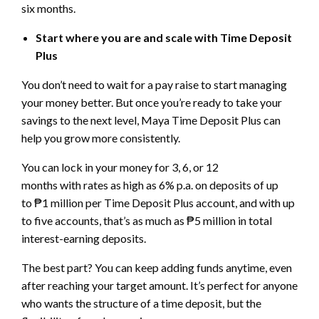
six months.
Start where you are and scale with Time Deposit
Plus
You don’t need to wait for a pay raise to start managing
your money better. But once you’re ready to take your
savings to the next level, Maya Time Deposit Plus can
help you grow more consistently.
You can lock in your money for 3, 6, or 12
months with rates as high as 6% p.a. on deposits of up
to ₱1 million per Time Deposit Plus account, and with up
to five accounts, that’s as much as ₱5 million in total
interest-earning deposits.
The best part? You can keep adding funds anytime, even
after reaching your target amount. It’s perfect for anyone
who wants the structure of a time deposit, but the