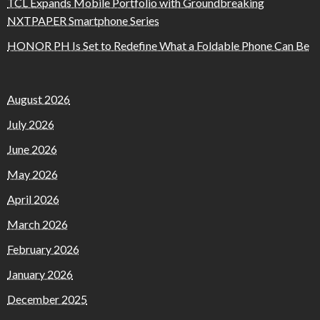
TCL Expands Mobile Portfolio with Groundbreaking
NXTPAPER Smartphone Series
HONOR PH Is Set to Redefine What a Foldable Phone Can Be
August 2026
July 2026
June 2026
May 2026
April 2026
March 2026
February 2026
January 2026
December 2025