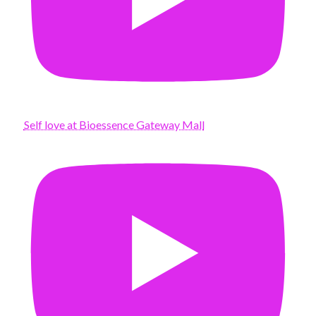
Self love at Bioessence Gateway Mall