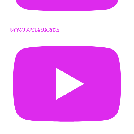
NOW EXPO ASIA 2026