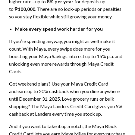
higher rate—up to
8% per year
for deposits up
to
₱100,000
. There are no lock-up periods or penalties,
so you stay flexible while still growing your money.
Make every spend work harder for you
If you’re spending anyway, you might as well make it
count. With Maya, every swipe does more for you
boosting your Maya Savings interest up to 15% p.a. and
unlocking even more rewards through Maya Credit
Cards.
Got weekend plans? Use your Maya Credit Card
and earn up to 20% cashback when you dine anywhere
until December 31, 2025. Love grocery runs or bulk
shopping? The Maya Landers Credit Card gives you 5%
cashback at Landers every time you stock up.
And if you want to take it up a notch, the Maya Black
Credit Card lets you earn Maya Miles for every purchase