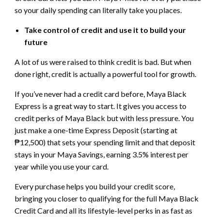
so your daily spending can literally take you places.
Take control of credit and use it to build your
future
A lot of us were raised to think credit is bad. But when
done right, credit is actually a powerful tool for growth.
If you’ve never had a credit card before, Maya Black
Express is a great way to start. It gives you access to
credit perks of Maya Black but with less pressure. You
just make a one-time Express Deposit (starting at
₱12,500) that sets your spending limit and that deposit
stays in your Maya Savings, earning 3.5% interest per
year while you use your card.
Every purchase helps you build your credit score,
bringing you closer to qualifying for the full Maya Black
Credit Card and all its lifestyle-level perks in as fast as