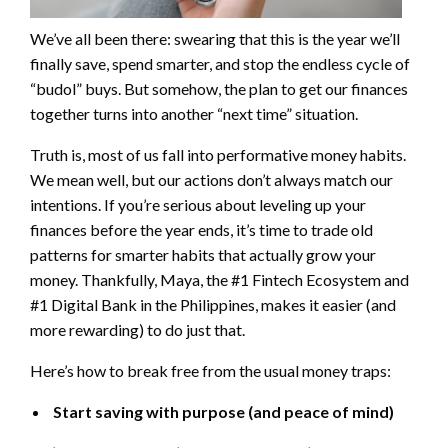
We’ve all been there: swearing that this is the year we’ll
finally save, spend smarter, and stop the endless cycle of
“budol” buys. But somehow, the plan to get our finances
together turns into another “next time” situation.
Truth is, most of us fall into performative money habits.
We mean well, but our actions don’t always match our
intentions. If you’re serious about leveling up your
finances before the year ends, it’s time to trade old
patterns for smarter habits that actually grow your
money. Thankfully, Maya, the #1 Fintech Ecosystem and
#1 Digital Bank in the Philippines, makes it easier (and
more rewarding) to do just that.
Here’s how to break free from the usual money traps:
Start saving with purpose (and peace of mind)