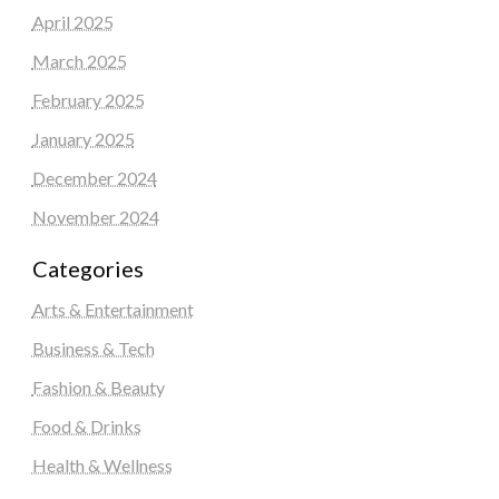
April 2025
March 2025
February 2025
January 2025
December 2024
November 2024
Categories
Arts & Entertainment
Business & Tech
Fashion & Beauty
Food & Drinks
Health & Wellness