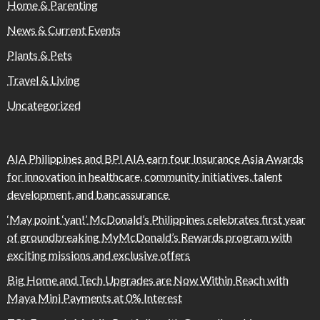
Home & Parenting
News & Current Events
Plants & Pets
Travel & Living
Uncategorized
AIA Philippines and BPI AIA earn four Insurance Asia Awards
for innovation in healthcare, community initiatives, talent
development, and bancassurance
‘May point ‘yan!’ McDonald’s Philippines celebrates first year
of groundbreaking MyMcDonald’s Rewards program with
exciting missions and exclusive offers
Big Home and Tech Upgrades are Now Within Reach with
Maya Mini Payments at 0% Interest