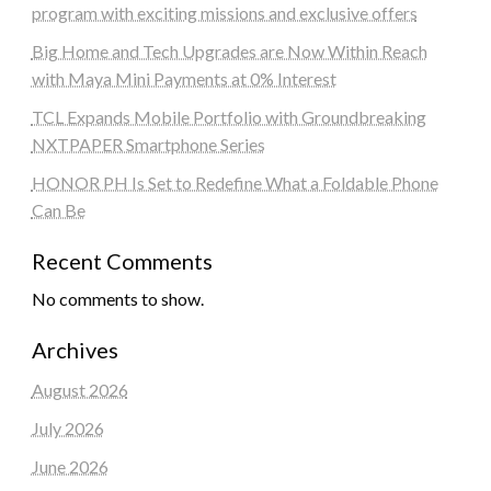
program with exciting missions and exclusive offers
Big Home and Tech Upgrades are Now Within Reach
with Maya Mini Payments at 0% Interest
TCL Expands Mobile Portfolio with Groundbreaking
NXTPAPER Smartphone Series
HONOR PH Is Set to Redefine What a Foldable Phone
Can Be
Recent Comments
No comments to show.
Archives
August 2026
July 2026
June 2026