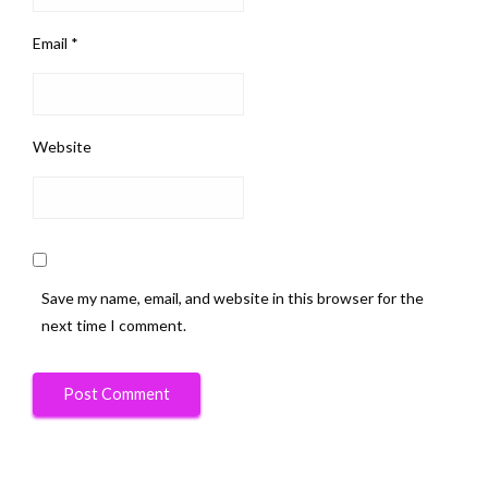
Email
*
Website
Save my name, email, and website in this browser for the
next time I comment.