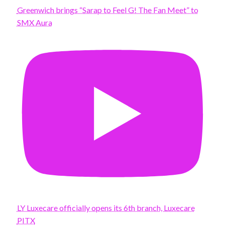
Greenwich brings “Sarap to Feel G! The Fan Meet” to
SMX Aura
LY Luxecare officially opens its 6th branch, Luxecare
PITX