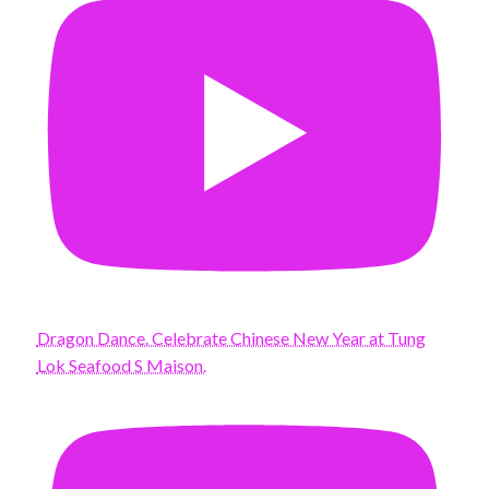
Dragon Dance. Celebrate Chinese New Year at Tung
Lok Seafood S Maison.