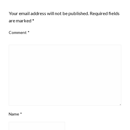
LEAVE A RESPONSE
Your email address will not be published.
Required fields
are marked
*
Comment
*
Name
*