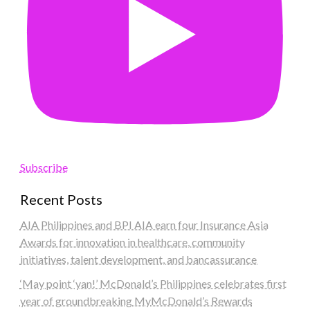
Subscribe
Recent Posts
AIA Philippines and BPI AIA earn four Insurance Asia
Awards for innovation in healthcare, community
initiatives, talent development, and bancassurance
‘May point ‘yan!’ McDonald’s Philippines celebrates first
year of groundbreaking MyMcDonald’s Rewards