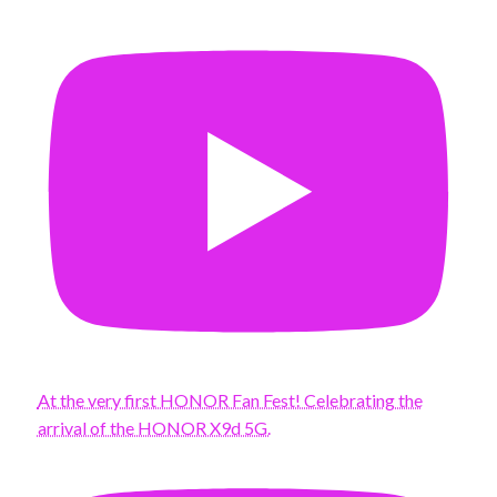
At the very first HONOR Fan Fest! Celebrating the
arrival of the HONOR X9d 5G.