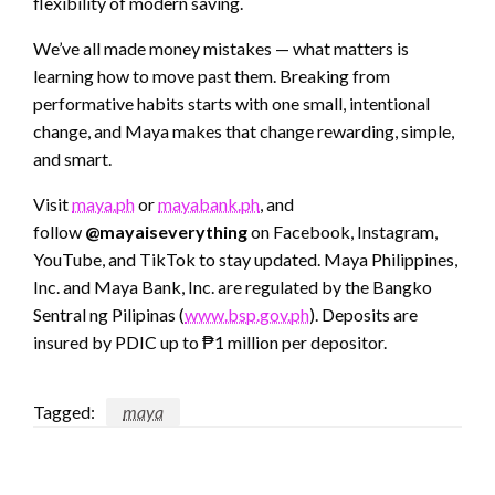
flexibility of modern saving.
We’ve all made money mistakes — what matters is
learning how to move past them. Breaking from
performative habits starts with one small, intentional
change, and Maya makes that change rewarding, simple,
and smart.
Visit
maya.ph
or
mayabank.ph
, and
follow
@mayaiseverything
on Facebook, Instagram,
YouTube, and TikTok to stay updated. Maya Philippines,
Inc. and Maya Bank, Inc. are regulated by the Bangko
Sentral ng Pilipinas (
www.bsp.gov.ph
). Deposits are
insured by PDIC up to ₱1 million per depositor.
Tagged:
maya