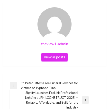
theview1-admin
View all posts
Post
St. Peter Offers Free Funeral Services for
Previous
Victims of Typhoon Tino
navigation
Post
Signify Launches EcoLink Professional
Lighting at PHILCONSTRUCT 2025 —
Next
Reliable, Affordable, and Built for the
Post
Industry