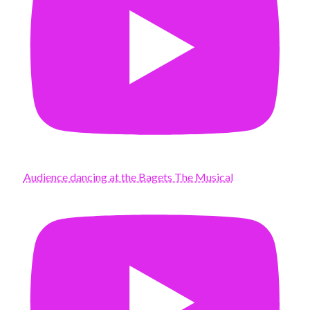
Audience dancing at the Bagets The Musical