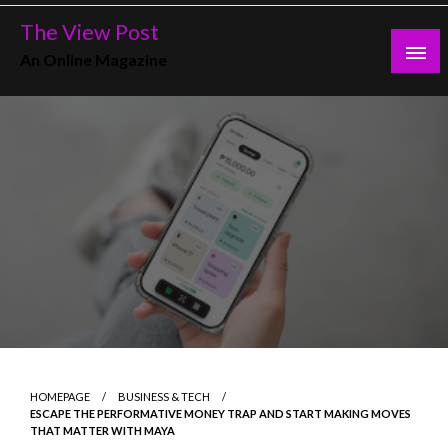
Skip
The View Post
to
An Online Magazine
content
HOMEPAGE
BUSINESS & TECH
ESCAPE THE PERFORMATIVE MONEY TRAP AND START MAKING MOVES
THAT MATTER WITH MAYA