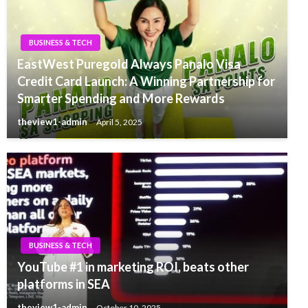
BUSINESS & TECH
EastWest Puregold Always Panalo Visa
Credit Card Launch: A Winning Partnership for
Smarter Spending and More Rewards
theview1-admin
April 5, 2025
BUSINESS & TECH
YouTube #1 in marketing ROI, beats other
platforms in SEA
theview1-admin
October 10, 2025