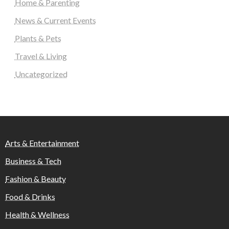
Home & Parenting
News & Current Events
Plants & Pets
Travel & Living
Uncategorized
Arts & Entertainment
Business & Tech
Fashion & Beauty
Food & Drinks
Health & Wellness