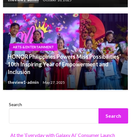
ARTS & ENTERTAINMENT
HONOR Philippines Powers Miss Possibilities’
10th Inspiring Year of Empowerment and
Inclusion
theview1-admin
May 27, 2025
Search
Search
At the ‘Everyday with Galaxy AI’ Consumer Launch