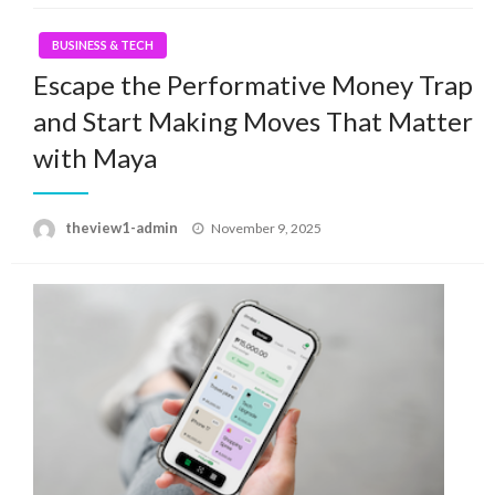
BUSINESS & TECH
Escape the Performative Money Trap
and Start Making Moves That Matter
with Maya
Posted
theview1-admin
November 9, 2025
on