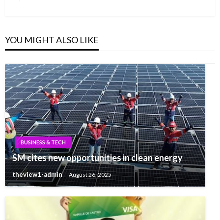
YOU MIGHT ALSO LIKE
BUSINESS & TECH
SM cites new opportunities in clean energy
theview1-admin
August 26, 2025