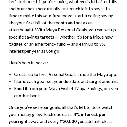
Let’s be honest, if you’re saving whatever’s left after bills
and brunches, there usually isn’t much left to save. It’s
time to make this your first move: start treating saving
like your first bill of the month and not as an
afterthought With Maya Personal Goals, you can set up
specific savings targets — whether it’s for a trip, a new
gadget, or an emergency fund — and earn up to 8%
interest per year as you go.
Here’s how it works:
Create up to five Personal Goals inside the Maya app.
Name each goal, set your due date and target amount.
Fund it from your Maya Wallet, Maya Savings, or even
another bank.
Once you’ve set your goals, all that’s left to do is watch
your money grow. Each one earns
4% interest per
year
right away, and every
₱20,000
you add unlocks a