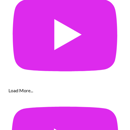
Load More...