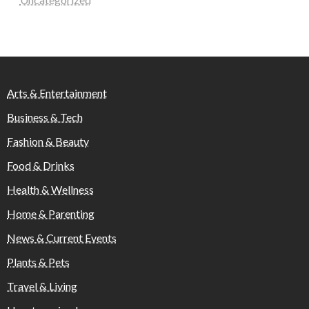
Arts & Entertainment
Business & Tech
Fashion & Beauty
Food & Drinks
Health & Wellness
Home & Parenting
News & Current Events
Plants & Pets
Travel & Living