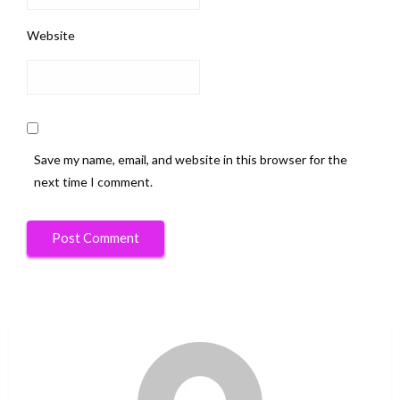
Website
Save my name, email, and website in this browser for the
next time I comment.