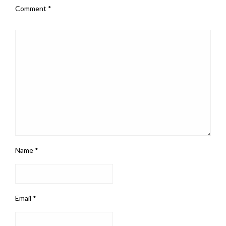
Comment
*
Name
*
Email
*