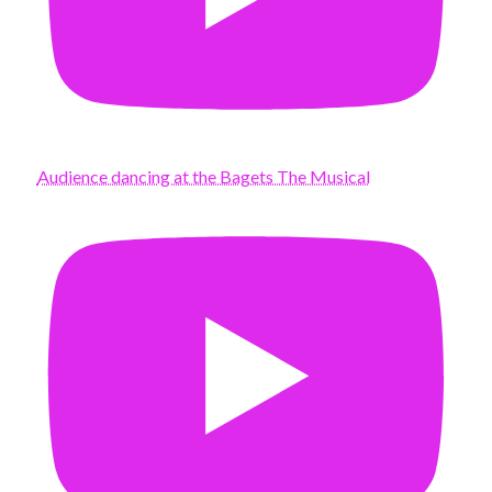
Audience dancing at the Bagets The Musical