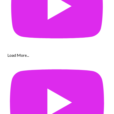
Load More...