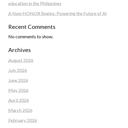
education in the Philippines
A New HONOR Begins: Powering the Future of AI
Recent Comments
No comments to show.
Archives
August 2026
July 2026
June 2026
May 2026
April 2026
March 2026
February 2026