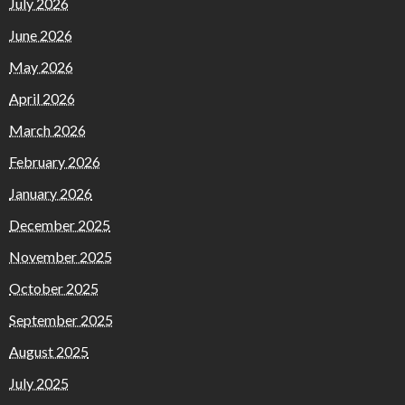
July 2026
June 2026
May 2026
April 2026
March 2026
February 2026
January 2026
December 2025
November 2025
October 2025
September 2025
August 2025
July 2025