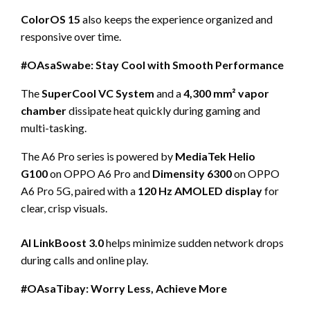
ColorOS 15
also keeps the experience organized and
responsive over time.
#OAsaSwabe: Stay Cool with Smooth Performance
The
SuperCool VC System
and a
4,300 mm² vapor
chamber
dissipate heat quickly during gaming and
multi-tasking.
The A6 Pro series is powered by
MediaTek Helio
G100
on OPPO A6 Pro and
Dimensity 6300
on OPPO
A6 Pro 5G, paired with a
120 Hz AMOLED display
for
clear, crisp visuals.
AI LinkBoost 3.0
helps minimize sudden network drops
during calls and online play.
#OAsaTibay: Worry Less, Achieve More