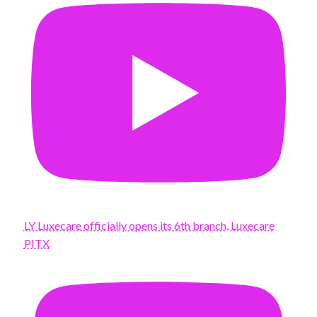
LY Luxecare officially opens its 6th branch, Luxecare
PITX