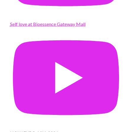
Self love at Bioessence Gateway Mall