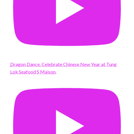
Dragon Dance. Celebrate Chinese New Year at Tung
Lok Seafood S Maison.