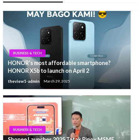
BUSINESS & TECH
HONOR’s most affordable smartphone?
HONOR X5b to launch on April 2
theview1-admin
March 29, 2025
BUSINESS & TECH
Shopee Launches 2025 Tatak Pinoy MSME