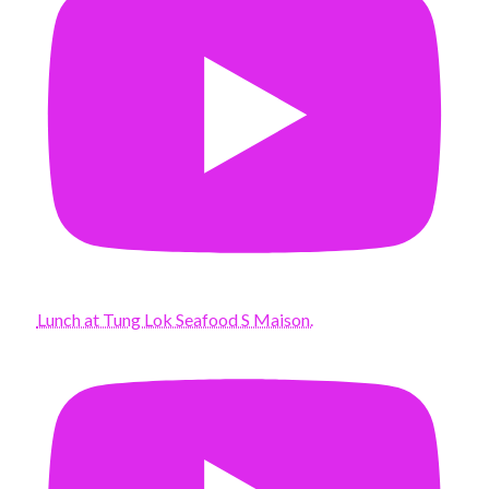
Lunch at Tung Lok Seafood S Maison.