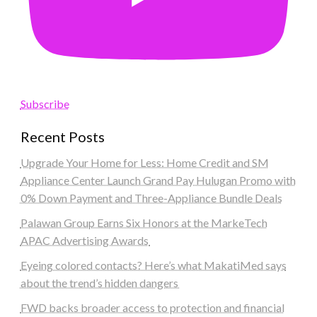
Subscribe
Recent Posts
Upgrade Your Home for Less: Home Credit and SM
Appliance Center Launch Grand Pay Hulugan Promo with
0% Down Payment and Three-Appliance Bundle Deals
Palawan Group Earns Six Honors at the MarkeTech
APAC Advertising Awards
Eyeing colored contacts? Here’s what MakatiMed says
about the trend’s hidden dangers
FWD backs broader access to protection and financial