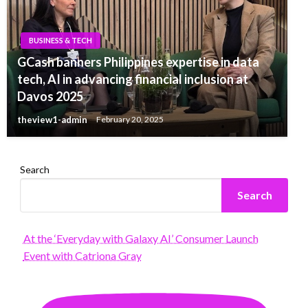
BUSINESS & TECH
GCash banners Philippines expertise in data
tech, AI in advancing financial inclusion at
Davos 2025
theview1-admin
February 20, 2025
Search
Search
At the ‘Everyday with Galaxy AI’ Consumer Launch
Event with Catriona Gray