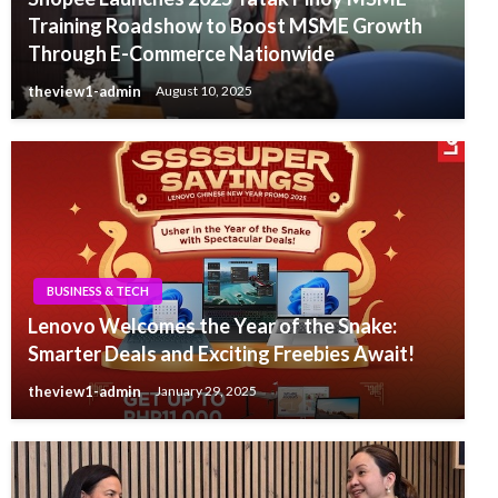
Training Roadshow to Boost MSME Growth
Through E-Commerce Nationwide
theview1-admin
August 10, 2025
BUSINESS & TECH
Lenovo Welcomes the Year of the Snake:
Smarter Deals and Exciting Freebies Await!
theview1-admin
January 29, 2025