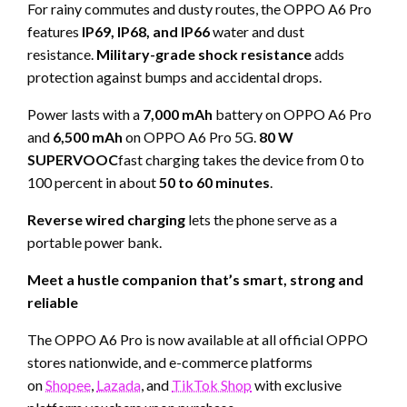
For rainy commutes and dusty routes, the OPPO A6 Pro
features
IP69, IP68, and IP66
water and dust
resistance.
Military-grade shock resistance
adds
protection against bumps and accidental drops.
Power lasts with a
7,000 mAh
battery on OPPO A6 Pro
and
6,500 mAh
on OPPO A6 Pro 5G.
80 W
SUPERVOOC
fast charging takes the device from 0 to
100 percent in about
50 to 60 minutes
.
Reverse wired charging
lets the phone serve as a
portable power bank.
Meet a hustle companion that’s smart, strong and
reliable
The OPPO A6 Pro is now available at all official OPPO
stores nationwide, and e-commerce platforms
on
Shopee
,
Lazada
, and
TikTok Shop
with exclusive