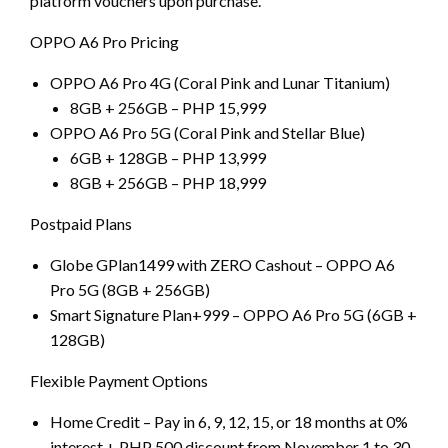
platform vouchers upon purchase.
OPPO A6 Pro Pricing
OPPO A6 Pro 4G (Coral Pink and Lunar Titanium)
8GB + 256GB – PHP 15,999
OPPO A6 Pro 5G (Coral Pink and Stellar Blue)
6GB + 128GB – PHP 13,999
8GB + 256GB – PHP 18,999
Postpaid Plans
Globe GPlan1499 with ZERO Cashout – OPPO A6
Pro 5G (8GB + 256GB)
Smart Signature Plan+999 – OPPO A6 Pro 5G (6GB +
128GB)
Flexible Payment Options
Home Credit – Pay in 6, 9, 12, 15, or 18 months at 0%
interest + PHP 500 discount from November 1 to 30