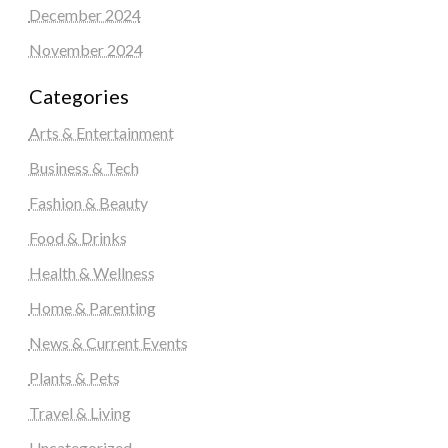
December 2024
November 2024
Categories
Arts & Entertainment
Business & Tech
Fashion & Beauty
Food & Drinks
Health & Wellness
Home & Parenting
News & Current Events
Plants & Pets
Travel & Living
Uncategorized