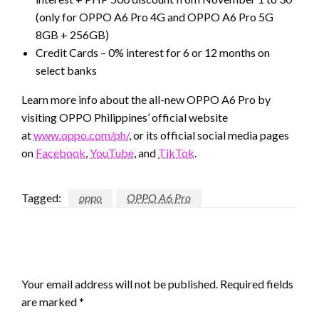
(only for OPPO A6 Pro 4G and OPPO A6 Pro 5G
8GB + 256GB)
Credit Cards – 0% interest for 6 or 12 months on
select banks
Learn more info about the all-new OPPO A6 Pro by
visiting OPPO Philippines’ official website
at
www.oppo.com/ph/
, or its official social media pages
on
Facebook
,
YouTube
, and
TikTok
.
Tagged:
oppo
OPPO A6 Pro
LEAVE A RESPONSE
Your email address will not be published.
Required fields
are marked
*