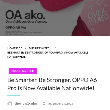
HOMEPAGE
BUSINESS & TECH
BE SMARTER. BE STRONGER. OPPO A6 PRO IS NOW AVAILABLE
NATIONWIDE!
BUSINESS & TECH
Be Smarter. Be Stronger. OPPO A6
Pro is Now Available Nationwide!
Posted
theview1-admin
November 14, 2025
on