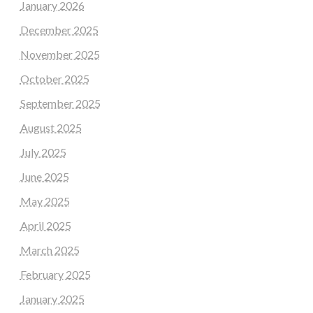
January 2026
December 2025
November 2025
October 2025
September 2025
August 2025
July 2025
June 2025
May 2025
April 2025
March 2025
February 2025
January 2025