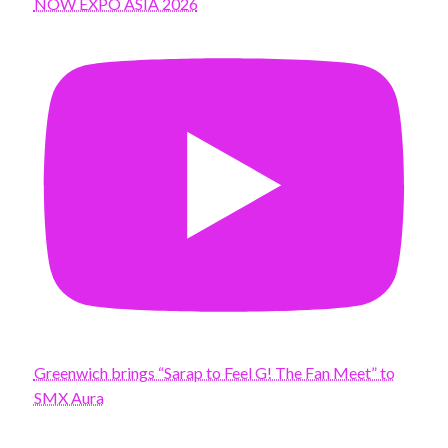
NOW EXPO ASIA 2026
Greenwich brings “Sarap to Feel G! The Fan Meet” to
SMX Aura