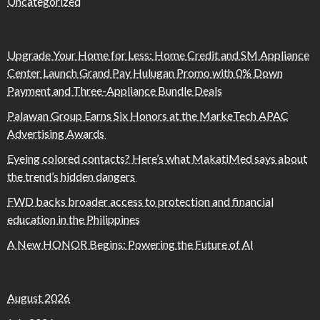
Uncategorized
Upgrade Your Home for Less: Home Credit and SM Appliance
Center Launch Grand Pay Hulugan Promo with 0% Down
Payment and Three-Appliance Bundle Deals
Palawan Group Earns Six Honors at the MarkeTech APAC
Advertising Awards
Eyeing colored contacts? Here’s what MakatiMed says about
the trend’s hidden dangers
FWD backs broader access to protection and financial
education in the Philippines
A New HONOR Begins: Powering the Future of AI
August 2026