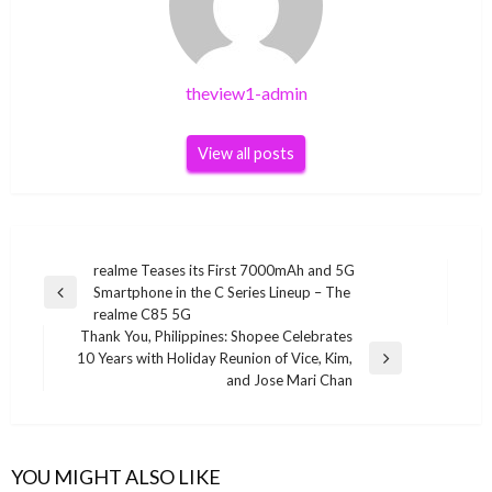
theview1-admin
View all posts
Post
realme Teases its First 7000mAh and 5G
Smartphone in the C Series Lineup – The
navigation
Previous
realme C85 5G
Post
Thank You, Philippines: Shopee Celebrates
10 Years with Holiday Reunion of Vice, Kim,
Next
and Jose Mari Chan
Post
YOU MIGHT ALSO LIKE