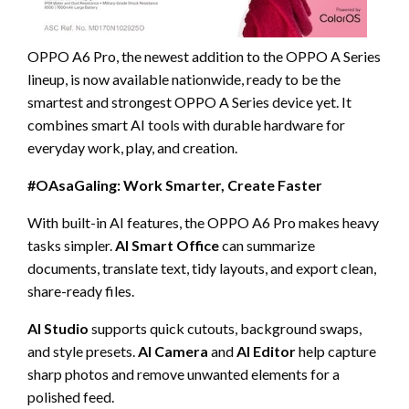
OPPO A6 Pro, the newest addition to the OPPO A Series
lineup, is now available nationwide, ready to be the
smartest and strongest OPPO A Series device yet. It
combines smart AI tools with durable hardware for
everyday work, play, and creation.
#OAsaGaling: Work Smarter, Create Faster
With built-in AI features, the OPPO A6 Pro makes heavy
tasks simpler.
AI Smart Office
can summarize
documents, translate text, tidy layouts, and export clean,
share-ready files.
AI Studio
supports quick cutouts, background swaps,
and style presets.
AI Camera
and
AI Editor
help capture
sharp photos and remove unwanted elements for a
polished feed.