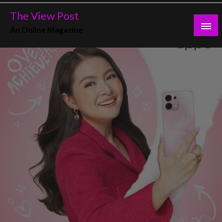
Skip
The View Post
to
An Online Magazine
content