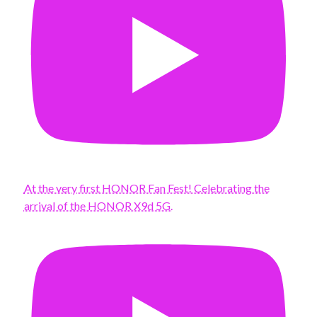
At the very first HONOR Fan Fest! Celebrating the
arrival of the HONOR X9d 5G.