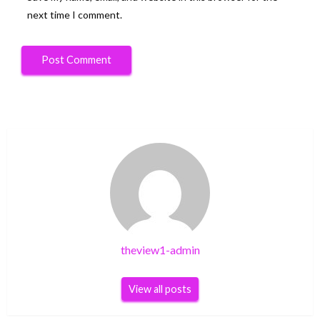
next time I comment.
theview1-admin
View all posts