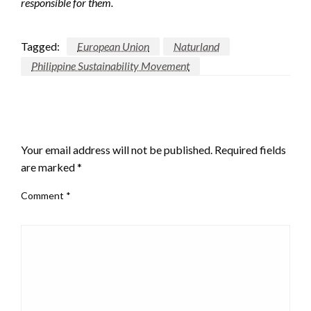
responsible for them.
Tagged:
European Union
Naturland
Philippine Sustainability Movement
LEAVE A RESPONSE
Your email address will not be published.
Required fields
are marked
*
Comment
*