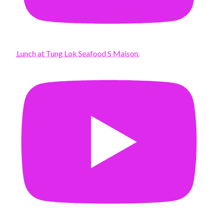
Lunch at Tung Lok Seafood S Maison.