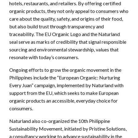
hotels, restaurants, and retailers. By offering certified
organic products, they not only appeal to consumers who
care about the quality, safety, and origins of their food,
but also build trust through transparency and
traceability. The EU Organic Logo and the Naturland
seal serve as marks of credibility that signal responsible
sourcing and environmental stewardship, values that
resonate with today’s consumers.
Ongoing efforts to grow the organic movement in the
Philippines include the “European Organic: Nurturing
Every Juan” campaign, implemented by Naturland with
support from the EU, which seeks to make European
organic products an accessible, everyday choice for
consumers.
Naturland also co-organized the 10th Philippine
Sustainability Movement, initiated by Pristine Solutions,
a consultancy working to advance sustainability in the