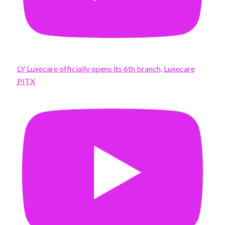
LY Luxecare officially opens its 6th branch, Luxecare
PITX