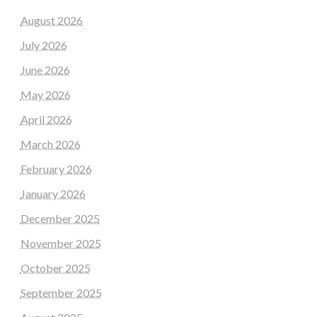
August 2026
July 2026
June 2026
May 2026
April 2026
March 2026
February 2026
January 2026
December 2025
November 2025
October 2025
September 2025