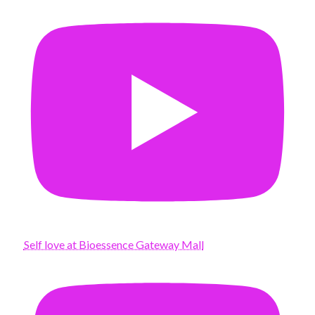
Self love at Bioessence Gateway Mall