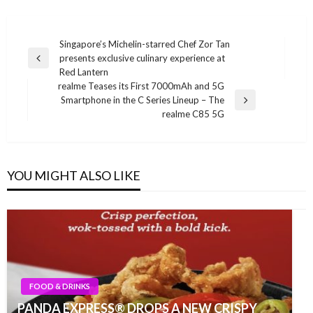
Post
Singapore’s Michelin-starred Chef Zor Tan
presents exclusive culinary experience at
navigation
Previous
Red Lantern
Post
realme Teases its First 7000mAh and 5G
Smartphone in the C Series Lineup – The
Next
realme C85 5G
Post
YOU MIGHT ALSO LIKE
FOOD & DRINKS
PANDA EXPRESS® DROPS A NEW CRISPY