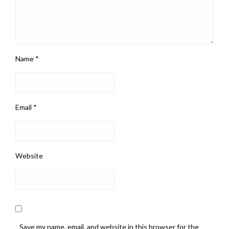
Name
*
Email
*
Website
Save my name, email, and website in this browser for the