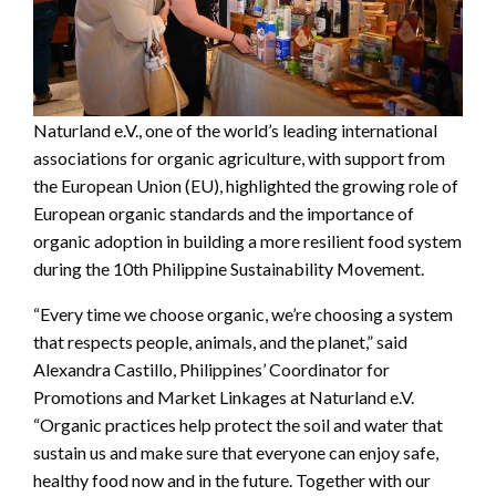
Naturland e.V., one of the world’s leading international
associations for organic agriculture, with support from
the European Union (EU), highlighted the growing role of
European organic standards and the importance of
organic adoption in building a more resilient food system
during the 10th Philippine Sustainability Movement.
“Every time we choose organic, we’re choosing a system
that respects people, animals, and the planet,” said
Alexandra Castillo, Philippines’ Coordinator for
Promotions and Market Linkages at Naturland e.V.
“Organic practices help protect the soil and water that
sustain us and make sure that everyone can enjoy safe,
healthy food now and in the future. Together with our