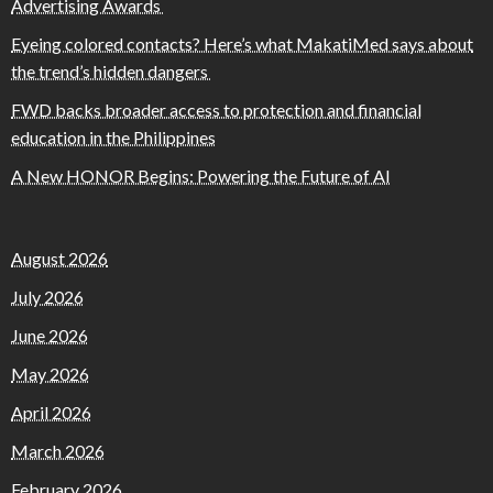
Advertising Awards
Eyeing colored contacts? Here’s what MakatiMed says about
the trend’s hidden dangers
FWD backs broader access to protection and financial
education in the Philippines
A New HONOR Begins: Powering the Future of AI
August 2026
July 2026
June 2026
May 2026
April 2026
March 2026
February 2026