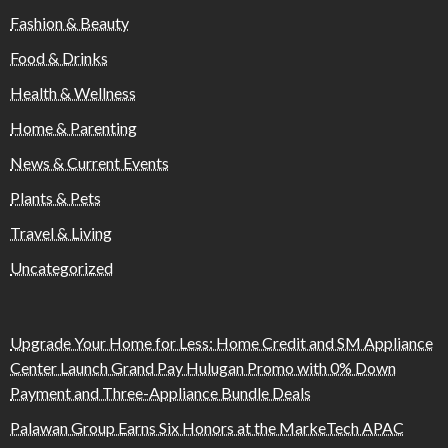
Fashion & Beauty
Food & Drinks
Health & Wellness
Home & Parenting
News & Current Events
Plants & Pets
Travel & Living
Uncategorized
Upgrade Your Home for Less: Home Credit and SM Appliance
Center Launch Grand Pay Hulugan Promo with 0% Down
Payment and Three-Appliance Bundle Deals
Palawan Group Earns Six Honors at the MarkeTech APAC