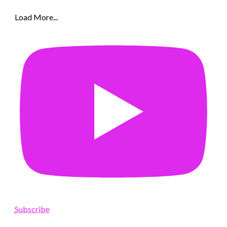
Load More...
Subscribe