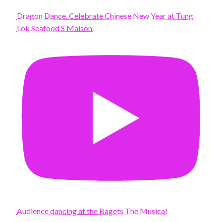
Dragon Dance. Celebrate Chinese New Year at Tung
Lok Seafood S Maison.
Audience dancing at the Bagets The Musical