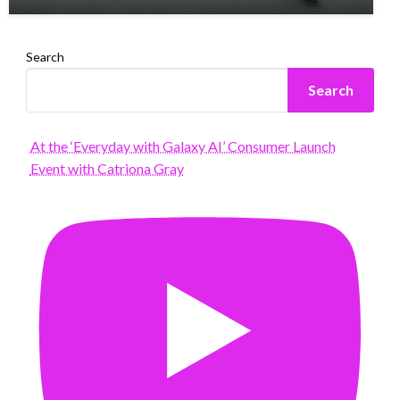
Search
Search
At the ‘Everyday with Galaxy AI’ Consumer Launch
Event with Catriona Gray