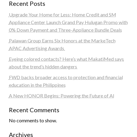
Recent Posts
Upgrade Your Home for Less: Home Credit and SM
Appliance Center Launch Grand Pay Hulugan Promo with
0% Down Payment and Three-Appliance Bundle Deals
Palawan Group Earns Six Honors at the MarkeTech
APAC Advertising Awards
Eyeing colored contacts? Here’s what MakatiMed says
about the trend’s hidden dangers
FWD backs broader access to protection and financial
education in the Philippines
A New HONOR Begins: Powering the Future of AI
Recent Comments
No comments to show.
Archives