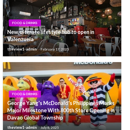
FOOD & DRINKS
New, ultimate lifestyle hub to open in
Valenzuela
theview1-admin
February 17, 2025
FOOD & DRINKS
George Yang’s McDonald’s Philippines Marks
Major Milestone With 800th Store Opening in
Davao Global Township
theview1-admin
July 8, 2025