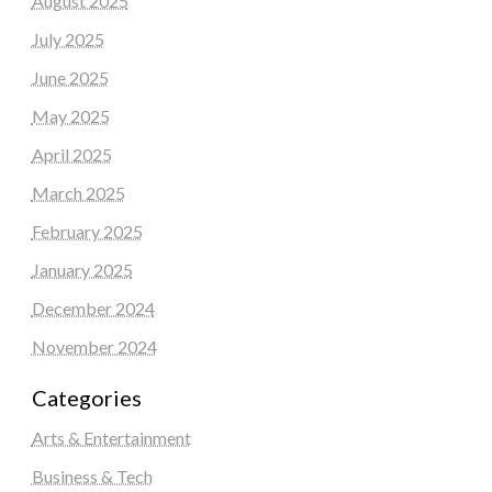
August 2025
July 2025
June 2025
May 2025
April 2025
March 2025
February 2025
January 2025
December 2024
November 2024
Categories
Arts & Entertainment
Business & Tech