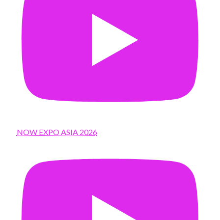
NOW EXPO ASIA 2026