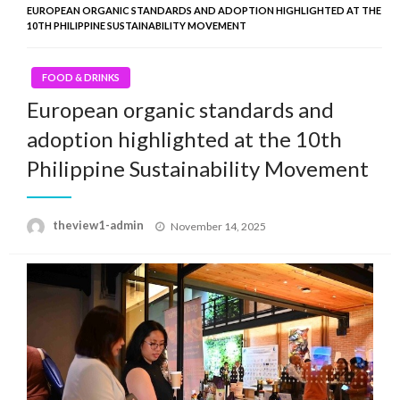
EUROPEAN ORGANIC STANDARDS AND ADOPTION HIGHLIGHTED AT THE
10TH PHILIPPINE SUSTAINABILITY MOVEMENT
FOOD & DRINKS
European organic standards and
adoption highlighted at the 10th
Philippine Sustainability Movement
Posted
theview1-admin
November 14, 2025
on