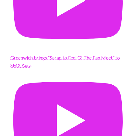
Greenwich brings “Sarap to Feel G! The Fan Meet” to
SMX Aura