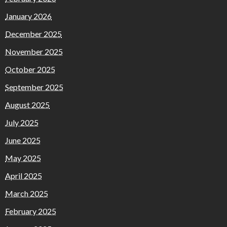
January 2026
December 2025
November 2025
October 2025
September 2025
August 2025
July 2025
June 2025
May 2025
April 2025
March 2025
February 2025