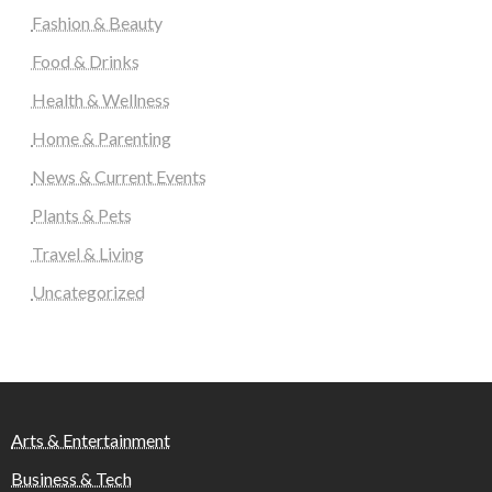
Fashion & Beauty
Food & Drinks
Health & Wellness
Home & Parenting
News & Current Events
Plants & Pets
Travel & Living
Uncategorized
Arts & Entertainment
Business & Tech