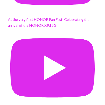
At the very first HONOR Fan Fest! Celebrating the
arrival of the HONOR X9d 5G.