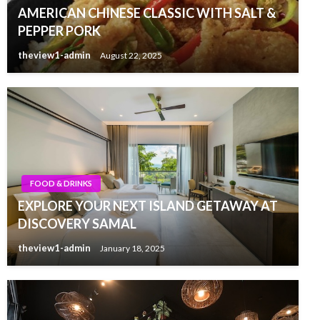
AMERICAN CHINESE CLASSIC WITH SALT &
PEPPER PORK
theview1-admin
August 22, 2025
FOOD & DRINKS
EXPLORE YOUR NEXT ISLAND GETAWAY AT
DISCOVERY SAMAL
theview1-admin
January 18, 2025