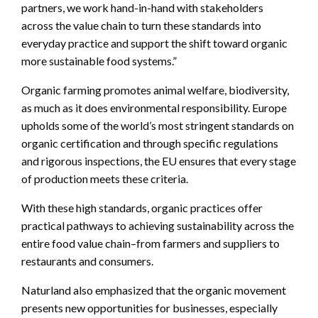
partners, we work hand-in-hand with stakeholders
across the value chain to turn these standards into
everyday practice and support the shift toward organic
more sustainable food systems.”
Organic farming promotes animal welfare, biodiversity,
as much as it does environmental responsibility. Europe
upholds some of the world’s most stringent standards on
organic certification and through specific regulations
and rigorous inspections, the EU ensures that every stage
of production meets these criteria.
With these high standards, organic practices offer
practical pathways to achieving sustainability across the
entire food value chain–from farmers and suppliers to
restaurants and consumers.
Naturland also emphasized that the organic movement
presents new opportunities for businesses, especially