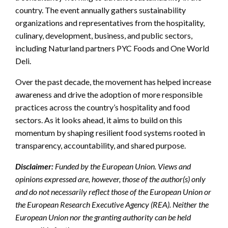
country. The event annually gathers sustainability
organizations and representatives from the hospitality,
culinary, development, business, and public sectors,
including Naturland partners PYC Foods and One World
Deli.
Over the past decade, the movement has helped increase
awareness and drive the adoption of more responsible
practices across the country’s hospitality and food
sectors. As it looks ahead, it aims to build on this
momentum by shaping resilient food systems rooted in
transparency, accountability, and shared purpose.
Disclaimer:
Funded by the European Union. Views and
opinions expressed are, however, those of the author(s) only
and do not necessarily reflect those of the European Union or
the European Research Executive Agency (REA). Neither the
European Union nor the granting authority can be held