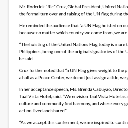
Mr. Roderick “Ric” Cruz, Global President, United Natio
the formal turn over and raising of the UN flag during th
He reminded the audience that “a UN Flag hoisted on ou
because no matter which country we come from, we are un
“The hoisting of the United Nations Flag today is more 
Philippines, being one of the original signatories of th
he said.
Cruz further noted that “a UN Flag gives weight to the 
a hall as a Peace Center, we do not just assign a title, w
In her acceptance speech, Ms. Brenda Cabuyao, Director
Taal Vista Hotel, said: “We envision Taal Vista Hotel a
culture and community find harmony, and where every gues
action, lived and shared.”
“As we accept this conferment, we are inspired to conti