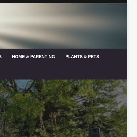
S
HOME & PARENTING
PLANTS & PETS