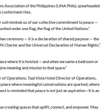
ns Association of the Philippines (UNA Phils), spearheaded
e conferment rites.
r soil reminds us of our collective commitment to peace —
ited under one flag, the flag of the United Nations.”
than ceremony — it is a declaration of shared purpose — the
e UN Charter and the Universal Declaration of Human Rights,”
place where it is hoisted — and when we name a ballroom or
e give meaning and mission to that space.”
 of Operations, Taal Vista Hotel Director of Operations,
s a place where meaningful conversations are sparked, where
t is reminded that peace is not just an aspiration—it is an
nue creating spaces that uplift, connect, and empower. May