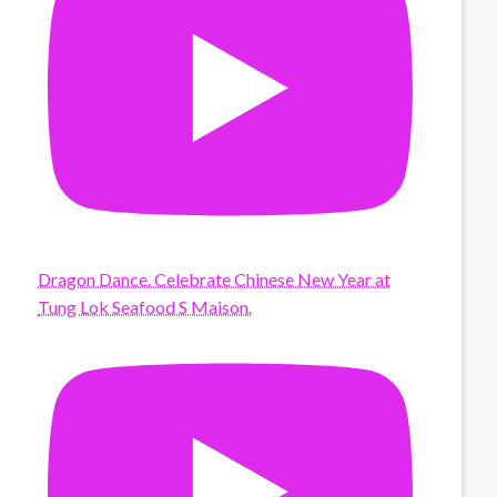
Dragon Dance. Celebrate Chinese New Year at
Tung Lok Seafood S Maison.