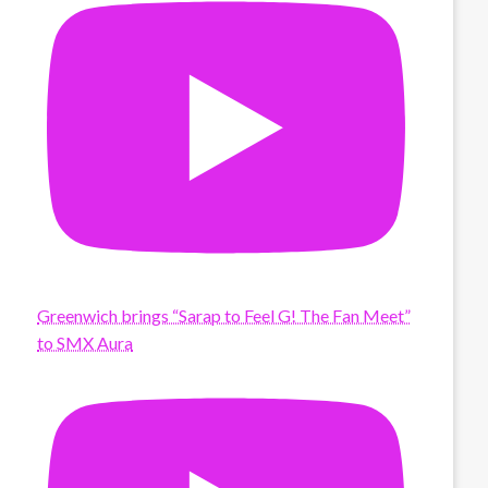
Greenwich brings “Sarap to Feel G! The Fan Meet”
to SMX Aura