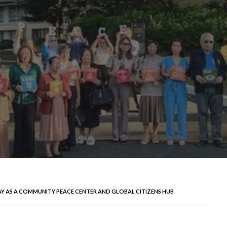
AY AS A COMMUNITY PEACE CENTER AND GLOBAL CITIZENS HUB