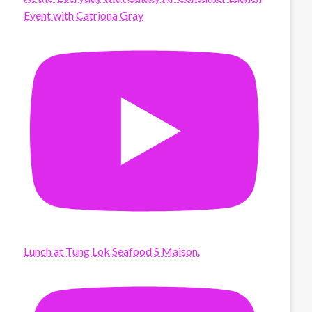
Event with Catriona Gray
Lunch at Tung Lok Seafood S Maison.