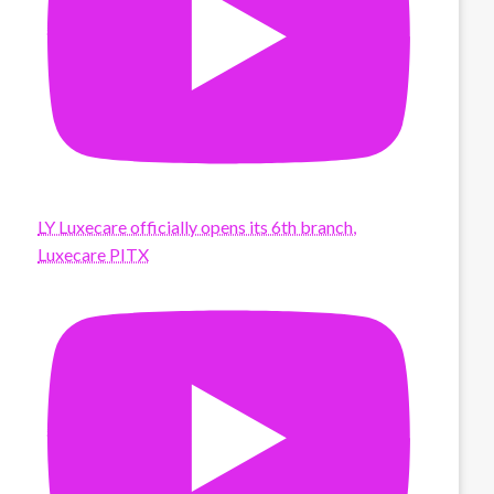
LY Luxecare officially opens its 6th branch,
Luxecare PITX