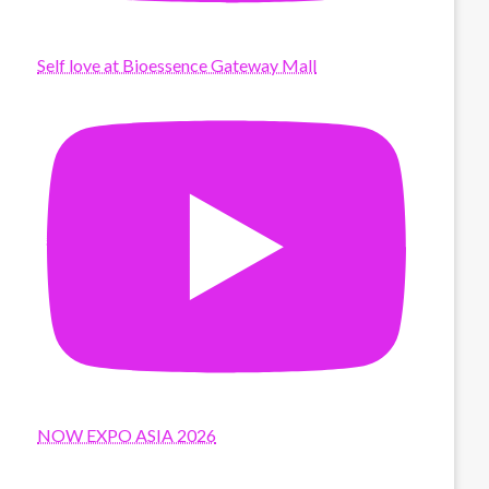
Self love at Bioessence Gateway Mall
NOW EXPO ASIA 2026