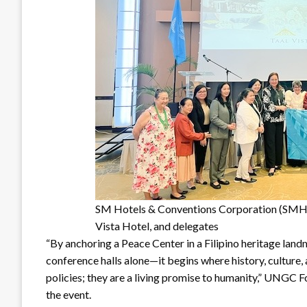
SM Hotels & Conventions Corporation (SMH
Vista Hotel, and delegates
“By anchoring a Peace Center in a Filipino heritage landma
conference halls alone—it begins where history, culture,
policies; they are a living promise to humanity,” UNGC 
the event.