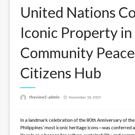
United Nations Co
Iconic Property in
Community Peace 
Citizens Hub
Posted
theview1-admin
November 18, 2025
on
In a landmark celebration of the 80th Anniversary of the
Philippines’ most iconic heritage icons—was conferred 
its role as a beacon for culture, sustainability, and comm