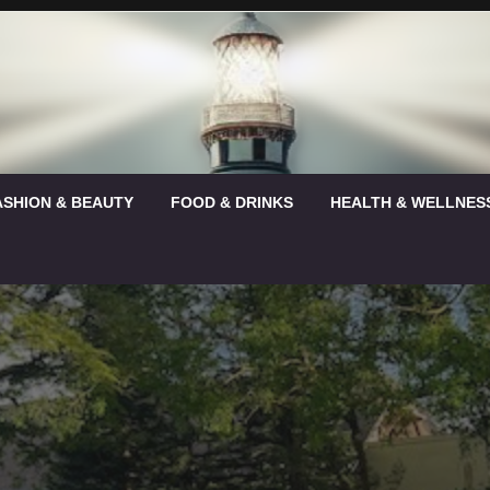
ASHION & BEAUTY
FOOD & DRINKS
HEALTH & WELLNES