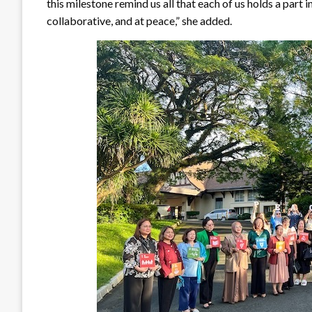
this milestone remind us all that each of us holds a part
collaborative, and at peace,” she added.