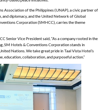
 Association of the Philippines (UNAP), a civic partner of
, and diplomacy, and the United Network of Global
onventions Corporation (SMHCC), carries the theme
Senior Vice President said, “As a company rooted in the
lding, SM Hotels & Conventions Corporation stands in
United Nations. We take great pride in Taal Vista Hotel’s
e, education, collaboration, and purposeful action.”