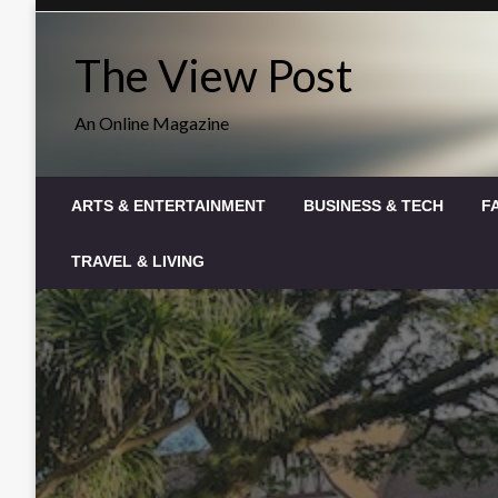
Skip
to
The View Post
content
An Online Magazine
ARTS & ENTERTAINMENT
BUSINESS & TECH
F
TRAVEL & LIVING