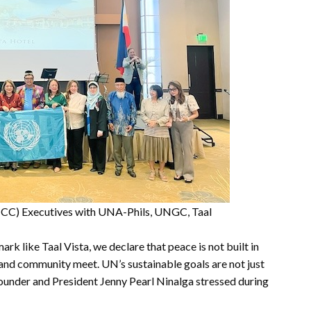
CC) Executives with UNA-Phils, UNGC, Taal
rk like Taal Vista, we declare that peace is not built in
 and community meet. UN’s sustainable goals are not just
Founder and President Jenny Pearl Ninalga stressed during