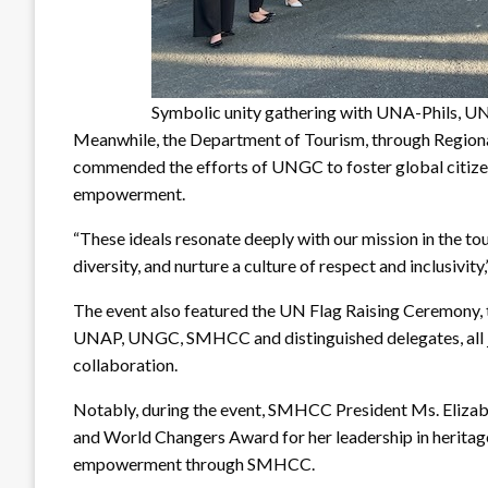
Symbolic unity gathering with UNA-Phils, U
Meanwhile, the Department of Tourism, through Regiona
commended the efforts of UNGC to foster global citize
empowerment.
“These ideals resonate deeply with our mission in the t
diversity, and nurture a culture of respect and inclusivity,
The event also featured the UN Flag Raising Ceremony, 
UNAP, UNGC, SMHCC and distinguished delegates, all joi
collaboration.
Notably, during the event, SMHCC President Ms. Elizab
and World Changers Award for her leadership in heritag
empowerment through SMHCC.