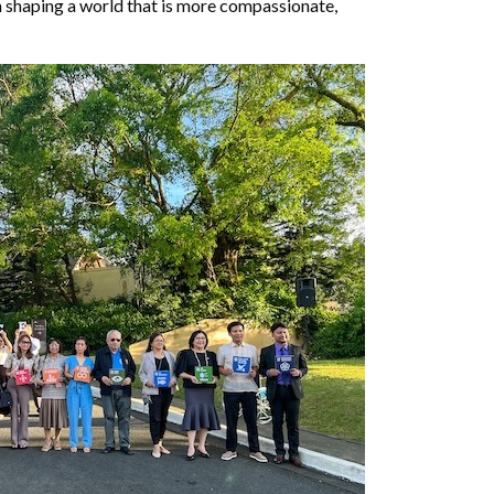
 in shaping a world that is more compassionate,