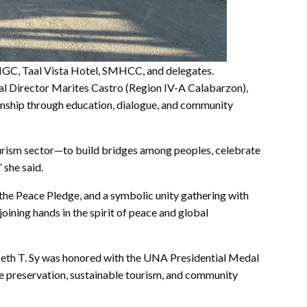
NGC, Taal Vista Hotel, SMHCC, and delegates.
l Director Marites Castro (Region IV-A Calabarzon),
nship through education, dialogue, and community
ourism sector—to build bridges among peoples, celebrate
” she said.
the Peace Pledge, and a symbolic unity gathering with
ning hands in the spirit of peace and global
eth T. Sy was honored with the UNA Presidential Medal
e preservation, sustainable tourism, and community