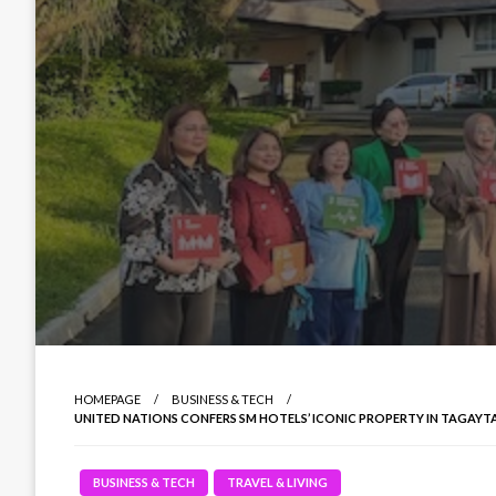
HOMEPAGE
BUSINESS & TECH
UNITED NATIONS CONFERS SM HOTELS’ ICONIC PROPERTY IN TAGAYT
BUSINESS & TECH
TRAVEL & LIVING