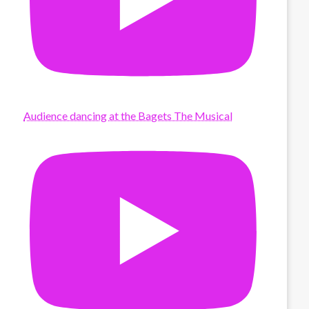
Audience dancing at the Bagets The Musical