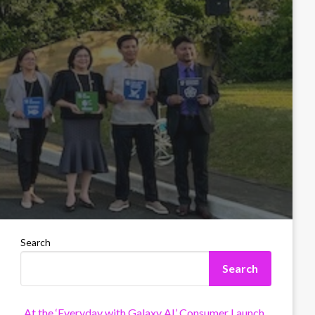
Search
Search
At the ‘Everyday with Galaxy AI’ Consumer Launch