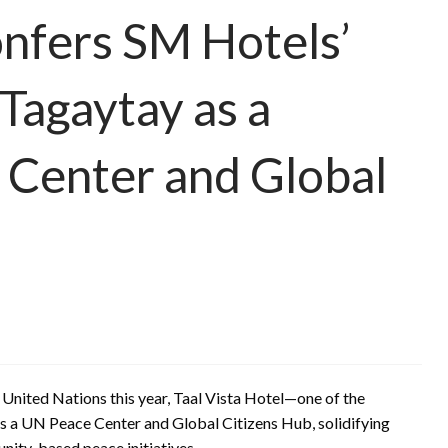
nfers SM Hotels’
 Tagaytay as a
Center and Global
 United Nations this year, Taal Vista Hotel—one of the
as a UN Peace Center and Global Citizens Hub, solidifying
unity-based peace initiatives.