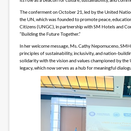
The conferment on October 21, led by the United Nations
the UN, which was founded to promote peace, education
Citizens (UNGC), in partnership with SM Hotels and C
“Building the Future Together.”
In her welcome message, Ms. Cathy Nepomuceno, SMHCC 
principles of sustainability, inclusivity, and nation-bui
solidarity with the vision and values championed by the 
legacy, which now serves as a hub for meaningful dialogu