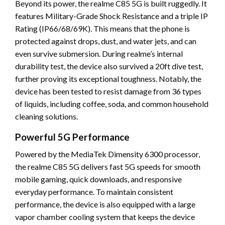
Beyond its power, the realme C85 5G is built ruggedly. It
features Military-Grade Shock Resistance and a triple IP
Rating (IP66/68/69K). This means that the phone is
protected against drops, dust, and water jets, and can
even survive submersion. During realme’s internal
durability test, the device also survived a 20ft dive test,
further proving its exceptional toughness. Notably, the
device has been tested to resist damage from 36 types
of liquids, including coffee, soda, and common household
cleaning solutions.
Powerful 5G Performance
Powered by the MediaTek Dimensity 6300 processor,
the realme C85 5G delivers fast 5G speeds for smooth
mobile gaming, quick downloads, and responsive
everyday performance. To maintain consistent
performance, the device is also equipped with a large
vapor chamber cooling system that keeps the device