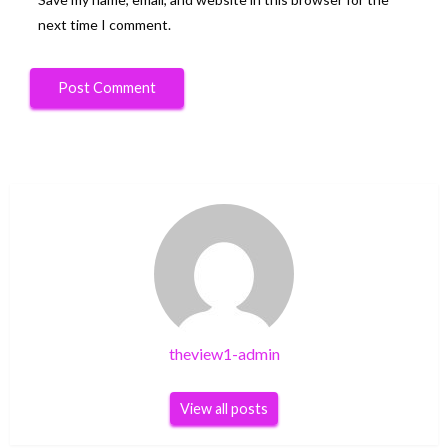
next time I comment.
theview1-admin
View all posts