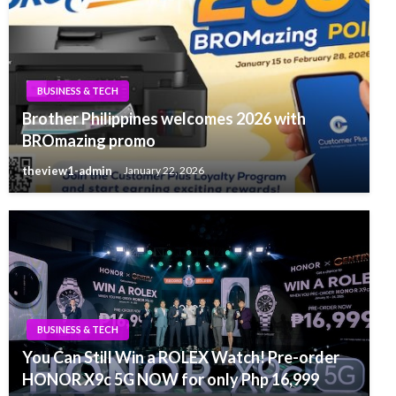
BUSINESS & TECH
Brother Philippines welcomes 2026 with
BROmazing promo
theview1-admin
January 22, 2026
BUSINESS & TECH
You Can Still Win a ROLEX Watch! Pre-order
HONOR X9c 5G NOW for only Php 16,999