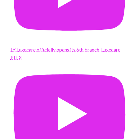
LY Luxecare officially opens its 6th branch, Luxecare
PITX