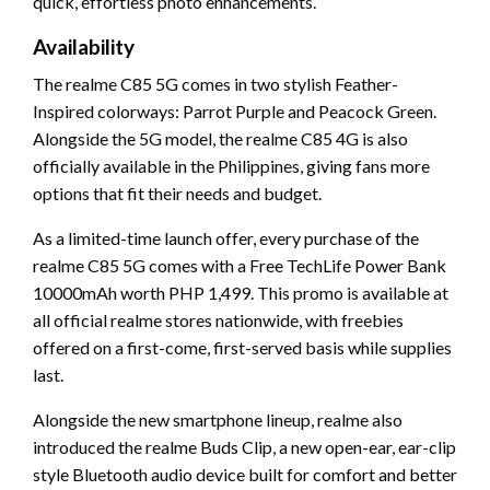
quick, effortless photo enhancements.
Availability
The realme C85 5G comes in two stylish Feather-
Inspired colorways: Parrot Purple and Peacock Green.
Alongside the 5G model, the realme C85 4G is also
officially available in the Philippines, giving fans more
options that fit their needs and budget.
As a limited-time launch offer, every purchase of the
realme C85 5G comes with a Free TechLife Power Bank
10000mAh worth PHP 1,499. This promo is available at
all official realme stores nationwide, with freebies
offered on a first-come, first-served basis while supplies
last.
Alongside the new smartphone lineup, realme also
introduced the realme Buds Clip, a new open-ear, ear-clip
style Bluetooth audio device built for comfort and better