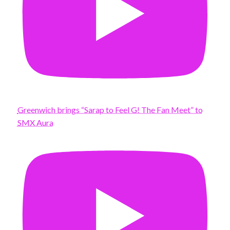
Greenwich brings “Sarap to Feel G! The Fan Meet” to
SMX Aura