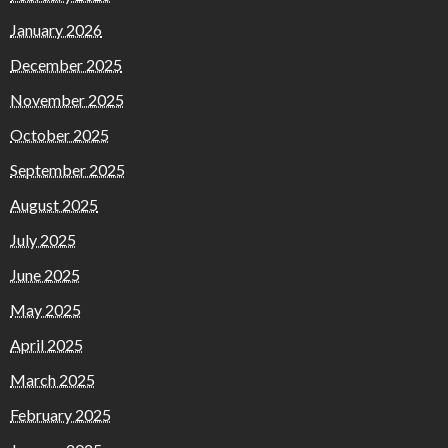
January 2026
December 2025
November 2025
October 2025
September 2025
August 2025
July 2025
June 2025
May 2025
April 2025
March 2025
February 2025