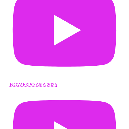
NOW EXPO ASIA 2026