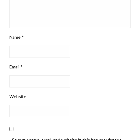
Name
*
Email
*
Website
Save my name, email, and website in this browser for the