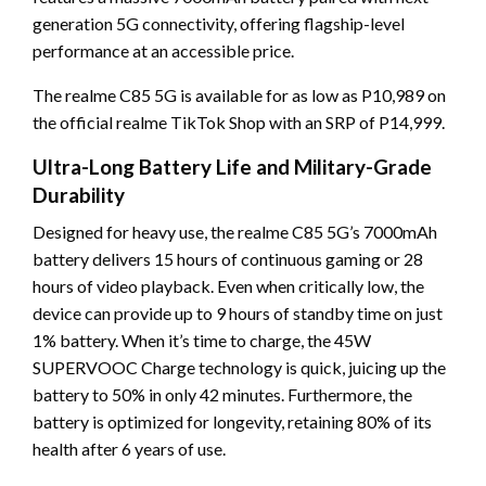
generation 5G connectivity, offering flagship-level
performance at an accessible price.
The realme C85 5G is available for as low as P10,989 on
the official realme TikTok Shop with an SRP of P14,999.
Ultra-Long Battery Life and Military-Grade
Durability
Designed for heavy use, the realme C85 5G’s 7000mAh
battery delivers 15 hours of continuous gaming or 28
hours of video playback. Even when critically low, the
device can provide up to 9 hours of standby time on just
1% battery. When it’s time to charge, the 45W
SUPERVOOC Charge technology is quick, juicing up the
battery to 50% in only 42 minutes. Furthermore, the
battery is optimized for longevity, retaining 80% of its
health after 6 years of use.