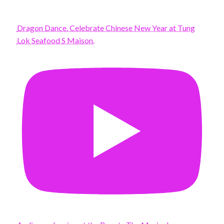
Dragon Dance. Celebrate Chinese New Year at Tung
Lok Seafood S Maison.