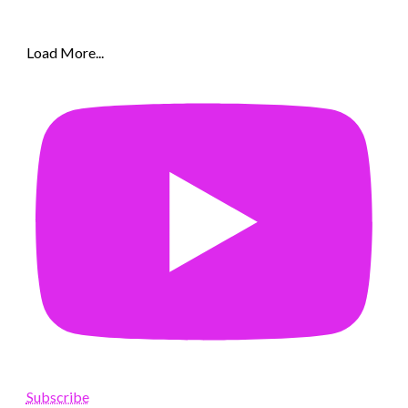
Load More...
Subscribe