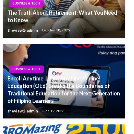
BUSINESS & TECH
The Truth About Retirement: What You Need
to Know
theview1-admin
October 18, 2025
BUSINESS & TECH
Enroll Anytime, Learn Anytime: Online
Education (OEd) Breaks the Boundaries of
Traditional Education for the Next Generation
of Filipino Learners
theview1-admin
June 19, 2026