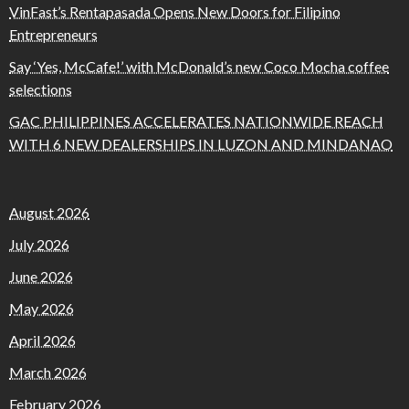
VinFast’s Rentapasada Opens New Doors for Filipino
Entrepreneurs
Say ‘Yes, McCafe!’ with McDonald’s new Coco Mocha coffee
selections
GAC PHILIPPINES ACCELERATES NATIONWIDE REACH
WITH 6 NEW DEALERSHIPS IN LUZON AND MINDANAO
August 2026
July 2026
June 2026
May 2026
April 2026
March 2026
February 2026