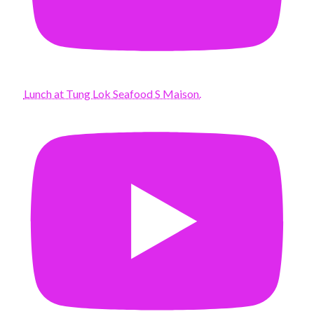
Lunch at Tung Lok Seafood S Maison.