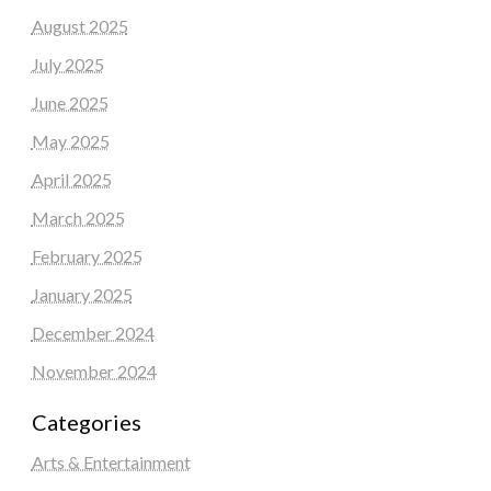
August 2025
July 2025
June 2025
May 2025
April 2025
March 2025
February 2025
January 2025
December 2024
November 2024
Categories
Arts & Entertainment