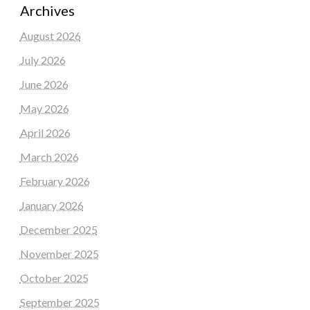
Archives
August 2026
July 2026
June 2026
May 2026
April 2026
March 2026
February 2026
January 2026
December 2025
November 2025
October 2025
September 2025