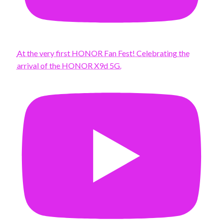
At the very first HONOR Fan Fest! Celebrating the
arrival of the HONOR X9d 5G.