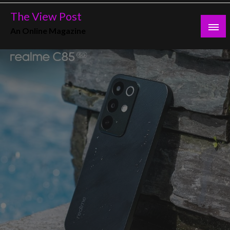
Skip
The View Post
to
An Online Magazine
content