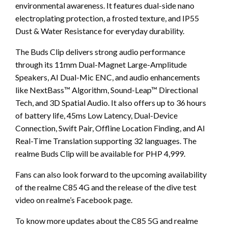
environmental awareness. It features dual-side nano
electroplating protection, a frosted texture, and IP55
Dust & Water Resistance for everyday durability.
The Buds Clip delivers strong audio performance
through its 11mm Dual-Magnet Large-Amplitude
Speakers, AI Dual-Mic ENC, and audio enhancements
like NextBass™ Algorithm, Sound-Leap™ Directional
Tech, and 3D Spatial Audio. It also offers up to 36 hours
of battery life, 45ms Low Latency, Dual-Device
Connection, Swift Pair, Offline Location Finding, and AI
Real-Time Translation supporting 32 languages. The
realme Buds Clip will be available for PHP 4,999.
Fans can also look forward to the upcoming availability
of the realme C85 4G and the release of the dive test
video on realme’s Facebook page.
To know more updates about the C85 5G and realme