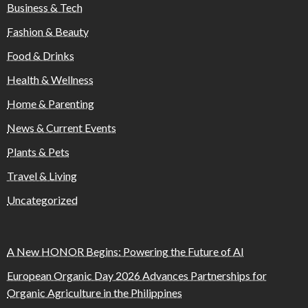
Business & Tech
Fashion & Beauty
Food & Drinks
Health & Wellness
Home & Parenting
News & Current Events
Plants & Pets
Travel & Living
Uncategorized
A New HONOR Begins: Powering the Future of AI
European Organic Day 2026 Advances Partnerships for
Organic Agriculture in the Philippines