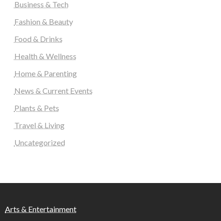
Business & Tech
Fashion & Beauty
Food & Drinks
Health & Wellness
Home & Parenting
News & Current Events
Plants & Pets
Travel & Living
Uncategorized
Arts & Entertainment