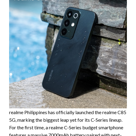
realme Philippines has officially launched the realme C85
5G, marking the biggest leap yet for its C-Series lineup.
For the first time, a realme C-Series budget smartphone
features a massive 7000mAh battery paired with next-