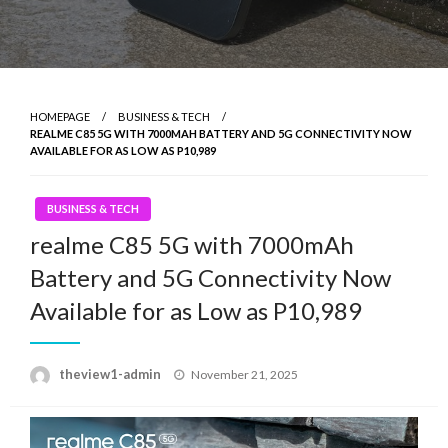
HOMEPAGE
BUSINESS & TECH
REALME C85 5G WITH 7000MAH BATTERY AND 5G CONNECTIVITY NOW
AVAILABLE FOR AS LOW AS P10,989
BUSINESS & TECH
realme C85 5G with 7000mAh
Battery and 5G Connectivity Now
Available for as Low as P10,989
Posted
theview1-admin
November 21, 2025
on