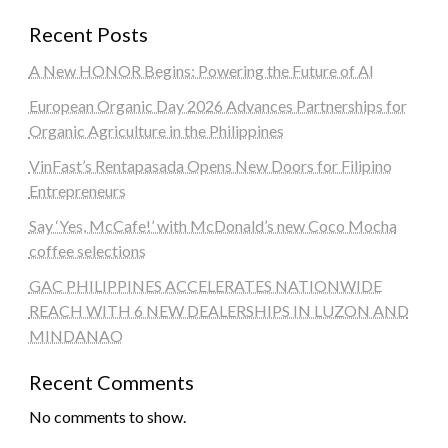
Recent Posts
A New HONOR Begins: Powering the Future of AI
European Organic Day 2026 Advances Partnerships for
Organic Agriculture in the Philippines
VinFast’s Rentapasada Opens New Doors for Filipino
Entrepreneurs
Say ‘Yes, McCafe!’ with McDonald’s new Coco Mocha
coffee selections
GAC PHILIPPINES ACCELERATES NATIONWIDE
REACH WITH 6 NEW DEALERSHIPS IN LUZON AND
MINDANAO
Recent Comments
No comments to show.