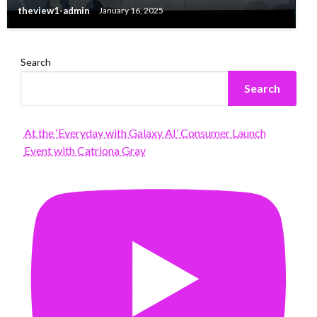
theview1-admin
January 16, 2025
Search
Search
At the ‘Everyday with Galaxy AI’ Consumer Launch
Event with Catriona Gray