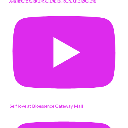
Audience dancing at the Bagets The Musical
Self love at Bioessence Gateway Mall