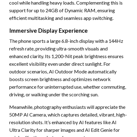
cool while handling heavy loads. Complementing this is
support for up to 24GB of Dynamic RAM, ensuring
efficient multitasking and seamless app switching.
Immersive Display Experience
The phone sports a large 6.8-inch display with a 144Hz
refresh rate, providing ultra-smooth visuals and
enhanced clarity. Its 1,200-Nit peak brightness ensures
excellent visibility even under direct sunlight. For
outdoor scenarios, AI Outdoor Mode automatically
boosts screen brightness and optimizes network
performance for uninterrupted use, whether commuting,
driving, or walking under the scorching sun.
Meanwhile, photography enthusiasts will appreciate the
50MP AI Camera, which captures detailed, vibrant, high-
resolution shots. It’s enhanced by AI features like AI
Ultra Clarity for sharper images and AI Edit Genie for