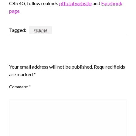
C85 4G, follow realme’s
official website
and
Facebook
page
.
Tagged:
realme
LEAVE A RESPONSE
Your email address will not be published.
Required fields
are marked
*
Comment
*