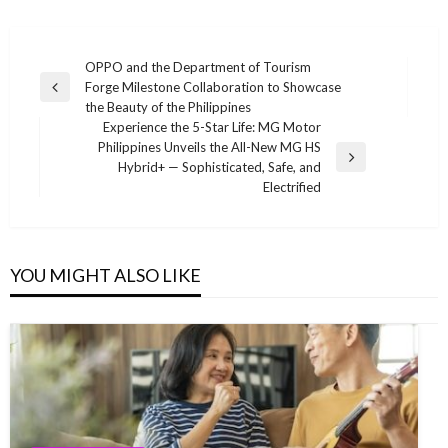
Post
OPPO and the Department of Tourism
Forge Milestone Collaboration to Showcase
navigation
Previous
the Beauty of the Philippines
Post
Experience the 5-Star Life: MG Motor
Philippines Unveils the All-New MG HS
Next
Hybrid+ — Sophisticated, Safe, and
Post
Electrified
YOU MIGHT ALSO LIKE