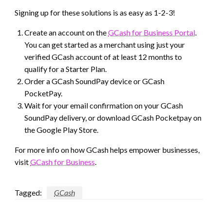
Signing up for these solutions is as easy as 1-2-3!
Create an account on the
GCash for Business Portal
.
You can get started as a merchant using just your
verified GCash account of at least 12 months to
qualify for a Starter Plan.
Order a GCash SoundPay device or GCash
PocketPay.
Wait for your email confirmation on your GCash
SoundPay delivery, or download GCash Pocketpay on
the Google Play Store.
For more info on how GCash helps empower businesses,
visit
GCash for Business
.
Tagged:
GCash