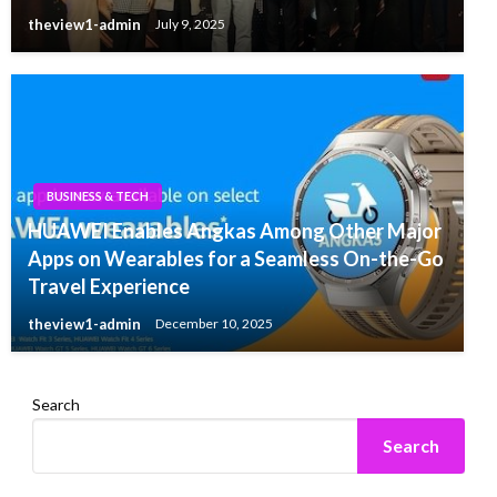
theview1-admin
July 9, 2025
BUSINESS & TECH
HUAWEI Enables Angkas Among Other Major
Apps on Wearables for a Seamless On-the-Go
Travel Experience
theview1-admin
December 10, 2025
Search
Search