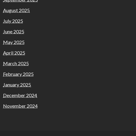
August 2025
July 2025
June 2025
May 2025
April 2025
March 2025
February 2025
January 2025
December 2024
November 2024