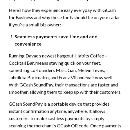
Here’s how they experience easy everyday with GCash
for Business and why these tools should be on your radar
if you’re a small biz owner:
Seamless payments save time and add
convenience
Running Davao’s newest hangout, Habits Coffee +
Cocktail Bar, means staying quick on your feet,
something co-founders Marc Gan, Melvin Teves,
Jahnikka Baricuatro, and Franz Villanueva know well.
With GCash SoundPay, their transactions are faster and
smoother, allowing them to keep up with their customers.
GCash SoundPay is a portable device that provides
instant confirmation anytime, anywhere. It allows
customers to make cashless payments by simply
scanning the merchant’s GCash QR code. Once payments