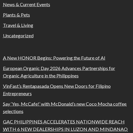
News & Current Events
Plants & Pets
Travel & Living
Uncategorized
A New HONOR Begins: Powering the Future of AI
European Organic Day 2026 Advances Partnerships for
Organic Agriculture in the Philippines
VinFast’s Rentapasada Opens New Doors for Filipino
Entrepreneurs
Say ‘Yes, McCafe!’ with McDonald’s new Coco Mocha coffee
selections
GAC PHILIPPINES ACCELERATES NATIONWIDE REACH
WITH 6 NEW DEALERSHIPS IN LUZON AND MINDANAO