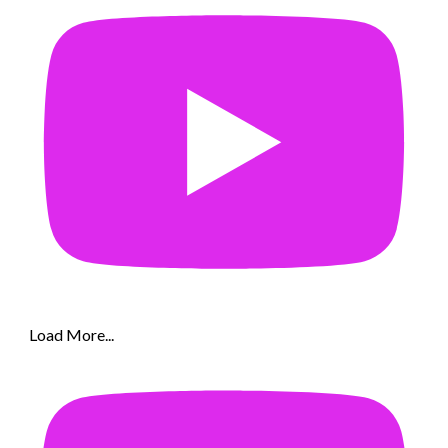
Load More...