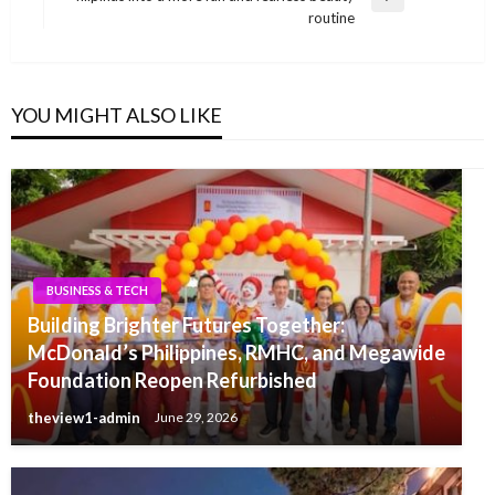
Next
routine
Post
YOU MIGHT ALSO LIKE
BUSINESS & TECH
Building Brighter Futures Together:
McDonald’s Philippines, RMHC, and Megawide
Foundation Reopen Refurbished
theview1-admin
June 29, 2026