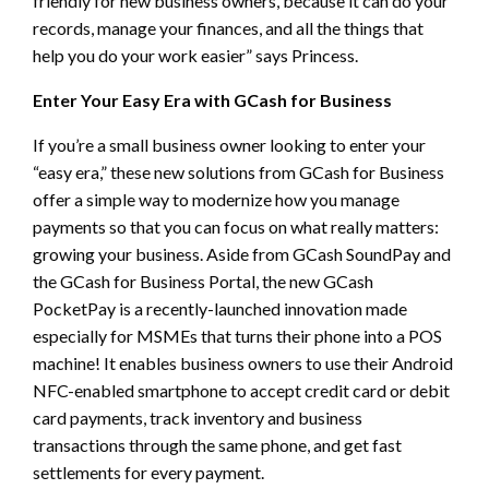
friendly for new business owners, because it can do your
records, manage your finances, and all the things that
help you do your work easier” says Princess.
Enter Your Easy Era with GCash for Business
If you’re a small business owner looking to enter your
“easy era,” these new solutions from GCash for Business
offer a simple way to modernize how you manage
payments so that you can focus on what really matters:
growing your business. Aside from GCash SoundPay and
the GCash for Business Portal, the new GCash
PocketPay is a recently-launched innovation made
especially for MSMEs that turns their phone into a POS
machine! It enables business owners to use their Android
NFC-enabled smartphone to accept credit card or debit
card payments, track inventory and business
transactions through the same phone, and get fast
settlements for every payment.