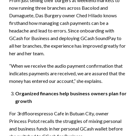
From just selling their burgers at weekend markets to
now running three branches across Bacolod and
Dumaguete, Das Burgery owner Ched Hilado knows
firsthand how managing cash payments can be a
headache and lead to errors. Since onboarding with
GCash for Business and deploying GCash SoundPay to
all her branches, the experience has improved greatly for
her and her team.
“When we receive the audio payment confirmation that
indicates payments are received, we are assured that the
money has entered our account,” she explains.
Organized finances help business owners plan for
growth
For 3rdfloorespresso Cafe in Butuan City, owner
Princess Potot recalls the struggles of mixing personal
and business funds in her personal GCash wallet before