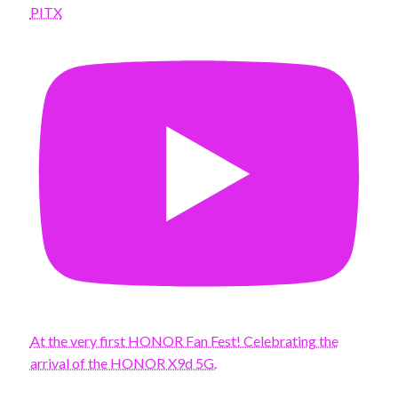
PITX
At the very first HONOR Fan Fest! Celebrating the
arrival of the HONOR X9d 5G.