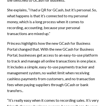
she switched to GCash for Business.
She explains, “I had a QR for GCash, but it’s personal. So,
what happens is that it’s connected to my personal
money, which is a long process when it comes to
recording, accounting, because your personal
transactions are mixed up.”
Princess highlights how the new GCash for Business
Portal changed that. With the new GCash for Business
Portal, businesses get access to an easy-to-use platform
to track and manage all online transactions in one place.
It includes a simple, easy-to-use payments tracker and
management system, no wallet limit when receiving
cashless payments from customers, and no transaction
fees when paying suppliers through GCash or bank
transfers..
“It’s really easy when it comes to recording sales. It’s very