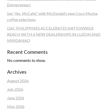
Entrepreneurs
Say ‘Yes, McCafe!’ with McDonald’s new Coco Mocha
coffee selections
GAC PHILIPPINES ACCELERATES NATIONWIDE
REACH WITH 6 NEW DEALERSHIPS IN LUZON AND
MINDANAO
Recent Comments
No comments to show.
Archives
August 2026
July 2026
June 2026
May 2026