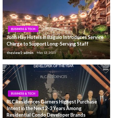
BUSINESS & TECH
John Hay Hotels in Baguio Introduces Service
Charge to Support Long-Serving Staff
theview1-admin
May 12, 2025
BUSINESS & TECH
RLC Residences Garners Highest Purchase
Intent in the Next 2-3 Years Among
Residential Condo Developer Brands