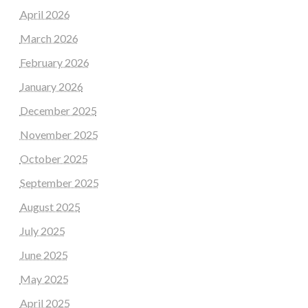
April 2026
March 2026
February 2026
January 2026
December 2025
November 2025
October 2025
September 2025
August 2025
July 2025
June 2025
May 2025
April 2025