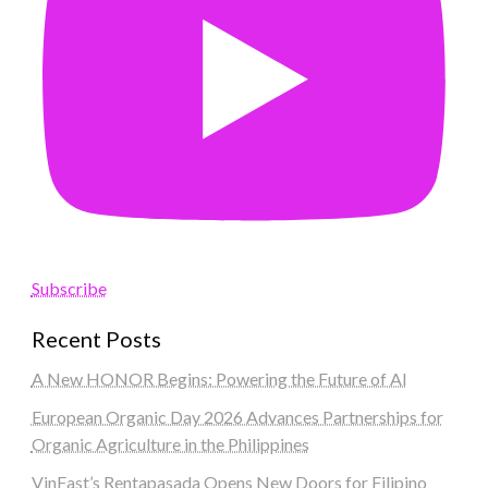
Subscribe
Recent Posts
A New HONOR Begins: Powering the Future of AI
European Organic Day 2026 Advances Partnerships for
Organic Agriculture in the Philippines
VinFast’s Rentapasada Opens New Doors for Filipino