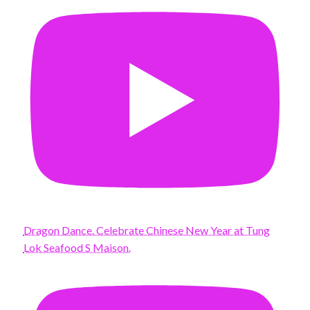
Dragon Dance. Celebrate Chinese New Year at Tung
Lok Seafood S Maison.