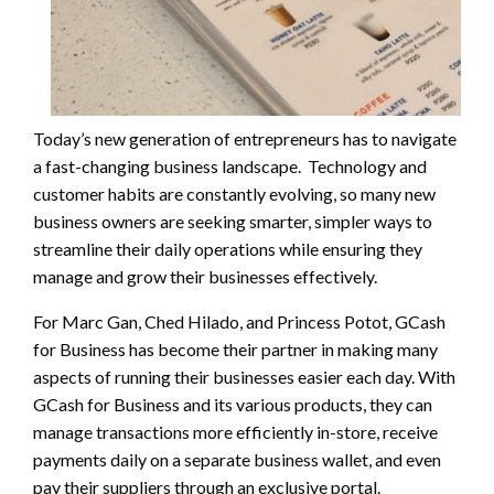
Today’s new generation of entrepreneurs has to navigate
a fast-changing business landscape. Technology and
customer habits are constantly evolving, so many new
business owners are seeking smarter, simpler ways to
streamline their daily operations while ensuring they
manage and grow their businesses effectively.
For Marc Gan, Ched Hilado, and Princess Potot, GCash
for Business has become their partner in making many
aspects of running their businesses easier each day. With
GCash for Business and its various products, they can
manage transactions more efficiently in-store, receive
payments daily on a separate business wallet, and even
pay their suppliers through an exclusive portal.