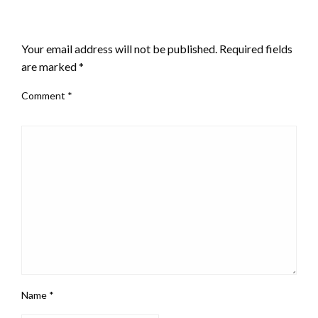
LEAVE A RESPONSE
Your email address will not be published.
Required fields
are marked
*
Comment
*
Name
*