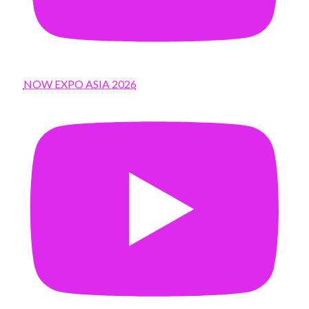
NOW EXPO ASIA 2026