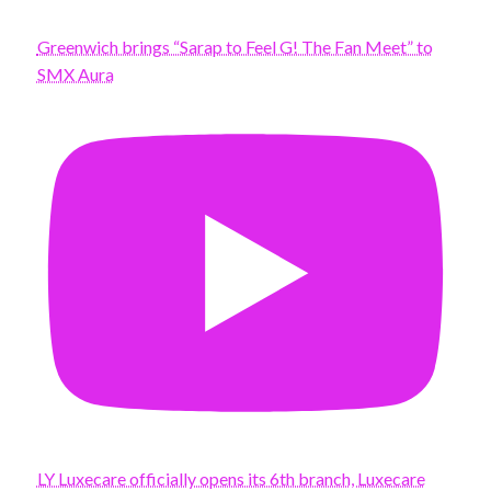
Greenwich brings “Sarap to Feel G! The Fan Meet” to
SMX Aura
LY Luxecare officially opens its 6th branch, Luxecare