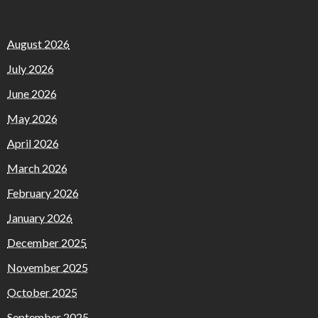
August 2026
July 2026
June 2026
May 2026
April 2026
March 2026
February 2026
January 2026
December 2025
November 2025
October 2025
September 2025