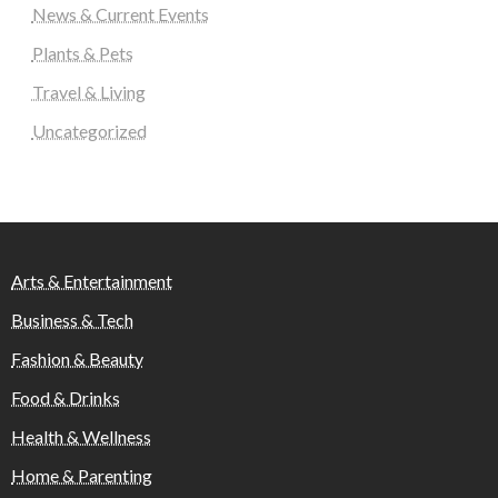
News & Current Events
Plants & Pets
Travel & Living
Uncategorized
Arts & Entertainment
Business & Tech
Fashion & Beauty
Food & Drinks
Health & Wellness
Home & Parenting