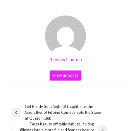
theview1-admin
View all posts
Post
Get Ready for a Night of Laughter as the
Godfather of Filipino Comedy Sets the Stage
navigation
Previous
at Quezon Club
Post
Ferca beauty officially debuts, inviting
filipinas into a more fun and fearless beauty