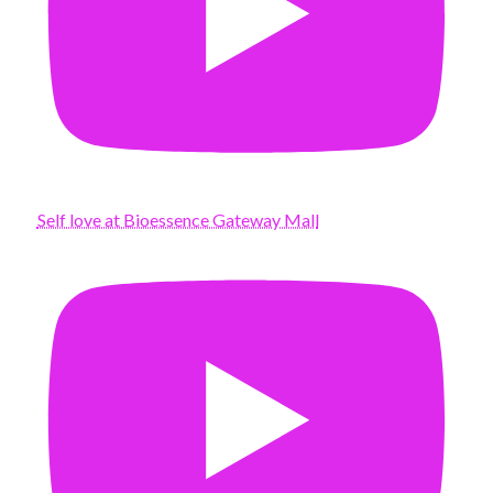
Self love at Bioessence Gateway Mall