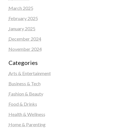
March 2025
February 2025
January 2025
December 2024
November 2024
Categories
Arts & Entertainment
Business & Tech
Fashion & Beauty
Food & Drinks
Health & Wellness
Home & Parenting