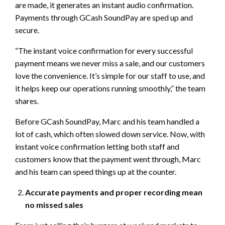
are made, it generates an instant audio confirmation.
Payments through GCash SoundPay are sped up and
secure.
“The instant voice confirmation for every successful
payment means we never miss a sale, and our customers
love the convenience. It’s simple for our staff to use, and
it helps keep our operations running smoothly,” the team
shares.
Before GCash SoundPay, Marc and his team handled a
lot of cash, which often slowed down service. Now, with
instant voice confirmation letting both staff and
customers know that the payment went through, Marc
and his team can speed things up at the counter.
Accurate payments and proper recording mean
no missed sales