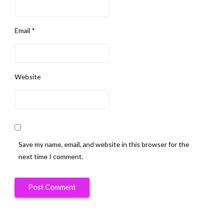
Email
*
Website
Save my name, email, and website in this browser for the
next time I comment.