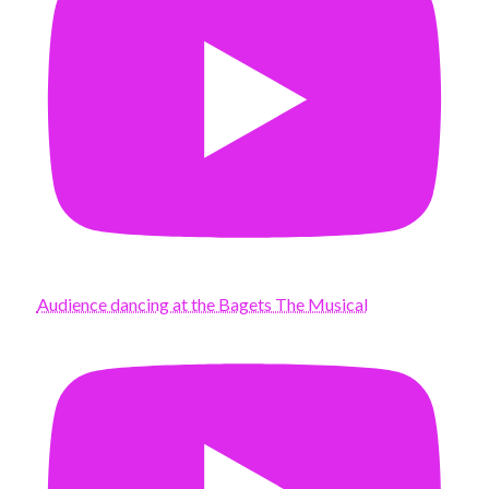
Audience dancing at the Bagets The Musical