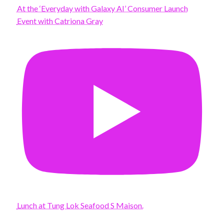
At the ‘Everyday with Galaxy AI’ Consumer Launch
Event with Catriona Gray
Lunch at Tung Lok Seafood S Maison.