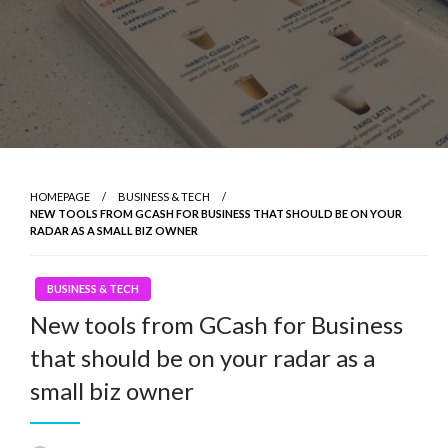
HOMEPAGE
BUSINESS & TECH
NEW TOOLS FROM GCASH FOR BUSINESS THAT SHOULD BE ON YOUR
RADAR AS A SMALL BIZ OWNER
BUSINESS & TECH
New tools from GCash for Business
that should be on your radar as a
small biz owner