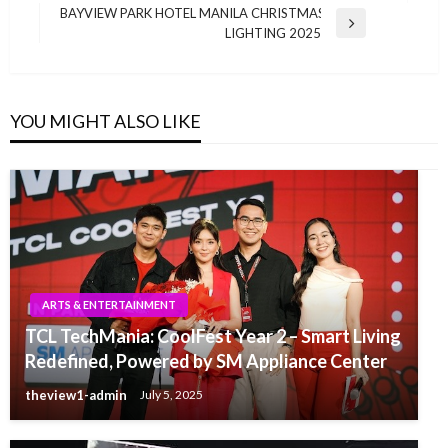
navigation
Post
BAYVIEW PARK HOTEL MANILA CHRISTMAS
Next
LIGHTING 2025
Post
YOU MIGHT ALSO LIKE
ARTS & ENTERTAINMENT
TCL TechMania: CoolFest Year 2 – Smart Living
Redefined, Powered by SM Appliance Center
theview1-admin
July 5, 2025