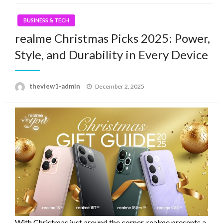
BUSINESS & TECH
realme Christmas Picks 2025: Power,
Style, and Durability in Every Device
Posted
theview1-admin
December 2, 2025
on
With Christmas just around the corner, realme presents a