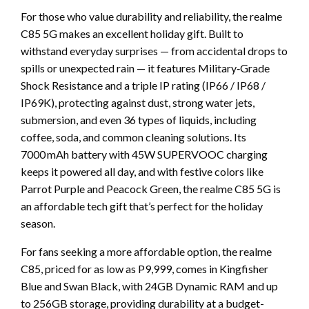
For those who value durability and reliability, the realme
C85 5G makes an excellent holiday gift. Built to
withstand everyday surprises — from accidental drops to
spills or unexpected rain — it features Military‑Grade
Shock Resistance and a triple IP rating (IP66 / IP68 /
IP69K), protecting against dust, strong water jets,
submersion, and even 36 types of liquids, including
coffee, soda, and common cleaning solutions. Its
7000 mAh battery with 45W SUPERVOOC charging
keeps it powered all day, and with festive colors like
Parrot Purple and Peacock Green, the realme C85 5G is
an affordable tech gift that’s perfect for the holiday
season.
For fans seeking a more affordable option, the realme
C85, priced for as low as P9,999, comes in Kingfisher
Blue and Swan Black, with 24GB Dynamic RAM and up
to 256GB storage, providing durability at a budget-