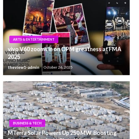
ARTS & ENTERTAINMENT
vivo V60 zooms in on OPM greatness at FMA
2025
theview1-admin
October 26, 2025
BUSINESS & TECH
MTerra Solar Powers Up 250 MW, Boosting