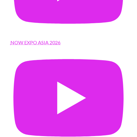
NOW EXPO ASIA 2026