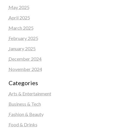
May 2025
April 2025
March 2025
February 2025
January 2025
December 2024
November 2024
Categories
Arts & Entertainment
Business & Tech
Fashion & Beauty
Food & Drinks