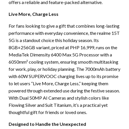
offers a reliable and feature-packed alternative.
Live More, Charge Less
For fans looking to give a gift that combines long-lasting
performance with everyday convenience, the realme 15T
5G is a standout choice this holiday season. Its
8GB+256GB variant, priced at PHP 16,999, runs on the
MediaTek Dimensity 6400 Max 5G Processor with a
6050mm² cooling system, ensuring smooth multitasking
for work, play, or holiday planning. The 7000mAh battery
with 60W SUPERVOOC charging lives up to its promise
to let users “Live More, Charge Less,” keeping them
powered through extended use during the festive season.
With Dual 50MP AI Cameras and stylish colors like
Flowing Silver and Suit Titanium, it’s a practical yet
thoughtful gift for friends or loved ones.
Designed to Handle the Unexpected