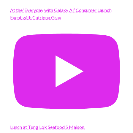
At the ‘Everyday with Galaxy AI’ Consumer Launch
Event with Catriona Gray
Lunch at Tung Lok Seafood S Maison.