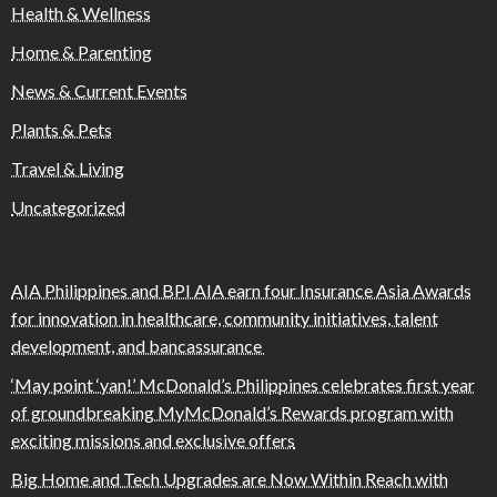
Health & Wellness
Home & Parenting
News & Current Events
Plants & Pets
Travel & Living
Uncategorized
AIA Philippines and BPI AIA earn four Insurance Asia Awards
for innovation in healthcare, community initiatives, talent
development, and bancassurance
‘May point ‘yan!’ McDonald’s Philippines celebrates first year
of groundbreaking MyMcDonald’s Rewards program with
exciting missions and exclusive offers
Big Home and Tech Upgrades are Now Within Reach with