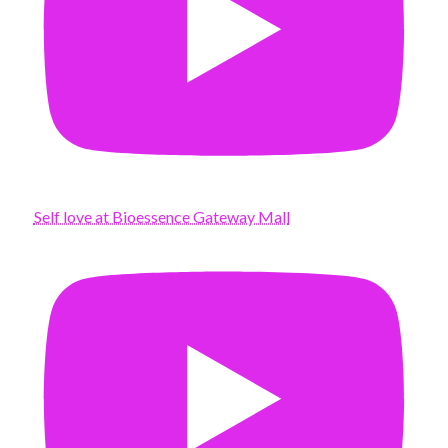
Self love at Bioessence Gateway Mall