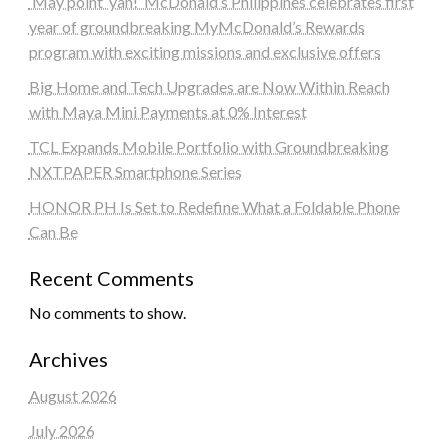
‘May point ‘yan!’ McDonald’s Philippines celebrates first
year of groundbreaking MyMcDonald’s Rewards
program with exciting missions and exclusive offers
Big Home and Tech Upgrades are Now Within Reach
with Maya Mini Payments at 0% Interest
TCL Expands Mobile Portfolio with Groundbreaking
NXTPAPER Smartphone Series
HONOR PH Is Set to Redefine What a Foldable Phone
Can Be
Recent Comments
No comments to show.
Archives
August 2026
July 2026