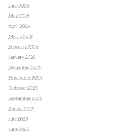
June 2026
May 2026
April 2026
March 2026
February 2026
January 2026
December 2025
November 2025
October 2025
September 2025
August 2025
July 2025
June 2025