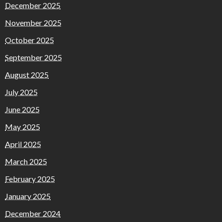
December 2025
November 2025
October 2025
September 2025
August 2025
July 2025
June 2025
May 2025
April 2025
March 2025
February 2025
January 2025
December 2024