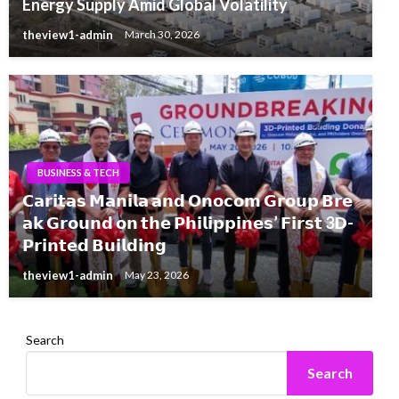
Energy Supply Amid Global Volatility
theview1-admin
March 30, 2026
BUSINESS & TECH
𝗖𝗮𝗿𝗶𝘁𝗮𝘀 𝗠𝗮𝗻𝗶𝗹𝗮 𝗮𝗻𝗱 𝗢𝗻𝗼𝗰𝗼𝗺 𝗚𝗿𝗼𝘂𝗽 𝗕𝗿𝗲
𝗮𝗸 𝗚𝗿𝗼𝘂𝗻𝗱 𝗼𝗻 𝘁𝗵𝗲 𝗣𝗵𝗶𝗹𝗶𝗽𝗽𝗶𝗻𝗲𝘀’ 𝗙𝗶𝗿𝘀𝘁 3𝗗-
𝗣𝗿𝗶𝗻𝘁𝗲𝗱 𝗕𝘂𝗶𝗹𝗱𝗶𝗻𝗴
theview1-admin
May 23, 2026
Search
Search