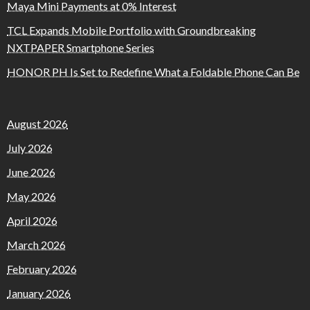
Maya Mini Payments at 0% Interest
TCL Expands Mobile Portfolio with Groundbreaking
NXTPAPER Smartphone Series
HONOR PH Is Set to Redefine What a Foldable Phone Can Be
August 2026
July 2026
June 2026
May 2026
April 2026
March 2026
February 2026
January 2026