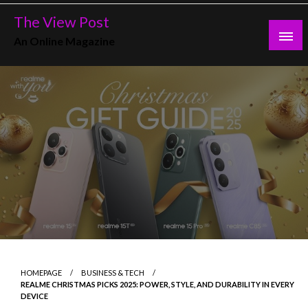
Skip
The View Post
to
An Online Magazine
content
HOMEPAGE
BUSINESS & TECH
REALME CHRISTMAS PICKS 2025: POWER, STYLE, AND DURABILITY IN EVERY
DEVICE