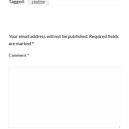
Tagged:
realme
LEAVE A RESPONSE
Your email address will not be published.
Required fields
are marked
*
Comment
*