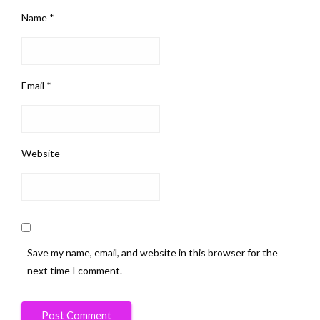
Name
*
Email
*
Website
Save my name, email, and website in this browser for the
next time I comment.