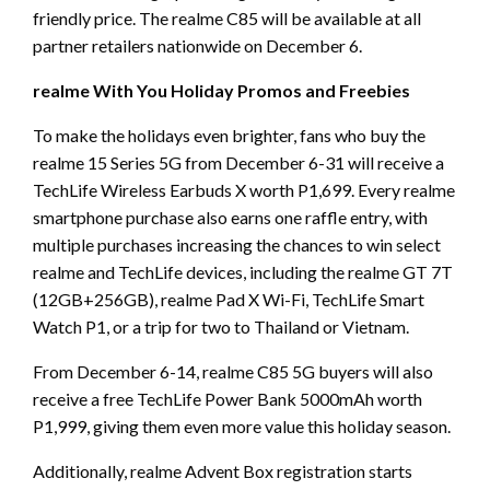
friendly price. The realme C85 will be available at all
partner retailers nationwide on December 6.
realme With You Holiday Promos and Freebies
To make the holidays even brighter, fans who buy the
realme 15 Series 5G from December 6-31 will receive a
TechLife Wireless Earbuds X worth P1,699. Every realme
smartphone purchase also earns one raffle entry, with
multiple purchases increasing the chances to win select
realme and TechLife devices, including the realme GT 7T
(12GB+256GB), realme Pad X Wi-Fi, TechLife Smart
Watch P1, or a trip for two to Thailand or Vietnam.
From December 6-14, realme C85 5G buyers will also
receive a free TechLife Power Bank 5000mAh worth
P1,999, giving them even more value this holiday season.
Additionally, realme Advent Box registration starts