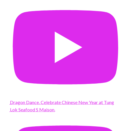
Dragon Dance. Celebrate Chinese New Year at Tung
Lok Seafood S Maison.