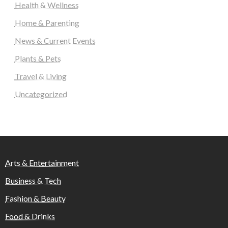
Health & Wellness
Home & Parenting
News & Current Events
Plants & Pets
Travel & Living
Uncategorized
Arts & Entertainment
Business & Tech
Fashion & Beauty
Food & Drinks