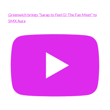
Greenwich brings “Sarap to Feel G! The Fan Meet” to
SMX Aura