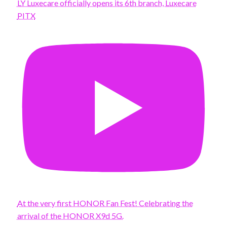
LY Luxecare officially opens its 6th branch, Luxecare
PITX
At the very first HONOR Fan Fest! Celebrating the
arrival of the HONOR X9d 5G.