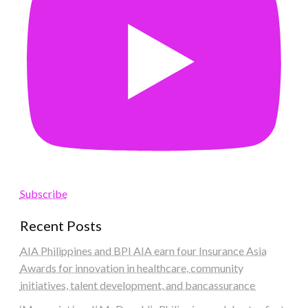
Subscribe
Recent Posts
AIA Philippines and BPI AIA earn four Insurance Asia
Awards for innovation in healthcare, community
initiatives, talent development, and bancassurance