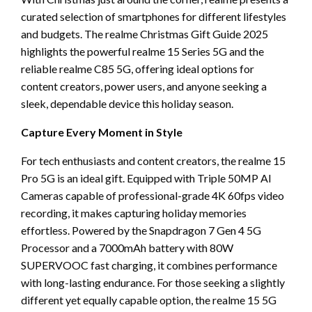
curated selection of smartphones for different lifestyles
and budgets. The realme Christmas Gift Guide 2025
highlights the powerful realme 15 Series 5G and the
reliable realme C85 5G, offering ideal options for
content creators, power users, and anyone seeking a
sleek, dependable device this holiday season.
Capture Every Moment in Style
For tech enthusiasts and content creators, the realme 15
Pro 5G is an ideal gift. Equipped with Triple 50MP AI
Cameras capable of professional-grade 4K 60fps video
recording, it makes capturing holiday memories
effortless. Powered by the Snapdragon 7 Gen 4 5G
Processor and a 7000mAh battery with 80W
SUPERVOOC fast charging, it combines performance
with long-lasting endurance. For those seeking a slightly
different yet equally capable option, the realme 15 5G