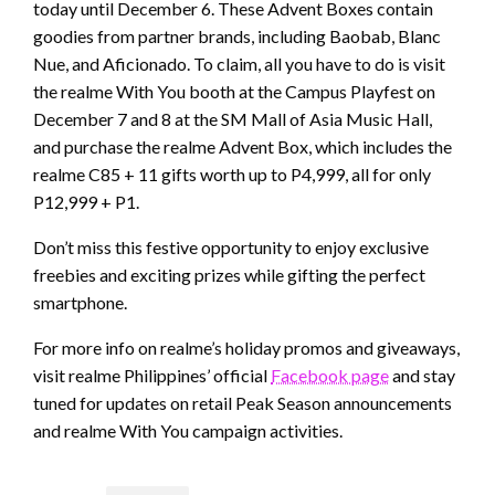
today until December 6. These Advent Boxes contain
goodies from partner brands, including Baobab, Blanc
Nue, and Aficionado. To claim, all you have to do is visit
the realme With You booth at the Campus Playfest on
December 7 and 8 at the SM Mall of Asia Music Hall,
and purchase the realme Advent Box, which includes the
realme C85 + 11 gifts worth up to P4,999, all for only
P12,999 + P1.
Don’t miss this festive opportunity to enjoy exclusive
freebies and exciting prizes while gifting the perfect
smartphone.
For more info on realme’s holiday promos and giveaways,
visit realme Philippines’ official
Facebook page
and stay
tuned for updates on retail Peak Season announcements
and realme With You campaign activities.