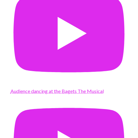
Audience dancing at the Bagets The Musical