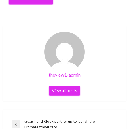
theview1-admin
View all posts
Post
GCash and Klook partner up to launch the
Previous
ultimate travel card