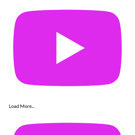
Load More...