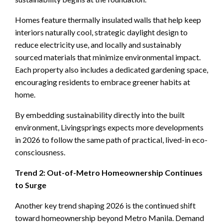
Homes feature thermally insulated walls that help keep
interiors naturally cool, strategic daylight design to
reduce electricity use, and locally and sustainably
sourced materials that minimize environmental impact.
Each property also includes a dedicated gardening space,
encouraging residents to embrace greener habits at
home.
By embedding sustainability directly into the built
environment, Livingsprings expects more developments
in 2026 to follow the same path of practical, lived-in eco-
consciousness.
Trend 2: Out-of-Metro Homeownership Continues
to Surge
Another key trend shaping 2026 is the continued shift
toward homeownership beyond Metro Manila. Demand