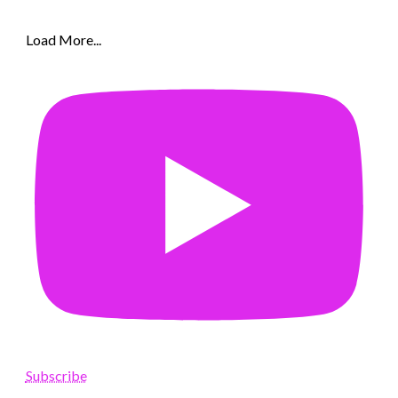
Load More...
Subscribe