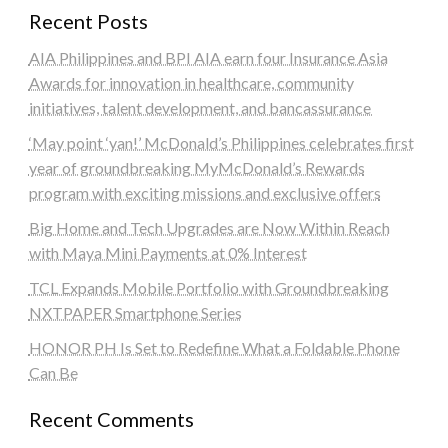
Recent Posts
AIA Philippines and BPI AIA earn four Insurance Asia
Awards for innovation in healthcare, community
initiatives, talent development, and bancassurance
‘May point ‘yan!’ McDonald’s Philippines celebrates first
year of groundbreaking MyMcDonald’s Rewards
program with exciting missions and exclusive offers
Big Home and Tech Upgrades are Now Within Reach
with Maya Mini Payments at 0% Interest
TCL Expands Mobile Portfolio with Groundbreaking
NXTPAPER Smartphone Series
HONOR PH Is Set to Redefine What a Foldable Phone
Can Be
Recent Comments