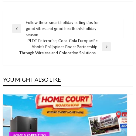
Post
Follow these smart holiday eating tips for
good vibes and good health this holiday
navigation
Previous
season
Post
PLDT Enterprise, Coca-Cola Europacific
Aboitiz Philippines Boost Partnership
Next
Through Wireless and Colocation Solutions
Post
YOU MIGHT ALSO LIKE
HOME & PARENTING