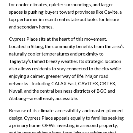
for cooler climates, quieter surroundings, and larger
spaces is pushing buyers toward provinces like Cavite, a
top performer in recent real estate outlooks for leisure
and secondary homes.
Cypress Place sits at the heart of this movement.
Located in Silang, the community benefits from the area’s
naturally cooler temperatures and proximity to
Tagaytay’s famed breezy weather. Its strategic location
also allows residents to stay connected to the city while
enjoying a calmer, greener way of life. Major road
networks—including CALAX East, CAVITEX, CBTEX,
Nuvali, and the central business districts of BGC and
Alabang—are all easily accessible.
Because of its climate, accessibility, and master-planned
design, Cypress Place appeals equally to families seeking
a primary home, OFWs investing in a second property,
and buyers seeking a long-term leisure residence that