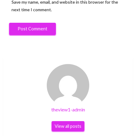
Save my name, email, and website in this browser for the
next time I comment.
theview1-admin
View all posts