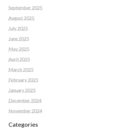
September 2025
August 2025
July 2025
June 2025
May 2025
April 2025
March 2025
February 2025
January 2025
December 2024
November 2024
Categories