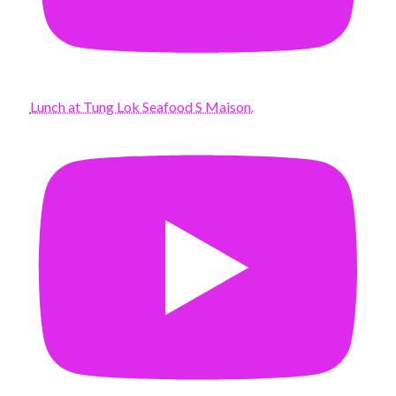
Lunch at Tung Lok Seafood S Maison.