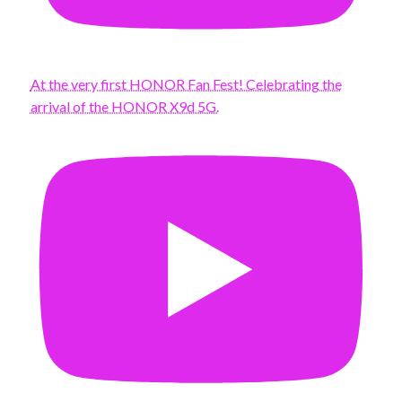
At the very first HONOR Fan Fest! Celebrating the
arrival of the HONOR X9d 5G.