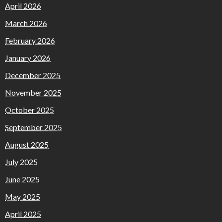
April 2026
March 2026
February 2026
January 2026
December 2025
November 2025
October 2025
September 2025
August 2025
July 2025
June 2025
May 2025
April 2025