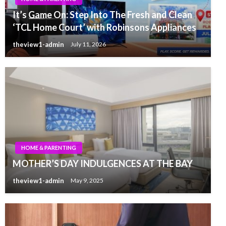
It’s Game On: Step Into The Fresh and Clean
‘TCL Home Court’ with Robinsons Appliances
theview1-admin
July 11, 2026
HOME & PARENTING
MOTHER’S DAY INDULGENCES AT THE BAY
theview1-admin
May 9, 2025