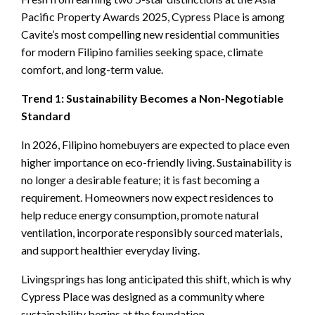
Pacific Property Awards 2025, Cypress Place is among
Cavite’s most compelling new residential communities
for modern Filipino families seeking space, climate
comfort, and long-term value.
Trend 1: Sustainability Becomes a Non-Negotiable
Standard
In 2026, Filipino homebuyers are expected to place even
higher importance on eco-friendly living. Sustainability is
no longer a desirable feature; it is fast becoming a
requirement. Homeowners now expect residences to
help reduce energy consumption, promote natural
ventilation, incorporate responsibly sourced materials,
and support healthier everyday living.
Livingsprings has long anticipated this shift, which is why
Cypress Place was designed as a community where
sustainability begins at the foundation.