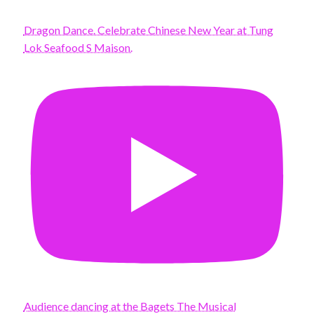
Dragon Dance. Celebrate Chinese New Year at Tung
Lok Seafood S Maison.
Audience dancing at the Bagets The Musical