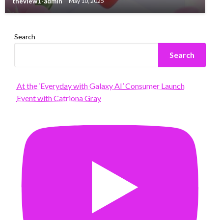
theview1-admin
May 10, 2025
Search
Search
At the ‘Everyday with Galaxy AI’ Consumer Launch
Event with Catriona Gray