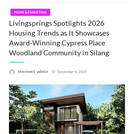
HOME & PARENTING
Livingsprings Spotlights 2026
Housing Trends as It Showcases
Award-Winning Cypress Place
Woodland Community in Silang
Posted
theview1-admin
December 6, 2025
on