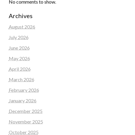
No comments to show.
Archives
August 2026
July 2026
June 2026
May 2026
April 2026
March 2026
February 2026
January 2026
December 2025
November 2025
October 2025