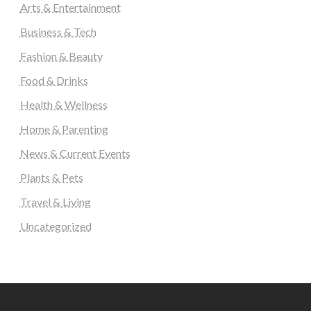
Arts & Entertainment
Business & Tech
Fashion & Beauty
Food & Drinks
Health & Wellness
Home & Parenting
News & Current Events
Plants & Pets
Travel & Living
Uncategorized