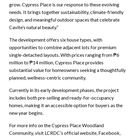
grow. Cypress Place is our response to these evolving
needs. It brings together sustainability, climate-friendly
design, and meaningful outdoor spaces that celebrate
Cavite’s natural beauty.”
The development offers six house types, with
opportunities to combine adjacent lots for premium
single-detached layouts. With prices ranging from ₱6
million to ₱14 million, Cypress Place provides
substantial value for homeowners seeking a thoughtfully
planned, wellness-centric community.
Currently in its early development phases, the project
includes both pre-selling and ready-for-occupancy
homes, making it an accessible option for buyers as the
new year begins.
For more info on the Cypress Place Woodland
Community, visit LCRDC’s official website, Facebook,