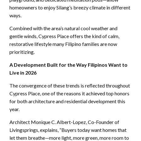
homeowners to enjoy Silang’s breezy climate in different
ways.
Combined with the area’s natural cool weather and
gentle winds, Cypress Place offers the kind of calm,
restorative lifestyle many Filipino families are now
prioritizing.
A Development Built for the Way Filipinos Want to
Live in 2026
The convergence of these trends is reflected throughout
Cypress Place, one of the reasons it achieved top honors
for both architecture and residential development this
year.
Architect Monique C. Albert-Lopez, Co-Founder of
Livingsprings, explains, “Buyers today want homes that
let them breathe—more light, more green, more room to