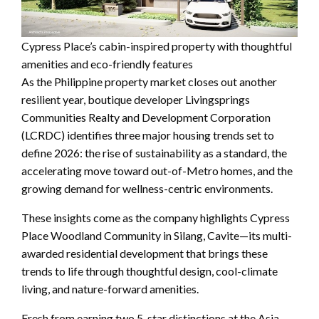
Cypress Place’s cabin-inspired property with thoughtful
amenities and eco-friendly features
As the Philippine property market closes out another
resilient year, boutique developer Livingsprings
Communities Realty and Development Corporation
(LCRDC) identifies three major housing trends set to
define 2026: the rise of sustainability as a standard, the
accelerating move toward out-of-Metro homes, and the
growing demand for wellness-centric environments.
These insights come as the company highlights Cypress
Place Woodland Community in Silang, Cavite—its multi-
awarded residential development that brings these
trends to life through thoughtful design, cool-climate
living, and nature-forward amenities.
Fresh from earning two 5-star distinctions at the Asia