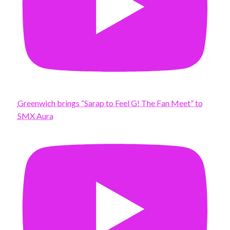
Greenwich brings “Sarap to Feel G! The Fan Meet” to
SMX Aura