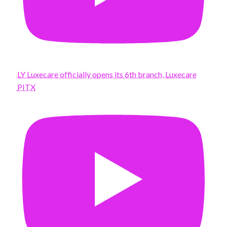
LY Luxecare officially opens its 6th branch, Luxecare
PITX