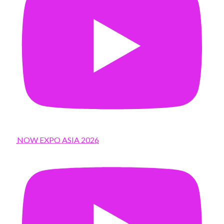
NOW EXPO ASIA 2026