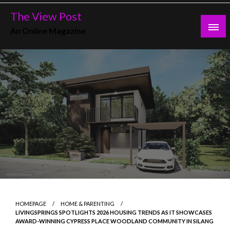
Skip
The View Post
to
An Online Magazine
content
HOMEPAGE
HOME & PARENTING
LIVINGSPRINGS SPOTLIGHTS 2026 HOUSING TRENDS AS IT SHOWCASES
AWARD-WINNING CYPRESS PLACE WOODLAND COMMUNITY IN SILANG