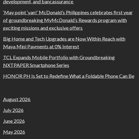
development, and bancassurance
‘May point ‘yan!’ McDonald’s Philippines celebrates first year
of groundbreaking MyMcDonald’s Rewards program with
exciting missions and exclusive offers
Big Home and Tech Upgrades are Now Within Reach with
Maya Mini Payments at 0% Interest
TCL Expands Mobile Portfolio with Groundbreaking
NXTPAPER Smartphone Series
HONOR PH Is Set to Redefine What a Foldable Phone Can Be
August 2026
July 2026
June 2026
May 2026