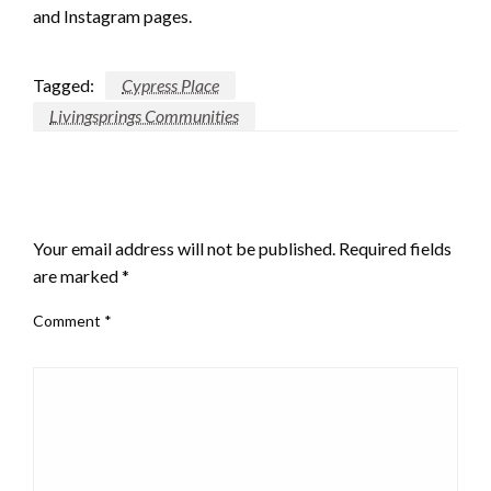
and Instagram pages.
Tagged:
Cypress Place
Livingsprings Communities
LEAVE A RESPONSE
Your email address will not be published.
Required fields
are marked
*
Comment
*