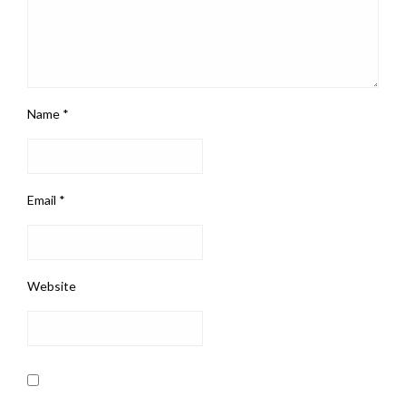
Name
*
Email
*
Website