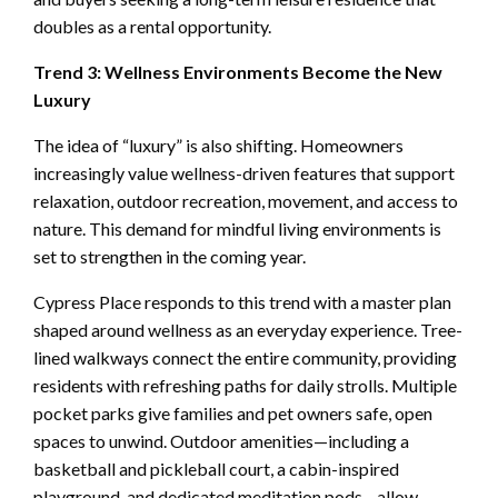
doubles as a rental opportunity.
Trend 3: Wellness Environments Become the New
Luxury
The idea of “luxury” is also shifting. Homeowners
increasingly value wellness-driven features that support
relaxation, outdoor recreation, movement, and access to
nature. This demand for mindful living environments is
set to strengthen in the coming year.
Cypress Place responds to this trend with a master plan
shaped around wellness as an everyday experience. Tree-
lined walkways connect the entire community, providing
residents with refreshing paths for daily strolls. Multiple
pocket parks give families and pet owners safe, open
spaces to unwind. Outdoor amenities—including a
basketball and pickleball court, a cabin-inspired
playground, and dedicated meditation pods—allow