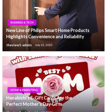
BUSINESS & TECH
New Line of Philips Smart Home Products
Highlights Convenience and Reliability
theview1-admin
July 22, 2025
HOME & PARENTING
Hanabishi’s E-Gift Cards Are the
Perfect Mother’s Day Gifts