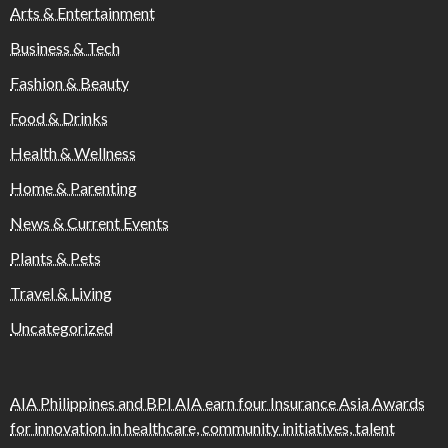
Arts & Entertainment
Business & Tech
Fashion & Beauty
Food & Drinks
Health & Wellness
Home & Parenting
News & Current Events
Plants & Pets
Travel & Living
Uncategorized
AIA Philippines and BPI AIA earn four Insurance Asia Awards
for innovation in healthcare, community initiatives, talent