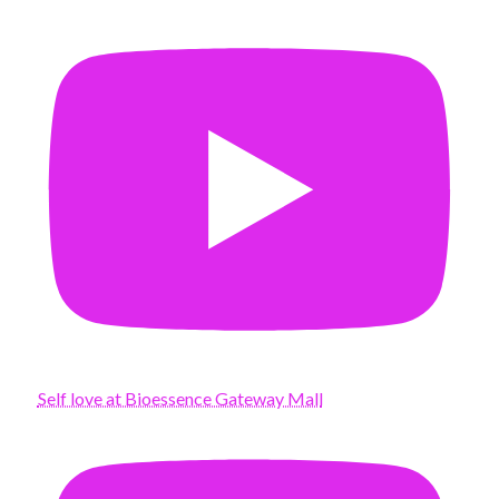
Self love at Bioessence Gateway Mall