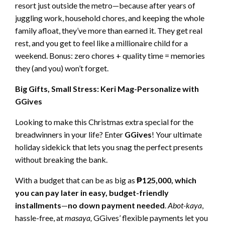
resort just outside the metro—because after years of
juggling work, household chores, and keeping the whole
family afloat, they’ve more than earned it. They get real
rest, and you get to feel like a millionaire child for a
weekend. Bonus: zero chores + quality time = memories
they (and you) won’t forget.
Big Gifts, Small Stress: Keri Mag-Personalize with
GGives
Looking to make this Christmas extra special for the
breadwinners in your life? Enter
GGives
! Your ultimate
holiday sidekick that lets you snag the perfect presents
without breaking the bank.
With a budget that can be as big as
₱125,000, which
you can pay later in easy, budget-friendly
installments
—
no down payment needed
.
Abot-kaya
,
hassle-free, at
masaya,
GGives’ flexible payments let you