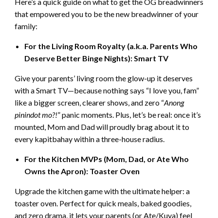
Here’s a quick guide on what to get the OG breadwinners
that empowered you to be the new breadwinner of your
family:
For the Living Room Royalty (a.k.a. Parents Who
Deserve Better Binge Nights): Smart TV
Give your parents’ living room the glow-up it deserves
with a Smart TV—because nothing says “I love you, fam”
like a bigger screen, clearer shows, and zero “
Anong
pinindot mo?!
” panic moments. Plus, let’s be real: once it’s
mounted, Mom and Dad will proudly brag about it to
every kapitbahay within a three-house radius.
For the Kitchen MVPs (Mom, Dad, or Ate Who
Owns the Apron): Toaster Oven
Upgrade the kitchen game with the ultimate helper: a
toaster oven. Perfect for quick meals, baked goodies,
and zero drama, it lets your parents (or Ate/Kuya) feel