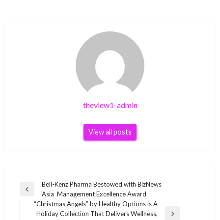
theview1-admin
View all posts
Post
Bell-Kenz Pharma Bestowed with BizNews
Previous
Asia Management Excellence Award
navigation
Post
“Christmas Angels” by Healthy Options is A
Holiday Collection That Delivers Wellness,
Next