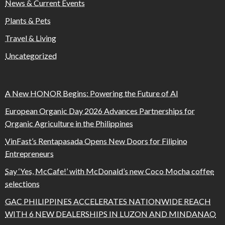
News & Current Events
Plants & Pets
Travel & Living
Uncategorized
A New HONOR Begins: Powering the Future of AI
European Organic Day 2026 Advances Partnerships for
Organic Agriculture in the Philippines
VinFast’s Rentapasada Opens New Doors for Filipino
Entrepreneurs
Say ‘Yes, McCafe!’ with McDonald’s new Coco Mocha coffee
selections
GAC PHILIPPINES ACCELERATES NATIONWIDE REACH
WITH 6 NEW DEALERSHIPS IN LUZON AND MINDANAO