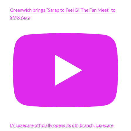
Greenwich brings “Sarap to Feel G! The Fan Meet” to
SMX Aura
LY Luxecare officially opens its 6th branch, Luxecare