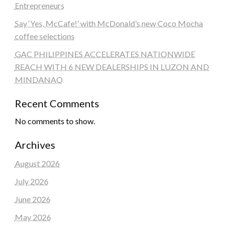
Entrepreneurs
Say ‘Yes, McCafe!’ with McDonald’s new Coco Mocha
coffee selections
GAC PHILIPPINES ACCELERATES NATIONWIDE
REACH WITH 6 NEW DEALERSHIPS IN LUZON AND
MINDANAO
Recent Comments
No comments to show.
Archives
August 2026
July 2026
June 2026
May 2026