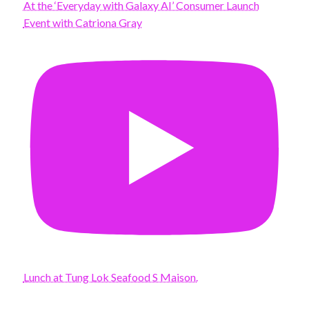
At the ‘Everyday with Galaxy AI’ Consumer Launch
Event with Catriona Gray
Lunch at Tung Lok Seafood S Maison.