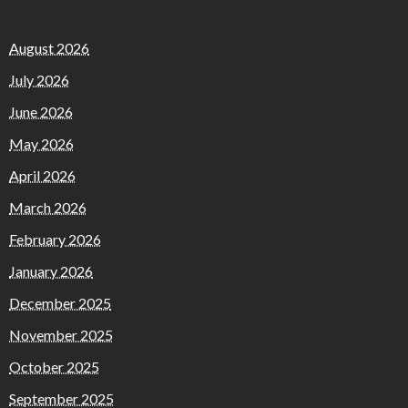
August 2026
July 2026
June 2026
May 2026
April 2026
March 2026
February 2026
January 2026
December 2025
November 2025
October 2025
September 2025