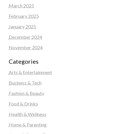
March 2025
February 2025
January 2025
December 2024
November 2024
Categories
Arts & Entertainment
Business & Tech
Fashion & Beauty
Food & Drinks
Health & Wellness
Home & Parenting