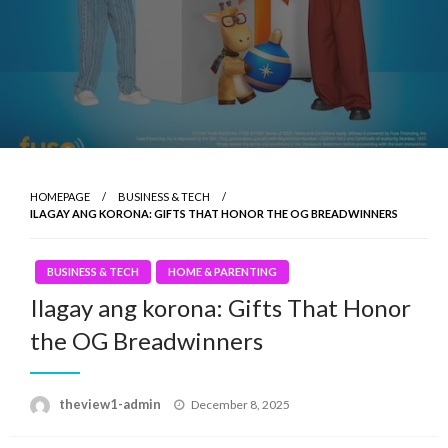
HOMEPAGE
BUSINESS & TECH
ILAGAY ANG KORONA: GIFTS THAT HONOR THE OG BREADWINNERS
BUSINESS & TECH
HOME & PARENTING
Ilagay ang korona: Gifts That Honor
the OG Breadwinners
Posted
theview1-admin
December 8, 2025
on