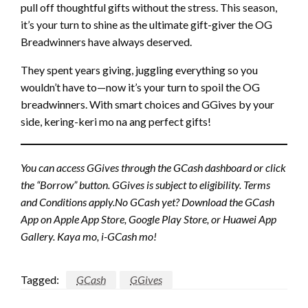
pull off thoughtful gifts without the stress. This season,
it’s your turn to shine as the ultimate gift-giver the OG
Breadwinners have always deserved.
They spent years giving, juggling everything so you
wouldn’t have to—now it’s your turn to spoil the OG
breadwinners. With smart choices and GGives by your
side, kering-keri mo na ang perfect gifts!
You can access GGives through the GCash dashboard or click
the “Borrow” button. GGives is subject to eligibility. Terms
and Conditions apply.No GCash yet? Download the GCash
App on Apple App Store, Google Play Store, or Huawei App
Gallery. Kaya mo, i-GCash mo!
Tagged:
GCash
GGives