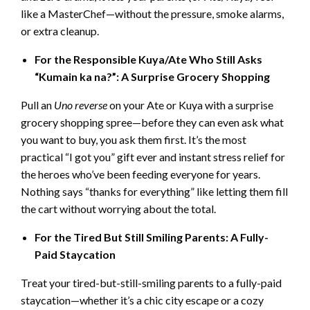
like a MasterChef—without the pressure, smoke alarms,
or extra cleanup.
For the Responsible Kuya/Ate Who Still Asks
“Kumain ka na?”: A Sur
prise Grocery Shopping
Pull an
Uno reverse
on your Ate or Kuya with a surprise
grocery shopping spree—before they can even ask what
you want to buy, you ask them first. It’s the most
practical “I got you” gift ever and instant stress relief for
the heroes who’ve been feeding everyone for years.
Nothing says “thanks for everything” like letting them fill
the cart without worrying about the total.
For the Tired But Still Smiling Parents: A Fully-
Paid Staycation
Treat your tired-but-still-smiling parents to a fully-paid
staycation—whether it’s a chic city escape or a cozy