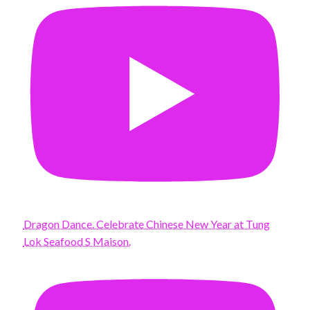
Dragon Dance. Celebrate Chinese New Year at Tung
Lok Seafood S Maison.