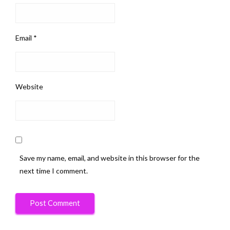
Email
*
Website
Save my name, email, and website in this browser for the
next time I comment.