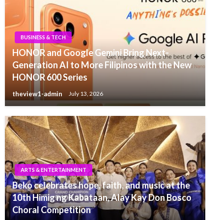
BUSINESS & TECH
HONOR and Google Gemini Bring Next-
Generation AI to More Filipinos with the New
HONOR 600 Series
theview1-admin
July 13, 2026
ARTS & ENTERTAINMENT
Beko celebrates hope, faith, and music at the
10th Himig ng Kabataan, Alay Kay Don Bosco
Choral Competition