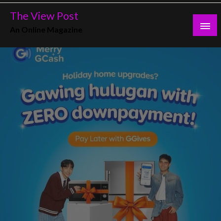
Skip
The View Post
to
An Online Magazine
content