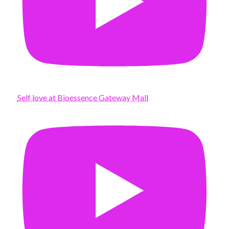
Self love at Bioessence Gateway Mall