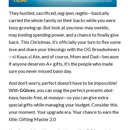
They hustled, sacrificed,
nag-ipon,
nagtiis
—basically
carried the whole family on their backs while you were
busy growing up. But look at you now: may sweldo,
may
konting
spending power, and a chance to finally give
back. This Christmas, it’s officially your turn to flex some
love and share your blessings with the OG Breadwinners
—si Kuya, si Ate, and of course, Mom and Dad—because
if anyone deserves A+ gifts, it’s the people who made
sure you never missed baon day.
And don’t worry, perfect doesn’t have to be impossible!
With
GGives
, you can snag the perfect presents
abot-
kaya,
hassle-free
,
at
masaya
—so you can give extra
special gifts while managing your budget. Consider this
your moment. Your upgrade era. Your chance to earn the
title: Gifting Master 2.0