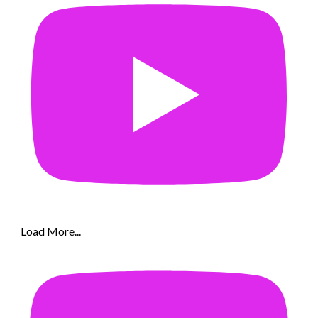
Load More...