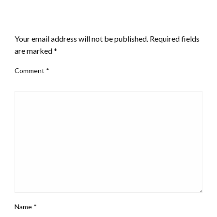
LEAVE A RESPONSE
Your email address will not be published.
Required fields
are marked
*
Comment
*
Name
*