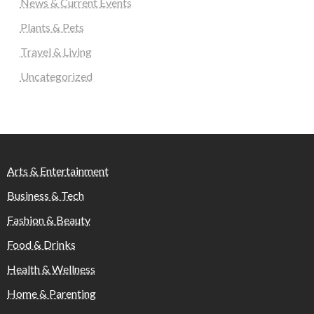
News & Current Events
Plants & Pets
Travel & Living
Uncategorized
Arts & Entertainment
Business & Tech
Fashion & Beauty
Food & Drinks
Health & Wellness
Home & Parenting