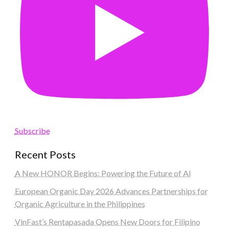
Subscribe
Recent Posts
A New HONOR Begins: Powering the Future of AI
European Organic Day 2026 Advances Partnerships for
Organic Agriculture in the Philippines
VinFast’s Rentapasada Opens New Doors for Filipino