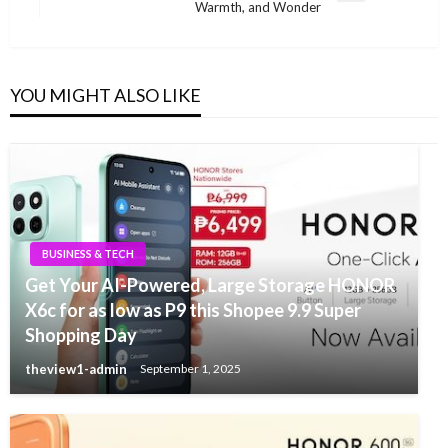
Warmth, and Wonder
Post
YOU MIGHT ALSO LIKE
BUSINESS & TECH
Get Your AI-Powered, Large Storage HONOR
X6c for as low as P9 this Shopee 9.9 Super
Shopping Day
theview1-admin
September 1, 2025