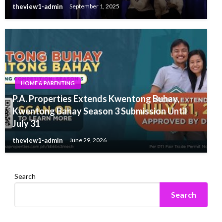
theview1-admin
September 1, 2025
HOME & PARENTING
P.A. Properties Extends Kwentong Buhay,
Kwentong Bahay Season 3 Submission Until
July 31
theview1-admin
June 29, 2026
Search
Search