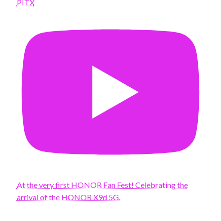
PITX
At the very first HONOR Fan Fest! Celebrating the
arrival of the HONOR X9d 5G.