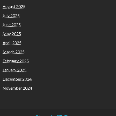
August 2025
July 2025
June 2025
May 2025
April 2025
March 2025
February 2025
January 2025
December 2024
November 2024