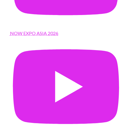
NOW EXPO ASIA 2026