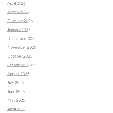
April 2026
March 2026
February 2026
January 2026
December 2025
November 2025
October 2025
September 2025
August 2025
July 2025
June 2025
May 2025
April 2025