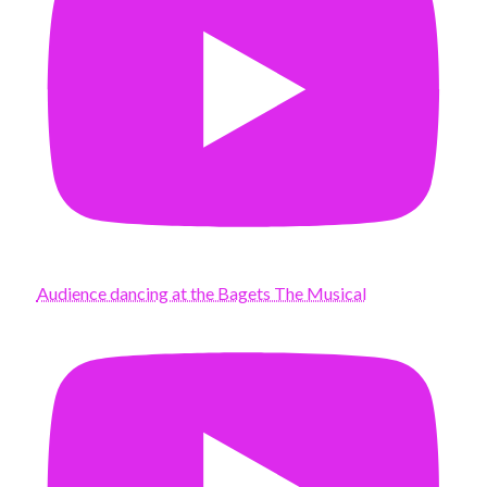
Audience dancing at the Bagets The Musical