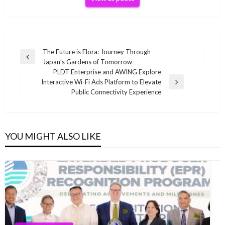
Post
The Future is Flora: Journey Through
Previous
Japan’s Gardens of Tomorrow
navigation
Post
PLDT Enterprise and AWING Explore
Interactive Wi-Fi Ads Platform to Elevate
Next
Public Connectivity Experience
Post
YOU MIGHT ALSO LIKE