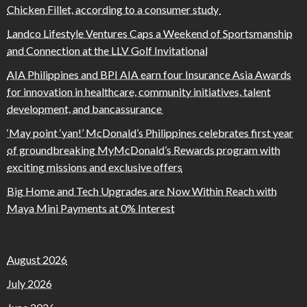
Chicken Fillet, according to a consumer study
Landco Lifestyle Ventures Caps a Weekend of Sportsmanship
and Connection at the LLV Golf Invitational
AIA Philippines and BPI AIA earn four Insurance Asia Awards
for innovation in healthcare, community initiatives, talent
development, and bancassurance
‘May point ‘yan!’ McDonald’s Philippines celebrates first year
of groundbreaking MyMcDonald’s Rewards program with
exciting missions and exclusive offers
Big Home and Tech Upgrades are Now Within Reach with
Maya Mini Payments at 0% Interest
August 2026
July 2026