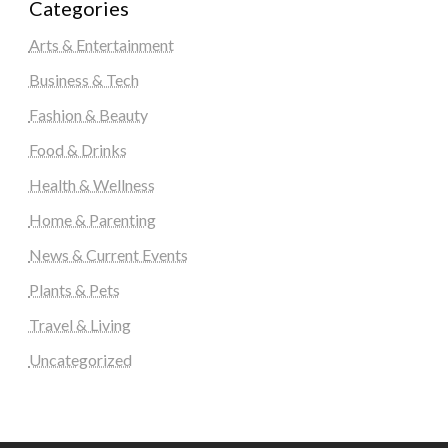
Categories
Arts & Entertainment
Business & Tech
Fashion & Beauty
Food & Drinks
Health & Wellness
Home & Parenting
News & Current Events
Plants & Pets
Travel & Living
Uncategorized