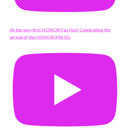
At the very first HONOR Fan Fest! Celebrating the
arrival of the HONOR X9d 5G.