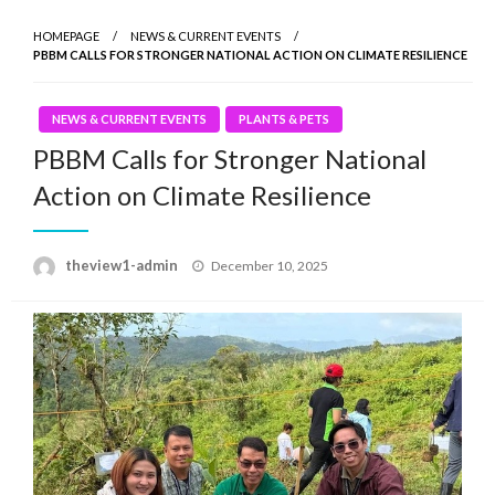
HOMEPAGE
NEWS & CURRENT EVENTS
PBBM CALLS FOR STRONGER NATIONAL ACTION ON CLIMATE RESILIENCE
NEWS & CURRENT EVENTS
PLANTS & PETS
PBBM Calls for Stronger National
Action on Climate Resilience
Posted
theview1-admin
December 10, 2025
on