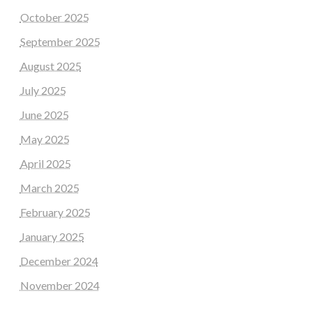
October 2025
September 2025
August 2025
July 2025
June 2025
May 2025
April 2025
March 2025
February 2025
January 2025
December 2024
November 2024