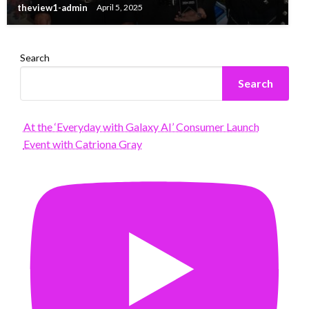
theview1-admin
April 5, 2025
Search
Search
At the ‘Everyday with Galaxy AI’ Consumer Launch
Event with Catriona Gray