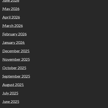
June 2026
May 2026
April 2026
March 2026
February 2026
January 2026
December 2025
November 2025
October 2025
September 2025
August 2025
July 2025
June 2025