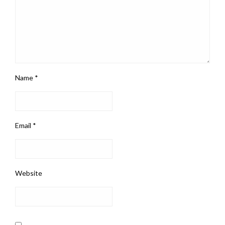
Name
*
Email
*
Website