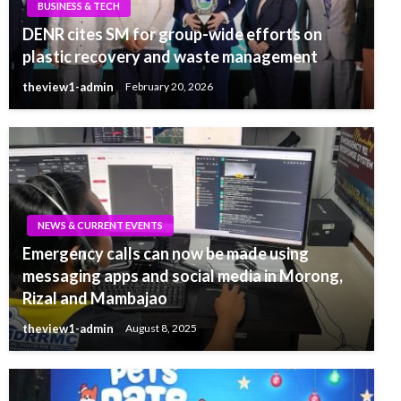
BUSINESS & TECH
DENR cites SM for group-wide efforts on
plastic recovery and waste management
theview1-admin
February 20, 2026
NEWS & CURRENT EVENTS
Emergency calls can now be made using
messaging apps and social media in Morong,
Rizal and Mambajao
theview1-admin
August 8, 2025