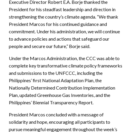
Executive Director Robert E.A. Borje thanked the
President for his steadfast leadership and direction in
strengthening the country’s climate agenda. “We thank
President Marcos for his continued guidance and
commitment. Under his administration, we will continue
to advance policies and actions that safeguard our
people and secure our future,” Borje said.
Under the Marcos Administration, the CCC was able to
complete key transformative climate policy frameworks
and submissions to the UNFCCC, including the
Philippines’ first National Adaptation Plan, the
Nationally Determined Contribution Implementation
Plan, updated Greenhouse Gas Inventories, and the
Philippines’ Biennial Transparency Report.
President Marcos concluded with a message of
solidarity and hope, encouraging all participants to
pursue meaningful engagement throughout the week’s