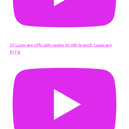
LY Luxecare officially opens its 6th branch, Luxecare
PITX