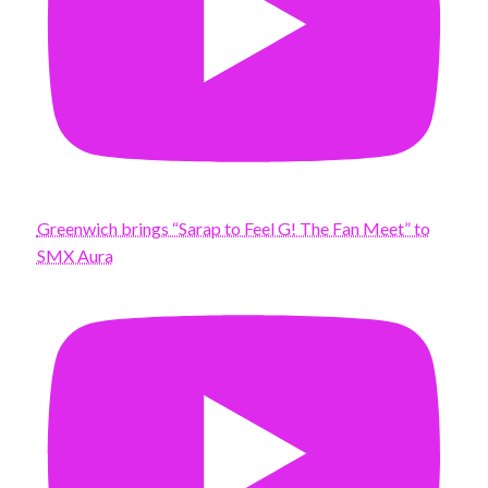
Greenwich brings “Sarap to Feel G! The Fan Meet” to
SMX Aura