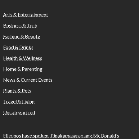
Arts & Entertainment
Business & Tech
Fashion & Beauty
Food & Drinks
Health & Wellness
Home & Parenting
News & Current Events
Plants & Pets
Travel & Living
Uncategorized
Filipinos have spoken: Pinakamasarap ang McDonald’s