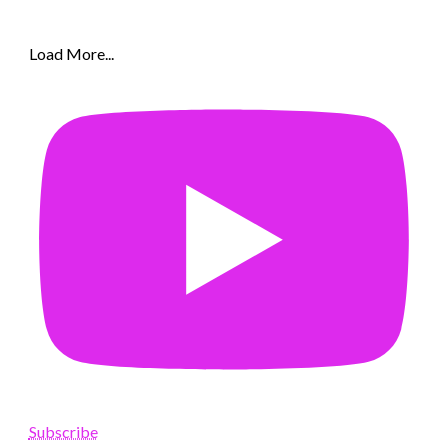
Load More...
Subscribe