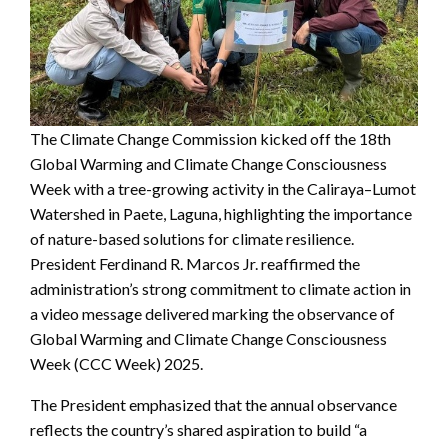
The Climate Change Commission kicked off the 18th
Global Warming and Climate Change Consciousness
Week with a tree-growing activity in the Caliraya–Lumot
Watershed in Paete, Laguna, highlighting the importance
of nature-based solutions for climate resilience.
President Ferdinand R. Marcos Jr. reaffirmed the
administration’s strong commitment to climate action in
a video message delivered marking the observance of
Global Warming and Climate Change Consciousness
Week (CCC Week) 2025.
The President emphasized that the annual observance
reflects the country’s shared aspiration to build “a