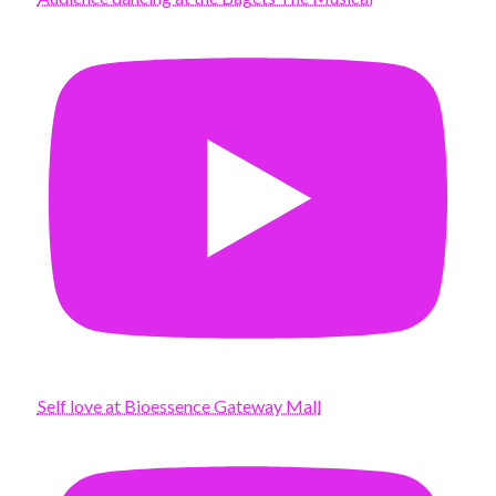
Self love at Bioessence Gateway Mall