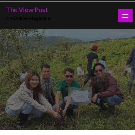
Skip
The View Post
to
An Online Magazine
content