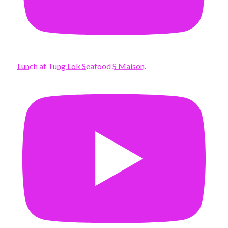
Lunch at Tung Lok Seafood S Maison.