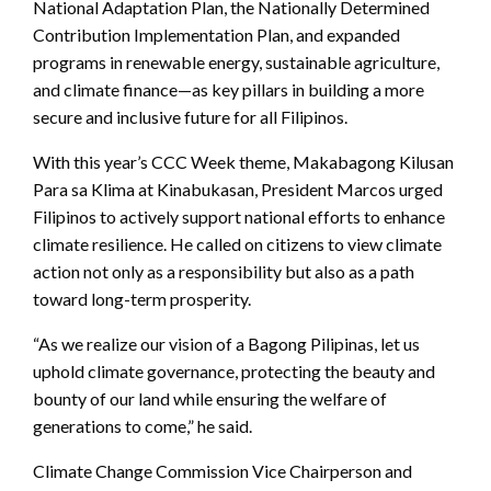
National Adaptation Plan, the Nationally Determined
Contribution Implementation Plan, and expanded
programs in renewable energy, sustainable agriculture,
and climate finance—as key pillars in building a more
secure and inclusive future for all Filipinos.
With this year’s CCC Week theme, Makabagong Kilusan
Para sa Klima at Kinabukasan, President Marcos urged
Filipinos to actively support national efforts to enhance
climate resilience. He called on citizens to view climate
action not only as a responsibility but also as a path
toward long-term prosperity.
“As we realize our vision of a Bagong Pilipinas, let us
uphold climate governance, protecting the beauty and
bounty of our land while ensuring the welfare of
generations to come,” he said.
Climate Change Commission Vice Chairperson and