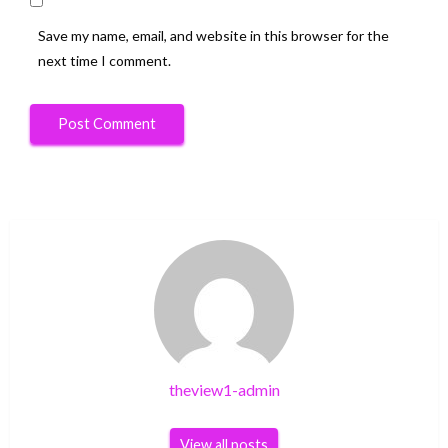
Save my name, email, and website in this browser for the
next time I comment.
theview1-admin
View all posts