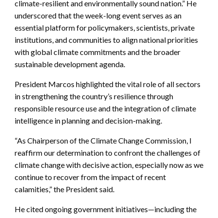
climate-resilient and environmentally sound nation.” He
underscored that the week-long event serves as an
essential platform for policymakers, scientists, private
institutions, and communities to align national priorities
with global climate commitments and the broader
sustainable development agenda.
President Marcos highlighted the vital role of all sectors
in strengthening the country’s resilience through
responsible resource use and the integration of climate
intelligence in planning and decision-making.
“As Chairperson of the Climate Change Commission, I
reaffirm our determination to confront the challenges of
climate change with decisive action, especially now as we
continue to recover from the impact of recent
calamities,” the President said.
He cited ongoing government initiatives—including the