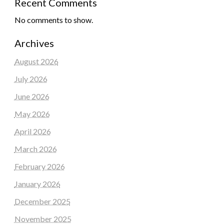
Recent Comments
No comments to show.
Archives
August 2026
July 2026
June 2026
May 2026
April 2026
March 2026
February 2026
January 2026
December 2025
November 2025