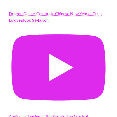
Dragon Dance. Celebrate Chinese New Year at Tung
Lok Seafood S Maison.
Audience dancing at the Bagets The Musical