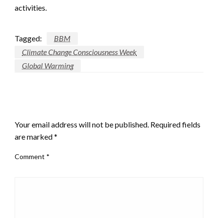
activities.
Tagged:
BBM
Climate Change Consciousness Week
Global Warming
LEAVE A RESPONSE
Your email address will not be published.
Required fields
are marked
*
Comment
*