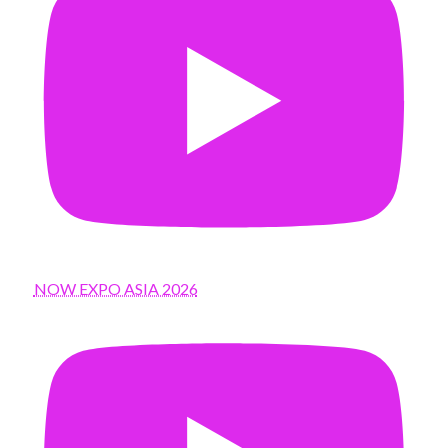
NOW EXPO ASIA 2026