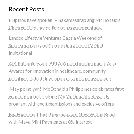
Recent Posts
Filipinos have spoken: Pinakamasarap ang McDonald’s
Chicken Fillet, according to a consumer study
Landco Lifestyle Ventures Caps a Weekend of
Sportsmanship and Connection at the LLV Golf
Invitational
AIA Philippines and BPI AIA earn four Insurance Asia
Awards for innovation in healthcare, community
initiatives, talent development, and bancassurance
‘May point ‘yan!’ McDonald’s Philippines celebrates first
year of groundbreaking MyMcDonald’s Rewards
program with exciting missions and exclusive offers
Big Home and Tech Upgrades are Now Within Reach
with Maya Mini Payments at 0% Interest