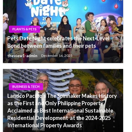
PLANTS & PETS
Pets Date Night celebrates the Next-Level
Bond between families and their pets
theview1-admin
December 16, 2025
BUSINESS & TECH
Landco Pacific’s The Spinnaker Makes History
as the First and Only Philippine Property
Acclaimed as Best International Sustainable
Residential Development at the 2024-2025
International Property Awards