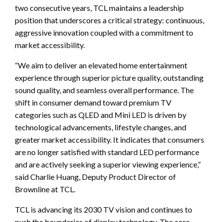
two consecutive years, TCL maintains a leadership
position that underscores a critical strategy: continuous,
aggressive innovation coupled with a commitment to
market accessibility.
“We aim to deliver an elevated home entertainment
experience through superior picture quality, outstanding
sound quality, and seamless overall performance. The
shift in consumer demand toward premium TV
categories such as QLED and Mini LED is driven by
technological advancements, lifestyle changes, and
greater market accessibility. It indicates that consumers
are no longer satisfied with standard LED performance
and are actively seeking a superior viewing experience,”
said Charlie Huang, Deputy Product Director of
Brownline at TCL.
TCL is advancing its 2030 TV vision and continues to
push the boundaries of display technology. The core