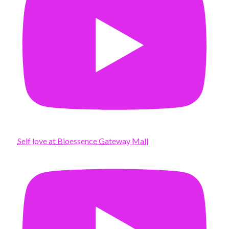
Self love at Bioessence Gateway Mall