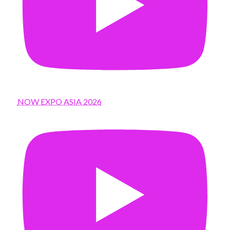
NOW EXPO ASIA 2026