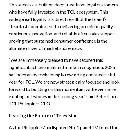
This success is built on deep trust from loyal customers
who have fully invested in the TCL ecosystem. This
widespread loyalty is a direct result of the brand’s
steadfast commitment to delivering premium quality,
continuous innovation, and reliable after-sales support,
proving that sustained consumer confidence is the
ultimate driver of market supremacy.
“We are immensely pleased to have secured this
significant achievement and market recognition. 2025
has been an overwhelmingly rewarding and successful
year for TCL. We are now strategically focused and look
forward to building on this momentum with even more
exciting milestones in the coming year,” said Peter Chen,
TCL Philippines CEO.
Leading the Future of Television
As the Philippines’ undisputed No. 1 panel TV brand for