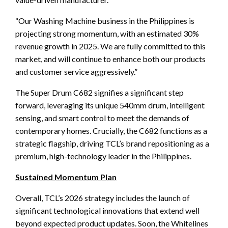
“Our Washing Machine business in the Philippines is
projecting strong momentum, with an estimated 30%
revenue growth in 2025. We are fully committed to this
market, and will continue to enhance both our products
and customer service aggressively.”
The Super Drum C682 signifies a significant step
forward, leveraging its unique 540mm drum, intelligent
sensing, and smart control to meet the demands of
contemporary homes. Crucially, the C682 functions as a
strategic flagship, driving TCL’s brand repositioning as a
premium, high-technology leader in the Philippines.
Sustained Momentum Plan
Overall, TCL’s 2026 strategy includes the launch of
significant technological innovations that extend well
beyond expected product updates. Soon, the Whitelines