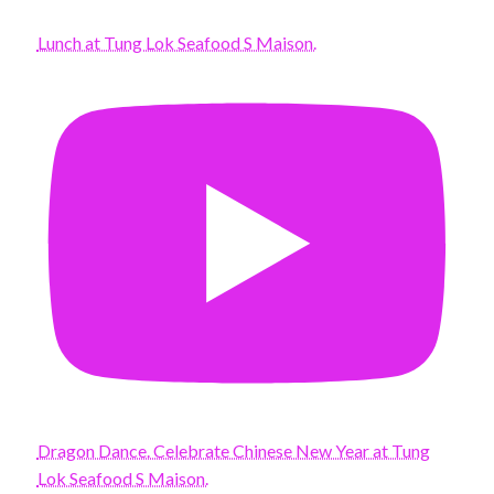
Lunch at Tung Lok Seafood S Maison.
Dragon Dance. Celebrate Chinese New Year at Tung
Lok Seafood S Maison.