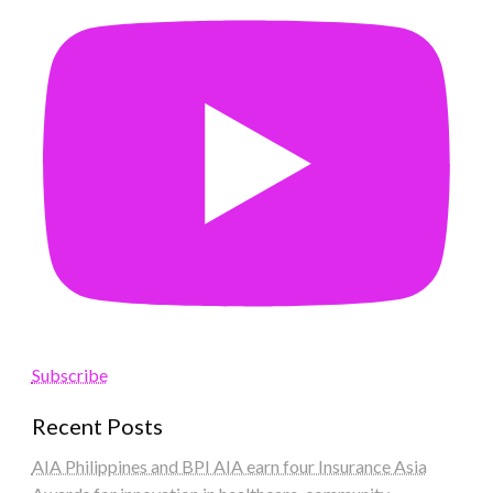
Subscribe
Recent Posts
AIA Philippines and BPI AIA earn four Insurance Asia