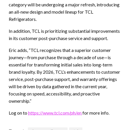
category will be undergoing a major refresh, introducing
an all-new design and model lineup for TCL
Refrigerators.
In addition, TCL is prioritizing substantial improvements
in its customer post-purchase service and support.
Eric adds, “TCL recognizes that a superior customer
journey—from purchase through a decade of use—is
essential for transforming initial sales into long-term
brand loyalty. By 2026, TCL’s enhancements to customer
service, post-purchase support, and warranty offerings
will be driven by data gathered in the current year,
focusing on speed, accessibility, and proactive
ownership.”
Log on to
https://www.tcl.com/ph/en
for more info.