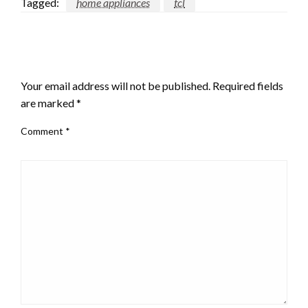
Tagged:
home appliances
tcl
LEAVE A RESPONSE
Your email address will not be published.
Required fields
are marked
*
Comment
*