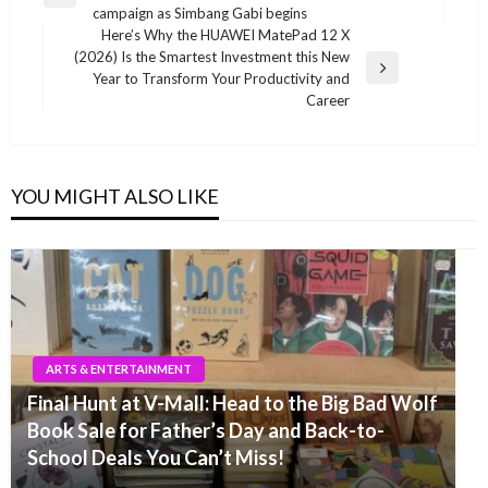
navigation
Previous
campaign as Simbang Gabi begins
Post
Here’s Why the HUAWEI MatePad 12 X
(2026) Is the Smartest Investment this New
Next
Year to Transform Your Productivity and
Post
Career
YOU MIGHT ALSO LIKE
ARTS & ENTERTAINMENT
Final Hunt at V-Mall: Head to the Big Bad Wolf
Book Sale for Father’s Day and Back-to-
School Deals You Can’t Miss!