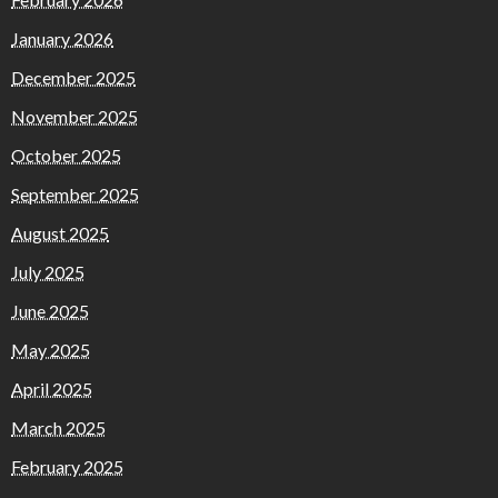
January 2026
December 2025
November 2025
October 2025
September 2025
August 2025
July 2025
June 2025
May 2025
April 2025
March 2025
February 2025