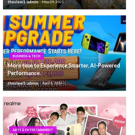
theview1-admin
May 29, 2025
BUSINESS & TECH
More time to Experience Smarter, AI-Powered
Performance.
theview1-admin
April 6, 2026
ARTS & ENTERTAINMENT