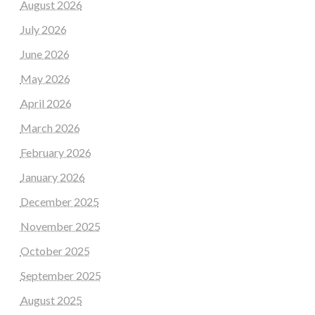
August 2026
July 2026
June 2026
May 2026
April 2026
March 2026
February 2026
January 2026
December 2025
November 2025
October 2025
September 2025
August 2025