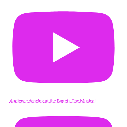
Audience dancing at the Bagets The Musical