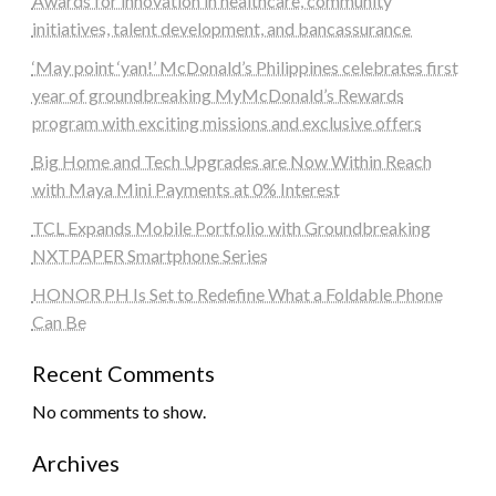
Awards for innovation in healthcare, community
initiatives, talent development, and bancassurance
‘May point ‘yan!’ McDonald’s Philippines celebrates first
year of groundbreaking MyMcDonald’s Rewards
program with exciting missions and exclusive offers
Big Home and Tech Upgrades are Now Within Reach
with Maya Mini Payments at 0% Interest
TCL Expands Mobile Portfolio with Groundbreaking
NXTPAPER Smartphone Series
HONOR PH Is Set to Redefine What a Foldable Phone
Can Be
Recent Comments
No comments to show.
Archives