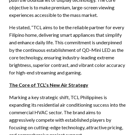
objective is to make premium, large-screen viewing
experiences accessible to the mass market.
He stated, “TCL aims to be the reliable partner for every
Filipino home, delivering smart appliances that simplify
and enhance daily life. This commitment is underpinned
by the continuous establishment of QD-Mini LED as the
core technology, ensuring industry-leading extreme
brightness, superior contrast, and vibrant color accuracy
for high-end streaming and gaming.
The Core of TCL’s New Air Strategy
Marking a key strategic shift, TCL Philippines is
expanding its residential air conditioning success into the
commercial HVAC sector. The brand aims to
aggressively compete with established players by
focusing on cutting-edge technology, attractive pricing,
and comprehensive project support.