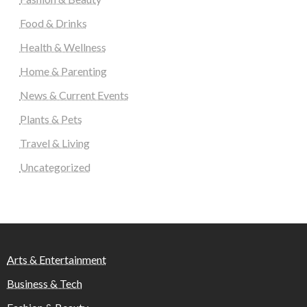
Food & Drinks
Health & Wellness
Home & Parenting
News & Current Events
Plants & Pets
Travel & Living
Uncategorized
Arts & Entertainment
Business & Tech