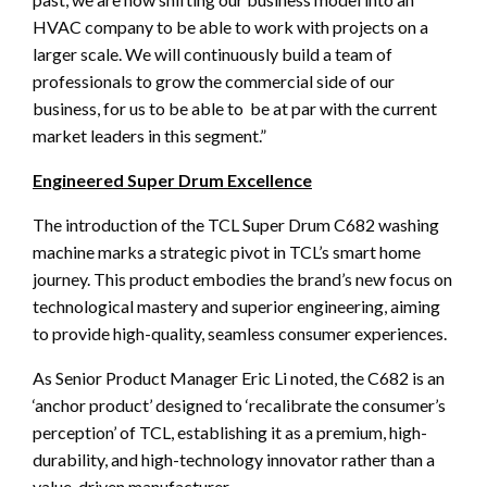
HVAC company to be able to work with projects on a
larger scale. We will continuously build a team of
professionals to grow the commercial side of our
business, for us to be able to be at par with the current
market leaders in this segment.”
Engineered Super Drum Excellence
The introduction of the TCL Super Drum C682 washing
machine marks a strategic pivot in TCL’s smart home
journey. This product embodies the brand’s new focus on
technological mastery and superior engineering, aiming
to provide high-quality, seamless consumer experiences.
As Senior Product Manager Eric Li noted, the C682 is an
‘anchor product’ designed to ‘recalibrate the consumer’s
perception’ of TCL, establishing it as a premium, high-
durability, and high-technology innovator rather than a
value-driven manufacturer.