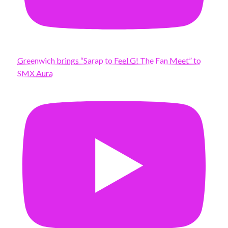
Greenwich brings “Sarap to Feel G! The Fan Meet” to
SMX Aura