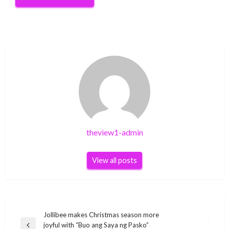
theview1-admin
View all posts
Post
Jollibee makes Christmas season more
joyful with “Buo ang Saya ng Pasko”