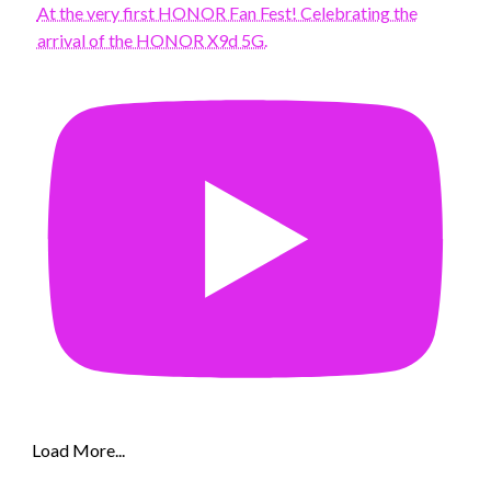
At the very first HONOR Fan Fest! Celebrating the
arrival of the HONOR X9d 5G.
Load More...