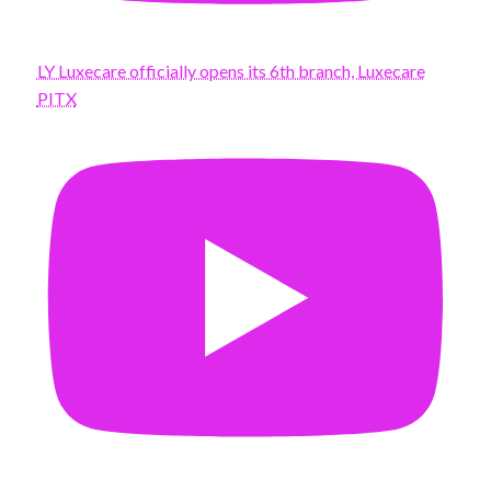
LY Luxecare officially opens its 6th branch, Luxecare
PITX