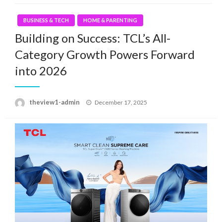
BUSINESS & TECH
HOME & PARENTING
Building on Success: TCL’s All-
Category Growth Powers Forward
into 2026
Posted
theview1-admin
December 17, 2025
on