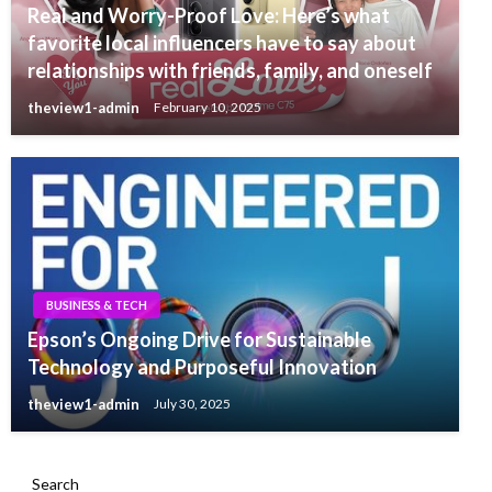
Real and Worry-Proof Love: Here’s what
favorite local influencers have to say about
relationships with friends, family, and oneself
theview1-admin
February 10, 2025
BUSINESS & TECH
Epson’s Ongoing Drive for Sustainable
Technology and Purposeful Innovation
theview1-admin
July 30, 2025
Search