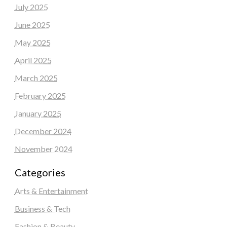
July 2025
June 2025
May 2025
April 2025
March 2025
February 2025
January 2025
December 2024
November 2024
Categories
Arts & Entertainment
Business & Tech
Fashion & Beauty