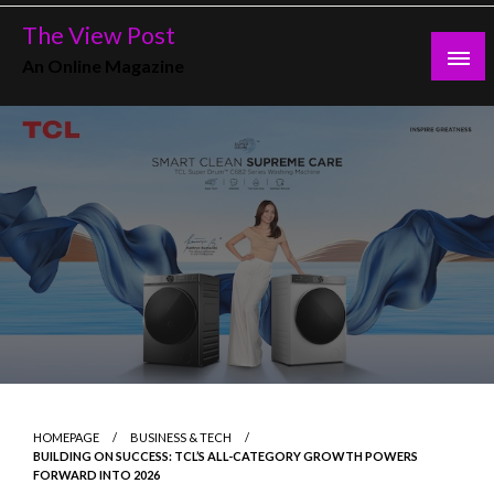
Skip
The View Post
to
An Online Magazine
content
HOMEPAGE
BUSINESS & TECH
BUILDING ON SUCCESS: TCL’S ALL-CATEGORY GROWTH POWERS
FORWARD INTO 2026