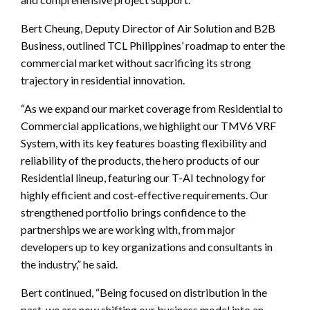
Bert Cheung, Deputy Director of Air Solution and B2B
Business, outlined TCL Philippines’ roadmap to enter the
commercial market without sacrificing its strong
trajectory in residential innovation.
“As we expand our market coverage from Residential to
Commercial applications, we highlight our TMV6 VRF
System, with its key features boasting flexibility and
reliability of the products, the hero products of our
Residential lineup, featuring our T-AI technology for
highly efficient and cost-effective requirements. Our
strengthened portfolio brings confidence to the
partnerships we are working with, from major
developers up to key organizations and consultants in
the industry,” he said.
Bert continued, “Being focused on distribution in the
past, we are now shifting our business model into an