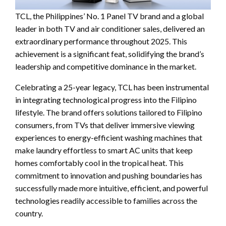
TCL, the Philippines’ No. 1 Panel TV brand and a global
leader in both TV and air conditioner sales, delivered an
extraordinary performance throughout 2025. This
achievement is a significant feat, solidifying the brand’s
leadership and competitive dominance in the market.
Celebrating a 25-year legacy, TCL has been instrumental
in integrating technological progress into the Filipino
lifestyle. The brand offers solutions tailored to Filipino
consumers, from TVs that deliver immersive viewing
experiences to energy-efficient washing machines that
make laundry effortless to smart AC units that keep
homes comfortably cool in the tropical heat. This
commitment to innovation and pushing boundaries has
successfully made more intuitive, efficient, and powerful
technologies readily accessible to families across the
country.