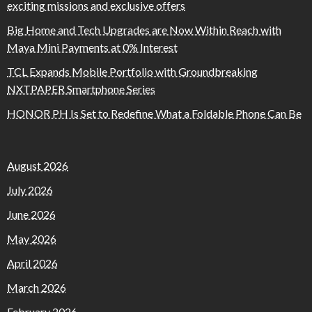
exciting missions and exclusive offers
Big Home and Tech Upgrades are Now Within Reach with
Maya Mini Payments at 0% Interest
TCL Expands Mobile Portfolio with Groundbreaking
NXTPAPER Smartphone Series
HONOR PH Is Set to Redefine What a Foldable Phone Can Be
August 2026
July 2026
June 2026
May 2026
April 2026
March 2026
February 2026