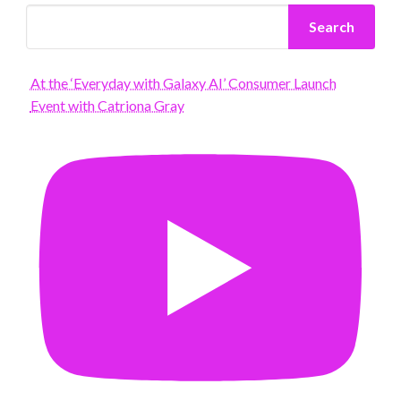
Search
At the ‘Everyday with Galaxy AI’ Consumer Launch
Event with Catriona Gray