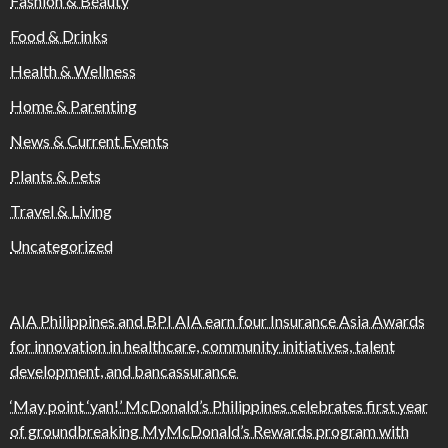
Fashion & Beauty
Food & Drinks
Health & Wellness
Home & Parenting
News & Current Events
Plants & Pets
Travel & Living
Uncategorized
AIA Philippines and BPI AIA earn four Insurance Asia Awards
for innovation in healthcare, community initiatives, talent
development, and bancassurance
‘May point ‘yan!’ McDonald’s Philippines celebrates first year
of groundbreaking MyMcDonald’s Rewards program with