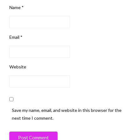
Name
*
Email
*
Website
Save my name, email, and website in this browser for the
next time I comment.