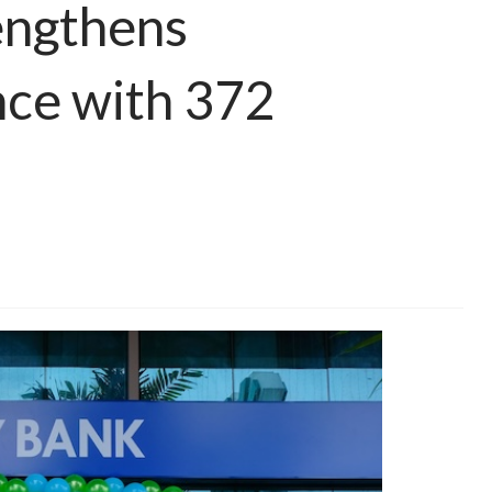
engthens
nce with 372