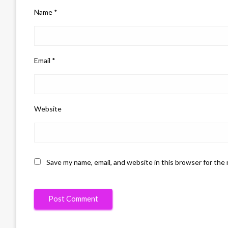
Name
*
Email
*
Website
Save my name, email, and website in this browser for the