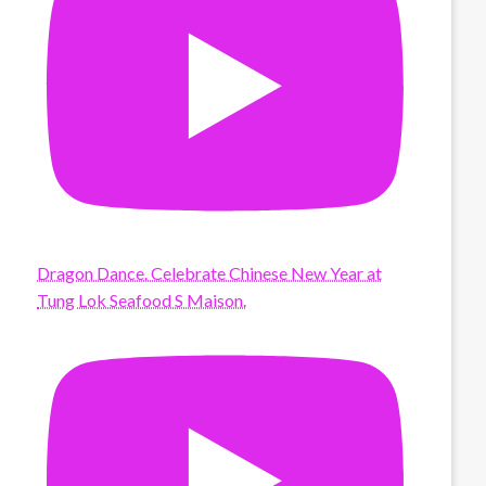
Dragon Dance. Celebrate Chinese New Year at
Tung Lok Seafood S Maison.