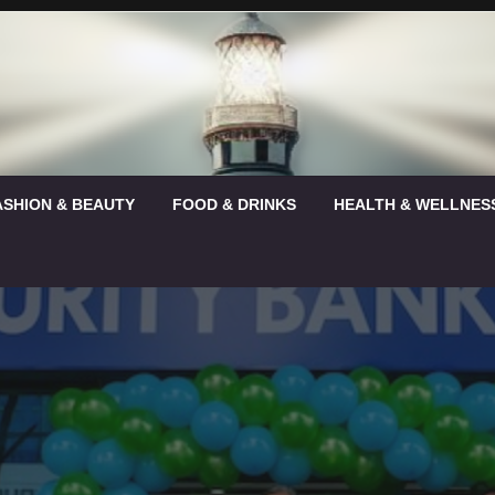
ASHION & BEAUTY
FOOD & DRINKS
HEALTH & WELLNES