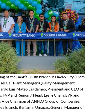
ning of the Bank’s 368th branch in Davao City (From
Russel Cai, Plant Manager/Quality Management
icardo Luis Mateo Lagdameo, President and CEO of
, FVP and Region 7 Head; Leslie Cham, EVP and
o, Vice Chairman of ANFLO Group of Companies;
osa Branch; Benjamin Umapas, General Manager of