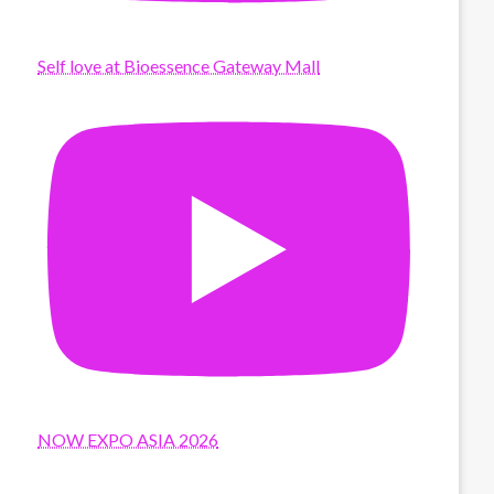
Self love at Bioessence Gateway Mall
NOW EXPO ASIA 2026