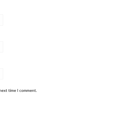
 next time I comment.