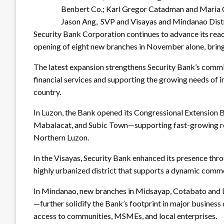
Benbert Co.; Karl Gregor Catadman and Maria C
Jason Ang, SVP and Visayas and Mindanao Dist
Security Bank Corporation continues to advance its rea
opening of eight new branches in November alone, bring
The latest expansion strengthens Security Bank’s comm
financial services and supporting the growing needs of 
country.
In Luzon, the Bank opened its Congressional Extensio
Mabalacat, and Subic Town—supporting fast-growing res
Northern Luzon.
In the Visayas, Security Bank enhanced its presence thr
highly urbanized district that supports a dynamic comm
In Mindanao, new branches in Midsayap, Cotabato an
—further solidify the Bank’s footprint in major business d
access to communities, MSMEs, and local enterprises.