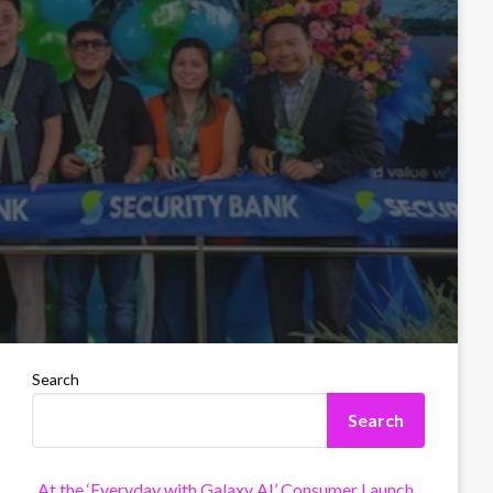
Search
Search
At the ‘Everyday with Galaxy AI’ Consumer Launch