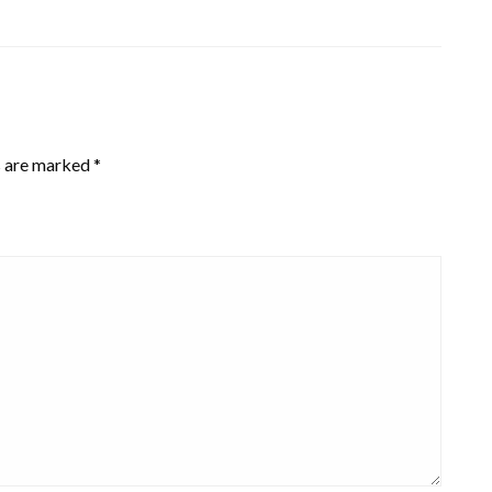
s are marked
*