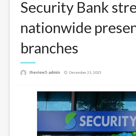
Security Bank str
nationwide prese
branches
Posted
theview1-admin
December 21, 2025
on