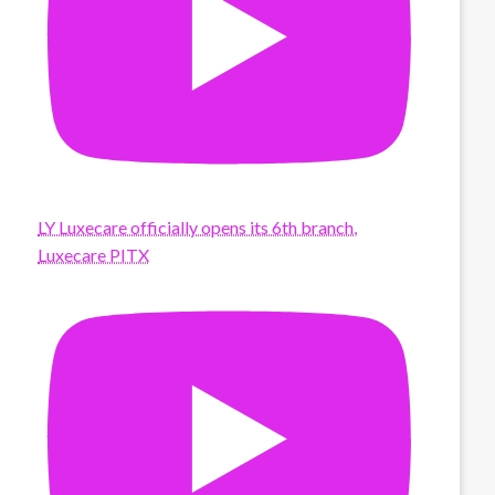
LY Luxecare officially opens its 6th branch,
Luxecare PITX