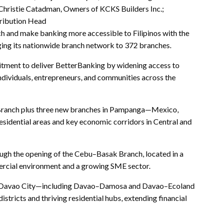
hristie Catadman, Owners of KCKS Builders Inc.;
ribution Head
ch and make banking more accessible to Filipinos with the
ing its nationwide branch network to 372 branches.
itment to deliver BetterBanking by widening access to
individuals, entrepreneurs, and communities across the
n Branch plus three new branches in Pampanga—Mexico,
idential areas and key economic corridors in Central and
ough the opening of the Cebu–Basak Branch, located in a
ercial environment and a growing SME sector.
d Davao City—including Davao–Damosa and Davao–Ecoland
istricts and thriving residential hubs, extending financial