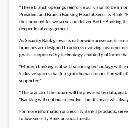
“These branch openings reinforce our vision to be a mor
President and Branch Banking Head at Security Bank. “R
the communities we serve and deliver BetterBanking thr
deeper local engagement.”
As Security Bank grows its nationwide presence, it rema
branches are designed to address evolving customer ne
goals—supported by technology-enabled platforms that 
“Modern banking is about balancing technology with e
inclusive spaces that integrate human connection with d
supported.”
“The branch of the future will be powered by data, enabl
“Banking will continue to evolve—but its heart will alwa
For more information on Security Bank’s products, servic
follow Security Bank on social media.