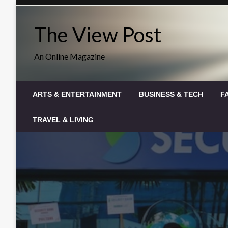
Skip
to
The View Post
content
An Online Magazine
ARTS & ENTERTAINMENT
BUSINESS & TECH
F
TRAVEL & LIVING