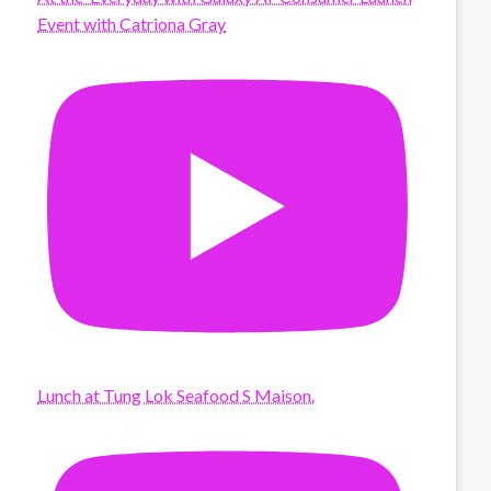
Event with Catriona Gray
Lunch at Tung Lok Seafood S Maison.