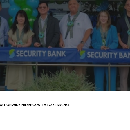
NATIONWIDE PRESENCE WITH 372 BRANCHES