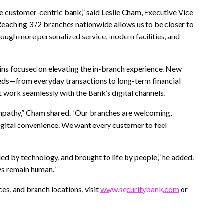
e customer-centric bank,” said Leslie Cham, Executive Vice
eaching 372 branches nationwide allows us to be closer to
ough more personalized service, modern facilities, and
ins focused on elevating the in-branch experience. New
eds—from everyday transactions to long-term financial
work seamlessly with the Bank’s digital channels.
mpathy,” Cham shared. “Our branches are welcoming,
igital convenience. We want every customer to feel
ed by technology, and brought to life by people,” he added.
ys remain human.”
es, and branch locations, visit
www.securitybank.com
or