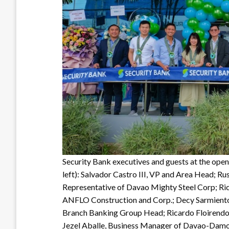
Security Bank executives and guests at the ope
left): Salvador Castro III, VP and Area Head; 
Representative of Davao Mighty Steel Corp; R
ANFLO Construction and Corp.; Decy Sarmiento
Branch Banking Group Head; Ricardo Floirend
Jezel Aballe, Business Manager of Davao-Dam