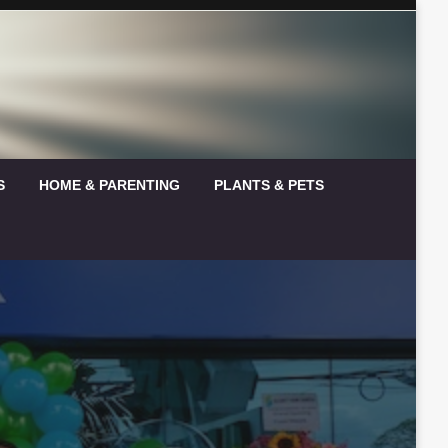
S
HOME & PARENTING
PLANTS & PETS