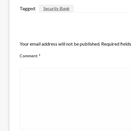
Tagged:
Security Bank
LEAVE A RESPONSE
Your email address will not be published.
Required field
Comment
*