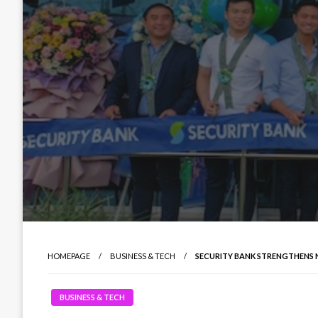
HOMEPAGE
BUSINESS & TECH
SECURITY BANK STRENGTHENS 
BUSINESS & TECH