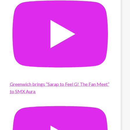
Greenwich brings “Sarap to Feel G! The Fan Meet”
to SMX Aura