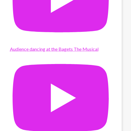
Audience dancing at the Bagets The Musical