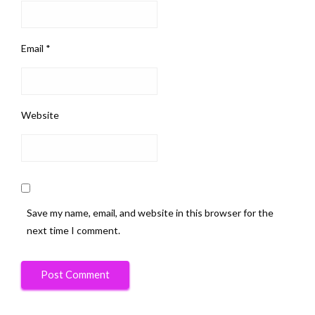
Email
*
Website
Save my name, email, and website in this browser for the
next time I comment.