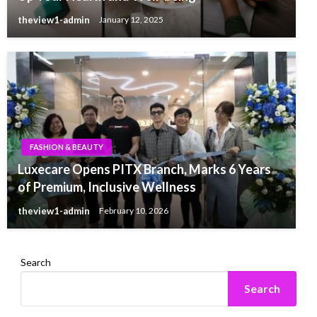
theview1-admin
January 12, 2025
FASHION & BEAUTY
Luxecare Opens PITX Branch, Marks 6 Years
of Premium, Inclusive Wellness
theview1-admin
February 10, 2026
Search
Search