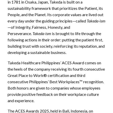
in 1781 in Osaka, Japan, Takeda is built on a
sustainability framework that prioritizes the Patient, its
People, and the Planet. Its corporate values are lived out
every day under the guiding principles—called
Takeda-ism
—of Integrity, Fairness, Honesty, and
Perseverance.
Takeda-ism
is brought to life through the
following actions in their order: putting the patient first,
building trust with society, reinforcing its reputation, and
developing a sustainable business.
Takeda Healthcare Philippines’ ACES Award comes on
the heels of the company receiving its fourth consecutive
Great Place to Work® certification and third
consecutive Philippines’ Best Workplaces™ recognition.
Both honors are given to companies whose employees
provide positive feedback on their workplace culture
and experience.
The ACES Awards 2025, held in Bali, Indonesia, on