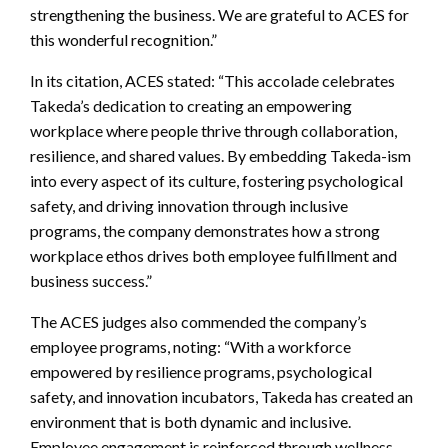
strengthening the business. We are grateful to ACES for
this wonderful recognition.”
In its citation, ACES stated: “This accolade celebrates
Takeda’s dedication to creating an empowering
workplace where people thrive through collaboration,
resilience, and shared values. By embedding Takeda-ism
into every aspect of its culture, fostering psychological
safety, and driving innovation through inclusive
programs, the company demonstrates how a strong
workplace ethos drives both employee fulfillment and
business success.”
The ACES judges also commended the company’s
employee programs, noting: “With a workforce
empowered by resilience programs, psychological
safety, and innovation incubators, Takeda has created an
environment that is both dynamic and inclusive.
Employee engagement is reinforced through wellness