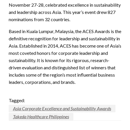
November 27-28, celebrated excellence in sustainability
and leadership across Asia. This year’s event drew 827
nominations from 32 countries.
Based in Kuala Lumpur, Malaysia, the ACES Awards is the
definitive recognition for leadership and sustainability in
Asia. Established in 2014, ACES has become one of Asia’s
most coveted honors for corporate leadership and
sustainability. It is known for its rigorous, research-
driven evaluation and distinguished list of winners that
includes some of the region’s most influential business
leaders, corporations, and brands.
Tagged:
Asia Corporate Excellence and Sustainability Awards
Takeda Healthcare Philippines