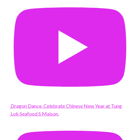
Dragon Dance. Celebrate Chinese New Year at Tung
Lok Seafood S Maison.