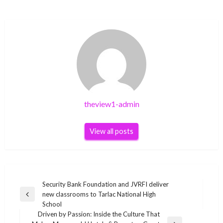
theview1-admin
View all posts
Post
Security Bank Foundation and JVRFI deliver
new classrooms to Tarlac National High
navigation
Previous
School
Post
Driven by Passion: Inside the Culture That