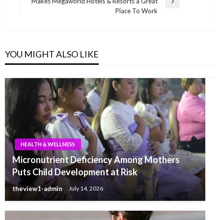
Makes Megaworld Hotels & Resorts a Great
Next
Place To Work
Post
YOU MIGHT ALSO LIKE
HEALTH & WELLNESS
Micronutrient Deficiency Among Mothers
Puts Child Development at Risk
theview1-admin
July 14, 2026