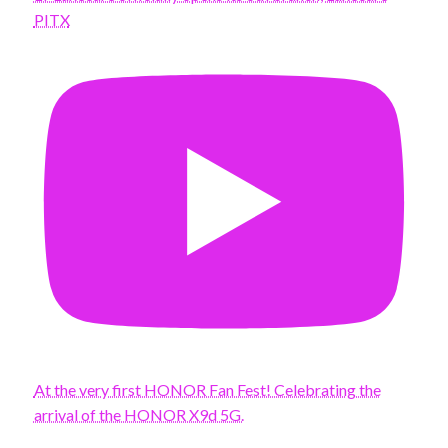
PITX
At the very first HONOR Fan Fest! Celebrating the
arrival of the HONOR X9d 5G.