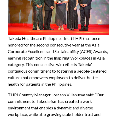
Takeda Healthcare Philippines, Inc. (THPI) has been
honored for the second consecutive year at the Asia
Corporate Excellence and Sustainability (ACES) Awards,
earning recognition in the Inspiring Workplaces in Asia
category. This consecutive win reflects Takeda’s
continuous commitment to fostering a people-centered
culture that empowers employees to deliver better
health for patients in the Philippines.
THPI Country Manager Loreann Villanueva said: “Our
commitment to Takeda-ism has created a work
environment that enables a dynamic and diverse
workplace, while also growing stakeholder trust and