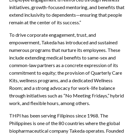
initiatives, growth-focused mentoring, and benefits that
extend inclusivity to dependents—ensuring that people
remain at the center of its success.”
To drive corporate engagement, trust, and
empowerment, Takeda has introduced and sustained
numerous programs that nurture its employees. These
include extending medical benefits to same-sex and
common-law partners as a concrete expression of its
commitment to equity; the provision of Quarterly Care
Kits, wellness programs, and a dedicated Wellness
Room; and a strong advocacy for work-life balance
through initiatives such as “No Meeting Fridays,” hybrid
work, and flexible hours, among others.
THPI has been serving Filipinos since 1968. The
Philippines is one of the 80 countries where the global
biopharmaceutical company Takeda operates. Founded