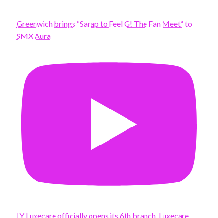
Greenwich brings “Sarap to Feel G! The Fan Meet” to
SMX Aura
LY Luxecare officially opens its 6th branch, Luxecare