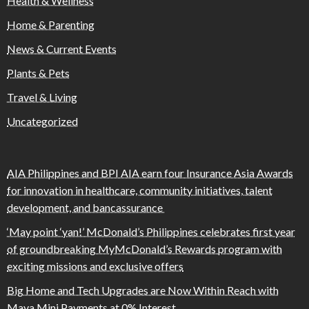
Health & Wellness
Home & Parenting
News & Current Events
Plants & Pets
Travel & Living
Uncategorized
AIA Philippines and BPI AIA earn four Insurance Asia Awards
for innovation in healthcare, community initiatives, talent
development, and bancassurance
‘May point ‘yan!’ McDonald’s Philippines celebrates first year
of groundbreaking MyMcDonald’s Rewards program with
exciting missions and exclusive offers
Big Home and Tech Upgrades are Now Within Reach with
Maya Mini Payments at 0% Interest