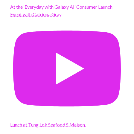
At the ‘Everyday with Galaxy AI’ Consumer Launch
Event with Catriona Gray
Lunch at Tung Lok Seafood S Maison.