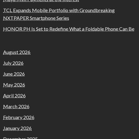
TCL Expands Mobile Portfolio with Groundbreaking
NXTPAPER Smartphone Series
HONOR PH Is Set to Redefine What a Foldable Phone Can Be
August 2026
July 2026
June 2026
May 2026
April 2026
March 2026
February 2026
January 2026
December 2025