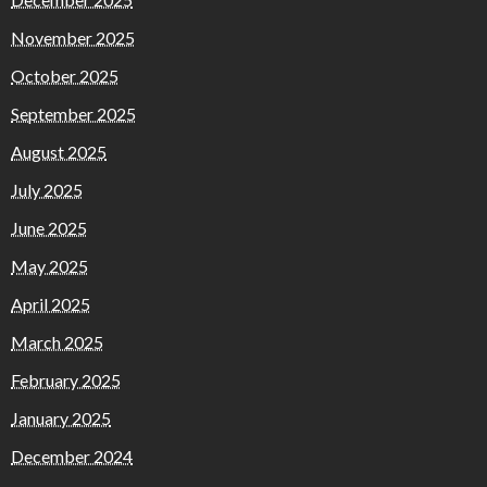
November 2025
October 2025
September 2025
August 2025
July 2025
June 2025
May 2025
April 2025
March 2025
February 2025
January 2025
December 2024