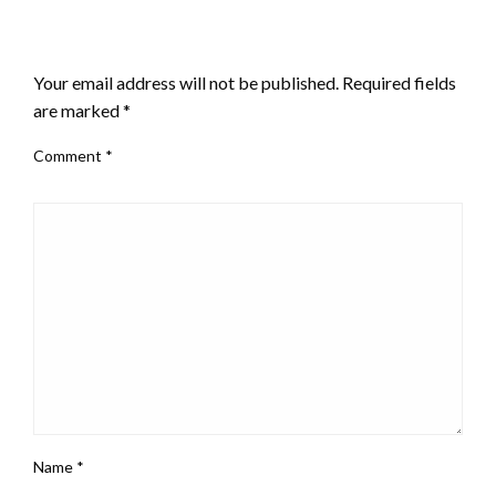
LEAVE A RESPONSE
Your email address will not be published.
Required fields
are marked
*
Comment
*
Name
*