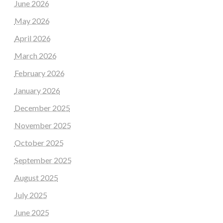
June 2026
May 2026
April 2026
March 2026
February 2026
January 2026
December 2025
November 2025
October 2025
September 2025
August 2025
July 2025
June 2025