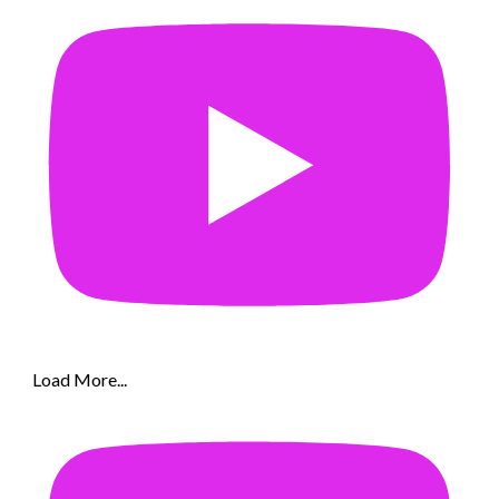
Load More...