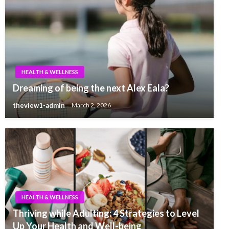
HEALTH & WELLNESS
Dreaming of being the next Alex Eala?
theview1-admin
March 2, 2026
HEALTH & WELLNESS
Thriving while Adulting: 4 Strategies to Level
Up Your Health and Well-being