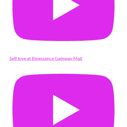
Self love at Bioessence Gateway Mall