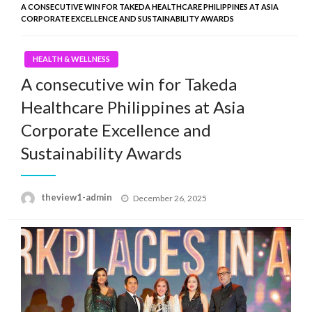
A CONSECUTIVE WIN FOR TAKEDA HEALTHCARE PHILIPPINES AT ASIA
CORPORATE EXCELLENCE AND SUSTAINABILITY AWARDS
HEALTH & WELLNESS
A consecutive win for Takeda
Healthcare Philippines at Asia
Corporate Excellence and
Sustainability Awards
Posted
theview1-admin
December 26, 2025
on