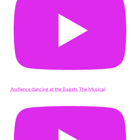
Audience dancing at the Bagets The Musical