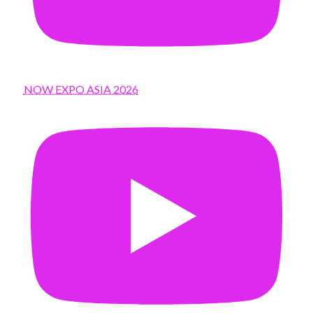
NOW EXPO ASIA 2026