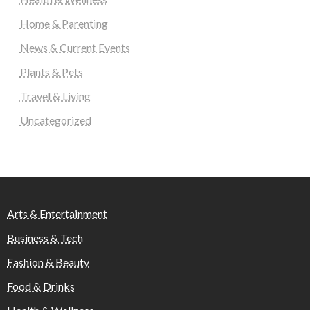
Home & Parenting
News & Current Events
Plants & Pets
Travel & Living
Uncategorized
Arts & Entertainment
Business & Tech
Fashion & Beauty
Food & Drinks