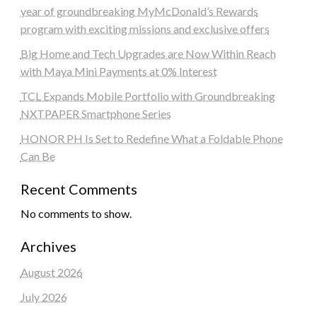
year of groundbreaking MyMcDonald’s Rewards
program with exciting missions and exclusive offers
Big Home and Tech Upgrades are Now Within Reach
with Maya Mini Payments at 0% Interest
TCL Expands Mobile Portfolio with Groundbreaking
NXTPAPER Smartphone Series
HONOR PH Is Set to Redefine What a Foldable Phone
Can Be
Recent Comments
No comments to show.
Archives
August 2026
July 2026