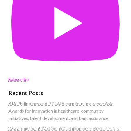
Subscribe
Recent Posts
AIA Philippines and BPI AIA earn four Insurance Asia
Awards for innovation in healthcare, community
initiatives, talent development, and bancassurance
‘May point ‘yan!’ McDonald’s Philippines celebrates first