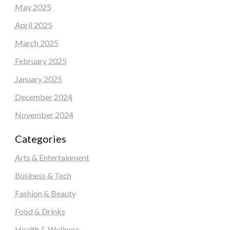
May 2025
April 2025
March 2025
February 2025
January 2025
December 2024
November 2024
Categories
Arts & Entertainment
Business & Tech
Fashion & Beauty
Food & Drinks
Health & Wellness