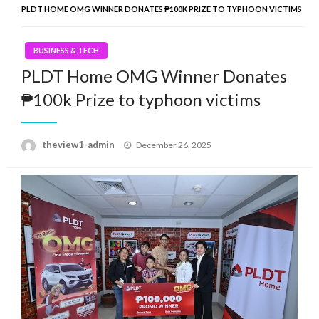
PLDT HOME OMG WINNER DONATES ₱100K PRIZE TO TYPHOON VICTIMS
BUSINESS & TECH
PLDT Home OMG Winner Donates
₱100k Prize to typhoon victims
Posted
theview1-admin
December 26, 2025
on