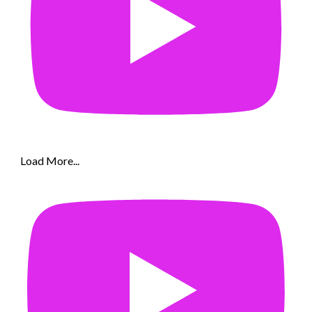
Load More...