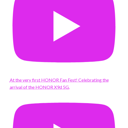
At the very first HONOR Fan Fest! Celebrating the
arrival of the HONOR X9d 5G.