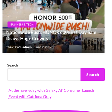
BUSINESS & TECH
Nationwide Rush: HONOR 600 First Day Sale
Draws Huge Crowds
theview1-admin
June 2, 2026
Search
Search
At the ‘Everyday with Galaxy AI’ Consumer Launch
Event with Catriona Gray