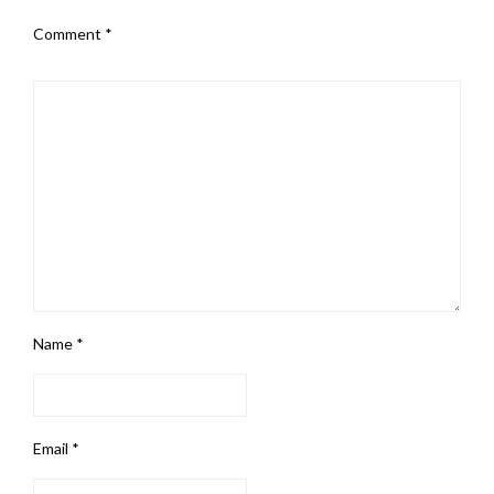
Comment
*
Name
*
Email
*