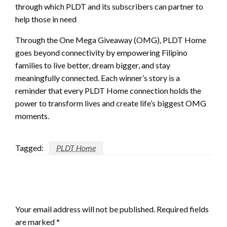
through which PLDT and its subscribers can partner to
help those in need
Through the One Mega Giveaway (OMG), PLDT Home
goes beyond connectivity by empowering Filipino
families to live better, dream bigger, and stay
meaningfully connected. Each winner’s story is a
reminder that every PLDT Home connection holds the
power to transform lives and create life’s biggest OMG
moments.
Tagged:
PLDT Home
LEAVE A RESPONSE
Your email address will not be published.
Required fields
are marked
*