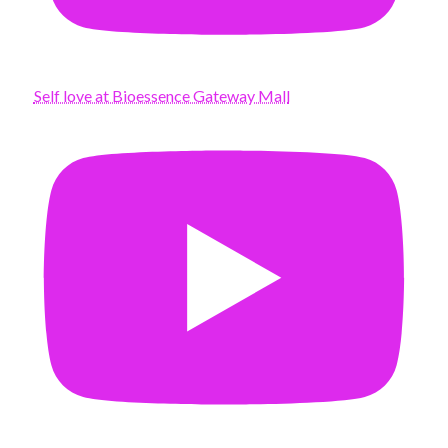
Self love at Bioessence Gateway Mall