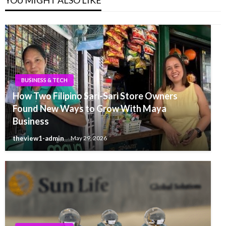
BUSINESS & TECH
How Two Filipino Sari-Sari Store Owners
Found New Ways to Grow With Maya
Business
theview1-admin
May 29, 2026