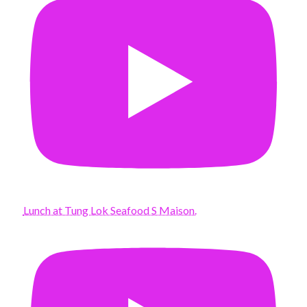
Lunch at Tung Lok Seafood S Maison.