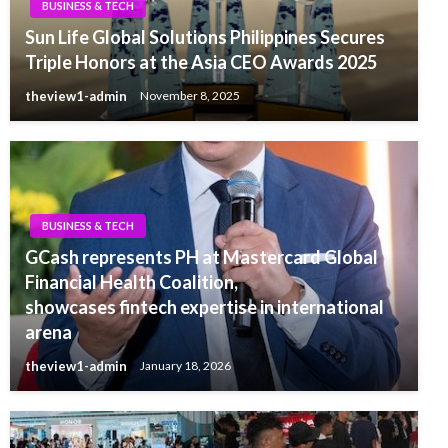
BUSINESS & TECH
Sun Life Global Solutions Philippines Secures
Triple Honors at the Asia CEO Awards 2025
theview1-admin
November 8, 2025
BUSINESS & TECH
GCash represents PH at Mastercard Global
Financial Health Coalition,
showcases fintech expertise in international
arena
theview1-admin
January 18, 2026