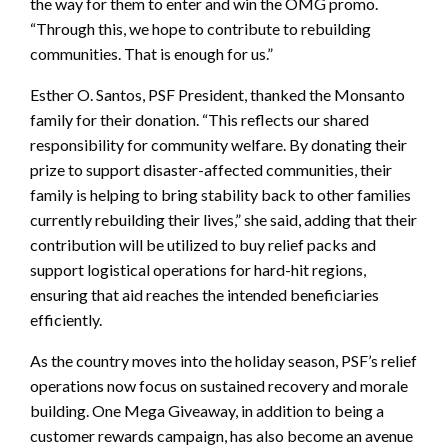
the way for them to enter and win the OMG promo.
“Through this, we hope to contribute to rebuilding
communities. That is enough for us.”
Esther O. Santos, PSF President, thanked the Monsanto
family for their donation. “This reflects our shared
responsibility for community welfare. By donating their
prize to support disaster-affected communities, their
family is helping to bring stability back to other families
currently rebuilding their lives,” she said, adding that their
contribution will be utilized to buy relief packs and
support logistical operations for hard-hit regions,
ensuring that aid reaches the intended beneficiaries
efficiently.
As the country moves into the holiday season, PSF’s relief
operations now focus on sustained recovery and morale
building. One Mega Giveaway, in addition to being a
customer rewards campaign, has also become an avenue