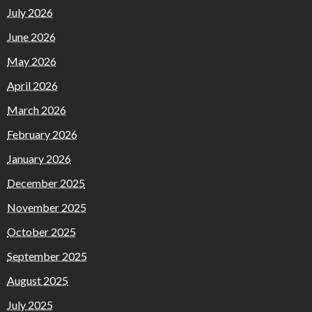
July 2026
June 2026
May 2026
April 2026
March 2026
February 2026
January 2026
December 2025
November 2025
October 2025
September 2025
August 2025
July 2025