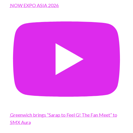
NOW EXPO ASIA 2026
Greenwich brings “Sarap to Feel G! The Fan Meet” to
SMX Aura