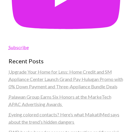
Subscribe
Recent Posts
Upgrade Your Home for Less: Home Credit and SM
Appliance Center Launch Grand Pay Hulugan Promo with
0% Down Payment and Three-Appliance Bundle Deals
Palawan Group Earns Six Honors at the MarkeTech
APAC Advertising Awards
Eyeing colored contacts? Here’s what MakatiMed says
about the trend’s hidden dangers