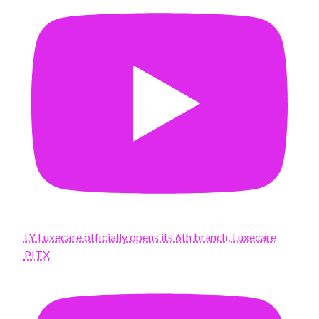
LY Luxecare officially opens its 6th branch, Luxecare
PITX