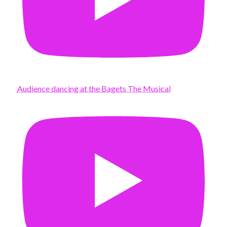
Audience dancing at the Bagets The Musical