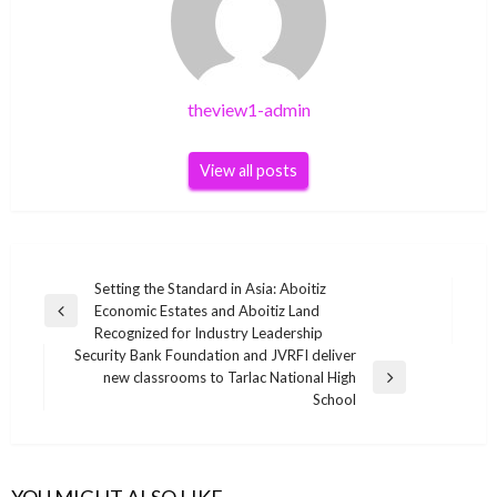
theview1-admin
View all posts
Post
Setting the Standard in Asia: Aboitiz
Economic Estates and Aboitiz Land
navigation
Previous
Recognized for Industry Leadership
Post
Security Bank Foundation and JVRFI deliver
new classrooms to Tarlac National High
Next
School
Post
YOU MIGHT ALSO LIKE