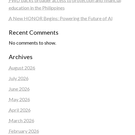
FWD backs broader access to protection and financial
education in the Philippines
A New HONOR Begins: Powering the Future of AI
Recent Comments
No comments to show.
Archives
August 2026
July 2026
June 2026
May 2026
April 2026
March 2026
February 2026