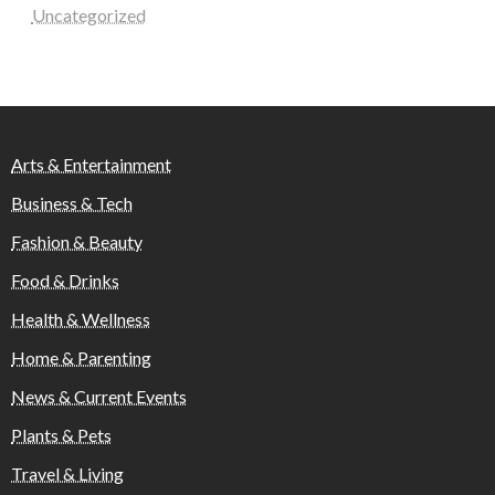
Uncategorized
Arts & Entertainment
Business & Tech
Fashion & Beauty
Food & Drinks
Health & Wellness
Home & Parenting
News & Current Events
Plants & Pets
Travel & Living