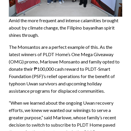
Amid the more frequent and intense calamities brought
about by climate change, the Filipino bayanihan spirit
shines through.
The Monsantos are a perfect example of this. As the
latest winners of PLDT Home’s One Mega Giveaway
(OMG) promo, Marlowe Monsanto and family opted to
donate their ₱100,000 cash reward to PLDT-Smart
Foundation (PSF)’s relief operations for the benefit of
typhoon Uwan survivors and upcoming holiday
assistance programs for displaced communities.
“When we learned about the ongoing Uwan recovery
efforts, we knew we wanted our winnings to serve a
greater purpose,” said Marlowe, whose family’s recent
decision to switch to subscribe to PLDT Home paved