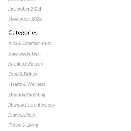
December 2024
November 2024
Categories
Arts & Entertainment
Business & Tech
Fashion & Beauty
Food & Drinks
Health & Wellness
Home & Parenting
News & Current Events
Plants & Pets
Travel & Living