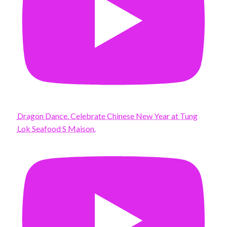
Dragon Dance. Celebrate Chinese New Year at Tung
Lok Seafood S Maison.