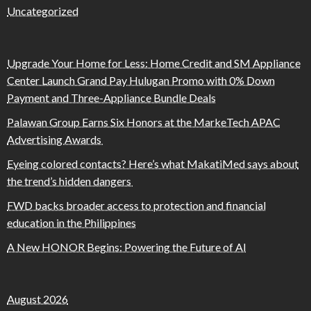
Uncategorized
Upgrade Your Home for Less: Home Credit and SM Appliance
Center Launch Grand Pay Hulugan Promo with 0% Down
Payment and Three-Appliance Bundle Deals
Palawan Group Earns Six Honors at the MarkeTech APAC
Advertising Awards
Eyeing colored contacts? Here’s what MakatiMed says about
the trend’s hidden dangers
FWD backs broader access to protection and financial
education in the Philippines
A New HONOR Begins: Powering the Future of AI
August 2026