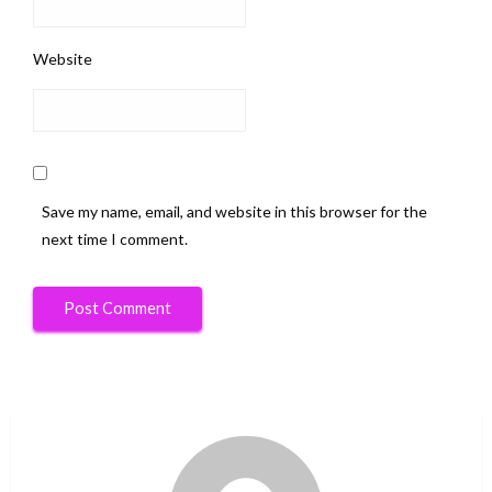
Website
Save my name, email, and website in this browser for the
next time I comment.