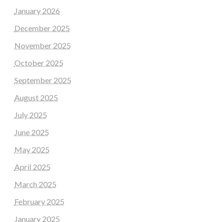
January 2026
December 2025
November 2025
October 2025
September 2025
August 2025
July 2025
June 2025
May 2025
April 2025
March 2025
February 2025
January 2025