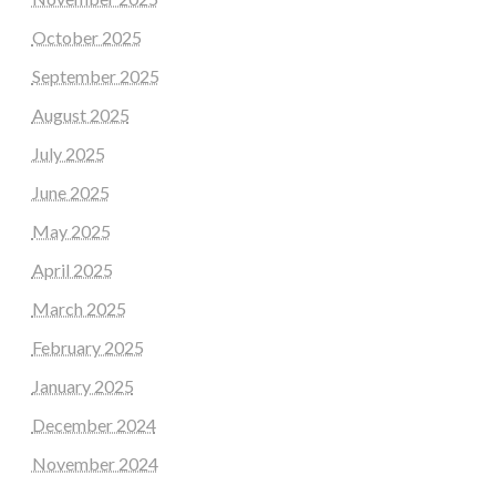
October 2025
September 2025
August 2025
July 2025
June 2025
May 2025
April 2025
March 2025
February 2025
January 2025
December 2024
November 2024