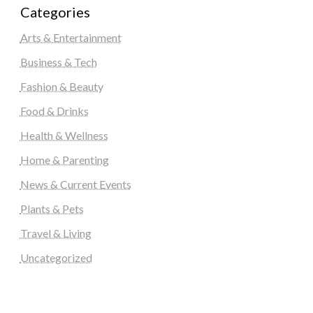
Categories
Arts & Entertainment
Business & Tech
Fashion & Beauty
Food & Drinks
Health & Wellness
Home & Parenting
News & Current Events
Plants & Pets
Travel & Living
Uncategorized