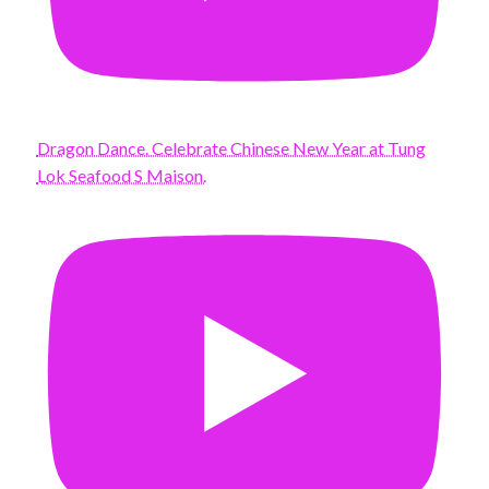
Dragon Dance. Celebrate Chinese New Year at Tung
Lok Seafood S Maison.