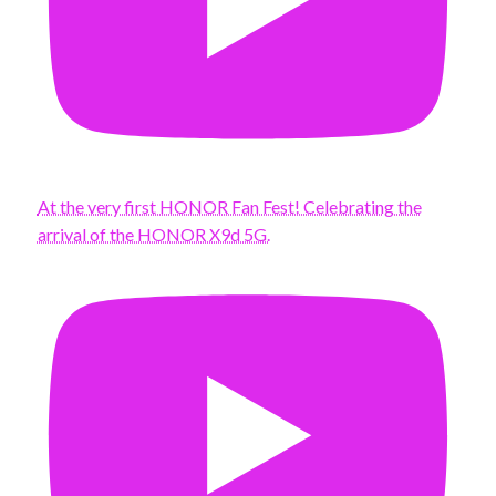
At the very first HONOR Fan Fest! Celebrating the
arrival of the HONOR X9d 5G.