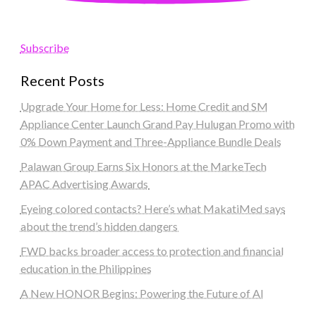
Subscribe
Recent Posts
Upgrade Your Home for Less: Home Credit and SM
Appliance Center Launch Grand Pay Hulugan Promo with
0% Down Payment and Three-Appliance Bundle Deals
Palawan Group Earns Six Honors at the MarkeTech
APAC Advertising Awards
Eyeing colored contacts? Here’s what MakatiMed says
about the trend’s hidden dangers
FWD backs broader access to protection and financial
education in the Philippines
A New HONOR Begins: Powering the Future of AI