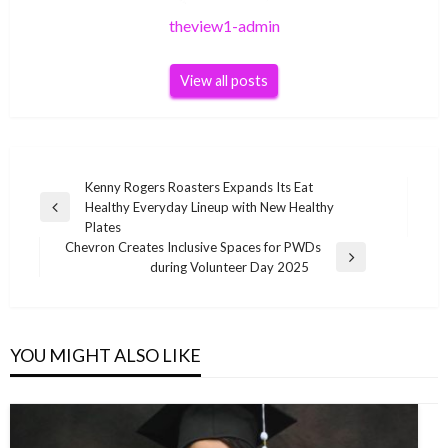
theview1-admin
View all posts
Post
Kenny Rogers Roasters Expands Its Eat
Healthy Everyday Lineup with New Healthy
navigation
Previous
Plates
Post
Chevron Creates Inclusive Spaces for PWDs
Next
during Volunteer Day 2025
Post
YOU MIGHT ALSO LIKE