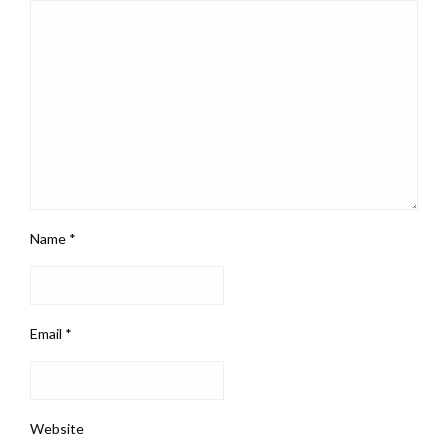
Name
*
Email
*
Website