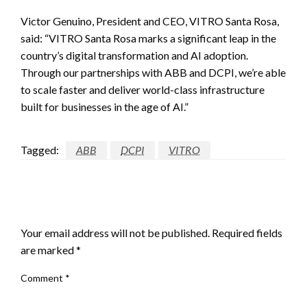
Victor Genuino, President and CEO, VITRO Santa Rosa,
said: “VITRO Santa Rosa marks a significant leap in the
country’s digital transformation and AI adoption.
Through our partnerships with ABB and DCPI, we’re able
to scale faster and deliver world-class infrastructure
built for businesses in the age of AI.”
Tagged:
ABB
DCPI
VITRO
LEAVE A RESPONSE
Your email address will not be published.
Required fields
are marked
*
Comment
*