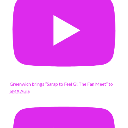
Greenwich brings “Sarap to Feel G! The Fan Meet” to
SMX Aura