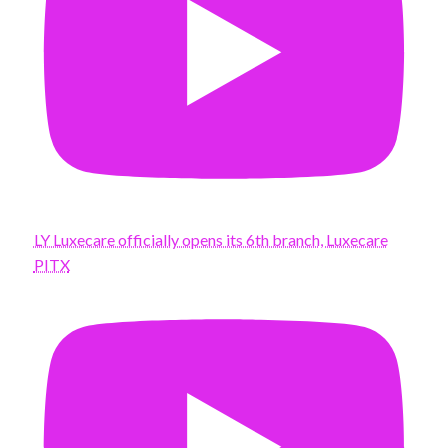
LY Luxecare officially opens its 6th branch, Luxecare
PITX