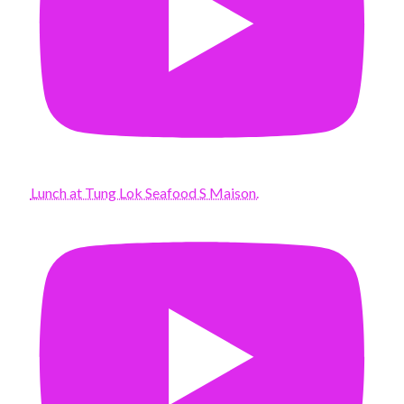
Lunch at Tung Lok Seafood S Maison.