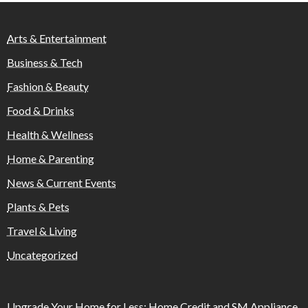
Arts & Entertainment
Business & Tech
Fashion & Beauty
Food & Drinks
Health & Wellness
Home & Parenting
News & Current Events
Plants & Pets
Travel & Living
Uncategorized
Upgrade Your Home for Less: Home Credit and SM Appliance