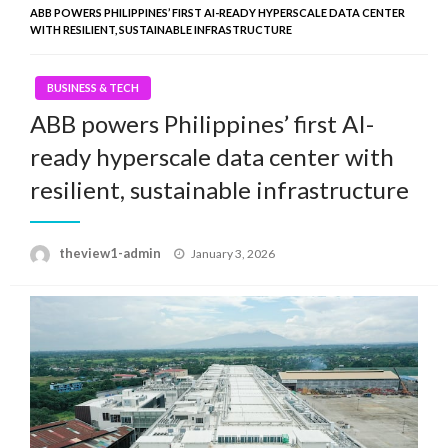
ABB POWERS PHILIPPINES’ FIRST AI-READY HYPERSCALE DATA CENTER
WITH RESILIENT, SUSTAINABLE INFRASTRUCTURE
BUSINESS & TECH
ABB powers Philippines’ first AI-
ready hyperscale data center with
resilient, sustainable infrastructure
Posted
theview1-admin
January 3, 2026
on