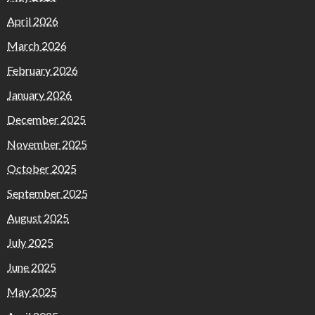
April 2026
March 2026
February 2026
January 2026
December 2025
November 2025
October 2025
September 2025
August 2025
July 2025
June 2025
May 2025