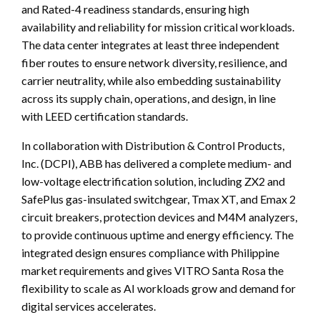
and Rated-4 readiness standards, ensuring high
availability and reliability for mission critical workloads.
The data center integrates at least three independent
fiber routes to ensure network diversity, resilience, and
carrier neutrality, while also embedding sustainability
across its supply chain, operations, and design, in line
with LEED certification standards.
In collaboration with Distribution & Control Products,
Inc. (DCPI), ABB has delivered a complete medium- and
low-voltage electrification solution, including ZX2 and
SafePlus gas-insulated switchgear, Tmax XT, and Emax 2
circuit breakers, protection devices and M4M analyzers,
to provide continuous uptime and energy efficiency. The
integrated design ensures compliance with Philippine
market requirements and gives VITRO Santa Rosa the
flexibility to scale as AI workloads grow and demand for
digital services accelerates.