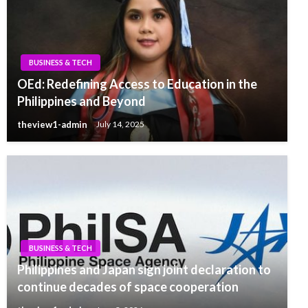
BUSINESS & TECH
OEd: Redefining Access to Education in the
Philippines and Beyond
theview1-admin
July 14, 2025
BUSINESS & TECH
Philippines and Japan sign joint declaration to
continue decades of space cooperation