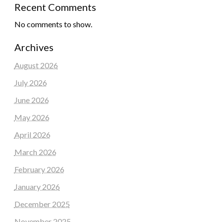
Recent Comments
No comments to show.
Archives
August 2026
July 2026
June 2026
May 2026
April 2026
March 2026
February 2026
January 2026
December 2025
November 2025