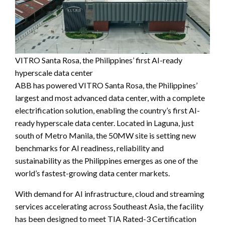
VITRO Santa Rosa, the Philippines’ first AI-ready
hyperscale data center
ABB has powered VITRO Santa Rosa, the Philippines’
largest and most advanced data center, with a complete
electrification solution, enabling the country’s first AI-
ready hyperscale data center. Located in Laguna, just
south of Metro Manila, the 50MW site is setting new
benchmarks for AI readiness, reliability and
sustainability as the Philippines emerges as one of the
world’s fastest-growing data center markets.
With demand for AI infrastructure, cloud and streaming
services accelerating across Southeast Asia, the facility
has been designed to meet TIA Rated-3 Certification