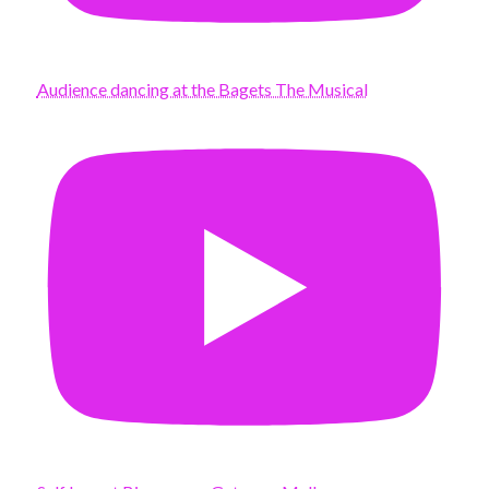
Audience dancing at the Bagets The Musical