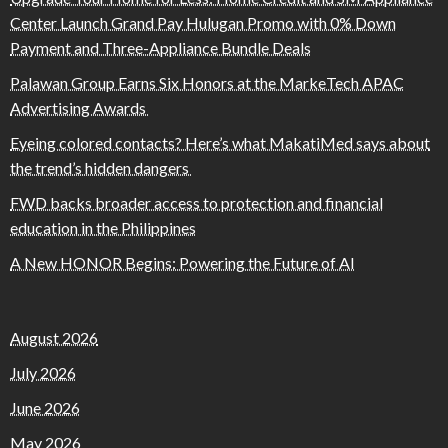
Center Launch Grand Pay Hulugan Promo with 0% Down
Payment and Three-Appliance Bundle Deals
Palawan Group Earns Six Honors at the MarkeTech APAC
Advertising Awards
Eyeing colored contacts? Here’s what MakatiMed says about
the trend’s hidden dangers
FWD backs broader access to protection and financial
education in the Philippines
A New HONOR Begins: Powering the Future of AI
August 2026
July 2026
June 2026
May 2026