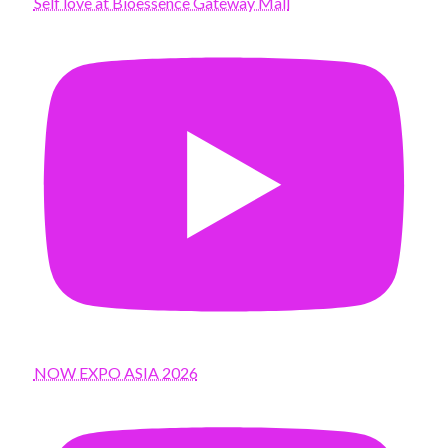
Self love at Bioessence Gateway Mall
NOW EXPO ASIA 2026