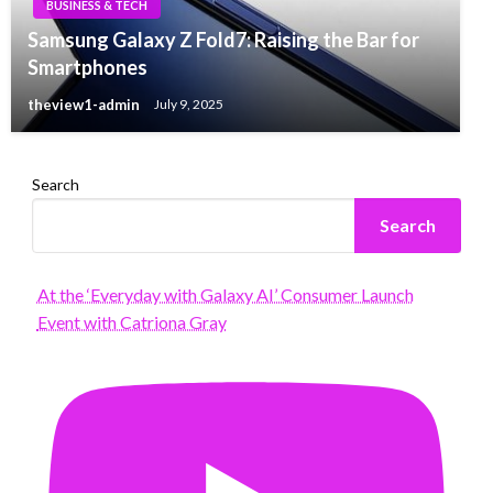
BUSINESS & TECH
Samsung Galaxy Z Fold7: Raising the Bar for
Smartphones
theview1-admin
July 9, 2025
Search
Search
At the ‘Everyday with Galaxy AI’ Consumer Launch
Event with Catriona Gray