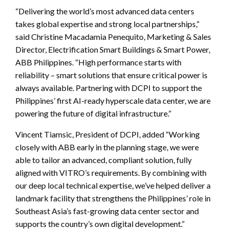
“Delivering the world’s most advanced data centers
takes global expertise and strong local partnerships,”
said Christine Macadamia Penequito, Marketing & Sales
Director, Electrification Smart Buildings & Smart Power,
ABB Philippines. “High performance starts with
reliability – smart solutions that ensure critical power is
always available. Partnering with DCPI to support the
Philippines’ first AI-ready hyperscale data center, we are
powering the future of digital infrastructure.”
Vincent Tiamsic, President of DCPI, added “Working
closely with ABB early in the planning stage, we were
able to tailor an advanced, compliant solution, fully
aligned with VITRO’s requirements. By combining with
our deep local technical expertise, we’ve helped deliver a
landmark facility that strengthens the Philippines’ role in
Southeast Asia’s fast-growing data center sector and
supports the country’s own digital development.”