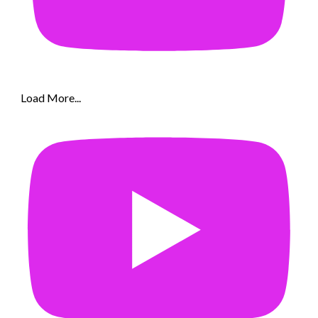
Load More...