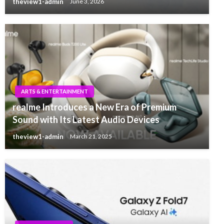
theview1-admin
June 3, 2026
ARTS & ENTERTAINMENT
realme Introduces a New Era of Premium
Sound with Its Latest Audio Devices
theview1-admin
March 21, 2025