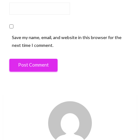
Save my name, email, and website in this browser for the
next time I comment.