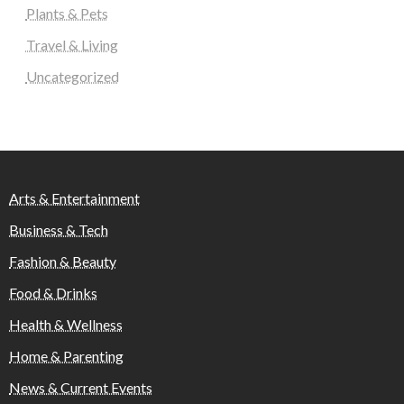
Plants & Pets
Travel & Living
Uncategorized
Arts & Entertainment
Business & Tech
Fashion & Beauty
Food & Drinks
Health & Wellness
Home & Parenting
News & Current Events