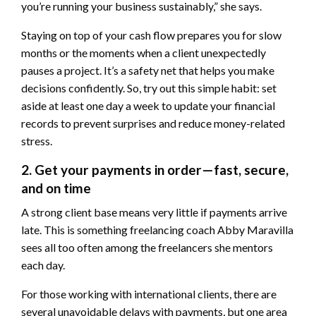
you’re running your business sustainably,” she says.
Staying on top of your cash flow prepares you for slow
months or the moments when a client unexpectedly
pauses a project. It’s a safety net that helps you make
decisions confidently. So, try out this simple habit: set
aside at least one day a week to update your financial
records to prevent surprises and reduce money-related
stress.
2. Get your payments in order—fast, secure,
and on time
A strong client base means very little if payments arrive
late. This is something freelancing coach Abby Maravilla
sees all too often among the freelancers she mentors
each day.
For those working with international clients, there are
several unavoidable delays with payments, but one area