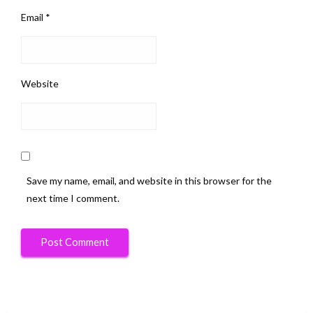
Email
*
Website
Save my name, email, and website in this browser for the
next time I comment.