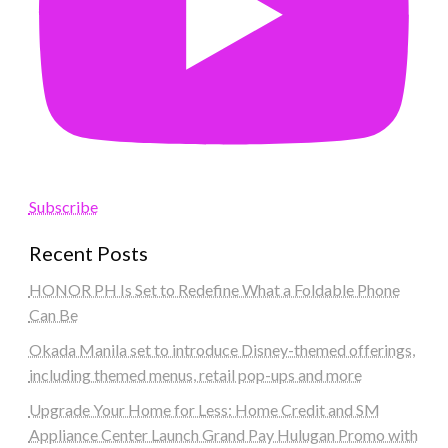
Subscribe
Recent Posts
HONOR PH Is Set to Redefine What a Foldable Phone
Can Be
Okada Manila set to introduce Disney-themed offerings,
including themed menus, retail pop-ups and more
Upgrade Your Home for Less: Home Credit and SM
Appliance Center Launch Grand Pay Hulugan Promo with