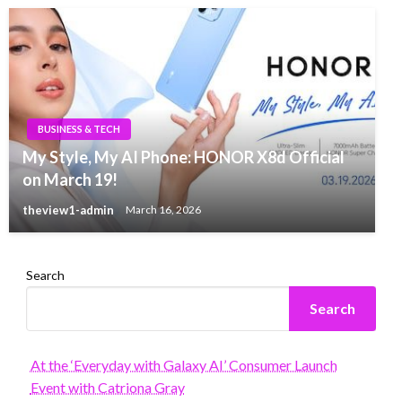
BUSINESS & TECH
My Style, My AI Phone: HONOR X8d Official
on March 19!
theview1-admin
March 16, 2026
Search
Search
At the ‘Everyday with Galaxy AI’ Consumer Launch
Event with Catriona Gray