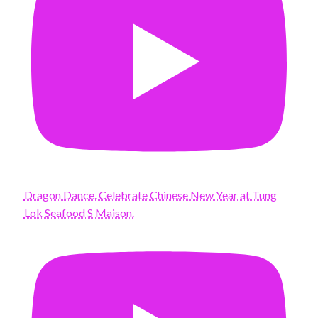
Dragon Dance. Celebrate Chinese New Year at Tung
Lok Seafood S Maison.