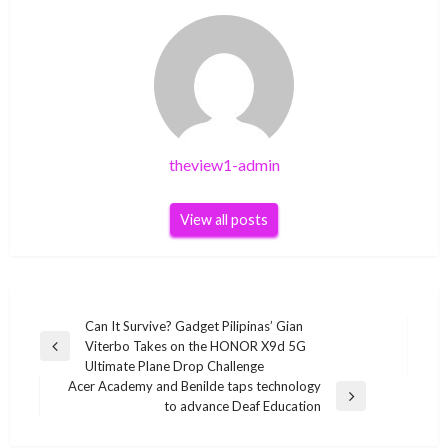
theview1-admin
View all posts
Post
Can It Survive? Gadget Pilipinas’ Gian
Viterbo Takes on the HONOR X9d 5G
navigation
Previous
Ultimate Plane Drop Challenge
Post
Acer Academy and Benilde taps technology
Next
to advance Deaf Education
Post