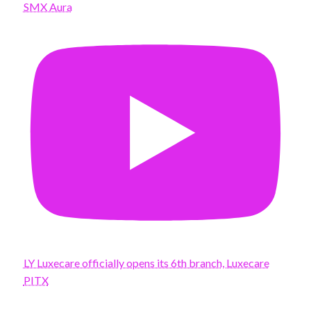
SMX Aura
LY Luxecare officially opens its 6th branch, Luxecare
PITX