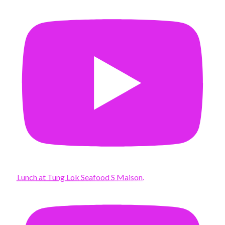
Lunch at Tung Lok Seafood S Maison.