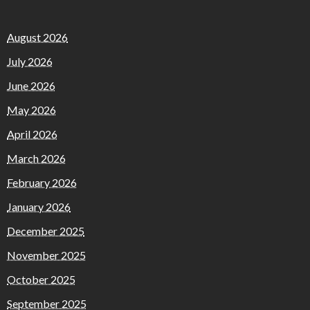
August 2026
July 2026
June 2026
May 2026
April 2026
March 2026
February 2026
January 2026
December 2025
November 2025
October 2025
September 2025