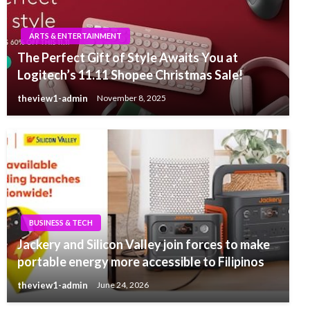
ARTS & ENTERTAINMENT
The Perfect Gift of Style Awaits You at
Logitech’s 11.11 Shopee Christmas Sale!
theview1-admin
November 8, 2025
BUSINESS & TECH
Jackery and Silicon Valley join forces to make
portable energy more accessible to Filipinos
theview1-admin
June 24, 2026