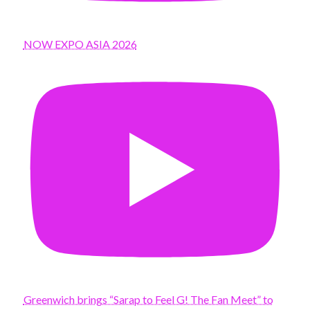
NOW EXPO ASIA 2026
Greenwich brings “Sarap to Feel G! The Fan Meet” to