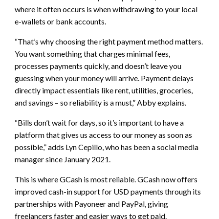
where it often occurs is when withdrawing to your local
e-wallets or bank accounts.
“That’s why choosing the right payment method matters.
You want something that charges minimal fees,
processes payments quickly, and doesn’t leave you
guessing when your money will arrive. Payment delays
directly impact essentials like rent, utilities, groceries,
and savings – so reliability is a must,” Abby explains.
“Bills don’t wait for days, so it’s important to have a
platform that gives us access to our money as soon as
possible,” adds Lyn Cepillo, who has been a social media
manager since January 2021.
This is where GCash is most reliable. GCash now offers
improved cash-in support for USD payments through its
partnerships with Payoneer and PayPal, giving
freelancers faster and easier ways to get paid.