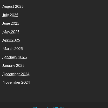
August 2025
July 2025
June 2025
May 2025
April 2025
March 2025
February 2025
January 2025
December 2024
November 2024