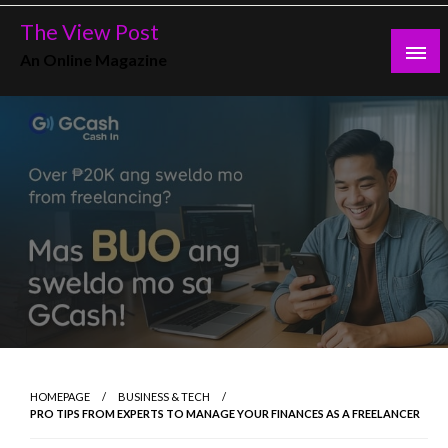
Skip
The View Post
to
An Online Magazine
content
HOMEPAGE
BUSINESS & TECH
PRO TIPS FROM EXPERTS TO MANAGE YOUR FINANCES AS A FREELANCER