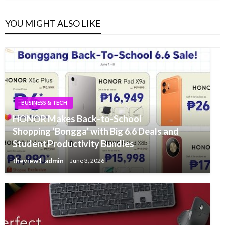
YOU MIGHT ALSO LIKE
BUSINESS & TECH
HONOR Makes Back-to-School
Shopping ‘Bongga’ with Big 6.6 Deals and
Student Productivity Bundles
theview1-admin
June 3, 2026