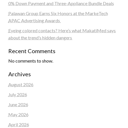
0% Down Payment and Three-Appliance Bundle Deals
Palawan Group Earns Six Honors at the MarkeTech
APAC Advertising Awards
Eyeing colored contacts? Here’s what MakatiMed says
about the trend’s hidden dangers
Recent Comments
No comments to show.
Archives
August 2026
July 2026
June 2026
May 2026
April 2026