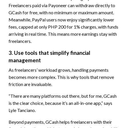
Freelancers paid via Payoneer can withdraw directly to
GCash for free, with no minimum or maximum amount.
Meanwhile, PayPal users now enjoy significantly lower
fees, capped at only PHP 200 for 1% charges, with funds
arriving in real time. This means more earnings stay with
freelancers.
3. Use tools that simplify financial
management
As freelancers’ workload grows, handling payments
becomes more complex. This is why tools that remove
friction are invaluable.
“There are many platforms out there, but for me, GCash
is the clear choice, because it’s an all-in-one app,” says
Lyle Tanciano.
Beyond payments, GCash helps freelancers with their