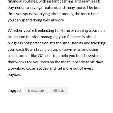
financial routines, with instant cash-ins and seamless bill
payments to savings features and many more. The less
time you spend worrying about money, the more time
you can spend doing well at work.
Whether you’re freelancing full-time or running a passion
project on the side, managing your finances is about
progress not perfection. It’s the small habits like tracking
your cash flow, staying on top of payments, and using
smart tools – like GCash – that help you build a system
that works for you, even on the most unpredictable days.
Download GCash today and get more out of every
payday.
Tagged:
freelancer
GCash
LEAVE A RESPONSE