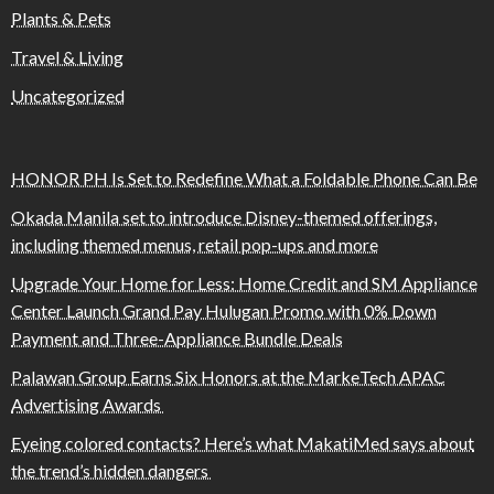
Plants & Pets
Travel & Living
Uncategorized
HONOR PH Is Set to Redefine What a Foldable Phone Can Be
Okada Manila set to introduce Disney-themed offerings,
including themed menus, retail pop-ups and more
Upgrade Your Home for Less: Home Credit and SM Appliance
Center Launch Grand Pay Hulugan Promo with 0% Down
Payment and Three-Appliance Bundle Deals
Palawan Group Earns Six Honors at the MarkeTech APAC
Advertising Awards
Eyeing colored contacts? Here’s what MakatiMed says about
the trend’s hidden dangers