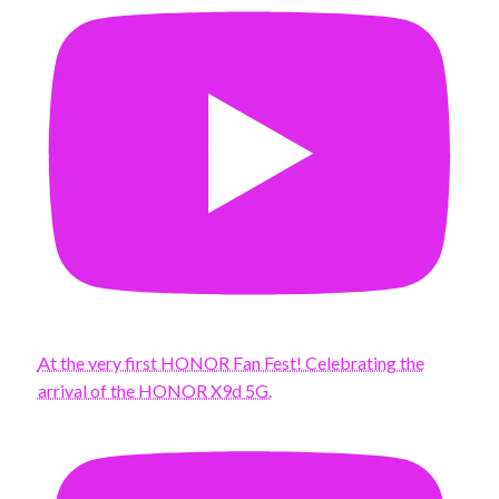
At the very first HONOR Fan Fest! Celebrating the
arrival of the HONOR X9d 5G.