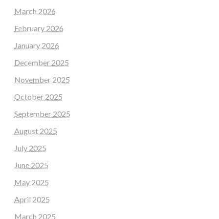
March 2026
February 2026
January 2026
December 2025
November 2025
October 2025
September 2025
August 2025
July 2025
June 2025
May 2025
April 2025
March 2025