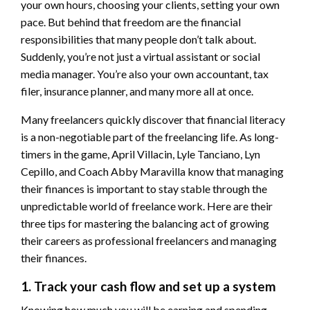
your own hours, choosing your clients, setting your own
pace. But behind that freedom are the financial
responsibilities that many people don’t talk about.
Suddenly, you’re not just a virtual assistant or social
media manager. You’re also your own accountant, tax
filer, insurance planner, and many more all at once.
Many freelancers quickly discover that financial literacy
is a non-negotiable part of the freelancing life. As long-
timers in the game, April Villacin, Lyle Tanciano, Lyn
Cepillo, and Coach Abby Maravilla know that managing
their finances is important to stay stable through the
unpredictable world of freelance work. Here are their
three tips for mastering the balancing act of growing
their careers as professional freelancers and managing
their finances.
1. Track your cash flow and set up a system
Knowing how much you will be earning and spending