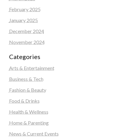
February 2025
January 2025
December 2024
November 2024
Categories
Arts & Entertainment
Business & Tech
Fashion & Beauty
Food & Drinks
Health & Wellness
Home & Parenting
News & Current Events