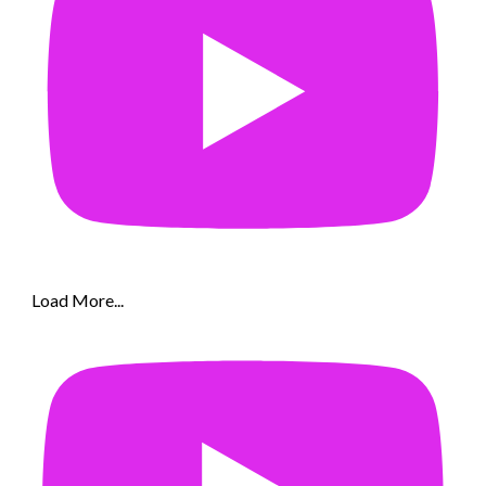
Load More...