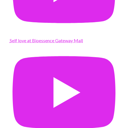
Self love at Bioessence Gateway Mall