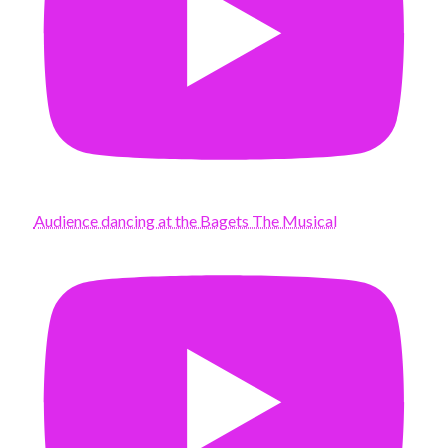
Audience dancing at the Bagets The Musical