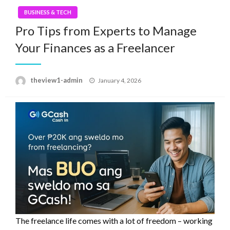
BUSINESS & TECH
Pro Tips from Experts to Manage
Your Finances as a Freelancer
Posted
theview1-admin
January 4, 2026
on
The freelance life comes with a lot of freedom – working