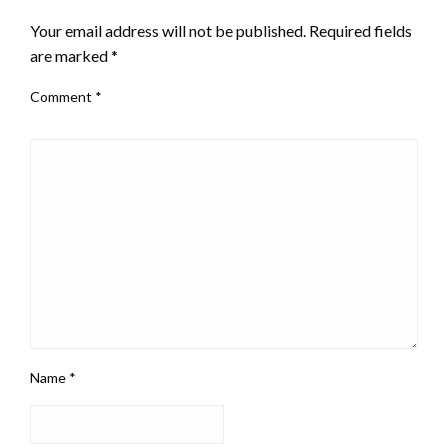
Your email address will not be published.
Required fields
are marked
*
Comment
*
Name
*