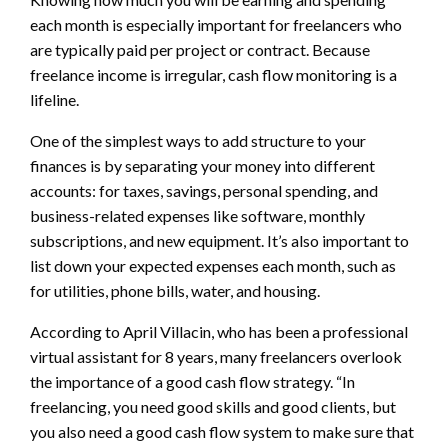
each month is especially important for freelancers who
are typically paid per project or contract. Because
freelance income is irregular, cash flow monitoring is a
lifeline.
One of the simplest ways to add structure to your
finances is by separating your money into different
accounts: for taxes, savings, personal spending, and
business-related expenses like software, monthly
subscriptions, and new equipment. It’s also important to
list down your expected expenses each month, such as
for utilities, phone bills, water, and housing.
According to April Villacin, who has been a professional
virtual assistant for 8
years, many freelancers overlook
the importance of a good cash flow strategy. “In
freelancing, you need good skills and good clients, but
you also need a good cash flow system to make sure that