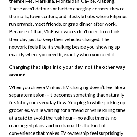
themselves, Marikina, Montalban, Cavite, Alabang.
These aren’t detours or hidden charging corners, they’re
the malls, town centers, and lifestyle hubs where Filipinos
run errands, meet friends, or grab dinner after work.
Because of that, VinFast owners don’t need to rethink
their day just to keep their vehicles charged. The
network feels like it’s walking beside you, showing up
exactly where you need it, exactly when you need it.
Charging that slips into your day, not the other way
around
When you drive a VinFast EV, charging doesn’t feel like a
separate mission––it becomes something that naturally
fits into your everyday flow. You plug in while picking up
groceries. While waiting for a friend or while killing time
at a café to avoid the rush hour––no adjustments, no
rearranged plans, and no drama. It’s the kind of
convenience that makes EV ownership feel surprisingly