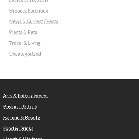
Home & Parenting
News & Current Events
Plants & Pets
Travel & Living
Uncategorized
Arts & Entertainment
Business & Tech
Fashion & Beauty
Food & Drinks
Health & Wellness