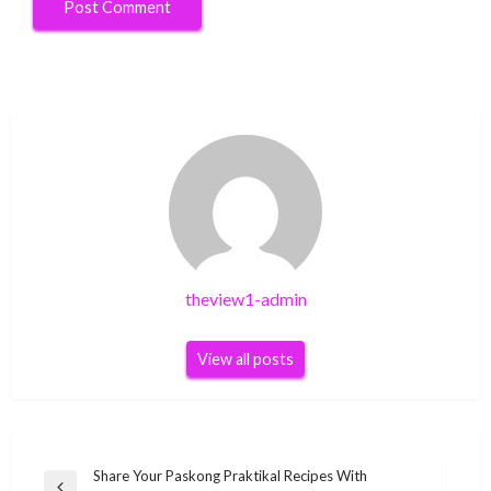
theview1-admin
View all posts
Post
Share Your Paskong Praktikal Recipes With