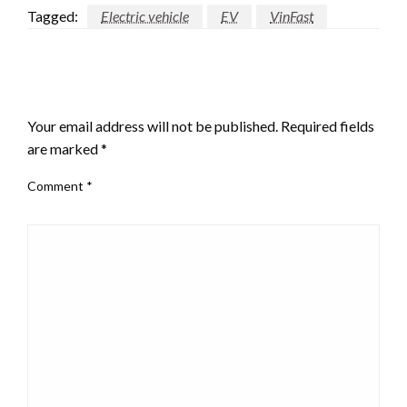
Tagged:
Electric vehicle
EV
VinFast
LEAVE A RESPONSE
Your email address will not be published.
Required fields
are marked
*
Comment
*