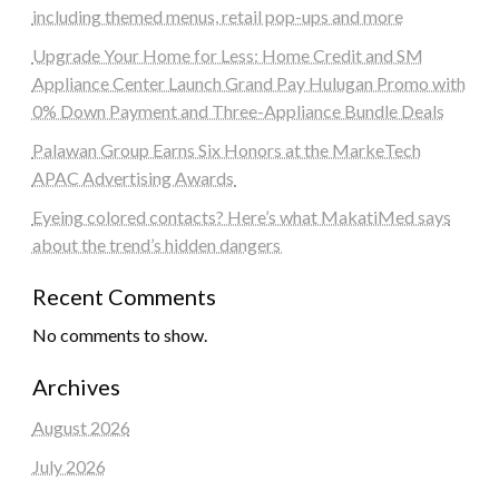
including themed menus, retail pop-ups and more
Upgrade Your Home for Less: Home Credit and SM
Appliance Center Launch Grand Pay Hulugan Promo with
0% Down Payment and Three-Appliance Bundle Deals
Palawan Group Earns Six Honors at the MarkeTech
APAC Advertising Awards
Eyeing colored contacts? Here’s what MakatiMed says
about the trend’s hidden dangers
Recent Comments
No comments to show.
Archives
August 2026
July 2026