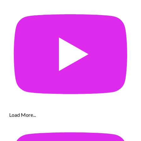
Load More...