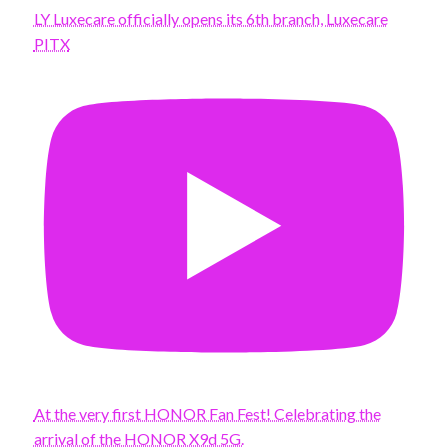
LY Luxecare officially opens its 6th branch, Luxecare
PITX
At the very first HONOR Fan Fest! Celebrating the
arrival of the HONOR X9d 5G.