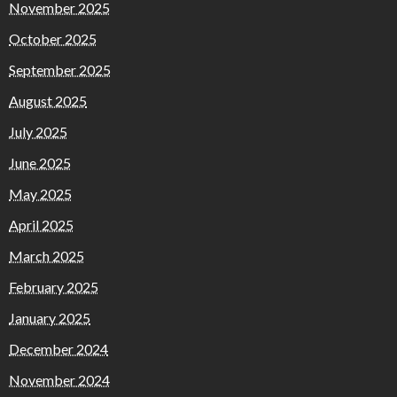
November 2025
October 2025
September 2025
August 2025
July 2025
June 2025
May 2025
April 2025
March 2025
February 2025
January 2025
December 2024
November 2024