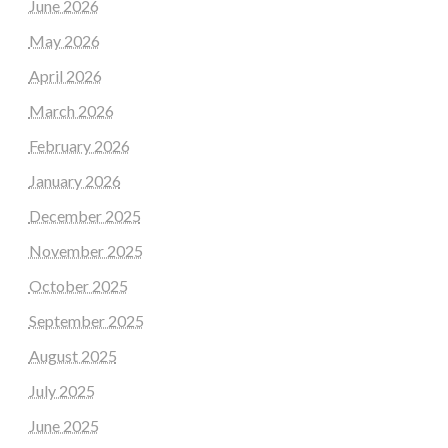
June 2026
May 2026
April 2026
March 2026
February 2026
January 2026
December 2025
November 2025
October 2025
September 2025
August 2025
July 2025
June 2025