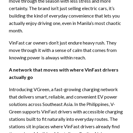
move through the season with less stress and more
certainty. The brand isn’t just selling electric cars, it’s
building the kind of everyday convenience that lets you
actually enjoy driving one, even in Manila’s most chaotic
month.
VinFast car owners don’t just endure heavy rush. They
move through it with a sense of calm that comes from
knowing power is always within reach.
A network that moves with where VinFast drivers
actually go
Introducing VGreen, a fast-growing charging network
that delivers smart, reliable, and convenient EV power
solutions across Southeast Asia. In the Philippines, V-
Green supports VinFast drivers with accessible charging
stations built to fit naturally into everyday routes. The
stations sit in places where VinFast drivers already find