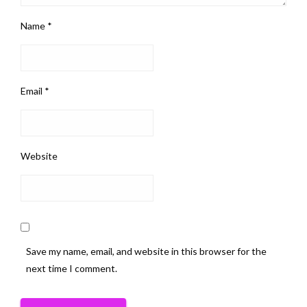
Name
*
Email
*
Website
Save my name, email, and website in this browser for the
next time I comment.