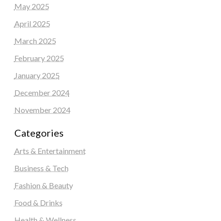
May 2025
April 2025
March 2025
February 2025
January 2025
December 2024
November 2024
Categories
Arts & Entertainment
Business & Tech
Fashion & Beauty
Food & Drinks
Health & Wellness