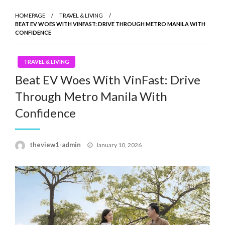
HOMEPAGE
TRAVEL & LIVING
BEAT EV WOES WITH VINFAST: DRIVE THROUGH METRO MANILA WITH
CONFIDENCE
TRAVEL & LIVING
Beat EV Woes With VinFast: Drive
Through Metro Manila With
Confidence
Posted
theview1-admin
January 10, 2026
on