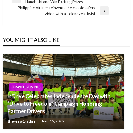
Previous
Hanabishi and Win Exciting Prizes
navigation
Post
Philippine Airlines reinvents the classic safety
Next
video with a Telenovela twist
Post
YOU MIGHT ALSO LIKE
TRAVEL & LIVING
inDrive Celebrates Independence Day with
“Drive to Freedom” Campaign Honoring
Partner Drivers
theview1-admin
June 15, 2025