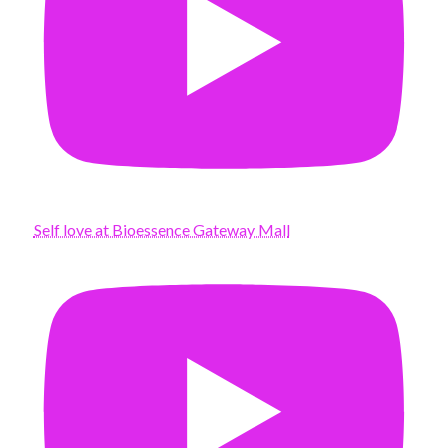
Self love at Bioessence Gateway Mall