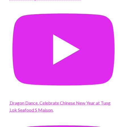
Dragon Dance. Celebrate Chinese New Year at Tung
Lok Seafood S Maison.