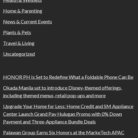
Home & Parenting
News & Current Events
Plants & Pets
Travel & Living
Uncategorized
HONOR PH Is Set to Redefine What a Foldable Phone Can Be
Okada Manila set to introduce Disney-themed offerings,
including themed menus, retail pop-ups and more
Upgrade Your Home for Less: Home Credit and SM Appliance
Center Launch Grand Pay Hulugan Promo with 0% Down
Payment and Three-Appliance Bundle Deals
Palawan Group Earns Six Honors at the MarkeTech APAC