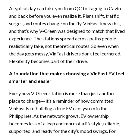
A typical day can take you from QC to Taguig to Cavite
and back before you even realize it. Plans shift, traffic
surges, and routes change on the fly. VinFast knew this,
and that’s why V-Green was designed to match that lived
experience. The stations spread across paths people
realistically take, not theoretical routes. So even when
the day gets messy, VinFast drivers don’t feel cornered.
Flexibility becomes part of their drive.
A foundation that makes choosing a VinFast EV feel
smarter and easier
Every new V-Green station is more than just another
place to charge––it’s a reminder of how committed
VinFast is to building a true EV ecosystem in the
Philippines. As the network grows, EV ownership
becomes less of a leap and more of a lifestyle, reliable,
supported, and ready for the city’s mood swings. For