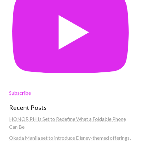
Subscribe
Recent Posts
HONOR PH Is Set to Redefine What a Foldable Phone
Can Be
Okada Manila set to introduce Disney-themed offerings,