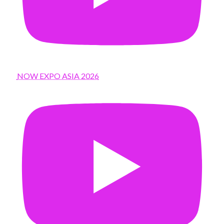
NOW EXPO ASIA 2026