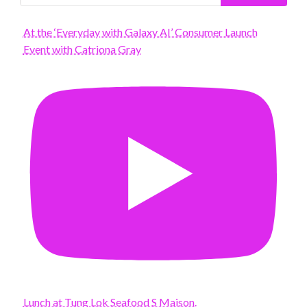
At the ‘Everyday with Galaxy AI’ Consumer Launch
Event with Catriona Gray
Lunch at Tung Lok Seafood S Maison.