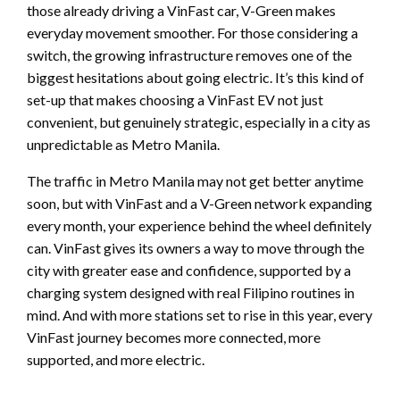
those already driving a VinFast car, V-Green makes
everyday movement smoother. For those considering a
switch, the growing infrastructure removes one of the
biggest hesitations about going electric. It’s this kind of
set-up that makes choosing a VinFast EV not just
convenient, but genuinely strategic, especially in a city as
unpredictable as Metro Manila.
The traffic in Metro Manila may not get better anytime
soon, but with VinFast and a V-Green network expanding
every month, your experience behind the wheel definitely
can. VinFast gives its owners a way to move through the
city with greater ease and confidence, supported by a
charging system designed with real Filipino routines in
mind. And with more stations set to rise in this year, every
VinFast journey becomes more connected, more
supported, and more electric.