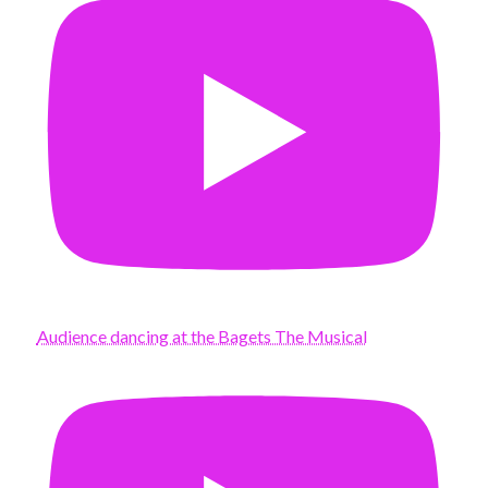
Audience dancing at the Bagets The Musical