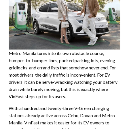
Metro Manila turns into its own obstacle course,
bumper-to-bumper lines, packed parking lots, evening
gridlocks, and errand lists that somehow never end. For
most drivers, the daily traffic is inconvenient. For EV
drivers, it can be nerve-wracking watching your battery
drain while barely moving, but this is exactly where
VinFast steps up for its users.
With a hundred and twenty-three V-Green charging
stations already active across Cebu, Davao and Metro
Manila, VinFast makes it easier for its EV owners to