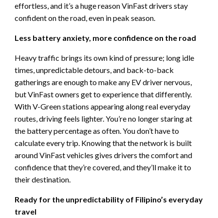
effortless, and it’s a huge reason VinFast drivers stay
confident on the road, even in peak season.
Less battery anxiety, more confidence on the road
Heavy traffic brings its own kind of pressure; long idle
times, unpredictable detours, and back-to-back
gatherings are enough to make any EV driver nervous,
but VinFast owners get to experience that differently.
With V-Green stations appearing along real everyday
routes, driving feels lighter. You’re no longer staring at
the battery percentage as often. You don’t have to
calculate every trip. Knowing that the network is built
around VinFast vehicles gives drivers the comfort and
confidence that they’re covered, and they’ll make it to
their destination.
Ready for the unpredictability of Filipino’s everyday
travel