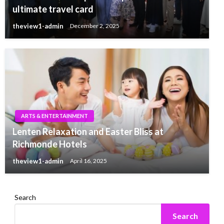
ultimate travel card
theview1-admin
December 2, 2025
ARTS & ENTERTAINMENT
Lenten Relaxation and Easter Bliss at
Richmonde Hotels
theview1-admin
April 16, 2025
Search
Search