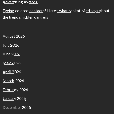
Advertising Awards
Eyeing colored contacts? Here’s what MakatiMed says about
the trend’s hidden dangers
August 2026
July 2026
June 2026
May 2026
April 2026
March 2026
February 2026
January 2026
December 2025