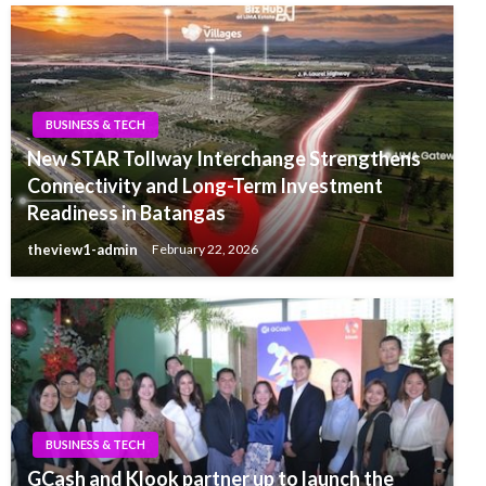
BUSINESS & TECH
New STAR Tollway Interchange Strengthens
Connectivity and Long-Term Investment
Readiness in Batangas
theview1-admin
February 22, 2026
BUSINESS & TECH
GCash and Klook partner up to launch the