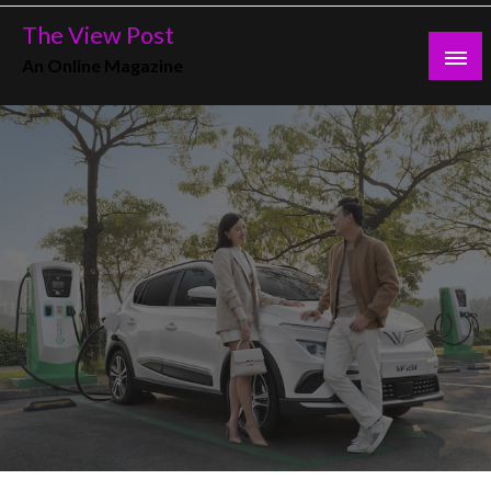
Skip
The View Post
to
An Online Magazine
content