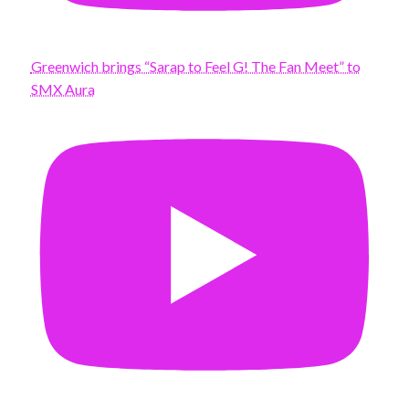
Greenwich brings “Sarap to Feel G! The Fan Meet” to
SMX Aura