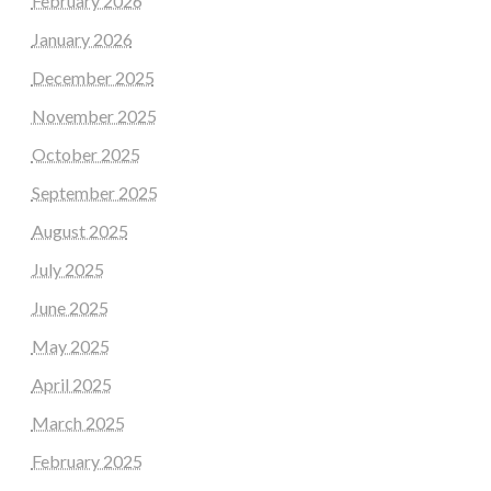
February 2026
January 2026
December 2025
November 2025
October 2025
September 2025
August 2025
July 2025
June 2025
May 2025
April 2025
March 2025
February 2025