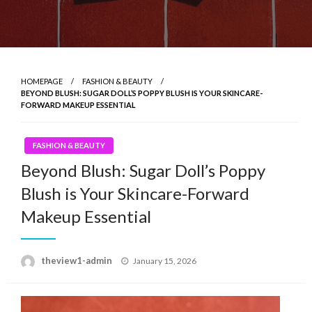
HOMEPAGE
FASHION & BEAUTY
BEYOND BLUSH: SUGAR DOLL’S POPPY BLUSH IS YOUR SKINCARE-
FORWARD MAKEUP ESSENTIAL
FASHION & BEAUTY
Beyond Blush: Sugar Doll’s Poppy
Blush is Your Skincare-Forward
Makeup Essential
Posted
theview1-admin
January 15, 2026
on