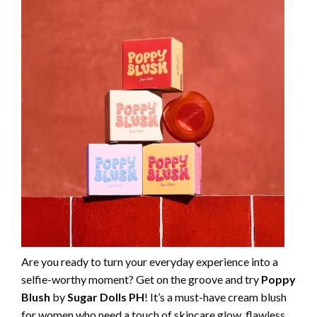
Are you ready to turn your everyday experience into a
selfie-worthy moment? Get on the groove and try
Poppy
Blush
by
Sugar Dolls PH
! It’s a must-have cream blush
for women who need a touch of skincare glow, flawless