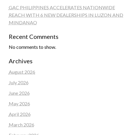
GAC PHILIPPINES ACCELERATES NATIONWIDE
REACH WITH 6 NEW DEALERSHIPS IN LUZON AND
MINDANAO
Recent Comments
No comments to show.
Archives
August 2026
July 2026
June 2026
May 2026
April 2026
March 2026