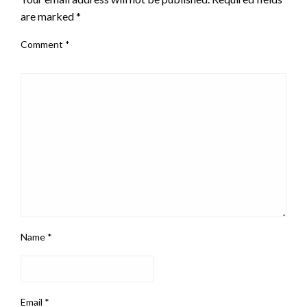
are marked
*
Comment
*
Name
*
Email
*