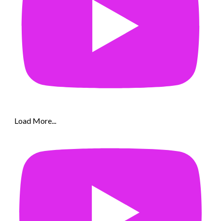
Load More...