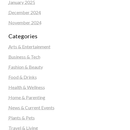
January 2025
December 2024
November 2024
Categories
Arts & Entertainment
Business & Tech
Fashion & Beauty
Food & Drinks
Health & Wellness
Home & Parenting
News & Current Events
Plants & Pets
Travel & Living