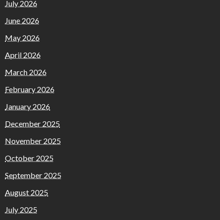
July 2026
June 2026
May 2026
April 2026
March 2026
February 2026
January 2026
December 2025
November 2025
October 2025
September 2025
August 2025
July 2025