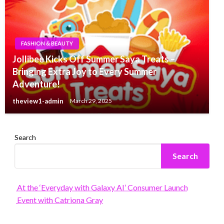
FASHION & BEAUTY
Jollibee Kicks Off Summer Saya Treats –
Bringing Extra Joy to Every Summer
Adventure!
theview1-admin
March 29, 2025
Search
Search
At the ‘Everyday with Galaxy AI’ Consumer Launch
Event with Catriona Gray