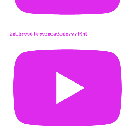
Self love at Bioessence Gateway Mall