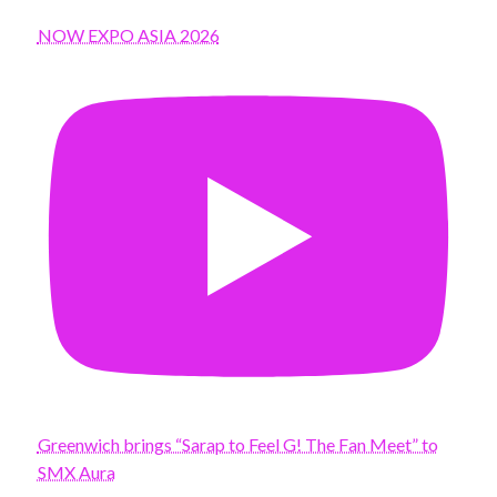
NOW EXPO ASIA 2026
Greenwich brings “Sarap to Feel G! The Fan Meet” to
SMX Aura