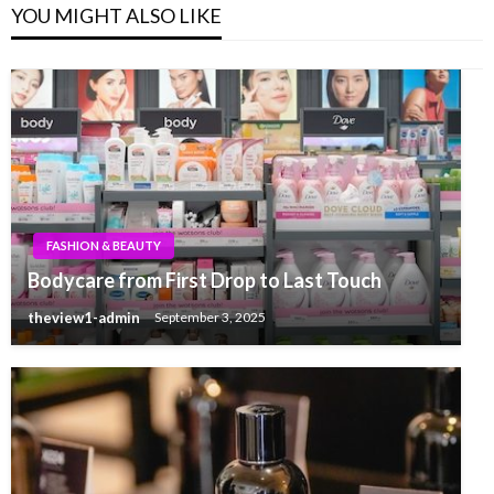
YOU MIGHT ALSO LIKE
FASHION & BEAUTY
Bodycare from First Drop to Last Touch
theview1-admin
September 3, 2025