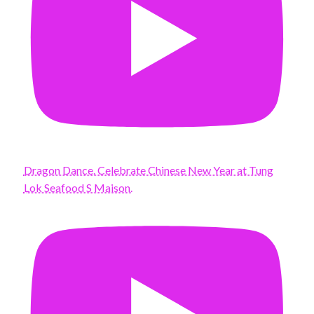
Dragon Dance. Celebrate Chinese New Year at Tung
Lok Seafood S Maison.