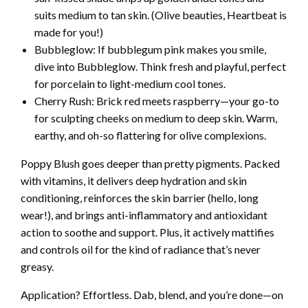
suits medium to tan skin. (Olive beauties, Heartbeat is
made for you!)
Bubbleglow: If bubblegum pink makes you smile,
dive into Bubbleglow. Think fresh and playful, perfect
for porcelain to light-medium cool tones.
Cherry Rush: Brick red meets raspberry—your go-to
for sculpting cheeks on medium to deep skin. Warm,
earthy, and oh-so flattering for olive complexions.
Poppy Blush goes deeper than pretty pigments. Packed
with vitamins, it delivers deep hydration and skin
conditioning, reinforces the skin barrier (hello, long
wear!), and brings anti-inflammatory and antioxidant
action to soothe and support. Plus, it actively mattifies
and controls oil for the kind of radiance that’s never
greasy.
Application? Effortless. Dab, blend, and you’re done—on