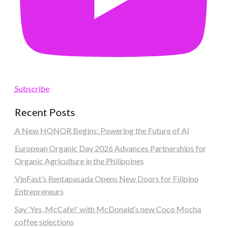
Subscribe
Recent Posts
A New HONOR Begins: Powering the Future of AI
European Organic Day 2026 Advances Partnerships for
Organic Agriculture in the Philippines
VinFast’s Rentapasada Opens New Doors for Filipino
Entrepreneurs
Say ‘Yes, McCafe!’ with McDonald’s new Coco Mocha
coffee selections