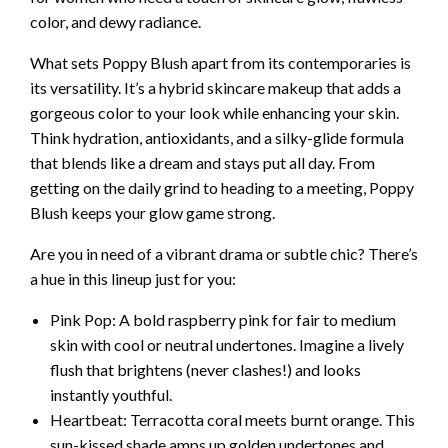
color, and dewy radiance.
What sets Poppy Blush apart from its contemporaries is
its versatility. It’s a hybrid skincare makeup that adds a
gorgeous color to your look while enhancing your skin.
Think hydration, antioxidants, and a silky-glide formula
that blends like a dream and stays put all day. From
getting on the daily grind to heading to a meeting, Poppy
Blush keeps your glow game strong.
Are you in need of a vibrant drama or subtle chic? There’s
a hue in this lineup just for you:
Pink Pop: A bold raspberry pink for fair to medium
skin with cool or neutral undertones. Imagine a lively
flush that brightens (never clashes!) and looks
instantly youthful.
Heartbeat: Terracotta coral meets burnt orange. This
sun-kissed shade amps up golden undertones and