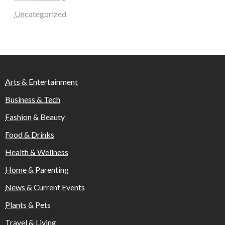
Uncategorized
Arts & Entertainment
Business & Tech
Fashion & Beauty
Food & Drinks
Health & Wellness
Home & Parenting
News & Current Events
Plants & Pets
Travel & Living