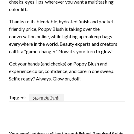
cheeks, eyes, lips, wherever you want a multitasking
color lift.
Thanks to its blendable, hydrated finish and pocket-
friendly price, Poppy Blush is taking over the
conversation online, while lighting up makeup bags
everywhere in the world. Beauty experts and creators
call it a “game-changer.” Now it’s your turn to glow!
Get your hands (and cheeks) on Poppy Blush and
experience color, confidence, and care in one sweep.
Selfie ready? Always. Glow on, doll!
Tagged:
sugar dolls ph
LEAVE A RESPONSE
Your email address will not be published.
Required fields