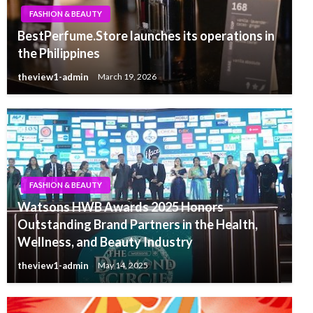
FASHION & BEAUTY
BestPerfume.Store launches its operations in
the Philippines
theview1-admin
March 19, 2026
FASHION & BEAUTY
Watsons HWB Awards 2025 Honors
Outstanding Brand Partners in the Health,
Wellness, and Beauty Industry
theview1-admin
May 14, 2025