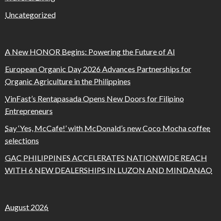
Uncategorized
A New HONOR Begins: Powering the Future of AI
European Organic Day 2026 Advances Partnerships for
Organic Agriculture in the Philippines
VinFast’s Rentapasada Opens New Doors for Filipino
Entrepreneurs
Say ‘Yes, McCafe!’ with McDonald’s new Coco Mocha coffee
selections
GAC PHILIPPINES ACCELERATES NATIONWIDE REACH
WITH 6 NEW DEALERSHIPS IN LUZON AND MINDANAO
August 2026