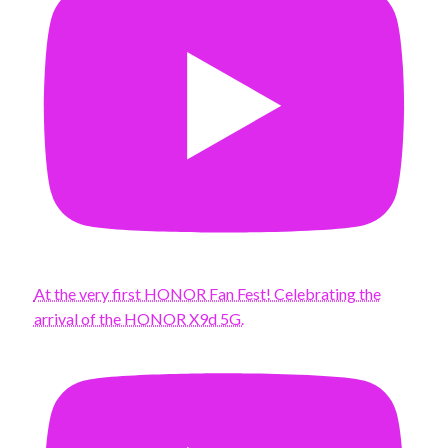
At the very first HONOR Fan Fest! Celebrating the
arrival of the HONOR X9d 5G.