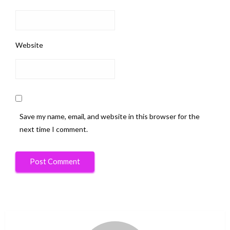
Website
Save my name, email, and website in this browser for the
next time I comment.