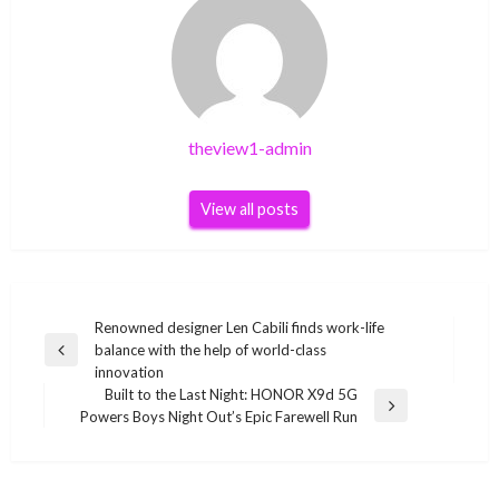
theview1-admin
View all posts
Post
Renowned designer Len Cabili finds work-life
balance with the help of world-class
navigation
Previous
innovation
Post
Built to the Last Night: HONOR X9d 5G
Next
Powers Boys Night Out’s Epic Farewell Run
Post