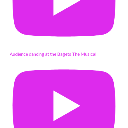
Audience dancing at the Bagets The Musical