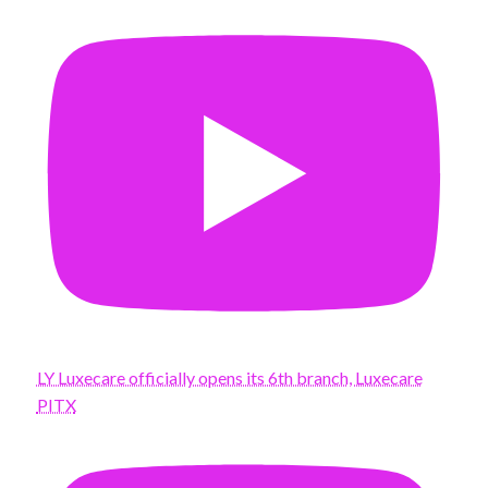
LY Luxecare officially opens its 6th branch, Luxecare
PITX