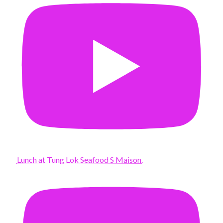
Lunch at Tung Lok Seafood S Maison.