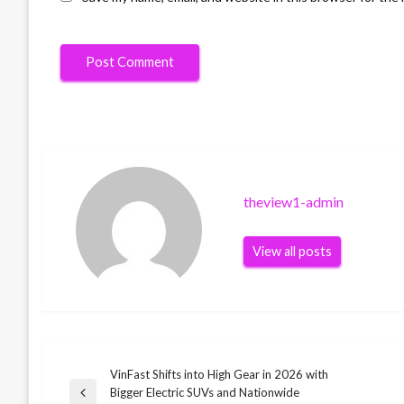
theview1-admin
View all posts
VinFast Shifts into High Gear in 2026 with
Post
Bigger Electric SUVs and Nationwide
Previous