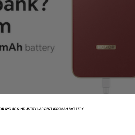
 X9D 5G’S INDUSTRY-LARGEST 8300MAH BATTERY