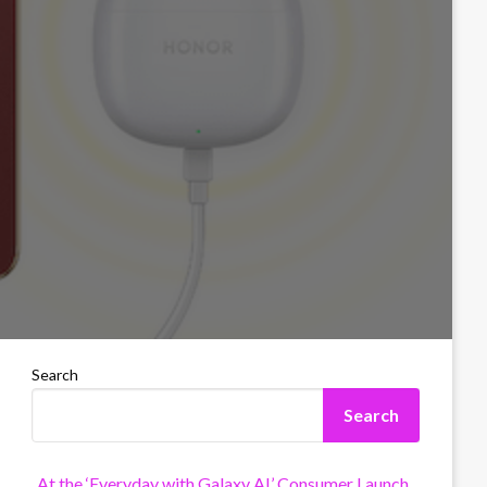
Search
Search
At the ‘Everyday with Galaxy AI’ Consumer Launch