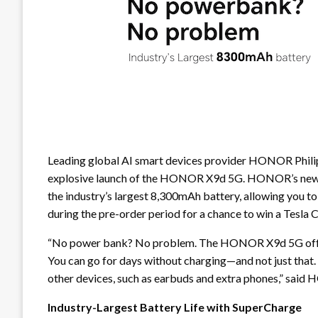
Leading global AI smart devices provider HONOR Philipp
explosive launch of the HONOR X9d 5G. HONOR’s newest
the industry’s largest 8,300mAh battery, allowing you t
during the pre-order period for a chance to win a Tesla
“No power bank? No problem. The HONOR X9d 5G offers 
You can go for days without charging—and not just that. 
other devices, such as earbuds and extra phones,” sai
Industry-Largest Battery Life with SuperCharge