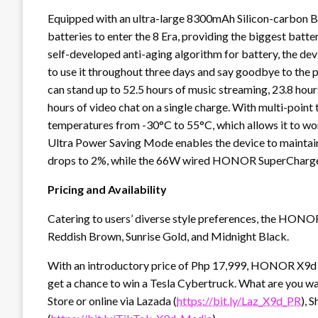
Equipped with an ultra-large 8300mAh Silicon-carbon 
batteries to enter the 8 Era, providing the biggest batter
self-developed anti-aging algorithm for battery, the devi
to use it throughout three days and say goodbye to the
can stand up to 52.5 hours of music streaming, 23.8 hour
hours of video chat on a single charge. With multi-point
temperatures from -30°C to 55°C, which allows it to work
Ultra Power Saving Mode enables the device to maintain
drops to 2%, while the 66W wired HONOR SuperCharge c
Pricing and Availability
Catering to users’ diverse style preferences, the HONOR
Reddish Brown, Sunrise Gold, and Midnight Black.
With an introductory price of Php 17,999, HONOR X9d 5
get a chance to win a Tesla Cybertruck. What are you 
Store or online via Lazada (
https://bit.ly/Laz_X9d_PR
), 