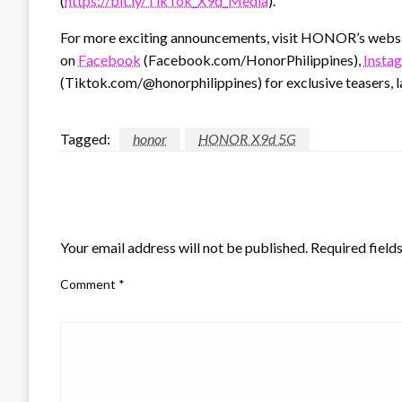
(
https://bit.ly/TikTok_X9d_Media
).
For more exciting announcements, visit HONOR’s webs
on
Facebook
(Facebook.com/HonorPhilippines),
Insta
(Tiktok.com/@honorphilippines) for exclusive teasers, l
Tagged:
honor
HONOR X9d 5G
LEAVE A RESPONSE
Your email address will not be published.
Required field
Comment
*