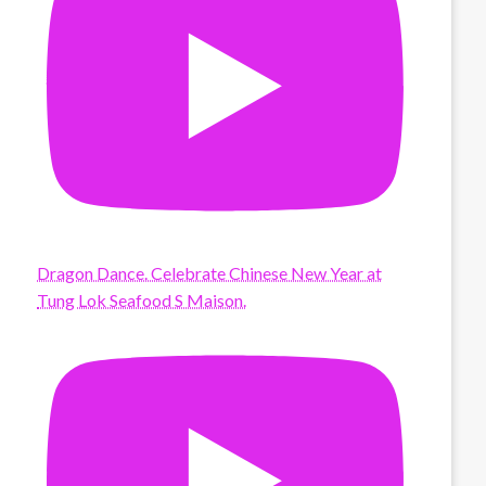
Dragon Dance. Celebrate Chinese New Year at
Tung Lok Seafood S Maison.