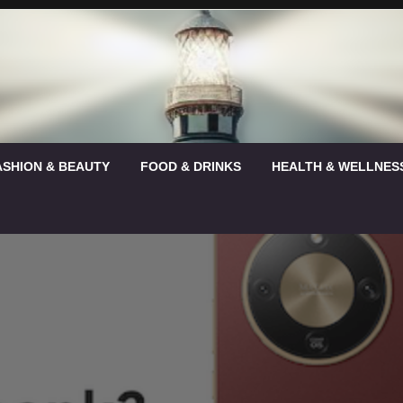
ASHION & BEAUTY
FOOD & DRINKS
HEALTH & WELLNES