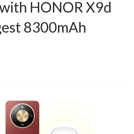
 with HONOR X9d
rgest 8300mAh