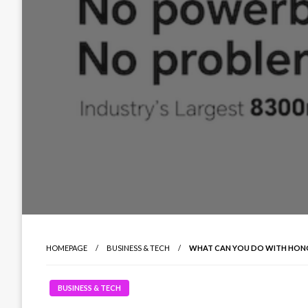
HOMEPAGE
BUSINESS & TECH
WHAT CAN YOU DO WITH HONOR
BUSINESS & TECH