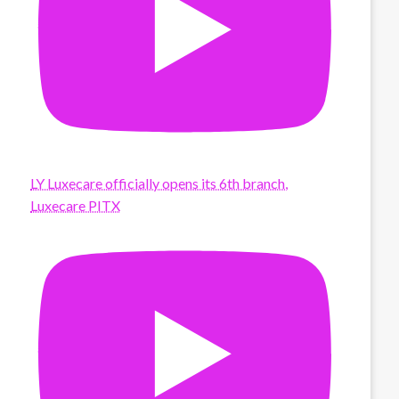
LY Luxecare officially opens its 6th branch,
Luxecare PITX