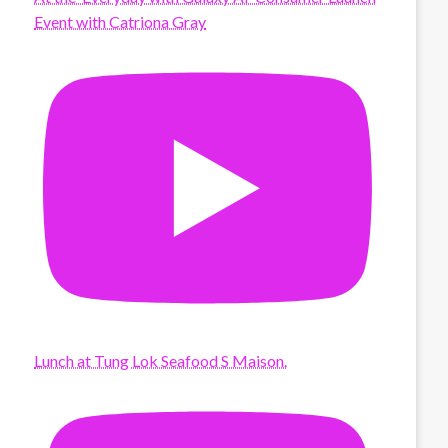
Event with Catriona Gray
Lunch at Tung Lok Seafood S Maison.