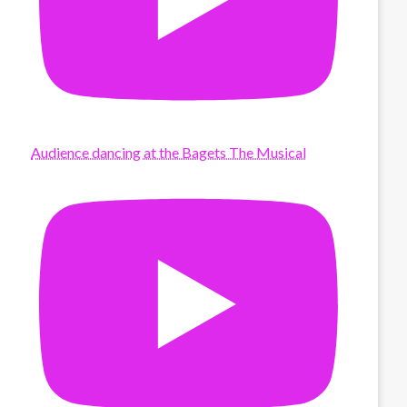
Audience dancing at the Bagets The Musical