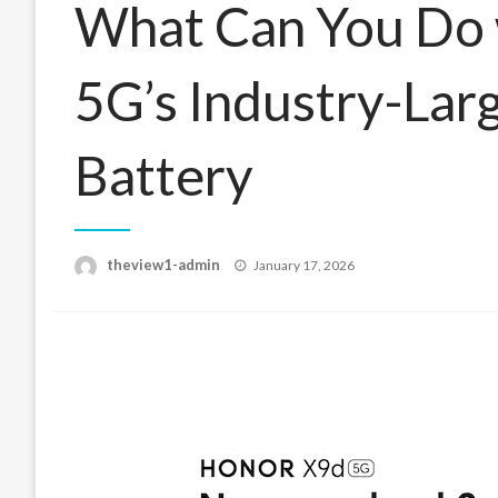
What Can You Do
5G’s Industry-La
Battery
Posted
theview1-admin
January 17, 2026
on