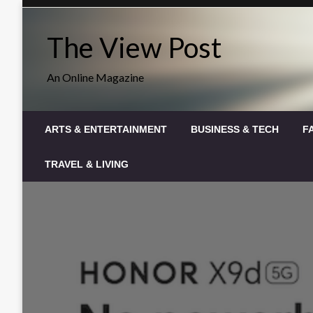
Skip
to
The View Post
content
An Online Magazine
ARTS & ENTERTAINMENT
BUSINESS & TECH
F
TRAVEL & LIVING