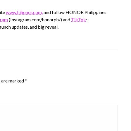
ite
www.hihonor.com,
and follow HONOR Philippines
gram
(Instagram.com/honorph/) and
TikTok
:
aunch updates, and big reveal.
s are marked
*