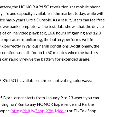
Battery, the HONOR X9d 5G revolutionizes mobile phone
y life and capacity available in the market today, while with
ce has 6 years Ultra Durable. As a result, users can feel free
 powerbank completely. The test data shows that the device
s of online video playback, 16.8 hours of gaming and 12.3
 temperature monitoring, the battery performs well in
 perfectly in various harsh conditions. Additionally, the
 continuous calls for up to 60 minutes when the battery
an rapidly revive the battery for extended usage.
 X9d 5G is available in three captivating colorways:
G pre-order starts from January 9 to 23 where you can
waiting for? Run to any HONOR Experience and Partner
Shopee (
https://bit.ly/Shop_X9d_Media
) or TikTok Shop