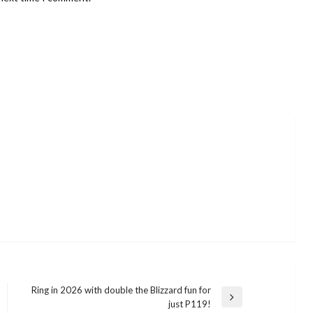
Ring in 2026 with double the Blizzard fun for
Next
just P119!