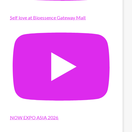
Self love at Bioessence Gateway Mall
NOW EXPO ASIA 2026