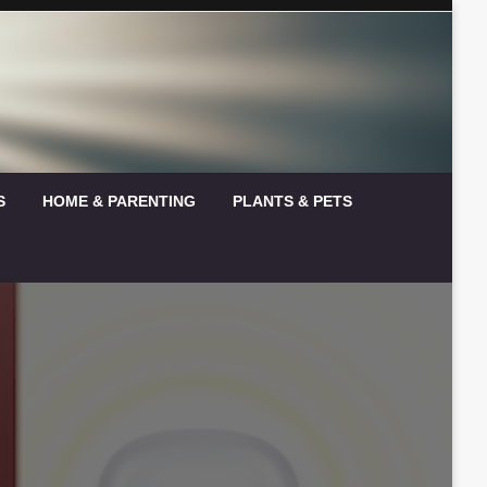
S
HOME & PARENTING
PLANTS & PETS