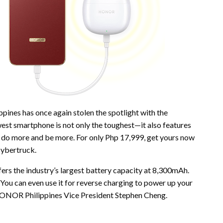
ines has once again stolen the spotlight with the
 smartphone is not only the toughest—it also features
o do more and be more. For only Php 17,999, get yours now
 Cybertruck.
the industry’s largest battery capacity at 8,300mAh.
You can even use it for reverse charging to power up your
d HONOR Philippines Vice President Stephen Cheng.