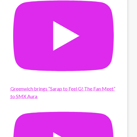
Greenwich brings “Sarap to Feel G! The Fan Meet”
to SMX Aura