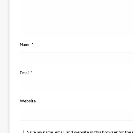
Name
*
Email
*
Website
Save my name, email, and website in this browser for the