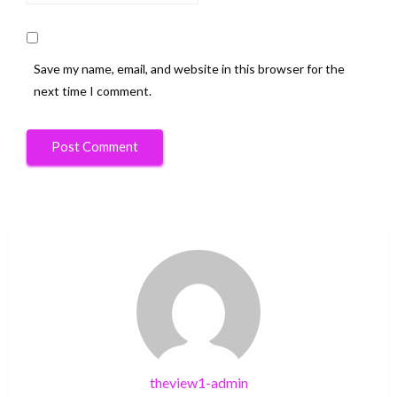
Save my name, email, and website in this browser for the
next time I comment.
theview1-admin