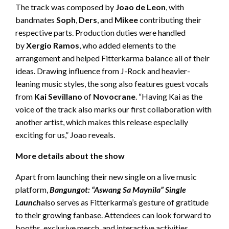
The track was composed by
Joao de Leon
, with
bandmates
Soph
,
Ders
, and
Mikee
contributing their
respective parts. Production duties were handled
by
Xergio Ramos
, who added elements to the
arrangement and helped Fitterkarma balance all of their
ideas. Drawing influence from J-Rock and heavier-
leaning music styles, the song also features guest vocals
from
Kai Sevillano
of
Novocrane
. “Having Kai as the
voice of the track also marks our first collaboration with
another artist, which makes this release especially
exciting for us,” Joao reveals.
More details about the show
Apart from launching their new single on a live music
platform,
Bangungot: “Aswang Sa Maynila” Single
Launch
also serves as Fitterkarma’s gesture of gratitude
to their growing fanbase. Attendees can look forward to
booths, exclusive merch, and interactive activities