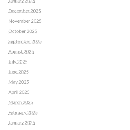
January 2026
December 2025
November 2025
October 2025
September 2025
August 2025
July 2025
June 2025
May 2025
April 2025
March 2025
February 2025
January 2025