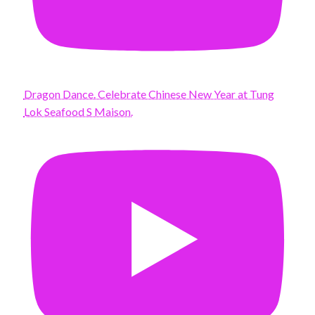
Dragon Dance. Celebrate Chinese New Year at Tung
Lok Seafood S Maison.