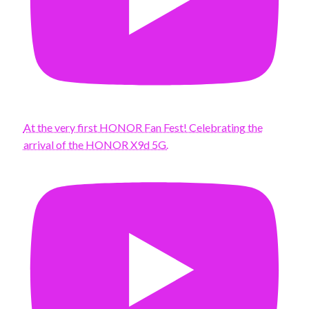
At the very first HONOR Fan Fest! Celebrating the
arrival of the HONOR X9d 5G.