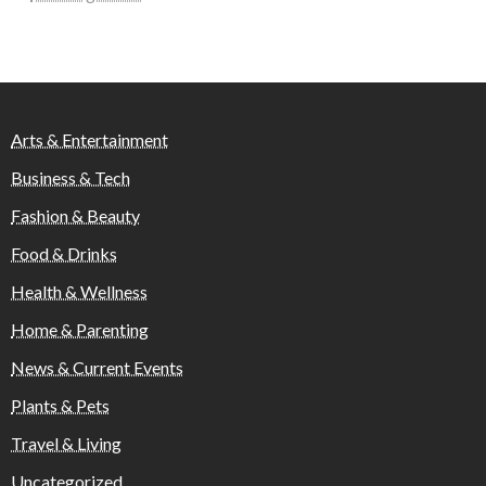
Arts & Entertainment
Business & Tech
Fashion & Beauty
Food & Drinks
Health & Wellness
Home & Parenting
News & Current Events
Plants & Pets
Travel & Living
Uncategorized