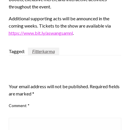
throughout the event.
Additional supporting acts will be announced in the
coming weeks. Tickets to the show are available via
https://www.bit.ly/aswangsamnl
.
Tagged:
Fitterkarma
LEAVE A RESPONSE
Your email address will not be published.
Required fields
are marked
*
Comment
*