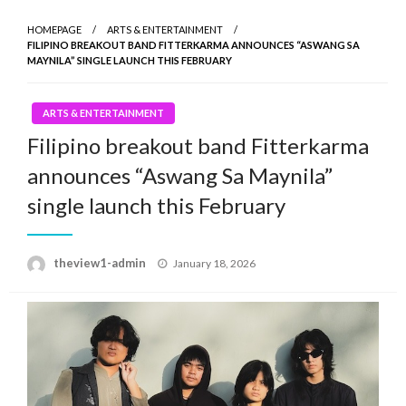
HOMEPAGE
ARTS & ENTERTAINMENT
FILIPINO BREAKOUT BAND FITTERKARMA ANNOUNCES “ASWANG SA
MAYNILA” SINGLE LAUNCH THIS FEBRUARY
ARTS & ENTERTAINMENT
Filipino breakout band Fitterkarma
announces “Aswang Sa Maynila”
single launch this February
Posted
theview1-admin
January 18, 2026
on