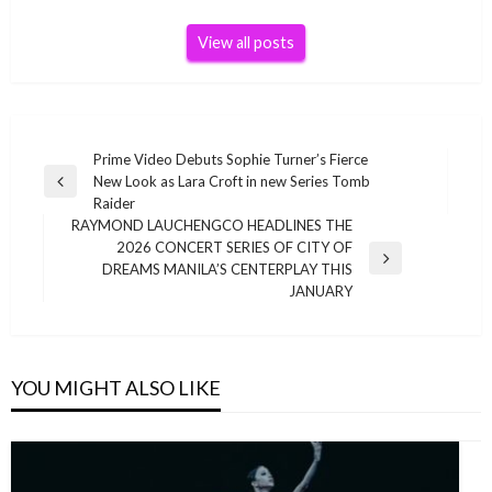
View all posts
Post
Prime Video Debuts Sophie Turner’s Fierce
New Look as Lara Croft in new Series Tomb
navigation
Previous
Raider
Post
RAYMOND LAUCHENGCO HEADLINES THE
2026 CONCERT SERIES OF CITY OF
Next
DREAMS MANILA’S CENTERPLAY THIS
Post
JANUARY
YOU MIGHT ALSO LIKE