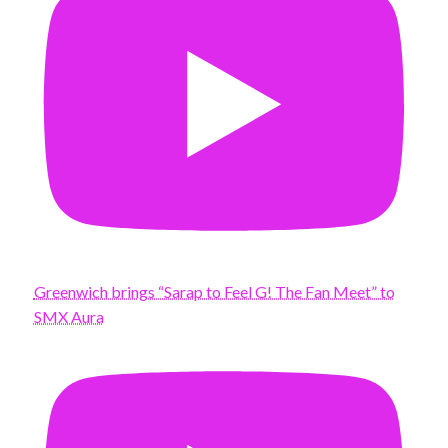
Greenwich brings “Sarap to Feel G! The Fan Meet” to
SMX Aura