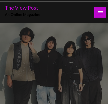
Skip
The View Post
to
An Online Magazine
content