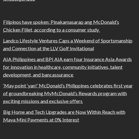
Filipinos have spoken: Pinakamasarap ang McDonald’s
Chicken Fillet, according to a consumer study
Landco Lifestyle Ventures Caps a Weekend of Sportsmanship
and Connection at the LLV Golf Invitational
AIA Philippines and BPI AIA earn four Insurance Asia Awards
for innovation in healthcare, community initiatives, talent
development, and bancassurance
‘May point ‘yan!’ McDonald’s Philippines celebrates first year
of groundbreaking MyMcDonald’s Rewards program with
exciting missions and exclusive offers
Big Home and Tech Upgrades are Now Within Reach with
Maya Mini Payments at 0% Interest