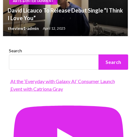
ARTS & ENTERTAINMENT
David Licauco To Release Debut Single “I Think
I Love You”
theview1-admin
April 12, 2025
Search
Search
At the ‘Everyday with Galaxy AI’ Consumer Launch
Event with Catriona Gray