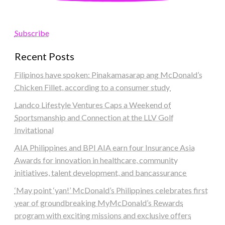
Subscribe
Recent Posts
Filipinos have spoken: Pinakamasarap ang McDonald’s
Chicken Fillet, according to a consumer study
Landco Lifestyle Ventures Caps a Weekend of
Sportsmanship and Connection at the LLV Golf
Invitational
AIA Philippines and BPI AIA earn four Insurance Asia
Awards for innovation in healthcare, community
initiatives, talent development, and bancassurance
‘May point ‘yan!’ McDonald’s Philippines celebrates first
year of groundbreaking MyMcDonald’s Rewards
program with exciting missions and exclusive offers