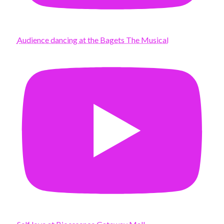
Audience dancing at the Bagets The Musical