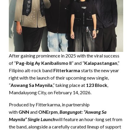
After gaining prominence in 2025 with the viral success
of “
Pag-ibig Ay Kanibalismo II
” and “
Kalapastangan
,”
Filipino alt-rock band
Fitterkarma
starts the new year
right with the launch of their upcoming new single,
“
Aswang Sa Maynila
,” taking place at
123 Block
,
Mandaluyong City, on February 14, 2026.
Produced by Fitterkarma, in partnership
with
GNN
and
ONErpm
,
Bangungot: “Aswang Sa
Maynila” Single Launch
will feature an hour-long set from
the band, alongside a carefully curated lineup of support