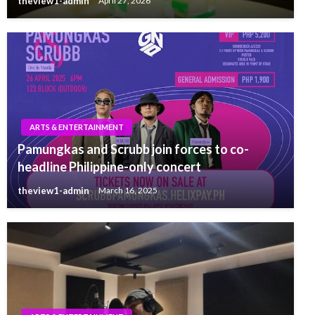
theview1-admin
April 27, 2026
ARTS & ENTERTAINMENT
Pamungkas and Scrubb join forces to co-
headline Philippine-only concert
theview1-admin
March 16, 2025