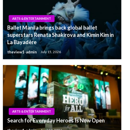
ARTS & ENTERTAINMENT
Ballet Manila brings back global ballet
superstars Renata Shakirova and Kimin Kim in
La Bayadère
theview1-admin
July 15, 2026
ARTS & ENTERTAINMENT
Search for Everyday Heroes Is Now Open