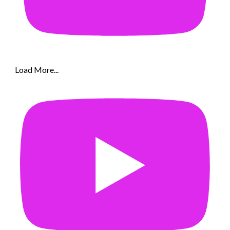
Load More...