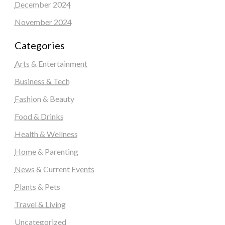
December 2024
November 2024
Categories
Arts & Entertainment
Business & Tech
Fashion & Beauty
Food & Drinks
Health & Wellness
Home & Parenting
News & Current Events
Plants & Pets
Travel & Living
Uncategorized