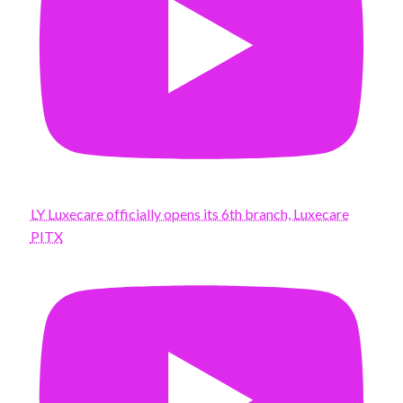
LY Luxecare officially opens its 6th branch, Luxecare
PITX