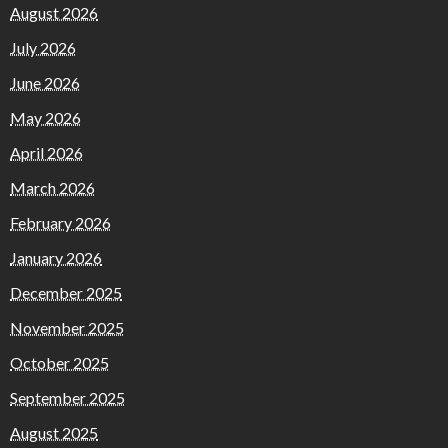
August 2026
July 2026
June 2026
May 2026
April 2026
March 2026
February 2026
January 2026
December 2025
November 2025
October 2025
September 2025
August 2025