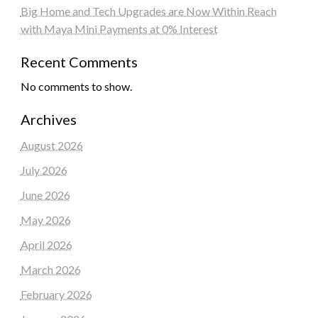
Big Home and Tech Upgrades are Now Within Reach
with Maya Mini Payments at 0% Interest
Recent Comments
No comments to show.
Archives
August 2026
July 2026
June 2026
May 2026
April 2026
March 2026
February 2026