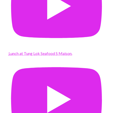
Lunch at Tung Lok Seafood S Maison.