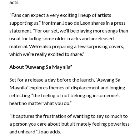
acts.
“Fans can expect a very exciting lineup of artists
supporting us,” frontman Joao de Leon shares in a press
statement. “For our set, we’ll be playing more songs than
usual, including some older tracks and unreleased
material. We’re also preparing a few surprising covers,
which we’re really excited to share.”
About “Aswang Sa Maynila”
Set for a release a day before the launch, “Aswang Sa
Maynila” explores themes of displacement and longing,
reflecting “the feeling of not belonging in someone’s
heart no matter what you do.”
“It captures the frustration of wanting to say so much to
a person you care about but ultimately feeling powerless
and unheard,” Joao adds.