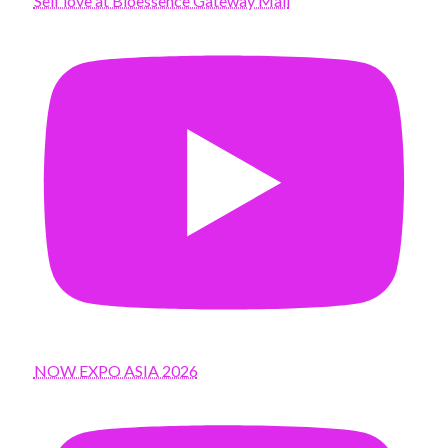
Self love at Bioessence Gateway Mall
NOW EXPO ASIA 2026