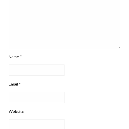
Name
*
Email
*
Website