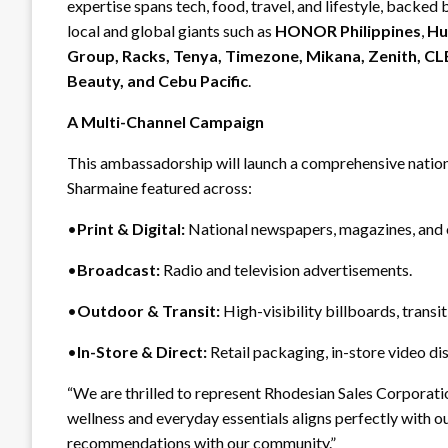
expertise spans tech, food, travel, and lifestyle, backed
local and global giants such as
HONOR Philippines
,
Hu
Group, Racks, Tenya, Timezone, Mikana, Zenith, C
Beauty, and Cebu Pacific
.
A Multi-Channel Campaign
This ambassadorship will launch a comprehensive natio
Sharmaine featured across:
•
Print & Digital:
National newspapers, magazines, and o
•
Broadcast:
Radio and television advertisements.
•
Outdoor & Transit:
High-visibility billboards, transi
•
In-Store & Direct:
Retail packaging, in-store video di
“We are thrilled to represent Rhodesian Sales Corporatio
wellness and everyday essentials aligns perfectly with our
recommendations with our community.”