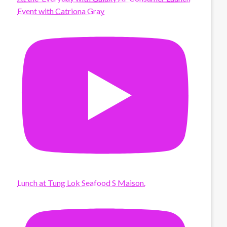
Event with Catriona Gray
Lunch at Tung Lok Seafood S Maison.