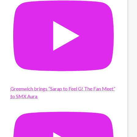
Greenwich brings “Sarap to Feel G! The Fan Meet”
to SMX Aura