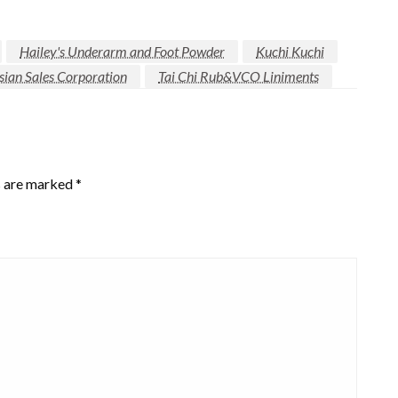
Hailey's Underarm and Foot Powder
Kuchi Kuchi
ian Sales Corporation
Tai Chi Rub&VCO Liniments
s are marked
*