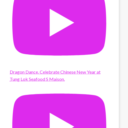
Dragon Dance. Celebrate Chinese New Year at
Tung Lok Seafood S Maison.