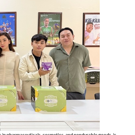
 in pharmaceuticals, cosmetics, and nondurable goods, is