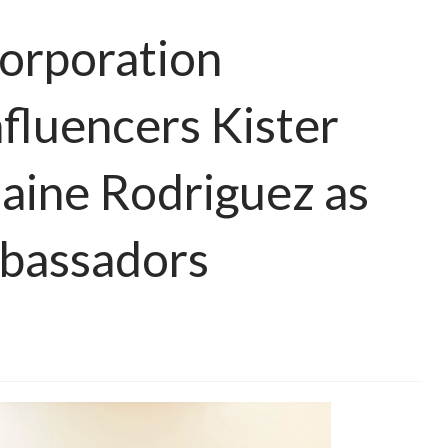
orporation
nfluencers Kister
aine Rodriguez as
bassadors