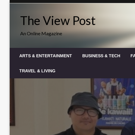
Skip
to
The View Post
content
An Online Magazine
ARTS & ENTERTAINMENT
BUSINESS & TECH
F
TRAVEL & LIVING