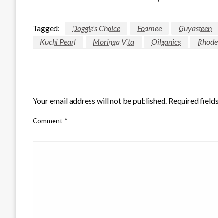
Tagged:
Doggie's Choice
Foamee
Guyasteen
Kuchi Pearl
Moringa Vita
Oilganics
Rhodes
LEAVE A RESPONSE
Your email address will not be published.
Required field
Comment
*