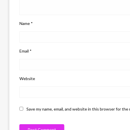
Name
*
Email
*
Website
Save my name, email, and website in this browser for the