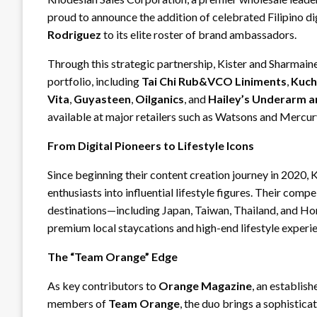
proud to announce the addition of celebrated Filipino di
Rodriguez
to its elite roster of brand ambassadors.
Through this strategic partnership, Kister and Sharmaine
portfolio, including
Tai Chi Rub&VCO Liniments
,
Kuch
Vita
,
Guyasteen
,
Oilganics
, and
Hailey’s Underarm 
available at major retailers such as Watsons and Mercury
From Digital Pioneers to Lifestyle Icons
Since beginning their content creation journey in 2020,
enthusiasts into influential lifestyle figures. Their comp
destinations—including Japan, Taiwan, Thailand, and 
premium local staycations and high-end lifestyle experi
The “Team Orange” Edge
As key contributors to
Orange Magazine
, an establis
members of
Team Orange
, the duo brings a sophistic