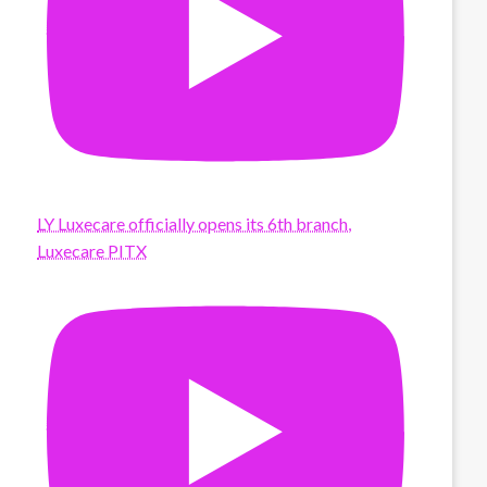
LY Luxecare officially opens its 6th branch,
Luxecare PITX