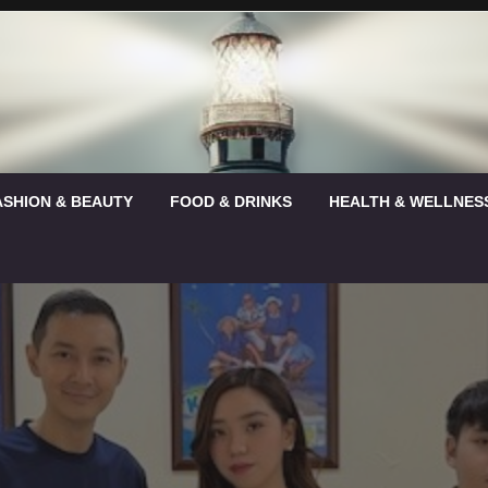
ASHION & BEAUTY
FOOD & DRINKS
HEALTH & WELLNES