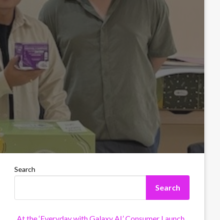
Search
Search
At the ‘Everyday with Galaxy AI’ Consumer Launch