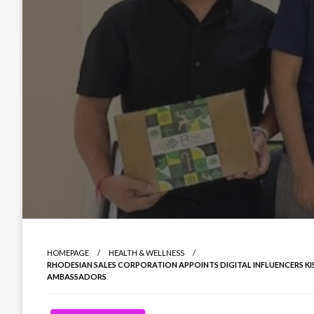
HOMEPAGE
HEALTH & WELLNESS
RHODESIAN SALES CORPORATION APPOINTS DIGITAL INFLUENCERS 
AMBASSADORS