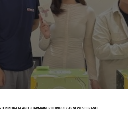
KISTER MORATA AND SHARMAINE RODRIGUEZ AS NEWEST BRAND