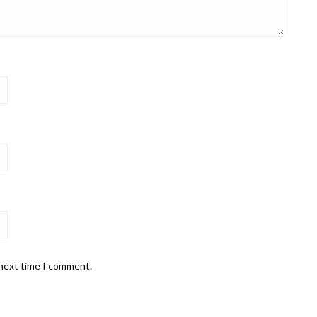
 next time I comment.