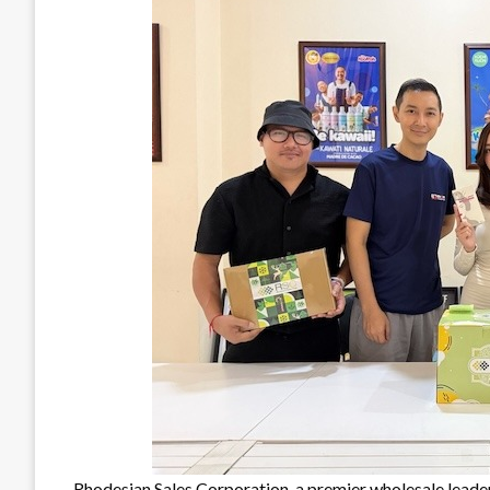
Rhodesian Sales Corporation, a premier wholesale leader