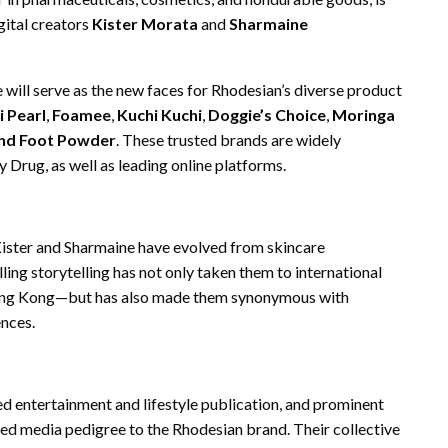
gital creators
Kister Morata
and
Sharmaine
 will serve as the new faces for Rhodesian’s diverse product
i Pearl
,
Foamee
,
Kuchi Kuchi
,
Doggie’s Choice
,
Moringa
and Foot Powder
. These trusted brands are widely
 Drug, as well as leading online platforms.
 Kister and Sharmaine have evolved from skincare
elling storytelling has not only taken them to international
Hong Kong—but has also made them synonymous with
ences.
hed entertainment and lifestyle publication, and prominent
ated media pedigree to the Rhodesian brand. Their collective