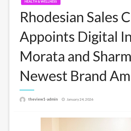
HEALTH & WELLNESS
Rhodesian Sales C
Appoints Digital I
Morata and Sharm
Newest Brand Am
Posted
theview1-admin
January 24, 2026
on