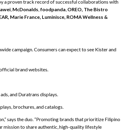
 by a proven track record of successful collaborations with
awei
,
McDonalds
,
foodpanda
,
OREO, The Bistro
LEAR, Marie France, Luminisce, ROMA Wellness &
nwide campaign. Consumers can expect to see Kister and
fficial brand websites.
t ads, and Duratrans displays.
splays, brochures, and catalogs.
n,” says the duo. “Promoting brands that prioritize Filipino
 mission to share authentic, high-quality lifestyle