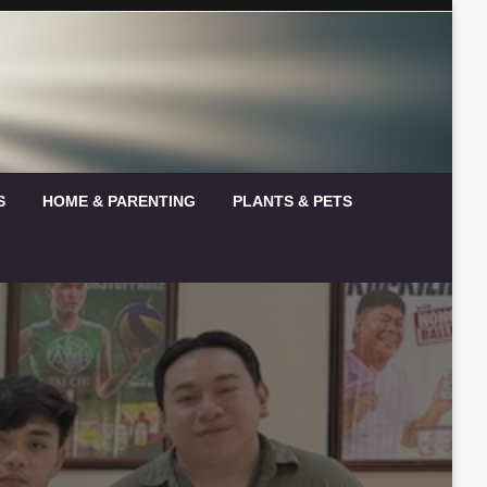
S
HOME & PARENTING
PLANTS & PETS