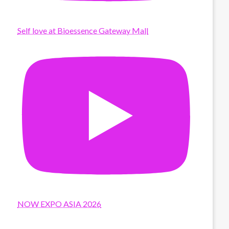
Self love at Bioessence Gateway Mall
NOW EXPO ASIA 2026