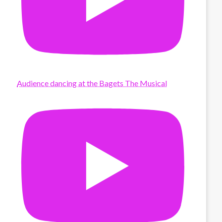
Audience dancing at the Bagets The Musical