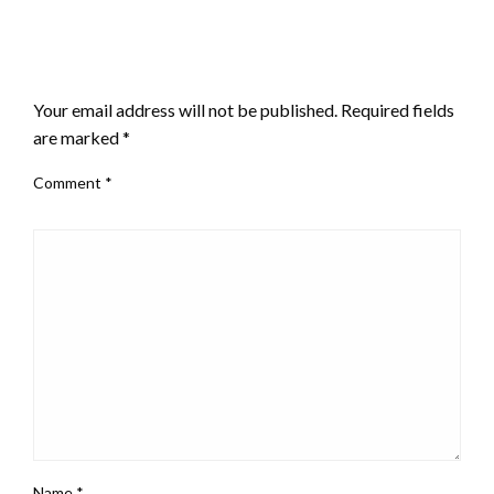
LEAVE A RESPONSE
Your email address will not be published.
Required fields
are marked
*
Comment
*
Name
*