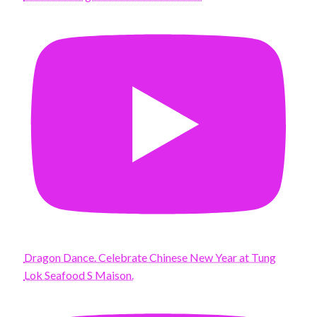
Dragon Dance. Celebrate Chinese New Year at Tung
Lok Seafood S Maison.