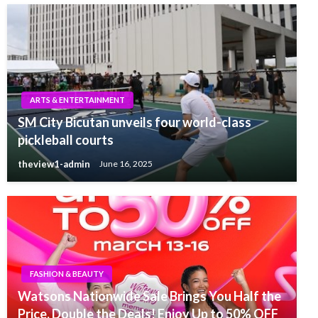
ARTS & ENTERTAINMENT
SM City Bicutan unveils four world-class
pickleball courts
theview1-admin
June 16, 2025
FASHION & BEAUTY
Watsons Nationwide Sale Brings You Half the
Price, Double the Deals! Enjoy Up to 50% OFF