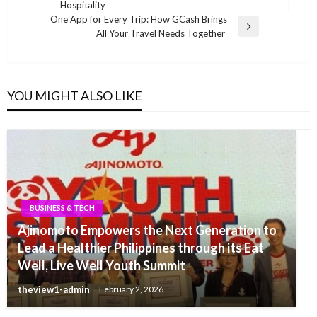
Post
Hospitality
One App for Every Trip: How GCash Brings
Next
All Your Travel Needs Together
Post
YOU MIGHT ALSO LIKE
BUSINESS & TECH
Ajinomoto Empowers the Next Generation to
Lead a Healthier Philippines through its Eat
Well, Live Well Youth Summit
theview1-admin
February 2, 2026