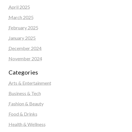
April 2025
March 2025
February 2025
January 2025
December 2024
November 2024
Categories
Arts & Entertainment
Business & Tech
Fashion & Beauty
Food & Drinks
Health & Wellness