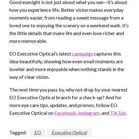
Good eyesight is not just about what you see—it’s about
how you experience life. Better vision makes everyday
moments easier, from reading a sweet message from a
loved one to enjoying the scenery on a weekend walk. It’s
the little details that make life and even love richer and
more memorable.
EO Executive Optical’s latest
campaign
captures this
idea beautifully, showing how even small moments are
lovelier and more enjoyable when nothing stands in the
way of clear vision.
The next time you pass by, why not drop by your nearest
EO Executive Optical branch for a check-up? And for
more eye care tips, updates, and promos, follow EO
Executive Optical on
Facebook
,
Instagram
, and
TikTok
.
Tagged:
EO
Executive Optical