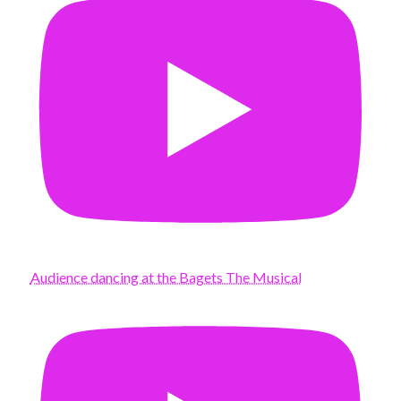
Audience dancing at the Bagets The Musical