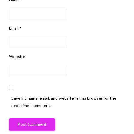
Email
*
Website
Save my name, email, and website in this browser for the
next time I comment.