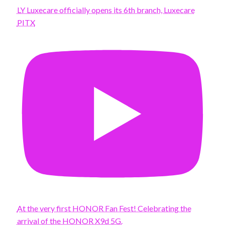
LY Luxecare officially opens its 6th branch, Luxecare
PITX
At the very first HONOR Fan Fest! Celebrating the
arrival of the HONOR X9d 5G.