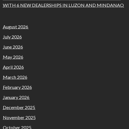
WITH 6 NEW DEALERSHIPS IN LUZON AND MINDANAO
August 2026
July 2026
June 2026
May 2026
April 2026
March 2026
February 2026
January 2026
December 2025
November 2025
October 2025