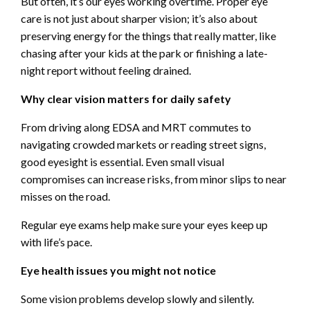
But often, it’s our eyes working overtime. Proper eye
care is not just about sharper vision; it’s also about
preserving energy for the things that really matter, like
chasing after your kids at the park or finishing a late-
night report without feeling drained.
Why clear vision matters for daily safety
From driving along EDSA and MRT commutes to
navigating crowded markets or reading street signs,
good eyesight is essential. Even small visual
compromises can increase risks, from minor slips to near
misses on the road.
Regular eye exams help make sure your eyes keep up
with life’s pace.
Eye health issues you might not notice
Some vision problems develop slowly and silently.