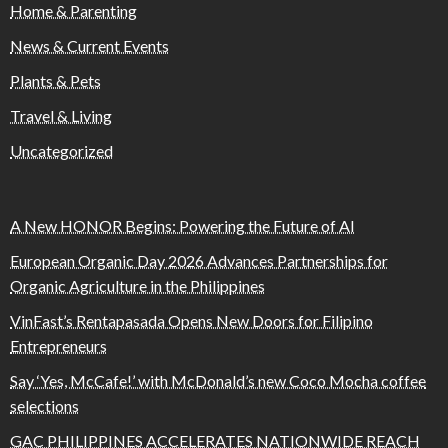
Home & Parenting
News & Current Events
Plants & Pets
Travel & Living
Uncategorized
A New HONOR Begins: Powering the Future of AI
European Organic Day 2026 Advances Partnerships for
Organic Agriculture in the Philippines
VinFast’s Rentapasada Opens New Doors for Filipino
Entrepreneurs
Say ‘Yes, McCafe!’ with McDonald’s new Coco Mocha coffee
selections
GAC PHILIPPINES ACCELERATES NATIONWIDE REACH