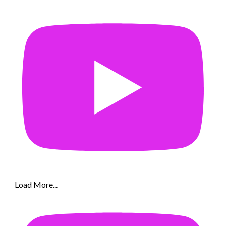
Load More...