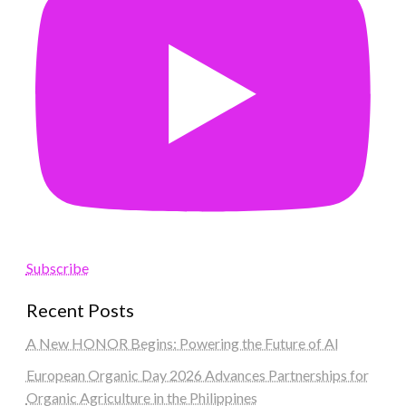
Subscribe
Recent Posts
A New HONOR Begins: Powering the Future of AI
European Organic Day 2026 Advances Partnerships for
Organic Agriculture in the Philippines