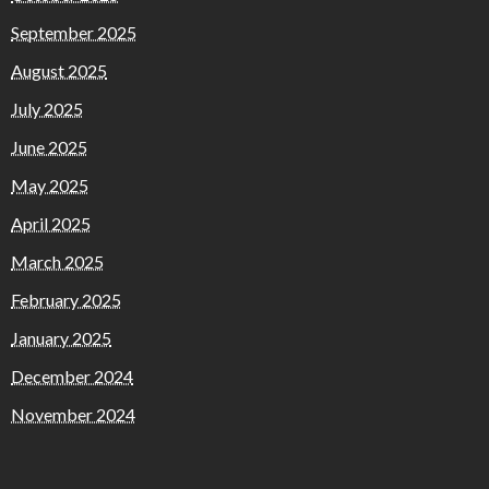
September 2025
August 2025
July 2025
June 2025
May 2025
April 2025
March 2025
February 2025
January 2025
December 2024
November 2024