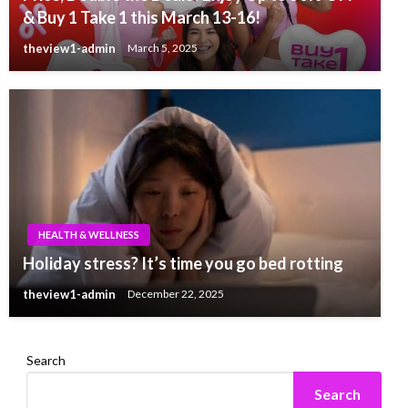
& Buy 1 Take 1 this March 13-16!
theview1-admin
March 5, 2025
HEALTH & WELLNESS
Holiday stress? It’s time you go bed rotting
theview1-admin
December 22, 2025
Search
Search