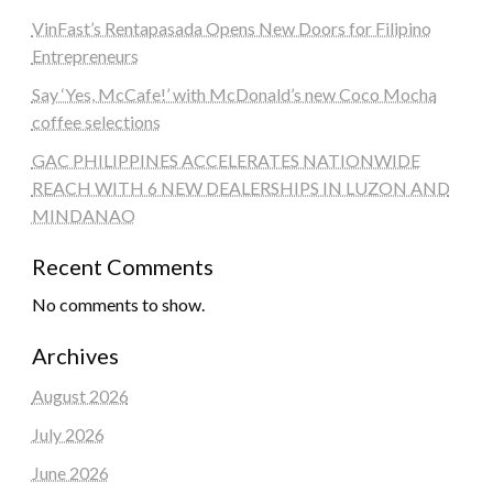
VinFast’s Rentapasada Opens New Doors for Filipino
Entrepreneurs
Say ‘Yes, McCafe!’ with McDonald’s new Coco Mocha
coffee selections
GAC PHILIPPINES ACCELERATES NATIONWIDE
REACH WITH 6 NEW DEALERSHIPS IN LUZON AND
MINDANAO
Recent Comments
No comments to show.
Archives
August 2026
July 2026
June 2026