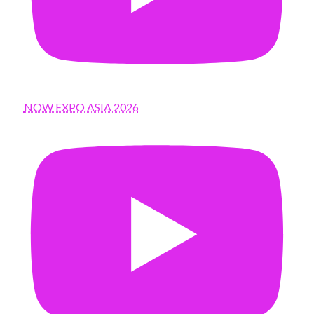
NOW EXPO ASIA 2026