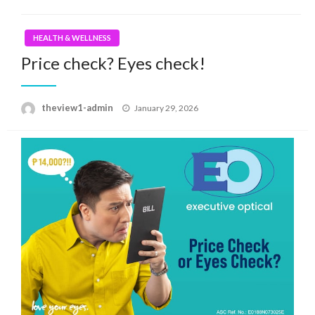
HEALTH & WELLNESS
Price check? Eyes check!
Posted
theview1-admin
January 29, 2026
on