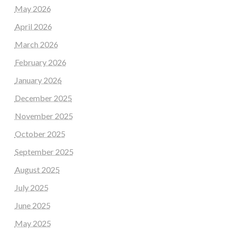
May 2026
April 2026
March 2026
February 2026
January 2026
December 2025
November 2025
October 2025
September 2025
August 2025
July 2025
June 2025
May 2025