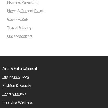
Home & Parenting
News & Current Events
Plants & Pets
Travel & Living
Uncategorized
Arts & Entertainment
Business & Tech
Fashion & Beauty
Food & Drinks
Health & Wellness