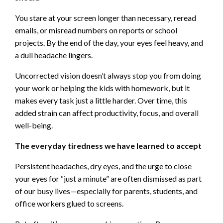
You stare at your screen longer than necessary, reread
emails, or misread numbers on reports or school
projects. By the end of the day, your eyes feel heavy, and
a dull headache lingers.
Uncorrected vision doesn’t always stop you from doing
your work or helping the kids with homework, but it
makes every task just a little harder. Over time, this
added strain can affect productivity, focus, and overall
well-being.
The everyday tiredness we have learned to accept
Persistent headaches, dry eyes, and the urge to close
your eyes for “just a minute” are often dismissed as part
of our busy lives—especially for parents, students, and
office workers glued to screens.