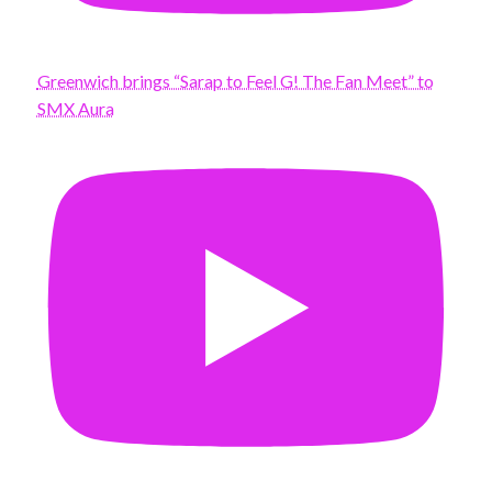
Greenwich brings “Sarap to Feel G! The Fan Meet” to
SMX Aura