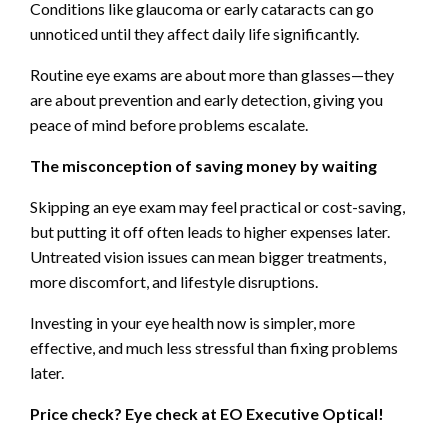
Conditions like glaucoma or early cataracts can go
unnoticed until they affect daily life significantly.
Routine eye exams are about more than glasses—they
are about prevention and early detection, giving you
peace of mind before problems escalate.
The misconception of saving money by waiting
Skipping an eye exam may feel practical or cost-saving,
but putting it off often leads to higher expenses later.
Untreated vision issues can mean bigger treatments,
more discomfort, and lifestyle disruptions.
Investing in your eye health now is simpler, more
effective, and much less stressful than fixing problems
later.
Price check? Eye check at EO Executive Optical!