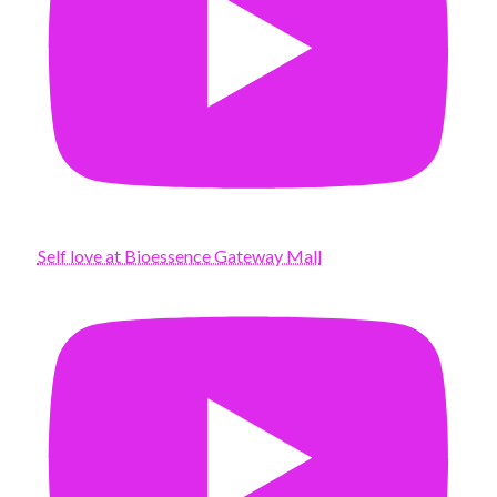
Self love at Bioessence Gateway Mall