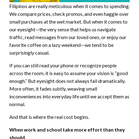
Filipinos are really meticulous when it comes to spending.
We compare prices, check promos, and even haggle over
small purchases at the wet market. But when it comes to
our eyesight—the very sense that helps us navigate
traffic, read messages from our loved ones, or enjoy our
favorite coffee on a lazy weekend—we tend to be
surprisingly casual.
If you can still read your phone or recognize people
across the room, it is easy to assume your vision is “good
enough.” But eyesight does not always fail dramatically.
More often, it fades subtly, weaving small
inconveniences into everyday life until we accept them as
normal.
And that is where the real cost begins.
When work and school take more effort than they
should