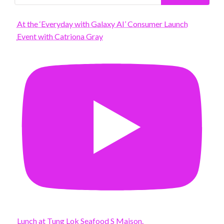
At the ‘Everyday with Galaxy AI’ Consumer Launch
Event with Catriona Gray
Lunch at Tung Lok Seafood S Maison.