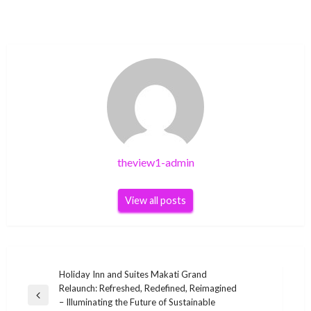
theview1-admin
View all posts
Post
Holiday Inn and Suites Makati Grand
Relaunch: Refreshed, Redefined, Reimagined
navigation
Previous
– Illuminating the Future of Sustainable