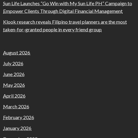
Sun Life Launches “Go Win with My Sun Life PH” Campaign to
Empower Clients Through Digital Financial Management
Klook research reveals Filipino travel planners are the most
taken-for-granted people in every friend group
August 2026
July 2026
June 2026
May 2026
April 2026
March 2026
February 2026
January 2026