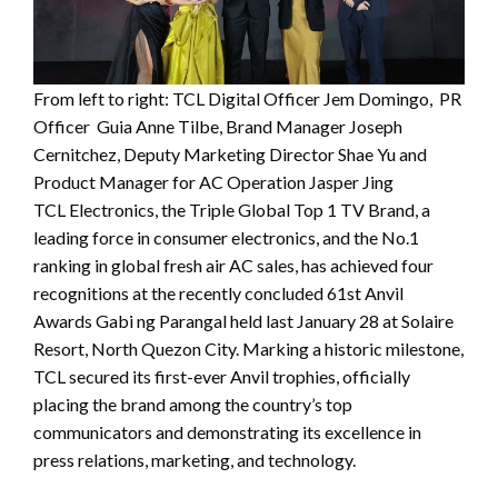
From left to right: TCL Digital Officer Jem Domingo, PR
Officer Guia Anne Tilbe, Brand Manager Joseph
Cernitchez, Deputy Marketing Director Shae Yu and
Product Manager for AC Operation Jasper Jing
TCL Electronics, the Triple Global Top 1 TV Brand, a
leading force in consumer electronics, and the No.1
ranking in global fresh air AC sales, has achieved four
recognitions at the recently concluded 61st Anvil
Awards Gabi ng Parangal held last January 28 at Solaire
Resort, North Quezon City. Marking a historic milestone,
TCL secured its first-ever Anvil trophies, officially
placing the brand among the country’s top
communicators and demonstrating its excellence in
press relations, marketing, and technology.