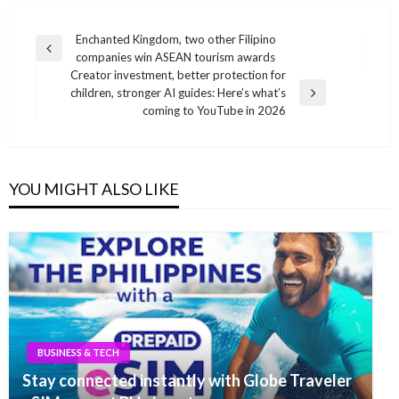
Post
Enchanted Kingdom, two other Filipino
Previous
companies win ASEAN tourism awards
navigation
Post
Creator investment, better protection for
children, stronger AI guides: Here’s what’s
Next
coming to YouTube in 2026
Post
YOU MIGHT ALSO LIKE
BUSINESS & TECH
Stay connected instantly with Globe Traveler