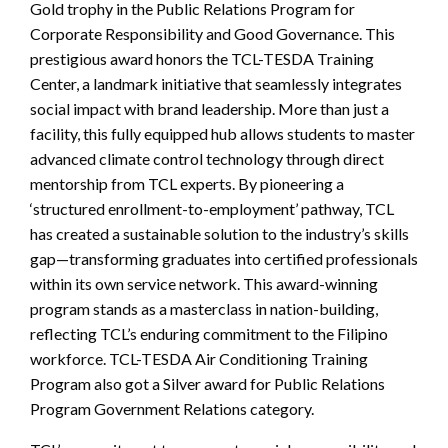
Gold trophy in the Public Relations Program for
Corporate Responsibility and Good Governance. This
prestigious award honors the TCL-TESDA Training
Center, a landmark initiative that seamlessly integrates
social impact with brand leadership. More than just a
facility, this fully equipped hub allows students to master
advanced climate control technology through direct
mentorship from TCL experts. By pioneering a
‘structured enrollment-to-employment’ pathway, TCL
has created a sustainable solution to the industry’s skills
gap—transforming graduates into certified professionals
within its own service network. This award-winning
program stands as a masterclass in nation-building,
reflecting TCL’s enduring commitment to the Filipino
workforce. TCL-TESDA Air Conditioning Training
Program also got a Silver award for Public Relations
Program Government Relations category.