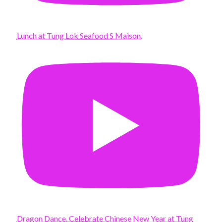
Lunch at Tung Lok Seafood S Maison.
Dragon Dance. Celebrate Chinese New Year at Tung