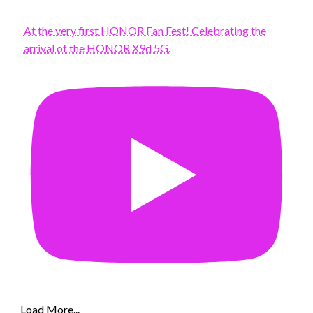
At the very first HONOR Fan Fest! Celebrating the
arrival of the HONOR X9d 5G.
Load More...