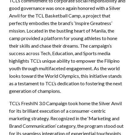
TCL’s commitment to corporate social responsibility and
good governance was once again honored with a Silver
Anvil for the TCL Basketball Camp, a project that
perfectly embodies the brand’s ‘Inspire Greatness’
mission. Located in the bustling heart of Manila, the
camp provided a platform for young athletes to hone
their skills and chase their dreams. The campaign’s
success across Tech, Education, and Sports media
highlights TCL’s unique ability to empower the Filipino
youth through multifaceted engagement. As the world
looks toward the World Olympics, this initiative stands
as a testament to TCL’s dedication to fostering the next
generation of champions.
TCL’s FreshIN 3.0 Campaign took home the Silver Anvil
for its brilliant execution of a consumer-centric
marketing strategy. Recognized in the ‘Marketing and
Brand Communication’ category, the program stood out
for its seamless integration of experiential touchpoints