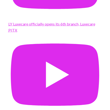
LY Luxecare officially opens its 6th branch, Luxecare
PITX