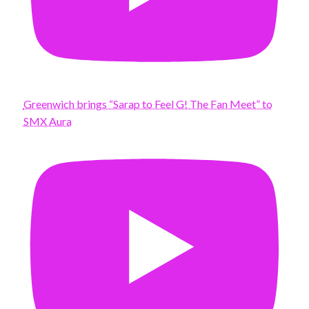
Greenwich brings “Sarap to Feel G! The Fan Meet” to
SMX Aura