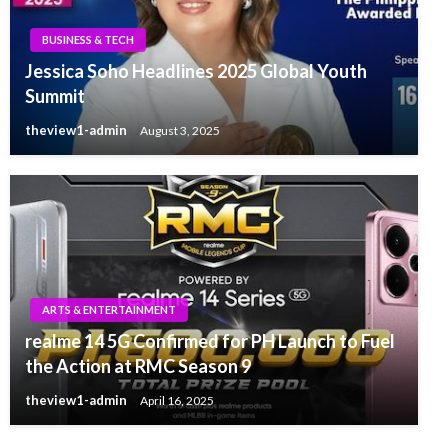
BUSINESS & TECH
Jessica Soho Headlines 2025 Global Youth
Summit
theview1-admin
August 3, 2025
ARTS & ENTERTAINMENT
realme 14 5G Confirmed for PH Launch to Fuel
the Action at RMC Season 9
theview1-admin
April 16, 2025