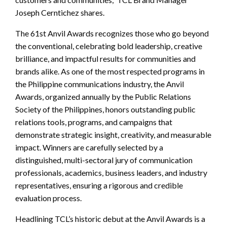
Joseph Cerntichez shares.
The 61st Anvil Awards recognizes those who go beyond
the conventional, celebrating bold leadership, creative
brilliance, and impactful results for communities and
brands alike. As one of the most respected programs in
the Philippine communications industry, the Anvil
Awards, organized annually by the Public Relations
Society of the Philippines, honors outstanding public
relations tools, programs, and campaigns that
demonstrate strategic insight, creativity, and measurable
impact. Winners are carefully selected by a
distinguished, multi-sectoral jury of communication
professionals, academics, business leaders, and industry
representatives, ensuring a rigorous and credible
evaluation process.
Headlining TCL’s historic debut at the Anvil Awards is a