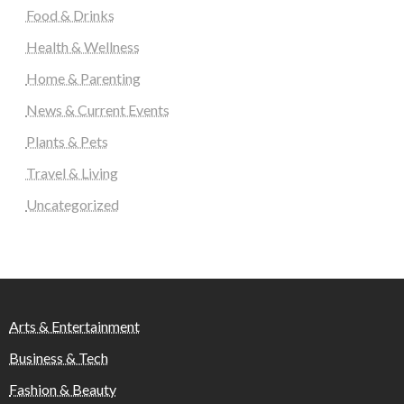
Food & Drinks
Health & Wellness
Home & Parenting
News & Current Events
Plants & Pets
Travel & Living
Uncategorized
Arts & Entertainment
Business & Tech
Fashion & Beauty