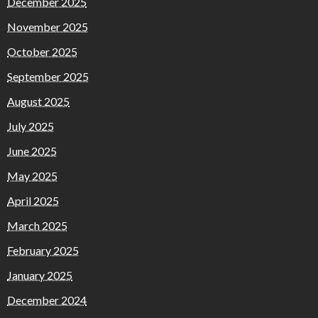
December 2025
November 2025
October 2025
September 2025
August 2025
July 2025
June 2025
May 2025
April 2025
March 2025
February 2025
January 2025
December 2024