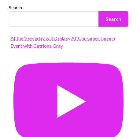
Search
Search
At the ‘Everyday with Galaxy AI’ Consumer Launch
Event with Catriona Gray