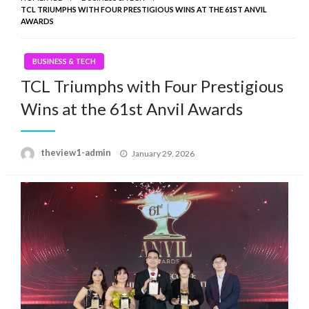
TCL TRIUMPHS WITH FOUR PRESTIGIOUS WINS AT THE 61ST ANVIL
AWARDS
BUSINESS & TECH
TCL Triumphs with Four Prestigious
Wins at the 61st Anvil Awards
Posted
theview1-admin
January 29, 2026
on