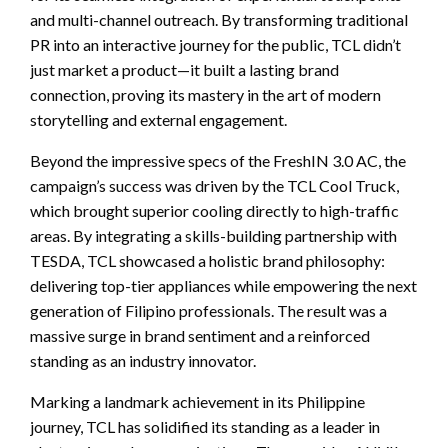
and multi-channel outreach. By transforming traditional
PR into an interactive journey for the public, TCL didn’t
just market a product—it built a lasting brand
connection, proving its mastery in the art of modern
storytelling and external engagement.
Beyond the impressive specs of the FreshIN 3.0 AC, the
campaign’s success was driven by the TCL Cool Truck,
which brought superior cooling directly to high-traffic
areas. By integrating a skills-building partnership with
TESDA, TCL showcased a holistic brand philosophy:
delivering top-tier appliances while empowering the next
generation of Filipino professionals. The result was a
massive surge in brand sentiment and a reinforced
standing as an industry innovator.
Marking a landmark achievement in its Philippine
journey, TCL has solidified its standing as a leader in