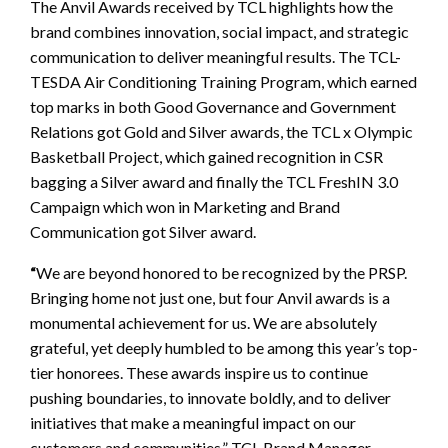
The Anvil Awards received by TCL highlights how the
brand combines innovation, social impact, and strategic
communication to deliver meaningful results. The TCL-
TESDA Air Conditioning Training Program, which earned
top marks in both Good Governance and Government
Relations got Gold and Silver awards, the TCL x Olympic
Basketball Project, which gained recognition in CSR
bagging a Silver award and finally the TCL FreshIN 3.0
Campaign which won in Marketing and Brand
Communication got Silver award.
“
We are beyond honored to be recognized by the PRSP.
Bringing home not just one, but four Anvil awards is a
monumental achievement for us. We are absolutely
grateful, yet deeply humbled to be among this year’s top-
tier honorees. These awards inspire us to continue
pushing boundaries, to innovate boldly, and to deliver
initiatives that make a meaningful impact on our
customers and communities,” TCL Brand Manager