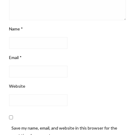
Name
*
Email
*
Website
Save my name, email, and website in this browser for the