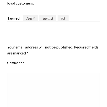
loyal customers.
Tagged:
Anvil
award
tcl
LEAVE A RESPONSE
Your email address will not be published.
Required fields
are marked
*
Comment
*