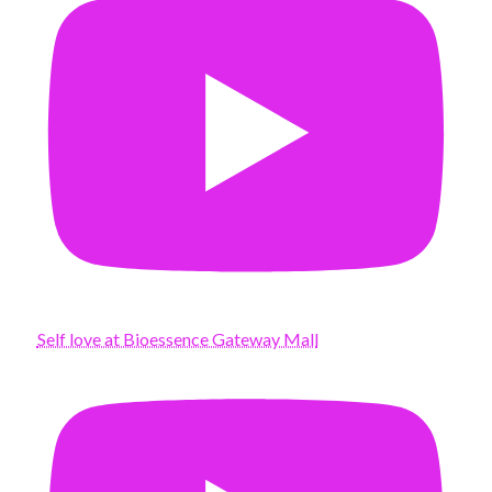
Self love at Bioessence Gateway Mall