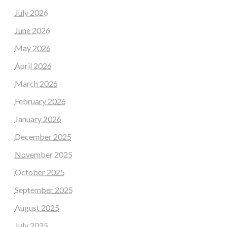
July 2026
June 2026
May 2026
April 2026
March 2026
February 2026
January 2026
December 2025
November 2025
October 2025
September 2025
August 2025
July 2025