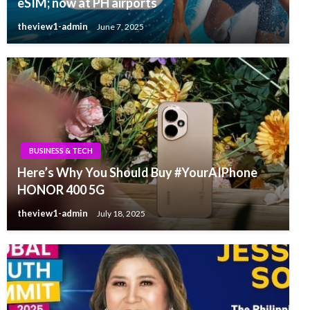
eSIM; now at PH airports
theview1-admin
June 7, 2025
BUSINESS & TECH
Here’s Why You Should Buy #YourAIPhone
HONOR 400 5G
theview1-admin
July 18, 2025