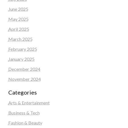
June 2025
May 2025
April 2025
March 2025
February 2025
January 2025
December 2024
November 2024
Categories
Arts & Entertainment
Business & Tech
Fashion & Beauty