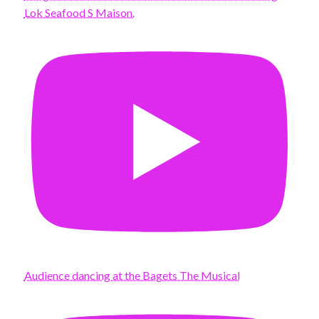
Lok Seafood S Maison.
Audience dancing at the Bagets The Musical