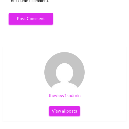
next time I comment.
theview1-admin
View all posts