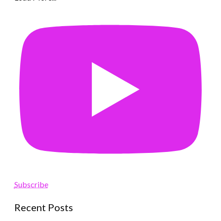
Subscribe
Recent Posts