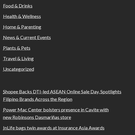
Food & Drinks
Health & Wellness
Home & Parenting
News & Current Events
Plants & Pets
Travel & Living
Uncategorized
Shopee Backs DTI-led ASEAN Online Sale Day, Spotlights
Filipino Brands Across the Region
Power Mac Center bolsters presence in Cavite with
new Robinsons Dasmariñas store
InLife bags twin awards at Insurance Asia Awards