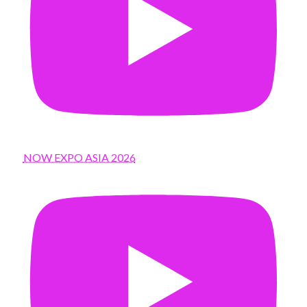
NOW EXPO ASIA 2026