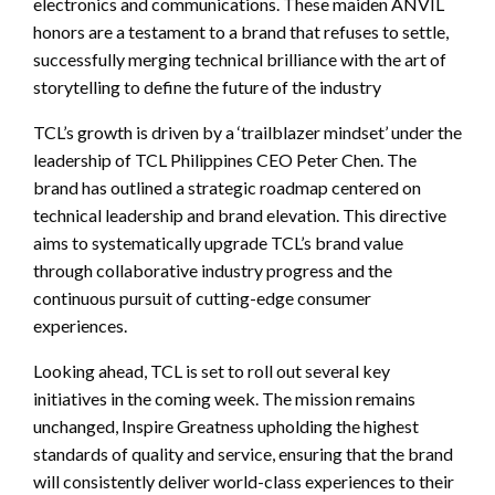
electronics and communications. These maiden ANVIL
honors are a testament to a brand that refuses to settle,
successfully merging technical brilliance with the art of
storytelling to define the future of the industry
TCL’s growth is driven by a ‘trailblazer mindset’ under the
leadership of TCL Philippines CEO Peter Chen. The
brand has outlined a strategic roadmap centered on
technical leadership and brand elevation. This directive
aims to systematically upgrade TCL’s brand value
through collaborative industry progress and the
continuous pursuit of cutting-edge consumer
experiences.
Looking ahead, TCL is set to roll out several key
initiatives in the coming week. The mission remains
unchanged, Inspire Greatness upholding the highest
standards of quality and service, ensuring that the brand
will consistently deliver world-class experiences to their