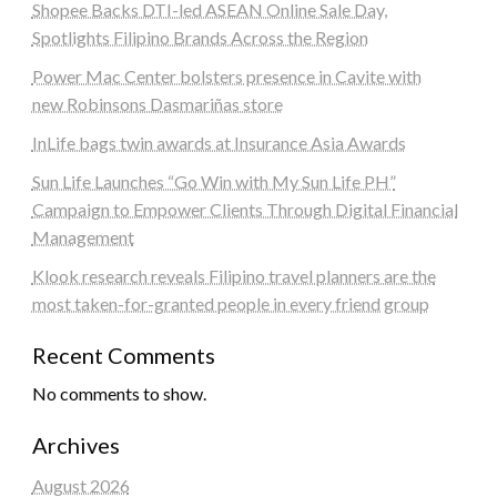
Shopee Backs DTI-led ASEAN Online Sale Day,
Spotlights Filipino Brands Across the Region
Power Mac Center bolsters presence in Cavite with
new Robinsons Dasmariñas store
InLife bags twin awards at Insurance Asia Awards
Sun Life Launches “Go Win with My Sun Life PH”
Campaign to Empower Clients Through Digital Financial
Management
Klook research reveals Filipino travel planners are the
most taken-for-granted people in every friend group
Recent Comments
No comments to show.
Archives
August 2026