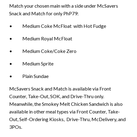
Match your chosen main with a side under McSavers
Snack and Match for only PhP79:
• Medium Coke McFloat with Hot Fudge
• Medium Royal McFloat
• Medium Coke/Coke Zero
• Medium Sprite
• Plain Sundae
McSavers Snack and Match is available via Front
Counter, Take-Out, SOK, and Drive-Thru only.
Meanwhile, the Smokey Melt Chicken Sandwich is also
available in other meal types via Front Counter, Take-
Out, Self-Ordering Kiosks, Drive-Thru, McDelivery, and
3POs.