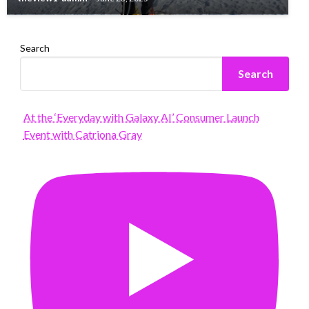
Search
Search
At the ‘Everyday with Galaxy AI’ Consumer Launch
Event with Catriona Gray