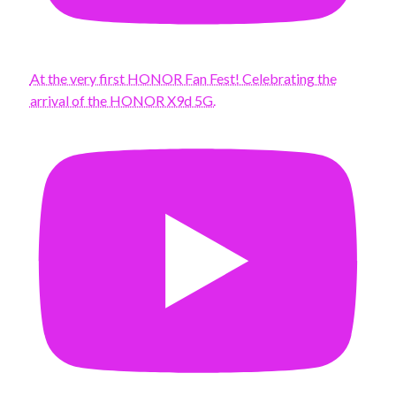
At the very first HONOR Fan Fest! Celebrating the
arrival of the HONOR X9d 5G.