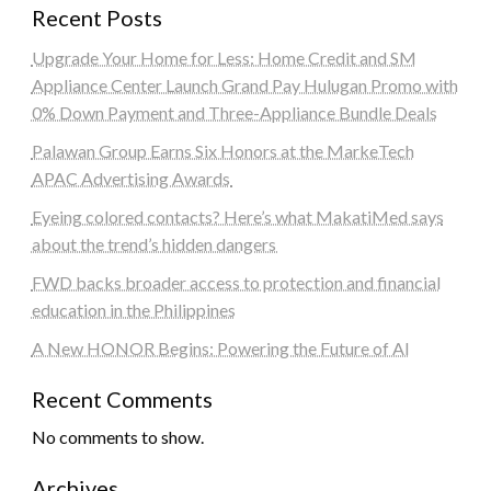
Recent Posts
Upgrade Your Home for Less: Home Credit and SM
Appliance Center Launch Grand Pay Hulugan Promo with
0% Down Payment and Three-Appliance Bundle Deals
Palawan Group Earns Six Honors at the MarkeTech
APAC Advertising Awards
Eyeing colored contacts? Here’s what MakatiMed says
about the trend’s hidden dangers
FWD backs broader access to protection and financial
education in the Philippines
A New HONOR Begins: Powering the Future of AI
Recent Comments
No comments to show.
Archives