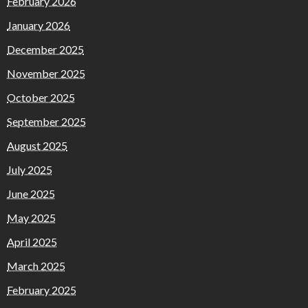
February 2026
January 2026
December 2025
November 2025
October 2025
September 2025
August 2025
July 2025
June 2025
May 2025
April 2025
March 2025
February 2025