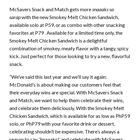
McSavers Snack and Match gets more
snaaaks sa
sarap
with the new Smokey Melt Chicken Sandwich,
available solo at P59, or as combo with other snacking
favorites at P79 . Available for a limited time only, the
Smokey Melt Chicken Sandwich is a delightful
combination of smokey, meaty flavor with a tangy, spicy
kick. Just perfect for those looking to try a new, flavorful
snack.
“We’ve said this last year and we’ll say it again:
McDonald’s is about making our customers feel that
their everyday wins are special. With McSavers Snack
and Match, we want to help them celebrate their wins,
and celebrate them deliciously. With the Smokey Melt
Chicken Sandwich, which is available for as low as PhP59
solo, or PhP79 with your favorite drink or dessert,
celebrating shouldn’t be expensive. There’s always a
reason to say, ‘Snaaaks!’ and celebrate with McSavers