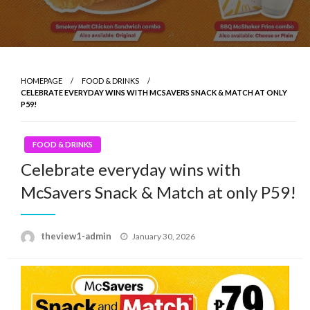
HOMEPAGE
FOOD & DRINKS
CELEBRATE EVERYDAY WINS WITH MCSAVERS SNACK & MATCH AT ONLY
P59!
FOOD & DRINKS
Celebrate everyday wins with
McSavers Snack & Match at only P59!
Posted
theview1-admin
January 30, 2026
on