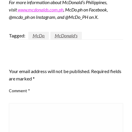
For more information about McDonald’s Philippines,
visit
www.mcdonalds.com.ph
, McDo.ph on Facebook,
@mcdo_ph on Instagram, and @McDo_PH on X.
Tagged:
McDo
McDonald's
LEAVE A RESPONSE
Your email address will not be published.
Required fields
are marked
*
Comment
*