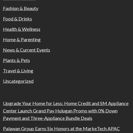
Fashion & Beauty
Food & Drinks
Health & Wellness
Home & Parenting
News & Current Events
Plants & Pets
Travel & Living
Uncategorized
Upgrade Your Home for Less: Home Credit and SM Appliance
Center Launch Grand Pay Hulugan Promo with 0% Down
Payment and Three-Appliance Bundle Deals
Palawan Group Earns Six Honors at the MarkeTech APAC