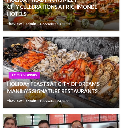
CITY CELEBRATIONS AT RICHMONDE
HOTELS
theview1-admin
December 13, 2025
FOOD & DRINKS
HOLIDAY FEASTS AT CITY OF DREAMS
MANILA’S SIGNATURE RESTAURANTS
theview1-admin
December 24, 2025