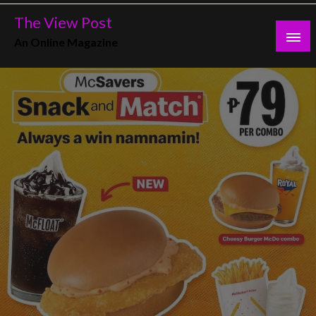
Skip
The View Post
to
An Online Magazine
content