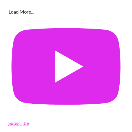
Load More...
Subscribe