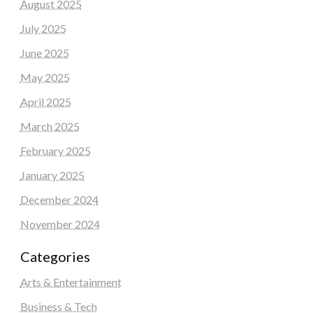
August 2025
July 2025
June 2025
May 2025
April 2025
March 2025
February 2025
January 2025
December 2024
November 2024
Categories
Arts & Entertainment
Business & Tech