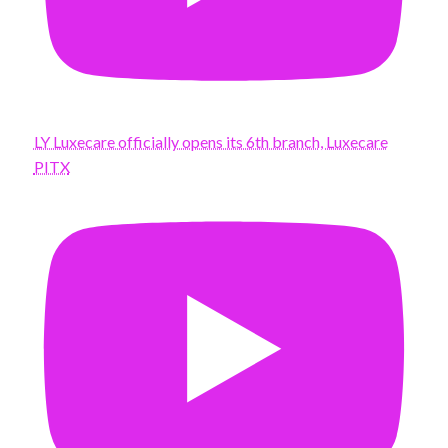
LY Luxecare officially opens its 6th branch, Luxecare
PITX