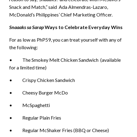
Snack and Match,” said Ada Almendras-Lazaro,
McDonald’s Philippines’ Chief Marketing Officer.
Snaaaks sa Sarap
Ways to Celebrate Everyday Wins
For as low as PhP59, you can treat yourself with any of
the following:
• The Smokey Melt Chicken Sandwich (available
for a limited time)
• Crispy Chicken Sandwich
• Cheesy Burger McDo
• McSpaghetti
• Regular Plain Fries
• Regular McShaker Fries (BBQ or Cheese)