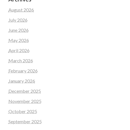
August 2026
July 2026
June 2026
May 2026
April 2026
March 2026
February 2026
January 2026
December 2025
November 2025
October 2025
September 2025