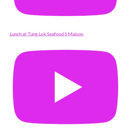
Lunch at Tung Lok Seafood S Maison.