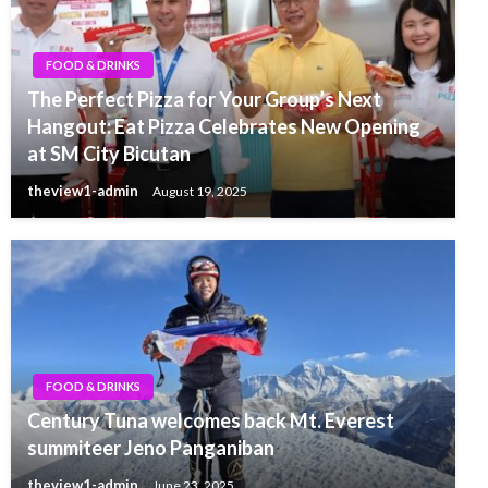
FOOD & DRINKS
The Perfect Pizza for Your Group’s Next
Hangout: Eat Pizza Celebrates New Opening
at SM City Bicutan
theview1-admin
August 19, 2025
FOOD & DRINKS
Century Tuna welcomes back Mt. Everest
summiteer Jeno Panganiban
theview1-admin
June 23, 2025