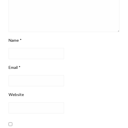
Name
*
Email
*
Website