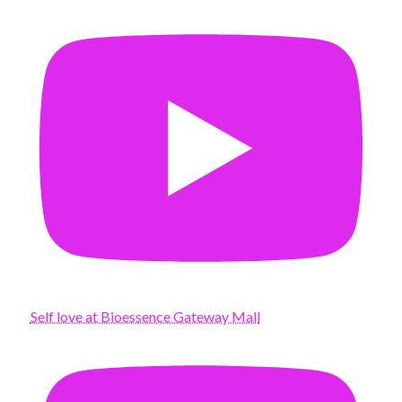
Self love at Bioessence Gateway Mall