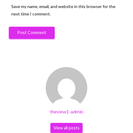
Save my name, email, and website in this browser for the
next time I comment.
theview1-admin
View all posts