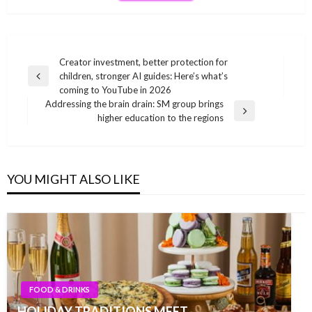
Post
Creator investment, better protection for
children, stronger AI guides: Here’s what’s
navigation
Previous
coming to YouTube in 2026
Post
Addressing the brain drain: SM group brings
Next
higher education to the regions
Post
YOU MIGHT ALSO LIKE
FOOD & DRINKS
HOLIDAY TRADITIONS MEET