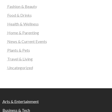
Fashion & Beauty
Food & Drinks
Health & Wellness
Home & Parenting
News & Current Events
Plants & Pets
Travel & Living
Uncategorized
Arts & Entertainment
Business & Tech