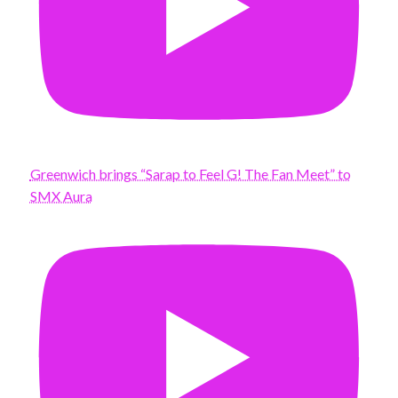
Greenwich brings “Sarap to Feel G! The Fan Meet” to
SMX Aura