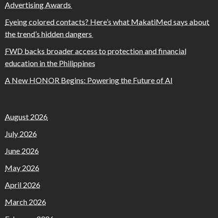
Advertising Awards
Eyeing colored contacts? Here’s what MakatiMed says about
the trend’s hidden dangers
FWD backs broader access to protection and financial
education in the Philippines
A New HONOR Begins: Powering the Future of AI
August 2026
July 2026
June 2026
May 2026
April 2026
March 2026