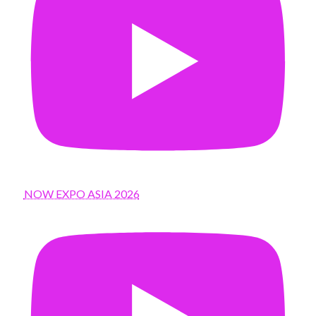
NOW EXPO ASIA 2026