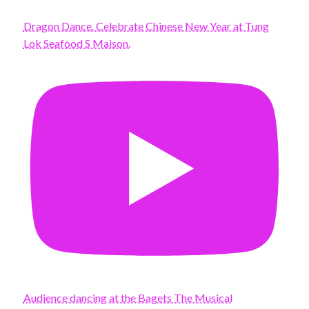
Dragon Dance. Celebrate Chinese New Year at Tung
Lok Seafood S Maison.
Audience dancing at the Bagets The Musical