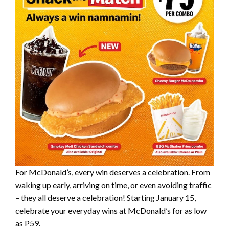
For McDonald’s, every win deserves a celebration. From
waking up early, arriving on time, or even avoiding traffic
– they all deserve a celebration! Starting January 15,
celebrate your everyday wins at McDonald’s for as low
as P59.