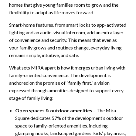
homes that give young families room to grow and the
flexibility to adapt as life moves forward.
Smart-home features, from smart locks to app-activated
lighting and an audio-visual intercom, add an extra layer
of convenience and security. This means that even as
your family grows and routines change, everyday living
remains simple, intuitive, and safe.
What sets MIRA apart is how it merges urban living with
family-oriented convenience. The development is
anchored on the promise of “family first,” a vision
expressed through amenities designed to support every
stage of family living:
Open spaces & outdoor amenities
– The Mira
Square dedicates 57% of the development’s outdoor
space to family-oriented amenities, including
glamping nooks, landscaped gardens, kids’ play areas,