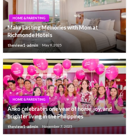
HOME & PARENTING
Make Lasting Memories with Mom at
Richmonde Hotels
theview1-admin
May 9, 2025
HOME & PARENTING
Anko celebrates one year of home, joy, and
brighter living in the Philippines
theview1-admin
November 7, 2025