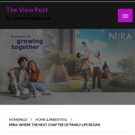
Skip
The View Post
to
An Online Magazine
content
HOMEPAGE
HOME & PARENTING
MIRA: WHERE THE NEXT CHAPTER OF FAMILY LIFE BEGINS