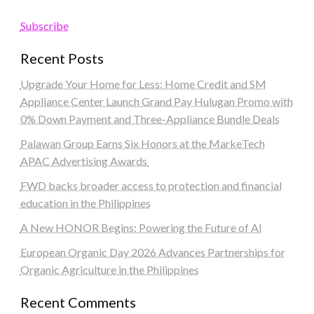
Subscribe
Recent Posts
Upgrade Your Home for Less: Home Credit and SM
Appliance Center Launch Grand Pay Hulugan Promo with
0% Down Payment and Three-Appliance Bundle Deals
Palawan Group Earns Six Honors at the MarkeTech
APAC Advertising Awards
FWD backs broader access to protection and financial
education in the Philippines
A New HONOR Begins: Powering the Future of AI
European Organic Day 2026 Advances Partnerships for
Organic Agriculture in the Philippines
Recent Comments