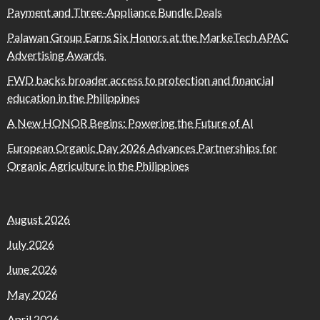
Payment and Three-Appliance Bundle Deals
Palawan Group Earns Six Honors at the MarkeTech APAC
Advertising Awards
FWD backs broader access to protection and financial
education in the Philippines
A New HONOR Begins: Powering the Future of AI
European Organic Day 2026 Advances Partnerships for
Organic Agriculture in the Philippines
August 2026
July 2026
June 2026
May 2026
April 2026