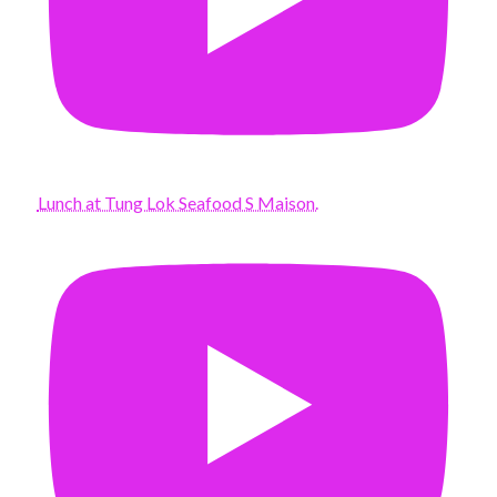
Lunch at Tung Lok Seafood S Maison.