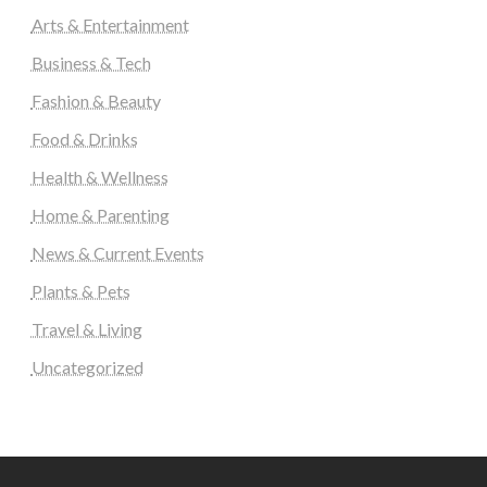
Arts & Entertainment
Business & Tech
Fashion & Beauty
Food & Drinks
Health & Wellness
Home & Parenting
News & Current Events
Plants & Pets
Travel & Living
Uncategorized