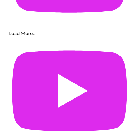
Load More...