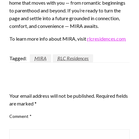
home that moves with you — from romantic beginnings
to parenthood and beyond. If you’re ready to turn the
page and settle into a future grounded in connection,
comfort, and convenience — MIRA awaits.
To learn more info about MIRA, visit
rlcresidences.com
Tagged:
MIRA
RLC Residences
LEAVE A RESPONSE
Your email address will not be published.
Required fields
are marked
*
Comment
*