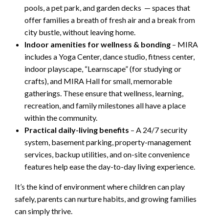
pools, a pet park, and garden decks — spaces that
offer families a breath of fresh air and a break from
city bustle, without leaving home.
Indoor amenities for wellness & bonding
– MIRA
includes a Yoga Center, dance studio, fitness center,
indoor playscape, “Learnscape” (for studying or
crafts), and MIRA Hall for small, memorable
gatherings. These ensure that wellness, learning,
recreation, and family milestones all have a place
within the community.
Practical daily-living benefits
– A 24/7 security
system, basement parking, property-management
services, backup utilities, and on-site convenience
features help ease the day-to-day living experience.
It’s the kind of environment where children can play
safely, parents can nurture habits, and growing families
can simply thrive.