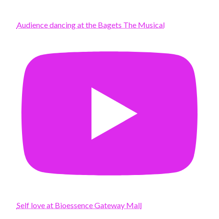
Audience dancing at the Bagets The Musical
Self love at Bioessence Gateway Mall