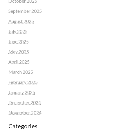
October 2025
September 2025
August 2025
July 2025
June 2025
May 2025
April 2025
March 2025
February 2025
January 2025
December 2024
November 2024
Categories