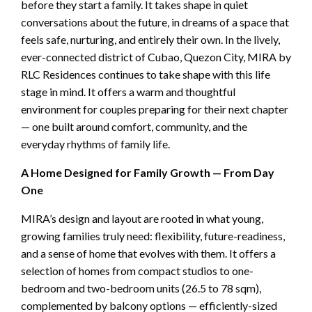
before they start a family. It takes shape in quiet
conversations about the future, in dreams of a space that
feels safe, nurturing, and entirely their own. In the lively,
ever-connected district of Cubao, Quezon City, MIRA
by
RLC Residences continues to take shape with this life
stage in mind. It offers a warm and thoughtful
environment for couples preparing for their next chapter
— one built around comfort, community, and the
everyday rhythms of family life.
A Home Designed for Family Growth — From Day
One
MIRA’s design and layout are rooted in what young,
growing families truly need: flexibility, future-readiness,
and a sense of home that evolves with them. It offers a
selection of homes from compact studios to one-
bedroom and two-bedroom units (26.5 to 78 sqm),
complemented by balcony options — efficiently-sized