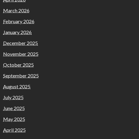
March 2026
February 2026
January 2026
December 2025
November 2025
October 2025
September 2025
August 2025
July 2025
June 2025
May 2025
April 2025