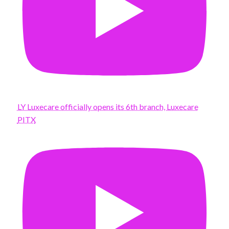
LY Luxecare officially opens its 6th branch, Luxecare
PITX