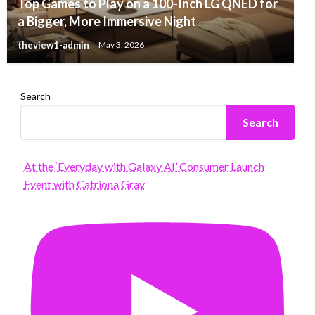
Top Games to Play on a 100-Inch LG QNED for
a Bigger, More Immersive Night
theview1-admin
May 3, 2026
Search
Search
At the ‘Everyday with Galaxy AI’ Consumer Launch
Event with Catriona Gray