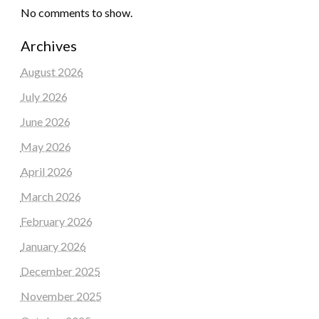
No comments to show.
Archives
August 2026
July 2026
June 2026
May 2026
April 2026
March 2026
February 2026
January 2026
December 2025
November 2025