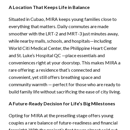
A Location That Keeps Life in Balance
Situated in Cubao, MIRA keeps young families close to
everything that matters. Daily commutes are made
smoother with the LRT-2 and MRT-3 just minutes away,
while nearby malls, schools, and hospitals—including
World Citi Medical Center, the Philippine Heart Center
and St. Luke’s Hospital QC —place essentials and
conveniences right at your doorstep. This makes MIRA a
rare offering: a residence that’s connected and
convenient, yet still offers breathing space and
community warmth — perfect for those who are ready to
build family life without sacrificing the ease of city living.
A Future-Ready Decision for Life’s Big Milestones
Opting for MIRA at the preselling stage offers young
couples a rare balance of future-readiness and financial
foresight. With the project’s first tower almost sold out