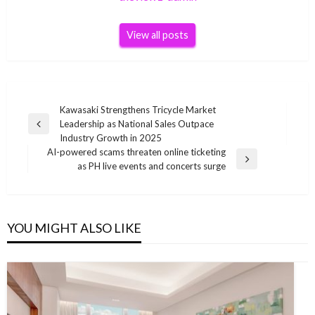
View all posts
Post
Kawasaki Strengthens Tricycle Market
Leadership as National Sales Outpace
navigation
Previous
Industry Growth in 2025
Post
AI-powered scams threaten online ticketing
Next
as PH live events and concerts surge
Post
YOU MIGHT ALSO LIKE