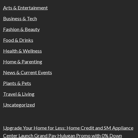
Arts & Entertainment
Business & Tech
Fashion & Beauty
Food & Drinks
Health & Wellness
Home & Parenting
News & Current Events
Plants & Pets
Travel & Living
Uncategorized
Upgrade Your Home for Less: Home Credit and SM Appliance
Center Launch Grand Pay Hulugan Promo with 0% Down