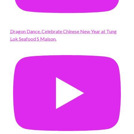
Dragon Dance. Celebrate Chinese New Year at Tung
Lok Seafood S Maison.