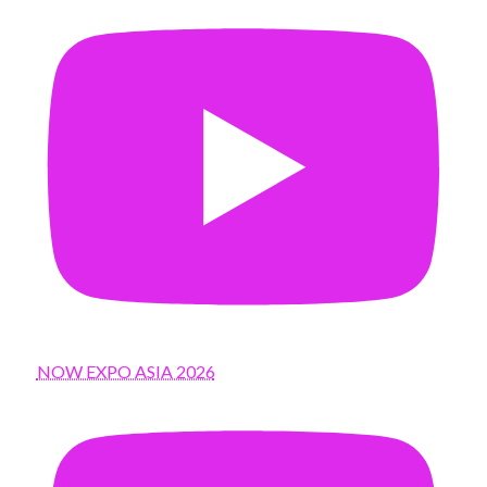
NOW EXPO ASIA 2026