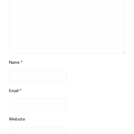
Name
*
Email
*
Website