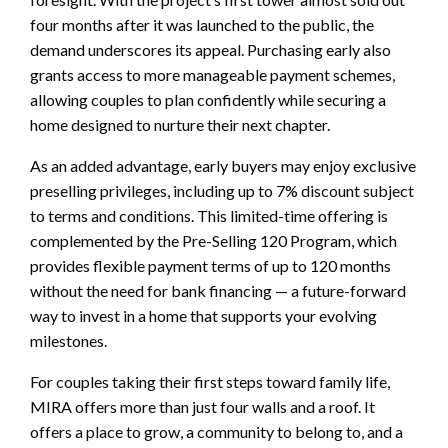
four months after it was launched to the public, the
demand underscores its appeal. Purchasing early also
grants access to more manageable payment schemes,
allowing couples to plan confidently while securing a
home designed to nurture their next chapter.
As an added advantage, early buyers may enjoy exclusive
preselling privileges, including up to 7% discount subject
to terms and conditions. This limited-time offering is
complemented by the Pre-Selling 120 Program, which
provides flexible payment terms of up to 120 months
without the need for bank financing — a future-forward
way to invest in a home that supports your evolving
milestones.
For couples taking their first steps toward family life,
MIRA offers more than just four walls and a roof. It
offers a place to grow, a community to belong to, and a