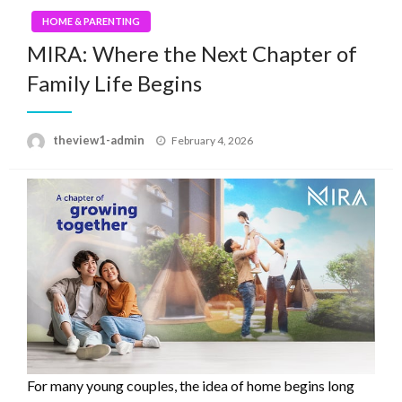
HOME & PARENTING
MIRA: Where the Next Chapter of
Family Life Begins
Posted
theview1-admin
February 4, 2026
on
For many young couples, the idea of home begins long