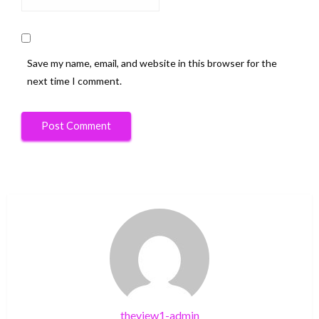
Save my name, email, and website in this browser for the
next time I comment.
theview1-admin