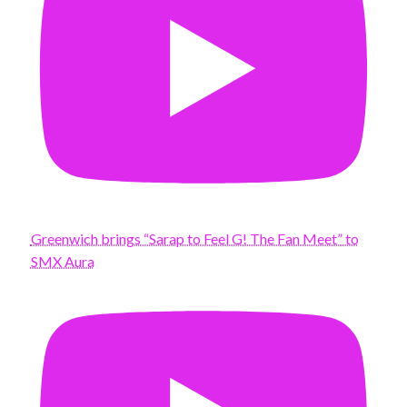
Greenwich brings “Sarap to Feel G! The Fan Meet” to
SMX Aura