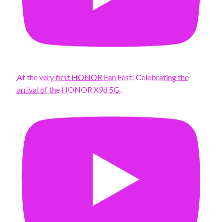
At the very first HONOR Fan Fest! Celebrating the
arrival of the HONOR X9d 5G.