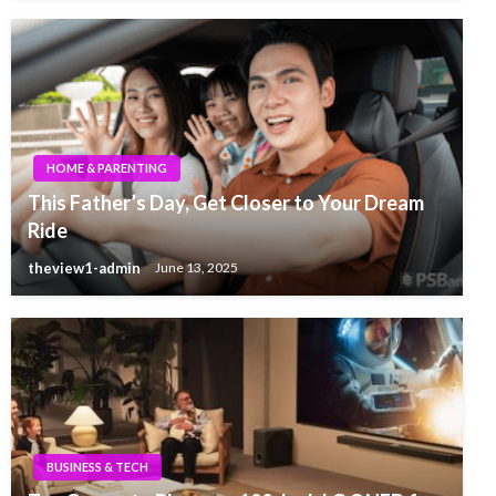
HOME & PARENTING
This Father’s Day, Get Closer to Your Dream
Ride
theview1-admin
June 13, 2025
BUSINESS & TECH