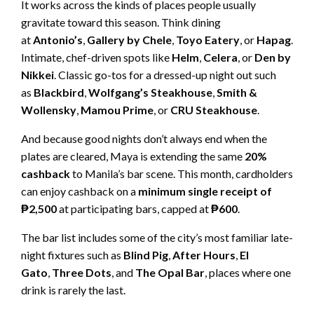
It works across the kinds of places people usually
gravitate toward this season. Think dining
at
Antonio’s
,
Gallery by Chele
,
Toyo Eatery
, or
Hapag
.
Intimate, chef-driven spots like
Helm
,
Celera
, or
Den by
Nikkei
. Classic go-tos for a dressed-up night out such
as
Blackbird
,
Wolfgang’s Steakhouse
,
Smith &
Wollensky
,
Mamou Prime
, or
CRU Steakhouse
.
And because good nights don’t always end when the
plates are cleared, Maya is extending the same
20%
cashback
to Manila’s bar scene. This month, cardholders
can enjoy cashback on a
minimum single receipt of
₱2,500
at participating bars, capped at
₱600
.
The bar list includes some of the city’s most familiar late-
night fixtures such as
Blind Pig
,
After Hours
,
El
Gato
,
Three Dots
, and
The Opal Bar
, places where one
drink is rarely the last.