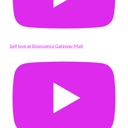
Self love at Bioessence Gateway Mall