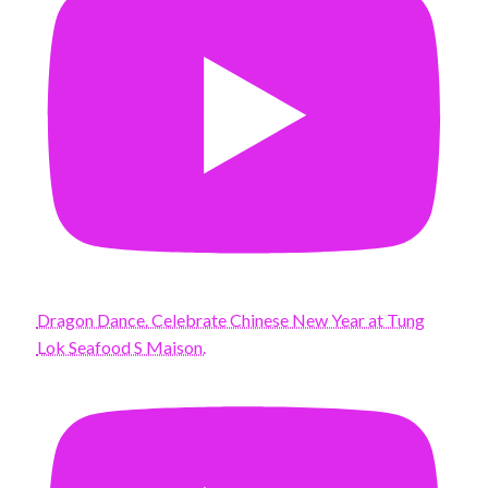
Dragon Dance. Celebrate Chinese New Year at Tung
Lok Seafood S Maison.