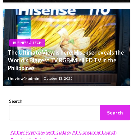
BUSINESS & TECH
The Ultimate View is here: Hisense reveals the
World’s Biggest TV RGB-MiniLED TV in the
Philippines
theview1-admin
October 13, 2025
Search
Search
At the ‘Everyday with Galaxy AI’ Consumer Launch