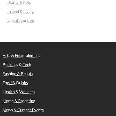
Plants & Pets
Travel & Living
Uncategorized
Arts & Entertainment
Business & Tech
Fashion & Beauty
Food & Drinks
Health & Wellness
Home & Parenting
News & Current Events