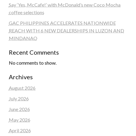
Say ‘Yes, McCafe!’ with McDonald’s new Coco Mocha
coffee selections
GAC PHILIPPINES ACCELERATES NATIONWIDE
REACH WITH 6 NEW DEALERSHIPS IN LUZON AND
MINDANAO
Recent Comments
No comments to show.
Archives
August 2026
July 2026
June 2026
May 2026
April 2026