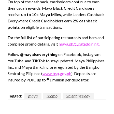
On top of the cashback, cardholders continue to earn
their usual rewards. Maya Black Credit Card users
receive
up to 10x Maya Miles
, while Landers Cashback
Everywhere Credit Card holders earn
2% cashback
points
on eligible transactions.
For the full list of participating restaurants and bars and
complete promo details, visit
maya.ph/curateddining.
Follow
@mayaiseverything
on Facebook, Instagram,
YouTube, and TikTok to stay updated. Maya Philippines,
Inc. and Maya Bank, Inc. are regulated by the Bangko
Sentral ng Pilipinas (
www.bsp.gov.ph
). Deposits are
insured by PDIC up to ₱1 million per depositor.
Tagged:
maya
promo
valentine's day