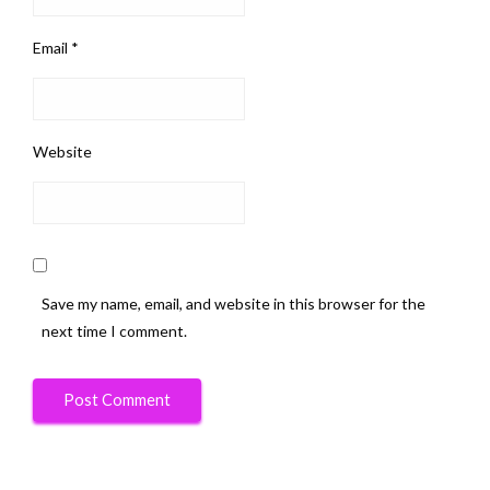
Email
*
Website
Save my name, email, and website in this browser for the
next time I comment.