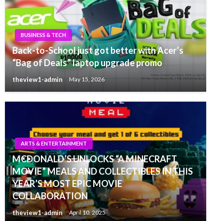
BUSINESS & TECH
Back-to-School just got better with Acer’s
“Bag of Deals” laptop upgrade promo
theview1-admin
May 15, 2026
ARTS & ENTERTAINMENT
MCDONALD’S UNLOCKS “A MINECRAFT
MOVIE” MEALS AND COLLECTIBLES IN THIS
YEAR’S MOST EPIC MOVIE
COLLABORATION
theview1-admin
April 10, 2025