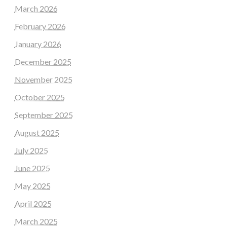
March 2026
February 2026
January 2026
December 2025
November 2025
October 2025
September 2025
August 2025
July 2025
June 2025
May 2025
April 2025
March 2025