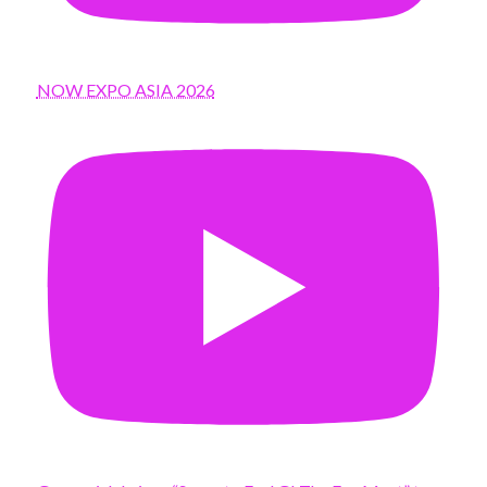
NOW EXPO ASIA 2026