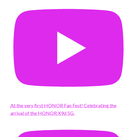
At the very first HONOR Fan Fest! Celebrating the
arrival of the HONOR X9d 5G.