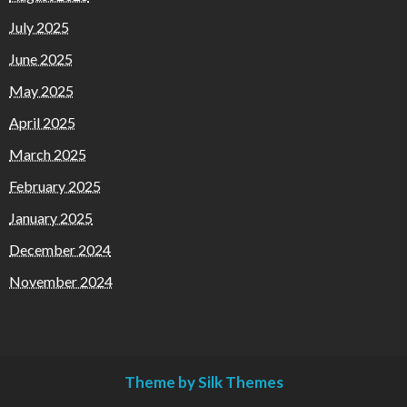
July 2025
June 2025
May 2025
April 2025
March 2025
February 2025
January 2025
December 2024
November 2024
Theme by Silk Themes