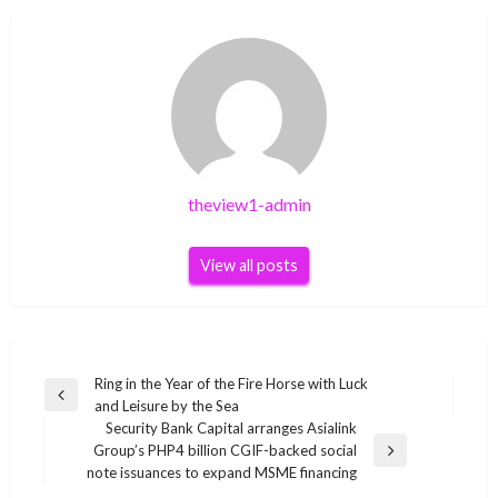
theview1-admin
View all posts
Post
Ring in the Year of the Fire Horse with Luck
Previous
and Leisure by the Sea
navigation
Post
Security Bank Capital arranges Asialink
Group’s PHP4 billion CGIF-backed social
Next
note issuances to expand MSME financing
Post