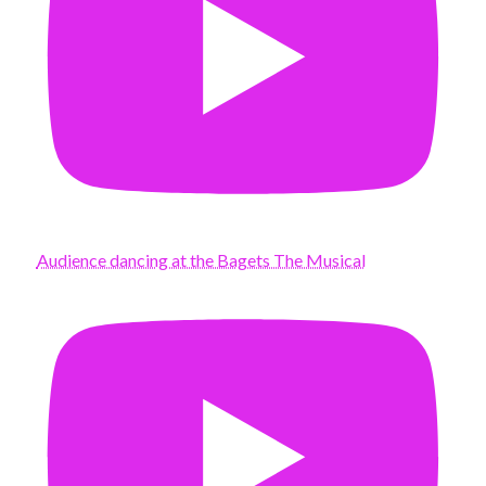
Audience dancing at the Bagets The Musical