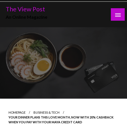
Skip
The View Post
to
An Online Magazine
content
HOMEPAGE
BUSINESS & TECH
YOUR DINNER PLANS THIS LOVE MONTH, NOW WITH 20% CASHBACK
WHEN YOU PAY WITH YOUR MAYA CREDIT CARD