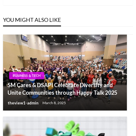
YOU MIGHT ALSO LIKE
BUSINESS & TECH
SM Cares & DSAPI Celebrate Diversity and
Unite Communities through Happy Talk 2025
theview1-admin
March 8, 2025