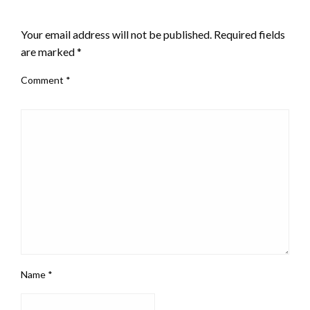
LEAVE A RESPONSE
Your email address will not be published.
Required fields
are marked
*
Comment
*
Name
*