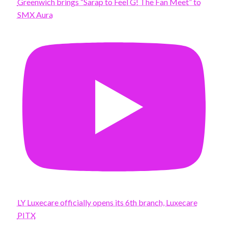
Greenwich brings “Sarap to Feel G! The Fan Meet” to
SMX Aura
LY Luxecare officially opens its 6th branch, Luxecare
PITX