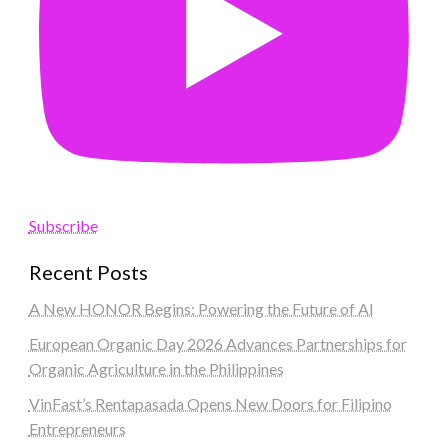
Subscribe
Recent Posts
A New HONOR Begins: Powering the Future of AI
European Organic Day 2026 Advances Partnerships for
Organic Agriculture in the Philippines
VinFast’s Rentapasada Opens New Doors for Filipino
Entrepreneurs