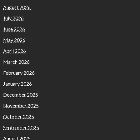
August 2026
July 2026
June 2026
May 2026
April 2026
March 2026
February 2026
January 2026
December 2025
November 2025
October 2025
September 2025
August 2025