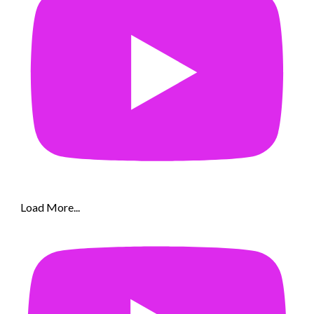
Load More...