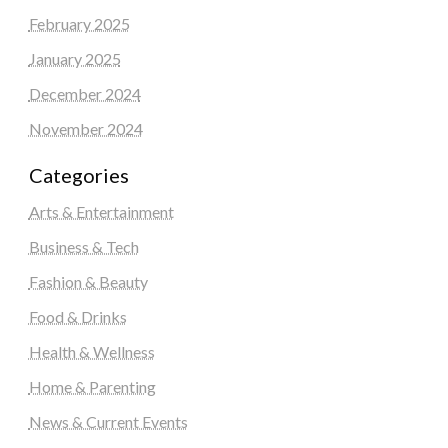
February 2025
January 2025
December 2024
November 2024
Categories
Arts & Entertainment
Business & Tech
Fashion & Beauty
Food & Drinks
Health & Wellness
Home & Parenting
News & Current Events