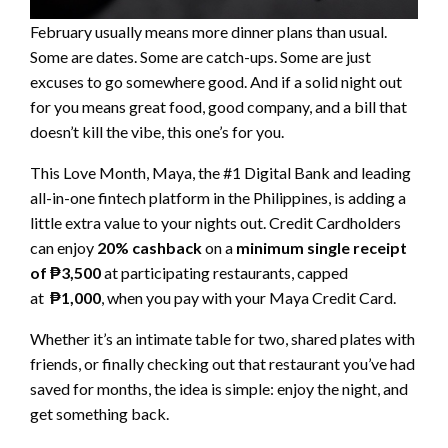
February usually means more dinner plans than usual.
Some are dates. Some are catch-ups. Some are just
excuses to go somewhere good. And if a solid night out
for you means great food, good company, and a bill that
doesn’t kill the vibe, this one’s for you.
This Love Month, Maya, the #1 Digital Bank and leading
all-in-one fintech platform in the Philippines, is adding a
little extra value to your nights out. Credit Cardholders
can enjoy
20% cashback
on a
minimum single receipt
of ₱3,500
at participating restaurants, capped
at
₱1,000
, when you pay with your Maya Credit Card.
Whether it’s an intimate table for two, shared plates with
friends, or finally checking out that restaurant you’ve had
saved for months, the idea is simple: enjoy the night, and
get something back.