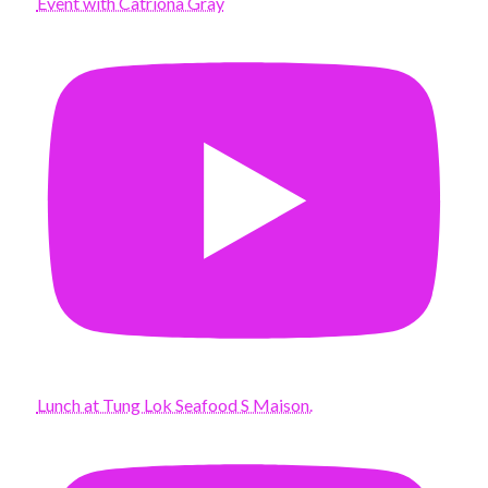
Event with Catriona Gray
Lunch at Tung Lok Seafood S Maison.