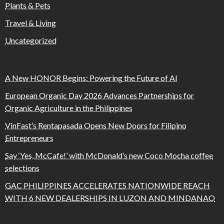
Plants & Pets
Travel & Living
Uncategorized
A New HONOR Begins: Powering the Future of AI
European Organic Day 2026 Advances Partnerships for
Organic Agriculture in the Philippines
VinFast’s Rentapasada Opens New Doors for Filipino
Entrepreneurs
Say ‘Yes, McCafe!’ with McDonald’s new Coco Mocha coffee
selections
GAC PHILIPPINES ACCELERATES NATIONWIDE REACH
WITH 6 NEW DEALERSHIPS IN LUZON AND MINDANAO