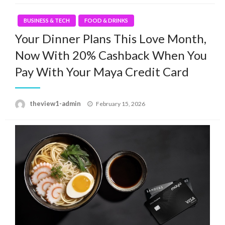
BUSINESS & TECH
FOOD & DRINKS
Your Dinner Plans This Love Month,
Now With 20% Cashback When You
Pay With Your Maya Credit Card
Posted
theview1-admin
February 15, 2026
on