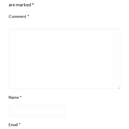
are marked
*
Comment
*
Name
*
Email
*