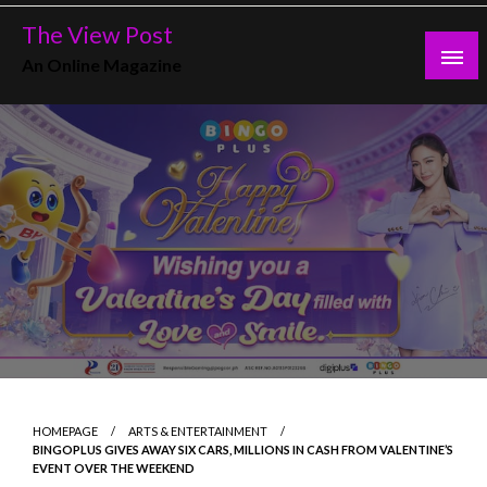
Skip
The View Post
to
An Online Magazine
content
HOMEPAGE
ARTS & ENTERTAINMENT
BINGOPLUS GIVES AWAY SIX CARS, MILLIONS IN CASH FROM VALENTINE’S
EVENT OVER THE WEEKEND