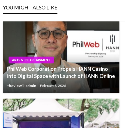
YOU MIGHT ALSO LIKE
ARTS & ENTERTAINMENT
PhilWeb Corporation Propels HANN Casino
into Digital Space with Launch of HANN Online
theview1-admin
February 8, 2026