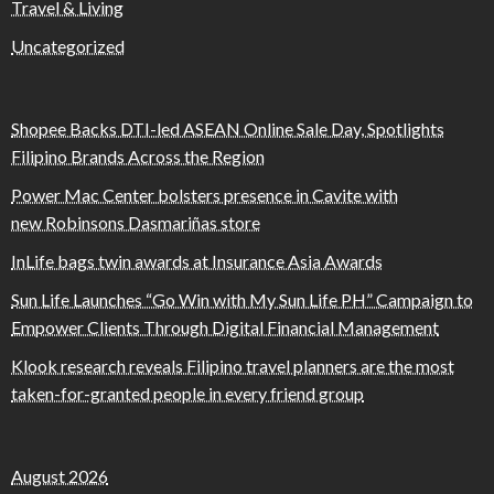
Travel & Living
Uncategorized
Shopee Backs DTI-led ASEAN Online Sale Day, Spotlights
Filipino Brands Across the Region
Power Mac Center bolsters presence in Cavite with
new Robinsons Dasmariñas store
InLife bags twin awards at Insurance Asia Awards
Sun Life Launches “Go Win with My Sun Life PH” Campaign to
Empower Clients Through Digital Financial Management
Klook research reveals Filipino travel planners are the most
taken-for-granted people in every friend group
August 2026