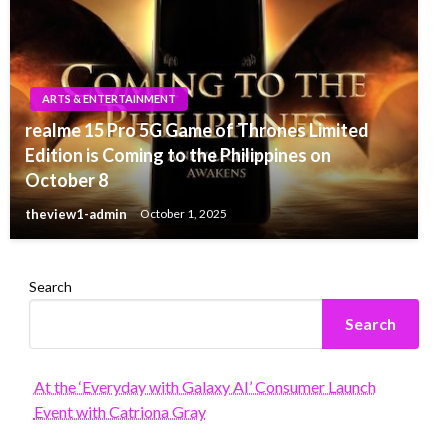
ARTS & ENTERTAINMENT
realme 15 Pro 5G Game of Thrones Limited
Edition is Coming to the Philippines on
October 8
theview1-admin
October 1, 2025
Search
Search
At the ‘Everyday with Galaxy AI’ Consumer Launch
Event with Catriona Gray