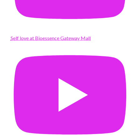
Self love at Bioessence Gateway Mall