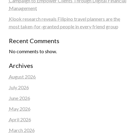
Campaign to Empower Clients Through Digital Financial
Management
Klook research reveals Filipino travel planners are the
most taken-for-granted people in every friend group
Recent Comments
No comments to show.
Archives
August 2026
July 2026
June 2026
May 2026
April 2026
March 2026