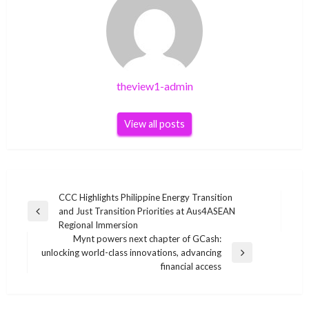
theview1-admin
View all posts
Post
CCC Highlights Philippine Energy Transition
and Just Transition Priorities at Aus4ASEAN
navigation
Previous
Regional Immersion
Post
Mynt powers next chapter of GCash:
unlocking world-class innovations, advancing
Next
financial access
Post