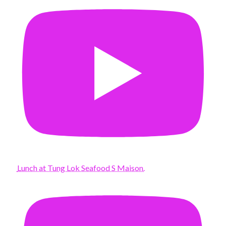
Lunch at Tung Lok Seafood S Maison.