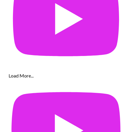
Load More...