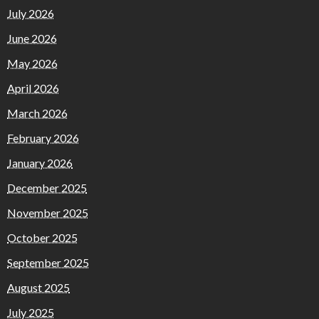
July 2026
June 2026
May 2026
April 2026
March 2026
February 2026
January 2026
December 2025
November 2025
October 2025
September 2025
August 2025
July 2025