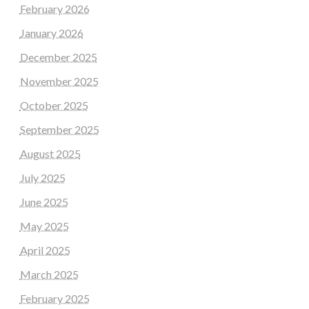
February 2026
January 2026
December 2025
November 2025
October 2025
September 2025
August 2025
July 2025
June 2025
May 2025
April 2025
March 2025
February 2025