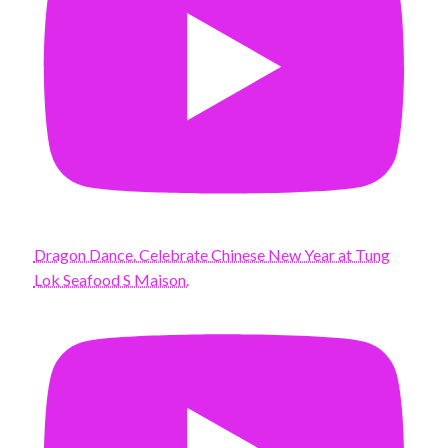
Dragon Dance. Celebrate Chinese New Year at Tung
Lok Seafood S Maison.