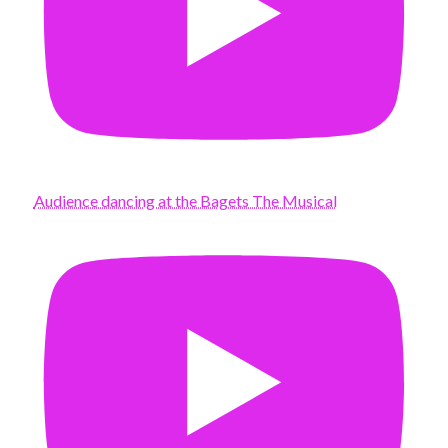
Audience dancing at the Bagets The Musical