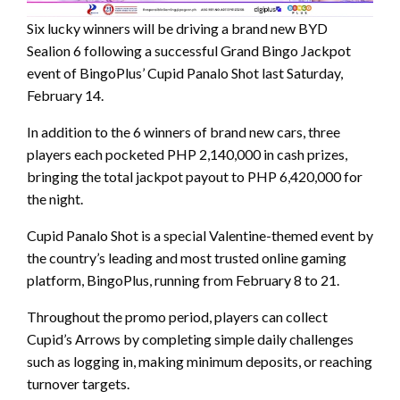
Six lucky winners will be driving a brand new BYD
Sealion 6 following a successful Grand Bingo Jackpot
event of BingoPlus’ Cupid Panalo Shot last Saturday,
February 14.
In addition to the 6 winners of brand new cars, three
players each pocketed PHP 2,140,000 in cash prizes,
bringing the total jackpot payout to PHP 6,420,000 for
the night.
Cupid Panalo Shot is a special Valentine-themed event by
the country’s leading and most trusted online gaming
platform, BingoPlus, running from February 8 to 21.
Throughout the promo period, players can collect
Cupid’s Arrows by completing simple daily challenges
such as logging in, making minimum deposits, or reaching
turnover targets.