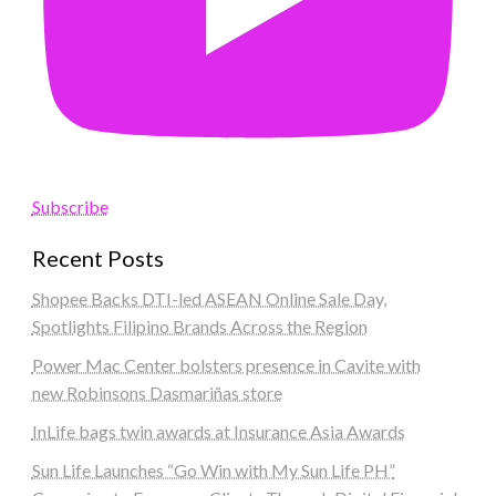
Subscribe
Recent Posts
Shopee Backs DTI-led ASEAN Online Sale Day,
Spotlights Filipino Brands Across the Region
Power Mac Center bolsters presence in Cavite with
new Robinsons Dasmariñas store
InLife bags twin awards at Insurance Asia Awards
Sun Life Launches “Go Win with My Sun Life PH”