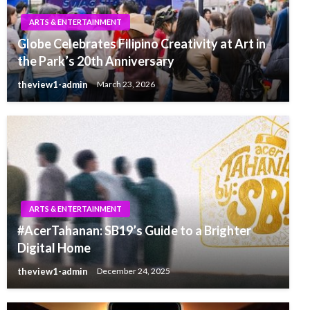
ARTS & ENTERTAINMENT
Globe Celebrates Filipino Creativity at Art in
the Park’s 20th Anniversary
theview1-admin
March 23, 2026
ARTS & ENTERTAINMENT
#AcerTahanan: SB19’s Guide to a Brighter
Digital Home
theview1-admin
December 24, 2025