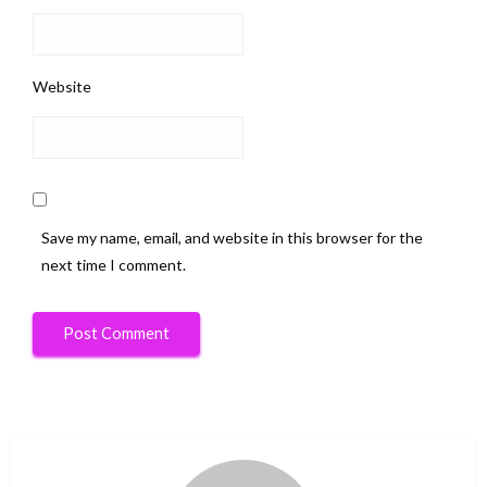
Website
Save my name, email, and website in this browser for the
next time I comment.