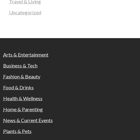
Travel & Living
Uncategorized
Arts & Entertainment
Business & Tech
Fashion & Beauty
Food & Drinks
Health & Wellness
Home & Parenting
News & Current Events
Plants & Pets