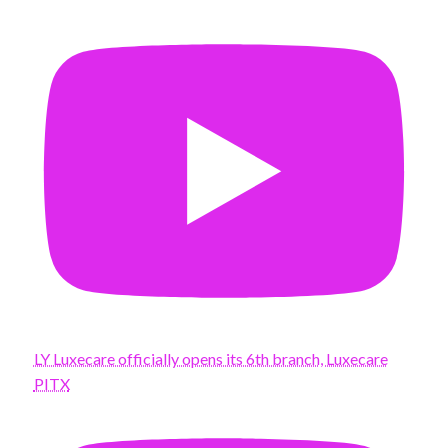
LY Luxecare officially opens its 6th branch, Luxecare
PITX