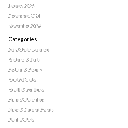
January 2025
December 2024
November 2024
Categories
Arts & Entertainment
Business & Tech
Fashion & Beauty
Food & Drinks
Health & Wellness
Home & Parenting
News & Current Events
Plants & Pets