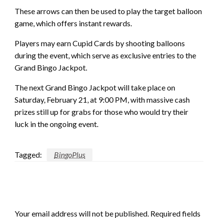
These arrows can then be used to play the target balloon
game, which offers instant rewards.
Players may earn Cupid Cards by shooting balloons
during the event, which serve as exclusive entries to the
Grand Bingo Jackpot.
The next Grand Bingo Jackpot will take place on
Saturday, February 21, at 9:00 PM, with massive cash
prizes still up for grabs for those who would try their
luck in the ongoing event.
Tagged:
BingoPlus
LEAVE A RESPONSE
Your email address will not be published.
Required fields