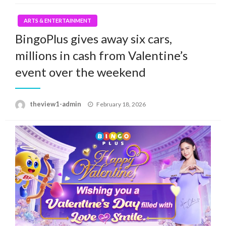
ARTS & ENTERTAINMENT
BingoPlus gives away six cars,
millions in cash from Valentine’s
event over the weekend
Posted
theview1-admin
February 18, 2026
on