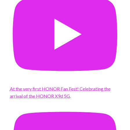
At the very first HONOR Fan Fest! Celebrating the
arrival of the HONOR X9d 5G.