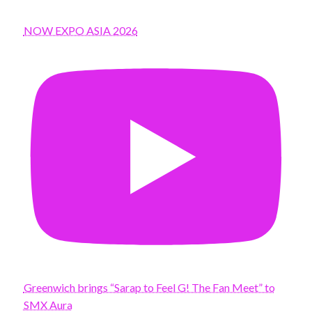
NOW EXPO ASIA 2026
Greenwich brings “Sarap to Feel G! The Fan Meet” to
SMX Aura