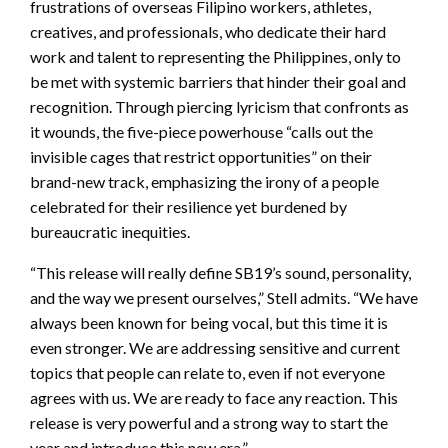
frustrations of overseas Filipino workers, athletes,
creatives, and professionals, who dedicate their hard
work and talent to representing the Philippines, only to
be met with systemic barriers that hinder their goal and
recognition. Through piercing lyricism that confronts as
it wounds, the five-piece powerhouse “calls out the
invisible cages that restrict opportunities” on their
brand-new track, emphasizing the irony of a people
celebrated for their resilience yet burdened by
bureaucratic inequities.
“This release will really define SB19’s sound, personality,
and the way we present ourselves,” Stell admits. “We have
always been known for being vocal, but this time it is
even stronger. We are addressing sensitive and current
topics that people can relate to, even if not everyone
agrees with us. We are ready to face any reaction. This
release is very powerful and a strong way to start the
year and introduce this new era.”