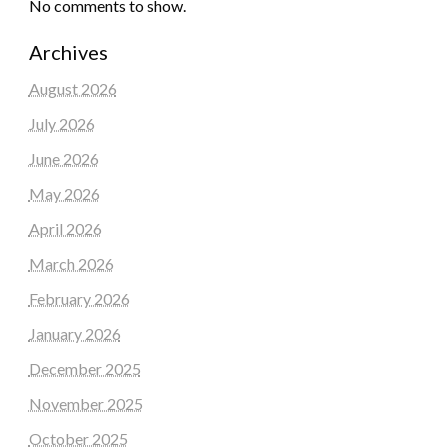
No comments to show.
Archives
August 2026
July 2026
June 2026
May 2026
April 2026
March 2026
February 2026
January 2026
December 2025
November 2025
October 2025