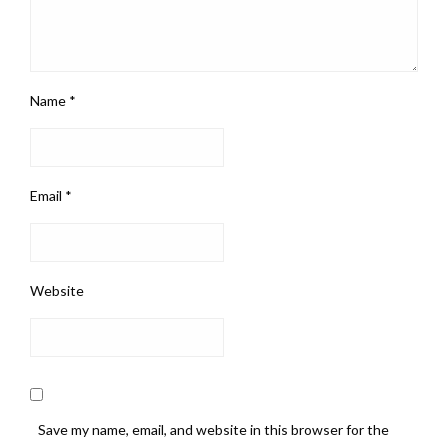
Name
*
Email
*
Website
Save my name, email, and website in this browser for the