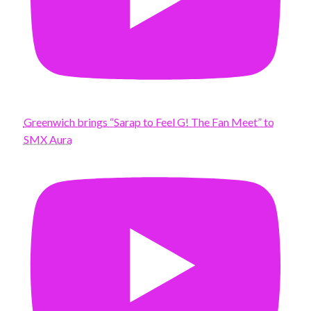
Greenwich brings “Sarap to Feel G! The Fan Meet” to
SMX Aura