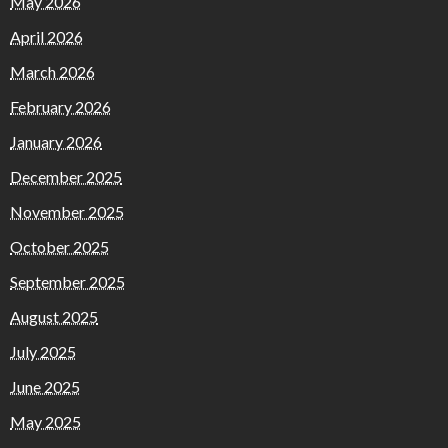
May 2026
April 2026
March 2026
February 2026
January 2026
December 2025
November 2025
October 2025
September 2025
August 2025
July 2025
June 2025
May 2025