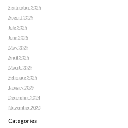
September 2025
August 2025
July 2025
June 2025
May 2025
April 2025
March 2025
February 2025
January 2025
December 2024
November 2024
Categories