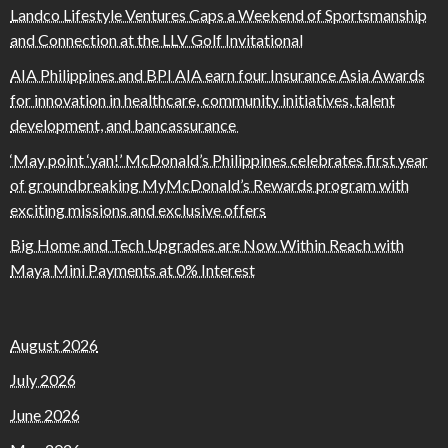
Landco Lifestyle Ventures Caps a Weekend of Sportsmanship
and Connection at the LLV Golf Invitational
AIA Philippines and BPI AIA earn four Insurance Asia Awards
for innovation in healthcare, community initiatives, talent
development, and bancassurance
‘May point ‘yan!’ McDonald’s Philippines celebrates first year
of groundbreaking MyMcDonald’s Rewards program with
exciting missions and exclusive offers
Big Home and Tech Upgrades are Now Within Reach with
Maya Mini Payments at 0% Interest
August 2026
July 2026
June 2026