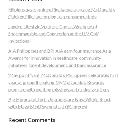
Filipinos have spoken: Pinakamasarap ang McDonald’s
Chicken Fillet, according to a consumer study
Landco Lifestyle Ventures Caps a Weekend of
Sportsmanship and Connection at the LLV Golf
Invitational
AIA Philippines and BPI AIA earn four Insurance Asia
Awards for innovation in healthcare, community
initiatives, talent development, and bancassurance
‘May point ‘yan!’ McDonald’s Philippines celebrates first
year of groundbreaking MyMcDonald’s Rewards
program with exciting missions and exclusive offers
Big Home and Tech Upgrades are Now Within Reach
with Maya Mini Payments at 0% Interest
Recent Comments