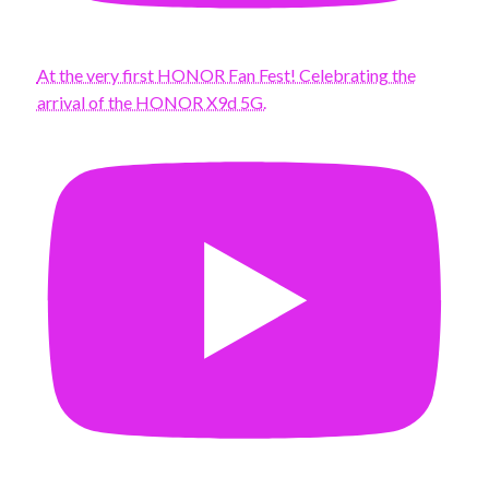
At the very first HONOR Fan Fest! Celebrating the
arrival of the HONOR X9d 5G.