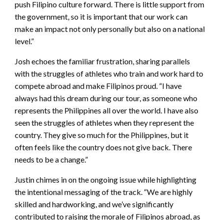
push Filipino culture forward. There is little support from
the government, so it is important that our work can
make an impact not only personally but also on a national
level.”
Josh echoes the familiar frustration, sharing parallels
with the struggles of athletes who train and work hard to
compete abroad and make Filipinos proud. “I have
always had this dream during our tour, as someone who
represents the Philippines all over the world. I have also
seen the struggles of athletes when they represent the
country. They give so much for the Philippines, but it
often feels like the country does not give back. There
needs to be a change.”
Justin chimes in on the ongoing issue while highlighting
the intentional messaging of the track. “We are highly
skilled and hardworking, and we’ve significantly
contributed to raising the morale of Filipinos abroad, as