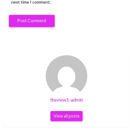
next time I comment.
theview1-admin
View all posts