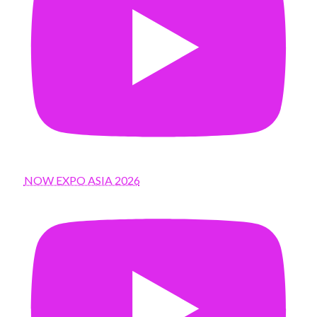
NOW EXPO ASIA 2026