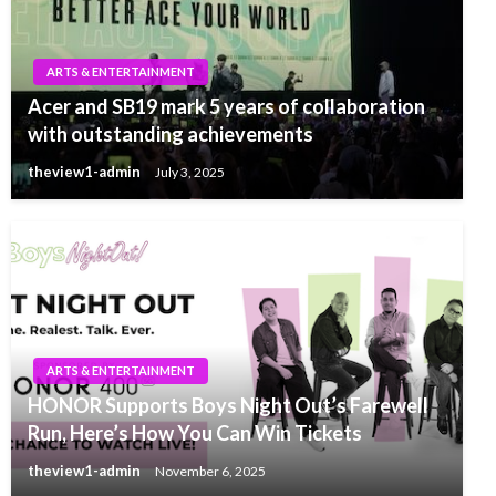
ARTS & ENTERTAINMENT
Acer and SB19 mark 5 years of collaboration
with outstanding achievements
theview1-admin
July 3, 2025
ARTS & ENTERTAINMENT
HONOR Supports Boys Night Out’s Farewell
Run, Here’s How You Can Win Tickets
theview1-admin
November 6, 2025