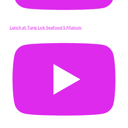
Lunch at Tung Lok Seafood S Maison.