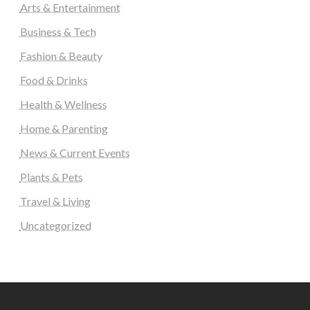
Arts & Entertainment
Business & Tech
Fashion & Beauty
Food & Drinks
Health & Wellness
Home & Parenting
News & Current Events
Plants & Pets
Travel & Living
Uncategorized