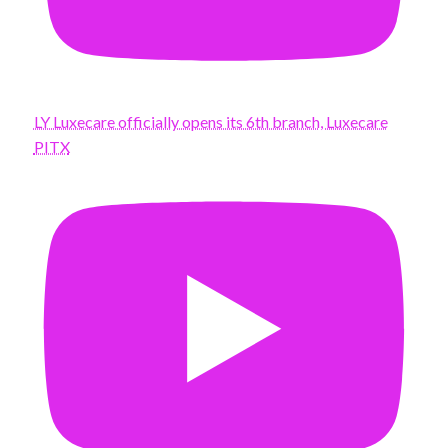
LY Luxecare officially opens its 6th branch, Luxecare
PITX