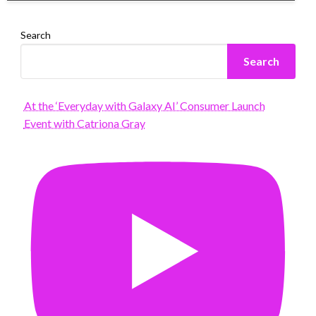
Search
Search
At the ‘Everyday with Galaxy AI’ Consumer Launch
Event with Catriona Gray