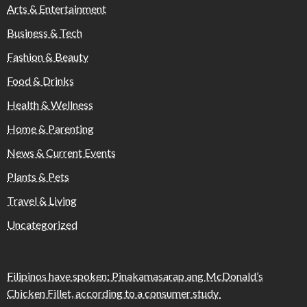
Arts & Entertainment
Business & Tech
Fashion & Beauty
Food & Drinks
Health & Wellness
Home & Parenting
News & Current Events
Plants & Pets
Travel & Living
Uncategorized
Filipinos have spoken: Pinakamasarap ang McDonald’s
Chicken Fillet, according to a consumer study