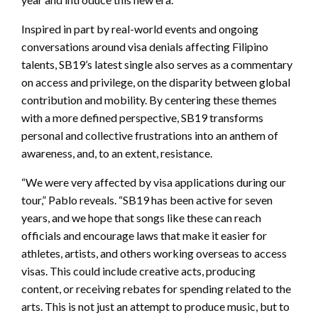
Inspired in part by real-world events and ongoing
conversations around visa denials affecting Filipino
talents, SB19’s latest single also serves as a commentary
on access and privilege, on the disparity between global
contribution and mobility. By centering these themes
with a more defined perspective, SB19 transforms
personal and collective frustrations into an anthem of
awareness, and, to an extent, resistance.
“We were very affected by visa applications during our
tour,” Pablo reveals. “SB19 has been active for seven
years, and we hope that songs like these can reach
officials and encourage laws that make it easier for
athletes, artists, and others working overseas to access
visas. This could include creative acts, producing
content, or receiving rebates for spending related to the
arts. This is not just an attempt to produce music, but to