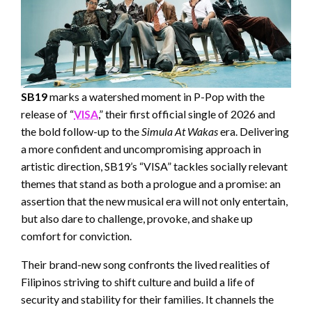
SB19
marks a watershed moment in P-Pop with the
release of “
VISA
,” their first official single of 2026 and
the bold follow-up to the
Simula At Wakas
era. Delivering
a more confident and uncompromising approach in
artistic direction, SB19’s “VISA” tackles socially relevant
themes that stand as both a prologue and a promise: an
assertion that the new musical era will not only entertain,
but also dare to challenge, provoke, and shake up
comfort for conviction.
Their brand-new song confronts the lived realities of
Filipinos striving to shift culture and build a life of
security and stability for their families. It channels the