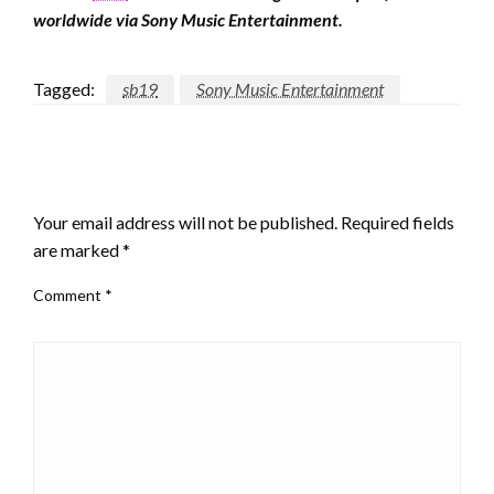
worldwide via Sony Music Entertainment.
Tagged:
sb19
Sony Music Entertainment
LEAVE A RESPONSE
Your email address will not be published.
Required fields
are marked
*
Comment
*