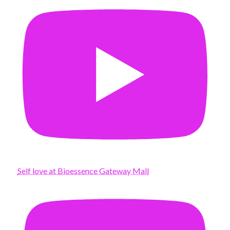
Self love at Bioessence Gateway Mall