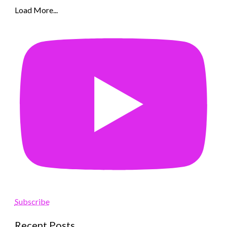
Load More...
Subscribe
Recent Posts