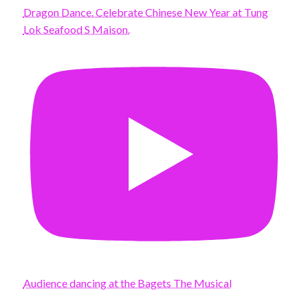
Dragon Dance. Celebrate Chinese New Year at Tung
Lok Seafood S Maison.
Audience dancing at the Bagets The Musical