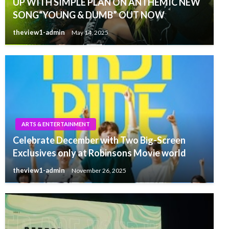
UP WITH SIMPLE PLAN ON ANTHEMIC NEW
SONG“YOUNG & DUMB” OUT NOW
theview1-admin
May 14, 2025
ARTS & ENTERTAINMENT
Celebrate December with Two Big-Screen
Exclusives only at Robinsons Movie world
theview1-admin
November 26, 2025