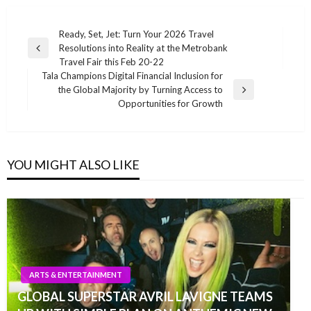
Post
Ready, Set, Jet: Turn Your 2026 Travel
Resolutions into Reality at the Metrobank
navigation
Previous
Travel Fair this Feb 20-22
Post
Tala Champions Digital Financial Inclusion for
the Global Majority by Turning Access to
Next
Opportunities for Growth
Post
YOU MIGHT ALSO LIKE
ARTS & ENTERTAINMENT
GLOBAL SUPERSTAR AVRIL LAVIGNE TEAMS