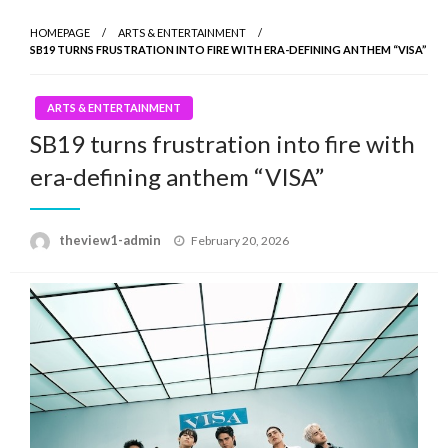
HOMEPAGE
ARTS & ENTERTAINMENT
SB19 TURNS FRUSTRATION INTO FIRE WITH ERA-DEFINING ANTHEM “VISA”
ARTS & ENTERTAINMENT
SB19 turns frustration into fire with
era-defining anthem “VISA”
Posted
theview1-admin
February 20, 2026
on