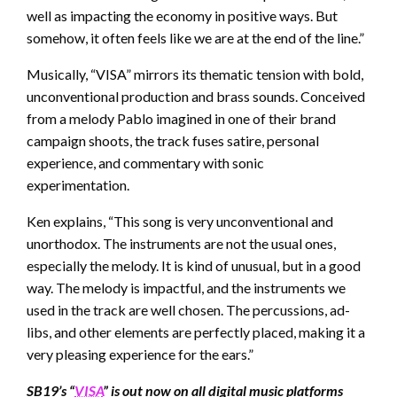
well as impacting the economy in positive ways. But
somehow, it often feels like we are at the end of the line.”
Musically, “VISA” mirrors its thematic tension with bold,
unconventional production and brass sounds. Conceived
from a melody Pablo imagined in one of their brand
campaign shoots, the track fuses satire, personal
experience, and commentary with sonic
experimentation.
Ken explains, “This song is very unconventional and
unorthodox. The instruments are not the usual ones,
especially the melody. It is kind of unusual, but in a good
way. The melody is impactful, and the instruments we
used in the track are well chosen. The percussions, ad-
libs, and other elements are perfectly placed, making it a
very pleasing experience for the ears.”
SB19’s “
VISA
” is out now on all digital music platforms