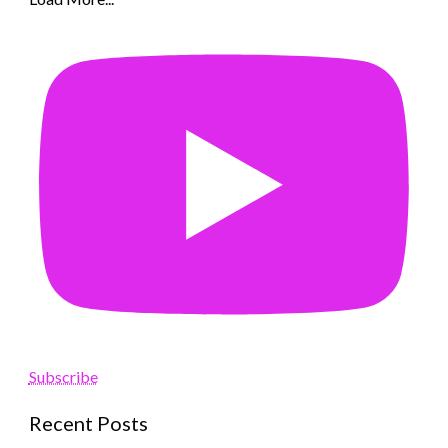
Subscribe
Recent Posts