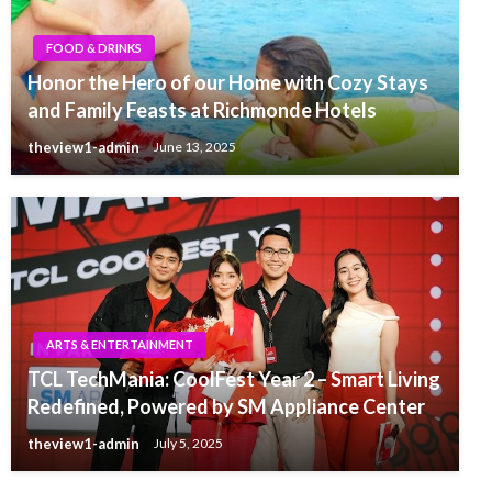
FOOD & DRINKS
Honor the Hero of our Home with Cozy Stays
and Family Feasts at Richmonde Hotels
theview1-admin
June 13, 2025
ARTS & ENTERTAINMENT
TCL TechMania: CoolFest Year 2 – Smart Living
Redefined, Powered by SM Appliance Center
theview1-admin
July 5, 2025