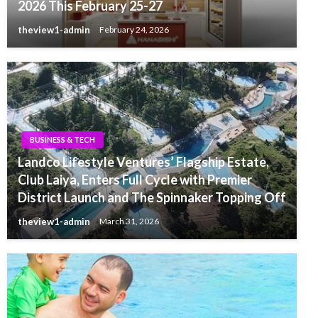
2026 This February 25-27
theview1-admin
February 24, 2026
BUSINESS & TECH
Landco Lifestyle Ventures’ Flagship Estate,
Club Laiya, Enters Full Cycle with Premier
District Launch and The Spinnaker Topping Off
theview1-admin
March 31, 2026