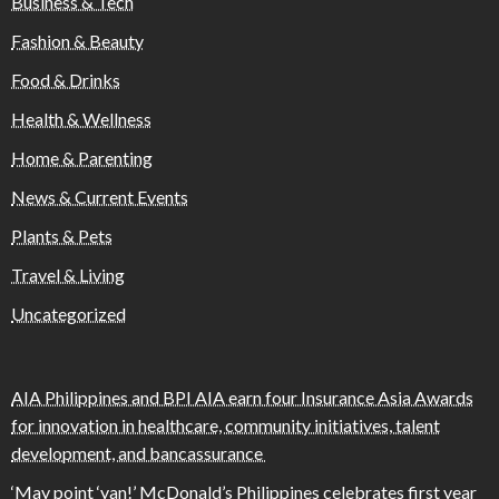
Business & Tech
Fashion & Beauty
Food & Drinks
Health & Wellness
Home & Parenting
News & Current Events
Plants & Pets
Travel & Living
Uncategorized
AIA Philippines and BPI AIA earn four Insurance Asia Awards
for innovation in healthcare, community initiatives, talent
development, and bancassurance
‘May point ‘yan!’ McDonald’s Philippines celebrates first year