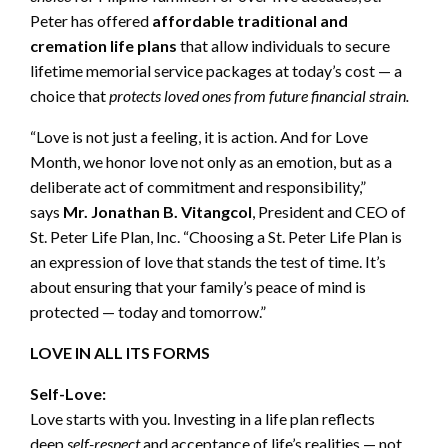
Peter has offered
affordable traditional and
cremation life plans
that allow individuals to secure
lifetime memorial service packages at today’s cost — a
choice that
protects loved ones from future financial strain.
“Love is not just a feeling, it is action. And for Love
Month, we honor love not only as an emotion, but as a
deliberate act of commitment and responsibility,”
says
Mr. Jonathan B. Vitangcol
, President and CEO of
St. Peter Life Plan, Inc. “Choosing a St. Peter Life Plan is
an expression of love that stands the test of time. It’s
about ensuring that your family’s peace of mind is
protected — today and tomorrow.”
LOVE IN ALL ITS FORMS
Self-Love:
Love starts with you. Investing in a life plan reflects
deep
self-respect
and acceptance of life’s realities — not