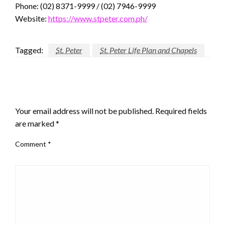
Phone: (02) 8371-9999 / (02) 7946-9999
Website:
https://www.stpeter.com.ph/
Tagged:
St. Peter
St. Peter Life Plan and Chapels
LEAVE A RESPONSE
Your email address will not be published.
Required fields
are marked
*
Comment
*