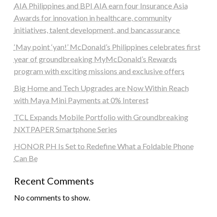
AIA Philippines and BPI AIA earn four Insurance Asia
Awards for innovation in healthcare, community
initiatives, talent development, and bancassurance
‘May point ‘yan!’ McDonald’s Philippines celebrates first
year of groundbreaking MyMcDonald’s Rewards
program with exciting missions and exclusive offers
Big Home and Tech Upgrades are Now Within Reach
with Maya Mini Payments at 0% Interest
TCL Expands Mobile Portfolio with Groundbreaking
NXTPAPER Smartphone Series
HONOR PH Is Set to Redefine What a Foldable Phone
Can Be
Recent Comments
No comments to show.