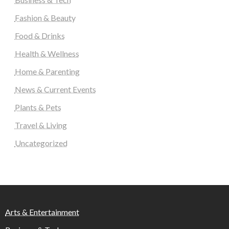
Fashion & Beauty
Food & Drinks
Health & Wellness
Home & Parenting
News & Current Events
Plants & Pets
Travel & Living
Uncategorized
Arts & Entertainment