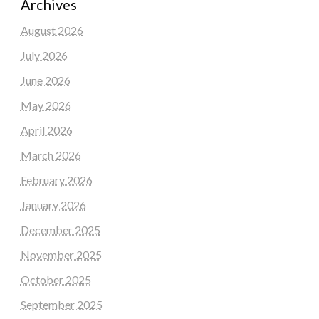
Archives
August 2026
July 2026
June 2026
May 2026
April 2026
March 2026
February 2026
January 2026
December 2025
November 2025
October 2025
September 2025