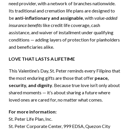
need provider, with a network of branches nationwide.
Its traditional and cremation life plans are designed to
be
anti-inflationary and assignable
, with
value-added
insurance benefits
like credit life coverage, cash
assistance, and waiver of installment under qualifying
conditions — adding layers of protection for planholders
and beneficiaries alike.
LOVE THAT LASTS A LIFETIME
This Valentine’s Day, St. Peter reminds every Filipino that
the most enduring gifts are those that offer
peace,
security, and dignity
. Because true love isn’t only about
shared moments — it’s about sharing a future where
loved ones are cared for, no matter what comes.
For more information:
St. Peter Life Plan, Inc.
St. Peter Corporate Center, 999 EDSA, Quezon City