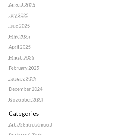
August 2025
July 2025
June 2025
May 2025
April 2025
March 2025
February 2025
January 2025
December 2024
November 2024
Categories
Arts & Entertainment
Business & Tech