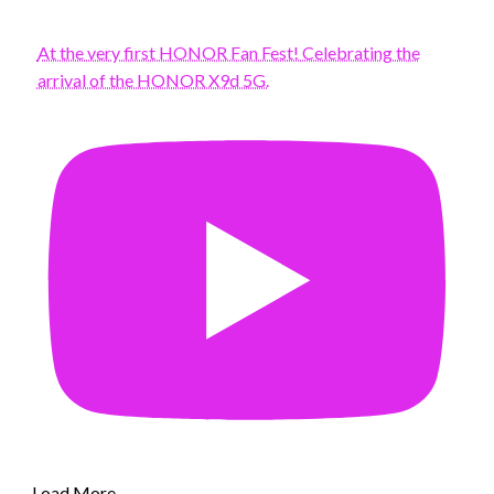
At the very first HONOR Fan Fest! Celebrating the
arrival of the HONOR X9d 5G.
Load More...