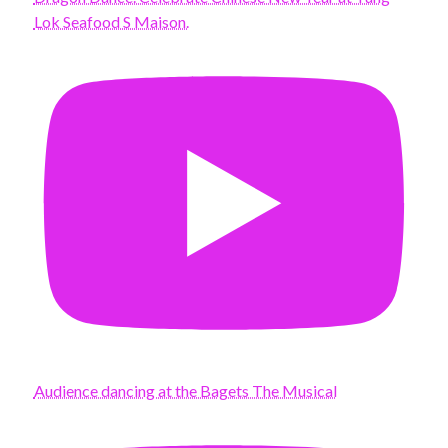
Lok Seafood S Maison.
Audience dancing at the Bagets The Musical