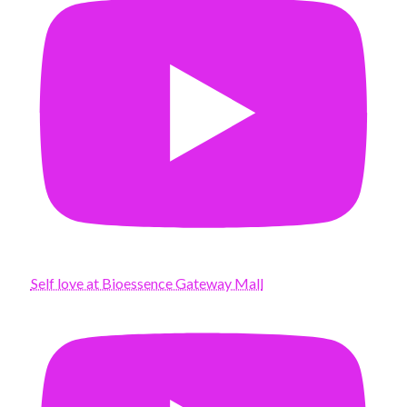
Self love at Bioessence Gateway Mall