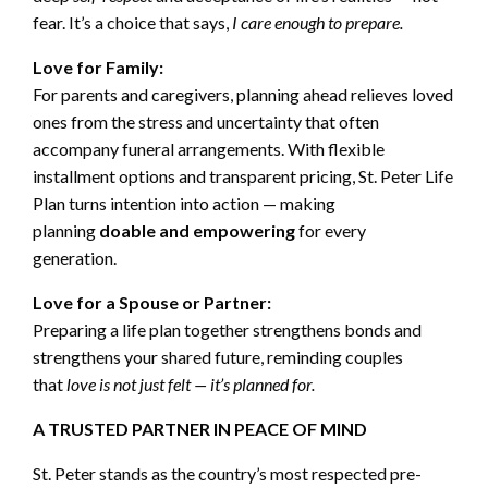
fear. It’s a choice that says,
I care enough to prepare.
Love for Family:
For parents and caregivers, planning ahead relieves loved
ones from the stress and uncertainty that often
accompany funeral arrangements. With flexible
installment options and transparent pricing, St. Peter Life
Plan turns intention into action — making
planning
doable and empowering
for every
generation.
Love for a Spouse or Partner:
Preparing a life plan together strengthens bonds and
strengthens your shared future, reminding couples
that
love is not just felt — it’s planned for.
A TRUSTED PARTNER IN PEACE OF MIND
St. Peter stands as the country’s most respected pre-