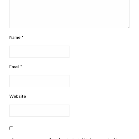
Name
*
Email
*
Website