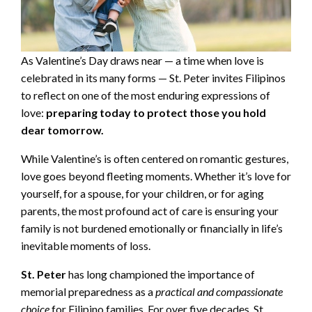
As Valentine’s Day draws near — a time when love is
celebrated in its many forms — St. Peter invites Filipinos
to reflect on one of the most enduring expressions of
love:
preparing today to protect those you hold
dear tomorrow.
While Valentine’s is often centered on romantic gestures,
love goes beyond fleeting moments. Whether it’s love for
yourself, for a spouse, for your children, or for aging
parents, the most profound act of care is ensuring your
family is not burdened emotionally or financially in life’s
inevitable moments of loss.
St. Peter
has long championed the importance of
memorial preparedness as a
practical and compassionate
choice
for Filipino families. For over five decades, St.