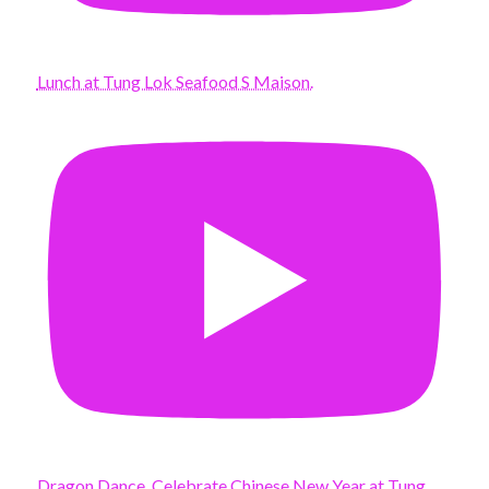
Lunch at Tung Lok Seafood S Maison.
Dragon Dance. Celebrate Chinese New Year at Tung