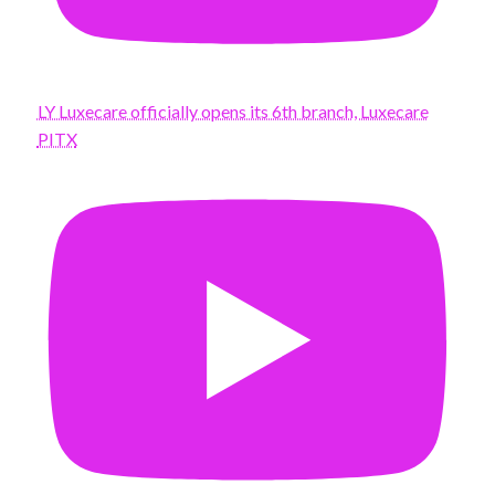
LY Luxecare officially opens its 6th branch, Luxecare
PITX