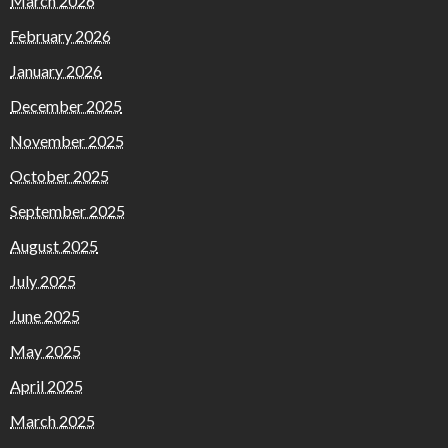
March 2026
February 2026
January 2026
December 2025
November 2025
October 2025
September 2025
August 2025
July 2025
June 2025
May 2025
April 2025
March 2025