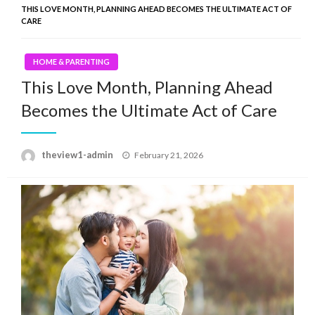
THIS LOVE MONTH, PLANNING AHEAD BECOMES THE ULTIMATE ACT OF
CARE
HOME & PARENTING
This Love Month, Planning Ahead
Becomes the Ultimate Act of Care
Posted
theview1-admin
February 21, 2026
on