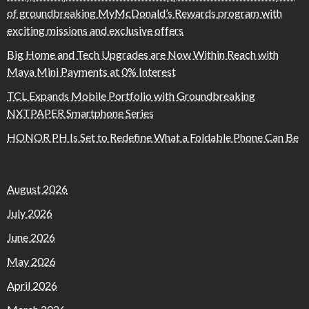
of groundbreaking MyMcDonald’s Rewards program with
exciting missions and exclusive offers
Big Home and Tech Upgrades are Now Within Reach with
Maya Mini Payments at 0% Interest
TCL Expands Mobile Portfolio with Groundbreaking
NXTPAPER Smartphone Series
HONOR PH Is Set to Redefine What a Foldable Phone Can Be
August 2026
July 2026
June 2026
May 2026
April 2026