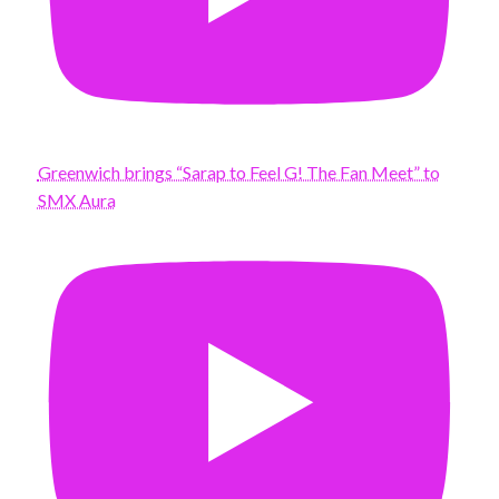
Greenwich brings “Sarap to Feel G! The Fan Meet” to
SMX Aura