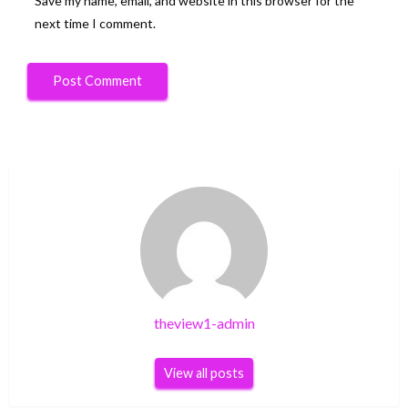
Save my name, email, and website in this browser for the
next time I comment.
theview1-admin
View all posts