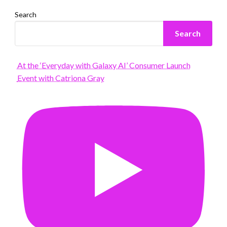
Search
Search
At the ‘Everyday with Galaxy AI’ Consumer Launch
Event with Catriona Gray