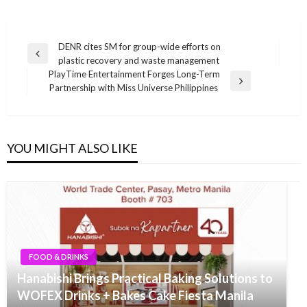
Post
DENR cites SM for group-wide efforts on
Previous
plastic recovery and waste management
navigation
Post
PlayTime Entertainment Forges Long-Term
Next
Partnership with Miss Universe Philippines
Post
YOU MIGHT ALSO LIKE
FOOD & DRINKS
Hanabishi Brings Practical Baking Solutions to
WOFEX Drinks + Bakes Cake Fiesta Manila