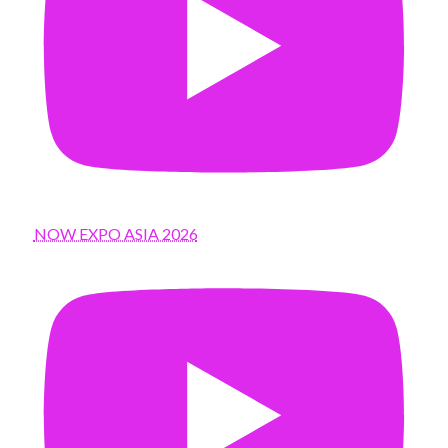
NOW EXPO ASIA 2026