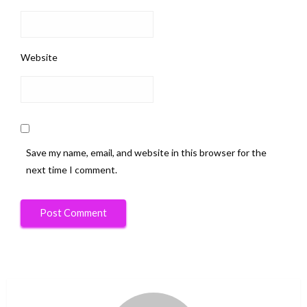
Website
Save my name, email, and website in this browser for the
next time I comment.