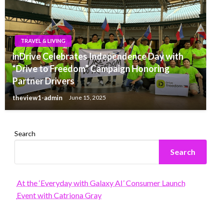
TRAVEL & LIVING
inDrive Celebrates Independence Day with
“Drive to Freedom” Campaign Honoring
Partner Drivers
theview1-admin
June 15, 2025
Search
Search
At the ‘Everyday with Galaxy AI’ Consumer Launch
Event with Catriona Gray