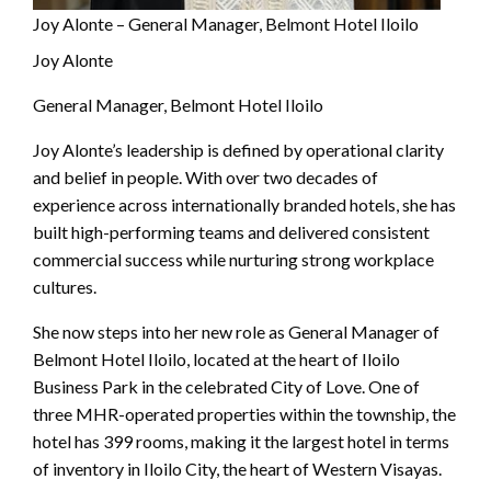
Joy Alonte – General Manager, Belmont Hotel Iloilo
Joy Alonte
General Manager, Belmont Hotel Iloilo
Joy Alonte’s leadership is defined by operational clarity
and belief in people. With over two decades of
experience across internationally branded hotels, she has
built high-performing teams and delivered consistent
commercial success while nurturing strong workplace
cultures.
She now steps into her new role as General Manager of
Belmont Hotel Iloilo, located at the heart of Iloilo
Business Park in the celebrated City of Love. One of
three MHR-operated properties within the township, the
hotel has 399 rooms, making it the largest hotel in terms
of inventory in Iloilo City, the heart of Western Visayas.