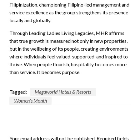
Filipinization, championing Filipino-led management and
service excellence as the group strengthens its presence
locally and globally.
Through Leading Ladies Living Legacies, MHR affirms
that true growth is measured not only in new properties,
but in the wellbeing of its people, creating environments
where individuals feel valued, supported, and inspired to
thrive. When people flourish, hospitality becomes more
than service. It becomes purpose.
Tagged:
Megaworld Hotels & Resorts
Women’s Month
LEAVE A RESPONSE
Your email address will not be published.
Required fields