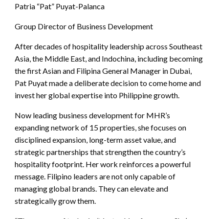
Patria “Pat” Puyat-Palanca
Group Director of Business Development
After decades of hospitality leadership across Southeast
Asia, the Middle East, and Indochina, including becoming
the first Asian and Filipina General Manager in Dubai,
Pat Puyat made a deliberate decision to come home and
invest her global expertise into Philippine growth.
Now leading business development for MHR’s
expanding network of 15 properties, she focuses on
disciplined expansion, long-term asset value, and
strategic partnerships that strengthen the country’s
hospitality footprint. Her work reinforces a powerful
message. Filipino leaders are not only capable of
managing global brands. They can elevate and
strategically grow them.