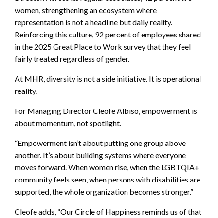
women, strengthening an ecosystem where
representation is not a headline but daily reality.
Reinforcing this culture, 92 percent of employees shared
in the 2025 Great Place to Work survey that they feel
fairly treated regardless of gender.
At MHR, diversity is not a side initiative. It is operational
reality.
For Managing Director Cleofe Albiso, empowerment is
about momentum, not spotlight.
“Empowerment isn’t about putting one group above
another. It’s about building systems where everyone
moves forward. When women rise, when the LGBTQIA+
community feels seen, when persons with disabilities are
supported, the whole organization becomes stronger.”
Cleofe adds, “Our Circle of Happiness reminds us of that