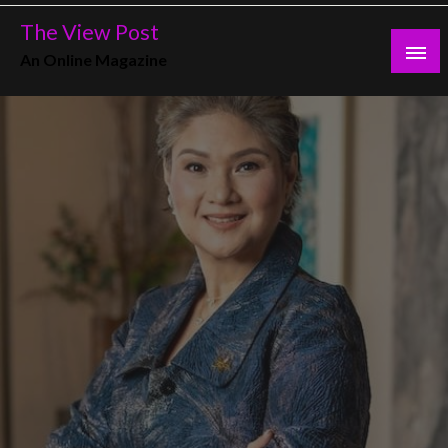
Skip
The View Post
to
An Online Magazine
content