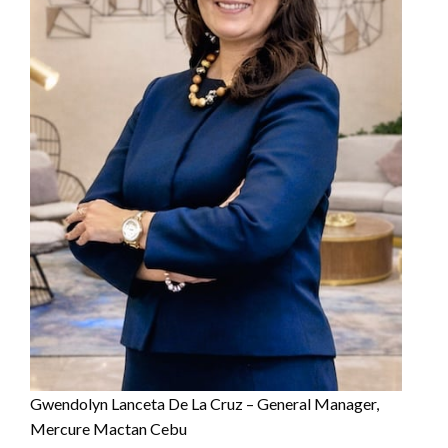
Gwendolyn Lanceta De La Cruz – General Manager,
Mercure Mactan Cebu