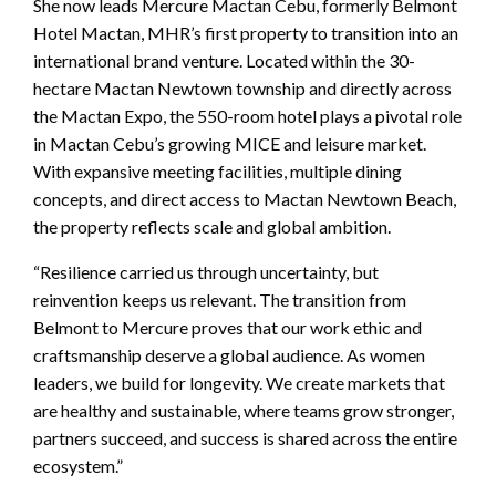
She now leads Mercure Mactan Cebu, formerly Belmont
Hotel Mactan, MHR’s first property to transition into an
international brand venture. Located within the 30-
hectare Mactan Newtown township and directly across
the Mactan Expo, the 550-room hotel plays a pivotal role
in Mactan Cebu’s growing MICE and leisure market.
With expansive meeting facilities, multiple dining
concepts, and direct access to Mactan Newtown Beach,
the property reflects scale and global ambition.
“Resilience carried us through uncertainty, but
reinvention keeps us relevant. The transition from
Belmont to Mercure proves that our work ethic and
craftsmanship deserve a global audience. As women
leaders, we build for longevity. We create markets that
are healthy and sustainable, where teams grow stronger,
partners succeed, and success is shared across the entire
ecosystem.”