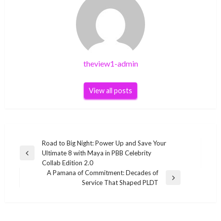
theview1-admin
View all posts
Post
Road to Big Night: Power Up and Save Your
Ultimate 8 with Maya in PBB Celebrity
navigation
Previous
Collab Edition 2.0
Post
A Pamana of Commitment: Decades of
Next
Service That Shaped PLDT
Post