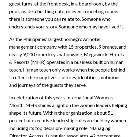
guest turns, at the front desk, in a boardroom, by the
pool, inside a bustling café, or even in meeting rooms,
there is someone you can relate to. Someone who
understands your story. Someone who may have lived it.
As the Philippines’ largest homegrown hotel
management company, with 15 properties, 9 brands, and
nearly 9,000 room keys nationwide, Megaworld Hotels
& Resorts (MHR) operates in a business built on human
touch. Human touch only works when the people behind
it reflect the many lives, cultures, identities, ambitions,
and journeys of the guests they serve.
In celebration of this year’s International Women’s
Month, MHR shines a light on the women leaders helping
shape its future. Within the organization, about 51
percent of executive leadership roles are held by women,
including its top decision-making role, Managing
Director. Across its regular associates, 42 percent are