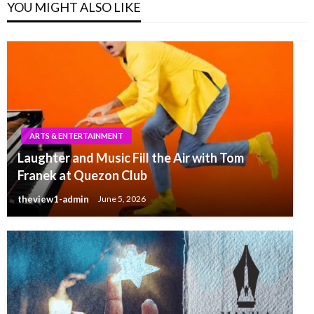
YOU MIGHT ALSO LIKE
ARTS & ENTERTAINMENT
Laughter and Music Fill the Air with Tom
Franek at Quezon Club
theview1-admin
June 5, 2026