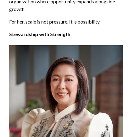
organization where opportunity expands alongside
growth.
For her, scale is not pressure. It is possibility.
Stewardship with Strength