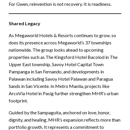
For Gwen, reinvention is not recovery. It is readiness.
Shared Legacy
As Megaworld Hotels & Resorts continues to grow, so
does its presence across Megaworld’s 37 townships
nationwide. The group looks ahead to upcoming
properties such as The Kingsford Hotel Bacolod in The
Upper East township, Savoy Hotel Capital Town
Pampanga in San Fernando, and developments in
Palawan including Savoy Hotel Palawan and Paragua
Sands in San Vicente. In Metro Manila, projects like
ArcoVia Hotel in Pasig further strengthen MHR’s urban
footprint.
Guided by the Sampaguita, anchored on love, honor,
dignity, and healing, MHR’s expansion reflects more than
portfolio growth. It represents a commitment to