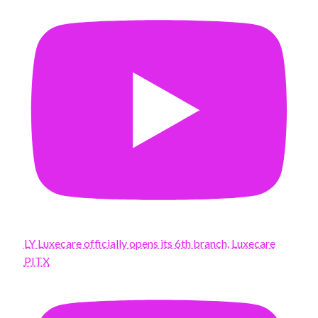
LY Luxecare officially opens its 6th branch, Luxecare
PITX