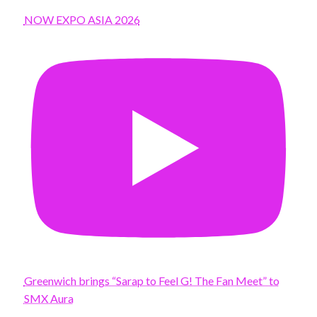
NOW EXPO ASIA 2026
Greenwich brings “Sarap to Feel G! The Fan Meet” to
SMX Aura