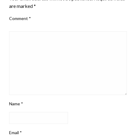
are marked
*
Comment
*
Name
*
Email
*