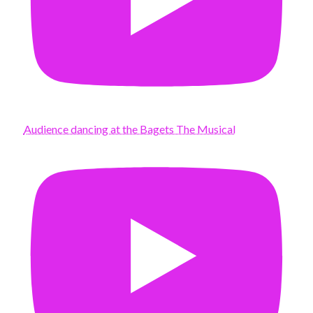
Audience dancing at the Bagets The Musical