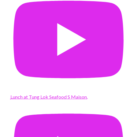
Lunch at Tung Lok Seafood S Maison.