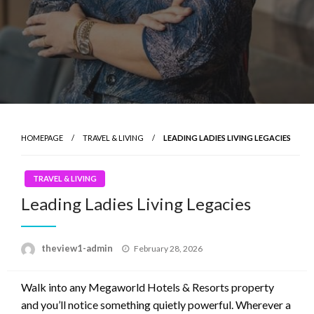
HOMEPAGE
TRAVEL & LIVING
LEADING LADIES LIVING LEGACIES
TRAVEL & LIVING
Leading Ladies Living Legacies
Posted
theview1-admin
February 28, 2026
on
Walk into any Megaworld Hotels & Resorts property
and you’ll notice something quietly powerful. Wherever a