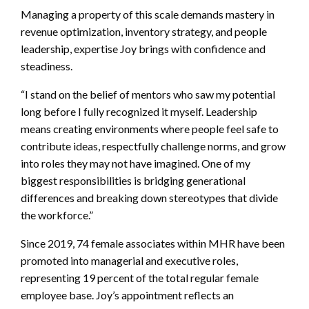
Managing a property of this scale demands mastery in
revenue optimization, inventory strategy, and people
leadership, expertise Joy brings with confidence and
steadiness.
“I stand on the belief of mentors who saw my potential
long before I fully recognized it myself. Leadership
means creating environments where people feel safe to
contribute ideas, respectfully challenge norms, and grow
into roles they may not have imagined. One of my
biggest responsibilities is bridging generational
differences and breaking down stereotypes that divide
the workforce.”
Since 2019, 74 female associates within MHR have been
promoted into managerial and executive roles,
representing 19 percent of the total regular female
employee base. Joy’s appointment reflects an