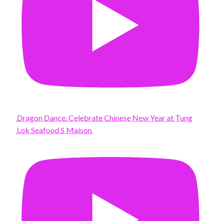
Dragon Dance. Celebrate Chinese New Year at Tung
Lok Seafood S Maison.