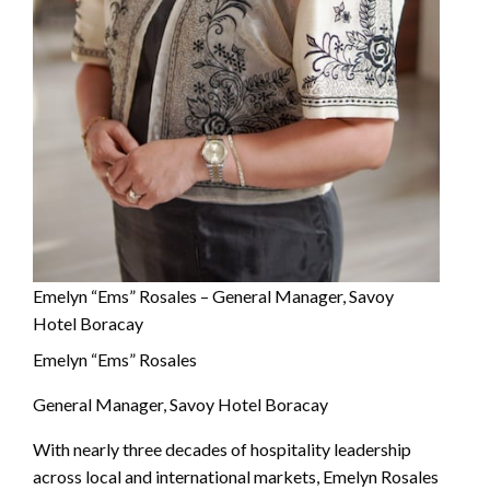
Emelyn “Ems” Rosales – General Manager, Savoy
Hotel Boracay
Emelyn “Ems” Rosales
General Manager, Savoy Hotel Boracay
With nearly three decades of hospitality leadership
across local and international markets, Emelyn Rosales