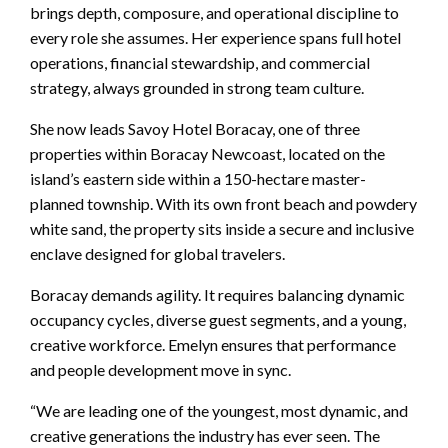
brings depth, composure, and operational discipline to
every role she assumes. Her experience spans full hotel
operations, financial stewardship, and commercial
strategy, always grounded in strong team culture.
She now leads Savoy Hotel Boracay, one of three
properties within Boracay Newcoast, located on the
island’s eastern side within a 150-hectare master-
planned township. With its own front beach and powdery
white sand, the property sits inside a secure and inclusive
enclave designed for global travelers.
Boracay demands agility. It requires balancing dynamic
occupancy cycles, diverse guest segments, and a young,
creative workforce. Emelyn ensures that performance
and people development move in sync.
“We are leading one of the youngest, most dynamic, and
creative generations the industry has ever seen. The