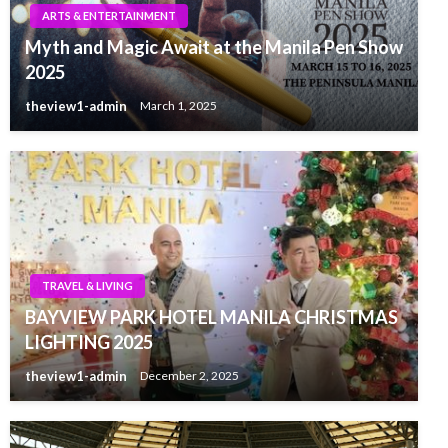
ARTS & ENTERTAINMENT
Myth and Magic Await at the Manila Pen Show
2025
theview1-admin
March 1, 2025
TRAVEL & LIVING
BAYVIEW PARK HOTEL MANILA CHRISTMAS
LIGHTING 2025
theview1-admin
December 2, 2025