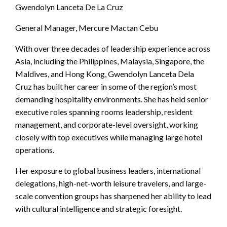
Gwendolyn Lanceta De La Cruz
General Manager, Mercure Mactan Cebu
With over three decades of leadership experience across
Asia, including the Philippines, Malaysia, Singapore, the
Maldives, and Hong Kong, Gwendolyn Lanceta Dela
Cruz has built her career in some of the region’s most
demanding hospitality environments. She has held senior
executive roles spanning rooms leadership, resident
management, and corporate-level oversight, working
closely with top executives while managing large hotel
operations.
Her exposure to global business leaders, international
delegations, high-net-worth leisure travelers, and large-
scale convention groups has sharpened her ability to lead
with cultural intelligence and strategic foresight.