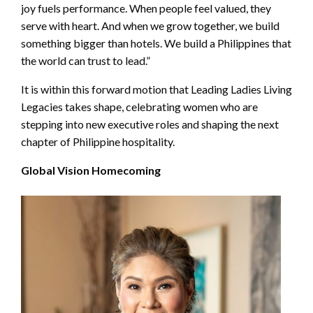
joy fuels performance. When people feel valued, they
serve with heart. And when we grow together, we build
something bigger than hotels. We build a Philippines that
the world can trust to lead.”
It is within this forward motion that Leading Ladies Living
Legacies takes shape, celebrating women who are
stepping into new executive roles and shaping the next
chapter of Philippine hospitality.
Global Vision Homecoming