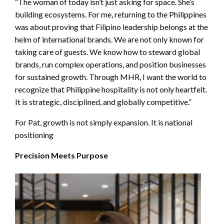
“The woman of today isn’t just asking for space. She’s
building ecosystems. For me, returning to the Philippines
was about proving that Filipino leadership belongs at the
helm of international brands. We are not only known for
taking care of guests. We know how to steward global
brands, run complex operations, and position businesses
for sustained growth. Through MHR, I want the world to
recognize that Philippine hospitality is not only heartfelt.
It is strategic, disciplined, and globally competitive.”
For Pat, growth is not simply expansion. It is national
positioning
Precision Meets Purpose