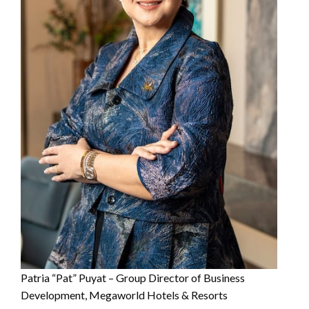
Patria “Pat” Puyat – Group Director of Business
Development, Megaworld Hotels & Resorts