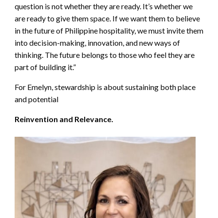
question is not whether they are ready. It’s whether we
are ready to give them space. If we want them to believe
in the future of Philippine hospitality, we must invite them
into decision-making, innovation, and new ways of
thinking. The future belongs to those who feel they are
part of building it.”
For Emelyn, stewardship is about sustaining both place
and potential
Reinvention and Relevance.