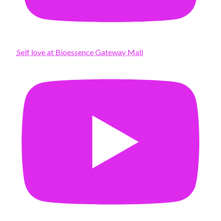
Self love at Bioessence Gateway Mall