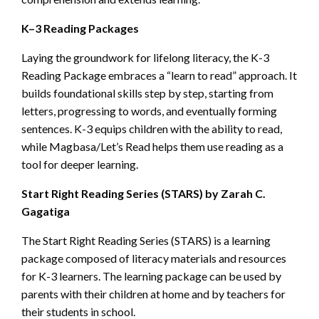
K–3 Reading Packages
Laying the groundwork for lifelong literacy, the K-3
Reading Package embraces a “learn to read” approach. It
builds foundational skills step by step, starting from
letters, progressing to words, and eventually forming
sentences. K-3 equips children with the ability to read,
while Magbasa/Let’s Read helps them use reading as a
tool for deeper learning.
Start Right Reading Series (STARS) by Zarah C.
Gagatiga
The Start Right Reading Series (STARS) is a learning
package composed of literacy materials and resources
for K-3 learners. The learning package can be used by
parents with their children at home and by teachers for
their students in school.