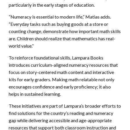
particularly in the early stages of education.
“Numeracy is essential to modern life,” Matias adds.
“Everyday tasks such as buying goods at a store or
counting change, demonstrate how important math skills
are. Children should realize that mathematics has real-
world value.”
To reinforce foundational skills, Lampara Books
introduces curriculum-aligned numeracy resources that
focus on story-centered math content and interactive
kits for early graders. Making math relatable not only
encourages confidence and early proficiency; it also
helps in sustained learning.
These initiatives are part of Lampara’s broader efforts to
find solutions for the country’s reading and numeracy
gap while delivering accessible and age-appropriate
resources that support both classroom instruction and