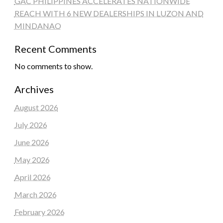
GAC PHILIPPINES ACCELERATES NATIONWIDE
REACH WITH 6 NEW DEALERSHIPS IN LUZON AND
MINDANAO
Recent Comments
No comments to show.
Archives
August 2026
July 2026
June 2026
May 2026
April 2026
March 2026
February 2026