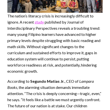
The nation’s literacy crisis is increasingly difficult to
ignore. A recent
study
published by Journal of
Interdisciplinary Perspectives reveals a troubling trend:
many young Filipino learners have advanced to higher
primary levels despite struggling with basic reading and
math skills. Without significant changes to the
curriculum and sustained efforts to improve it, gaps in
education system will continue to persist, putting
workforce readiness at risk, and potentially, hindering
economic growth.
According to
Segundo Matias Jr.
, CEO of
Lampara
Books
, the alarming situation demands immediate
attention. “The crisis is deeply concerning—tragic, even,”
he says. “It feels like a battle we must urgently confront.
The future of our nation is at stake. Our children