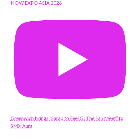
NOW EXPO ASIA 2026
Greenwich brings “Sarap to Feel G! The Fan Meet” to
SMX Aura