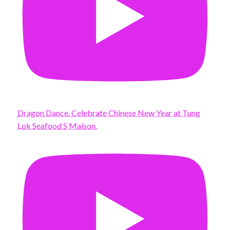
Dragon Dance. Celebrate Chinese New Year at Tung
Lok Seafood S Maison.