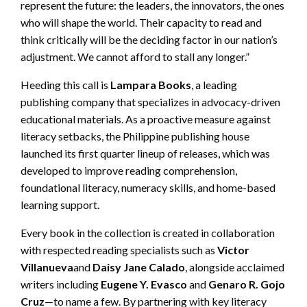
represent the future: the leaders, the innovators, the ones
who will shape the world. Their capacity to read and
think critically will be the deciding factor in our nation’s
adjustment. We cannot afford to stall any longer.”
Heeding this call is
Lampara Books
, a leading
publishing company that specializes in advocacy-driven
educational materials. As a proactive measure against
literacy setbacks, the Philippine publishing house
launched its first quarter lineup of releases, which was
developed to improve reading comprehension,
foundational literacy, numeracy skills, and home-based
learning support.
Every book in the collection is created in collaboration
with respected reading specialists such as
Victor
Villanueva
and
Daisy Jane Calado
, alongside acclaimed
writers including
Eugene Y. Evasco
and
Genaro R. Gojo
Cruz
—to name a few. By partnering with key literacy