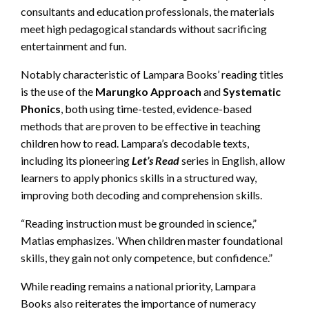
consultants and education professionals, the materials
meet high pedagogical standards without sacrificing
entertainment and fun.
Notably characteristic of Lampara Books’ reading titles
is the use of the
Marungko Approach
and
Systematic
Phonics
, both using time-tested, evidence-based
methods that are proven to be effective in teaching
children how to read. Lampara’s decodable texts,
including its pioneering
Let’s Read
series in English, allow
learners to apply phonics skills in a structured way,
improving both decoding and comprehension skills.
“Reading instruction must be grounded in science,”
Matias emphasizes. ‘When children master foundational
skills, they gain not only competence, but confidence.”
While reading remains a national priority, Lampara
Books also reiterates the importance of numeracy