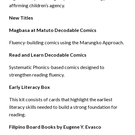
affirming children’s agency.
New Titles
Magbasa at Matuto Decodable Comics
Fluency-building comics using the Marungko Approach.
Read and Learn Decodable Comics
Systematic Phonics-based comics designed to
strengthen reading fluency.
Early Literacy Box
This kit consists of cards that highlight the earliest
literacy skills needed to build a strong foundation for
reading.
Filipino Board Books by Eugene Y. Evasco