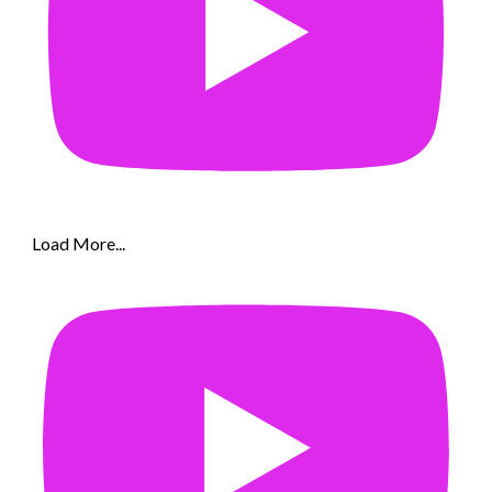
Load More...