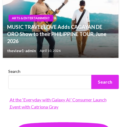
ARTS & ENTERTAINMENT
MUSIC TRAVEL LOVE Adds CAGAYAN DE
ORO Show to their PHILIPPINE TOUR, June
2026
theview1-admin
April 10, 2026
Search
Search
At the ‘Everyday with Galaxy AI’ Consumer Launch
Event with Catriona Gray