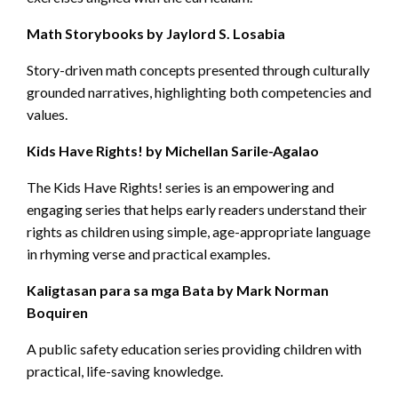
Math Storybooks by Jaylord S. Losabia
Story-driven math concepts presented through culturally
grounded narratives, highlighting both competencies and
values.
Kids Have Rights! by Michellan Sarile-Agalao
The Kids Have Rights! series is an empowering and
engaging series that helps early readers understand their
rights as children using simple, age-appropriate language
in rhyming verse and practical examples.
Kaligtasan para sa mga Bata by Mark Norman
Boquiren
A public safety education series providing children with
practical, life-saving knowledge.