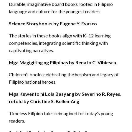
Durable, imaginative board books rooted in Filipino
language and culture for the youngest readers.
Science Storybooks by Eugene Y. Evasco
The stories in these books align with K–12 learning
competencies, integrating scientific thinking with
captivating narratives.
Mga Magigiting ng Pilipinas by Renato C. Vibiesca
Children’s books celebrating the heroism and legacy of
Filipino national heroes.
Mga Kuwento ni Lola Basyang by Severino R. Reyes,
retold by Christine S. Bellen-Ang
Timeless Filipino tales reimagined for today’s young
readers.