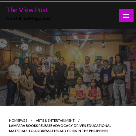
Skip
The View Post
to
An Online Magazine
content
HOMEPAGE
ARTS & ENTERTAINMENT
LAMPARA BOOKS RELEASE ADVOCACY-DRIVEN EDUCATIONAL
MATERIALS TO ADDRESS LITERACY CRISIS IN THE PHILIPPINES