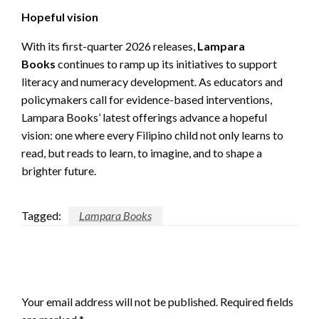
Hopeful vision
With its first-quarter 2026 releases,
Lampara
Books
continues to ramp up its initiatives to support
literacy and numeracy development. As educators and
policymakers call for evidence-based interventions,
Lampara Books’ latest offerings advance a hopeful
vision: one where every Filipino child not only learns to
read, but reads to learn, to imagine, and to shape a
brighter future.
Tagged:
Lampara Books
LEAVE A RESPONSE
Your email address will not be published.
Required fields