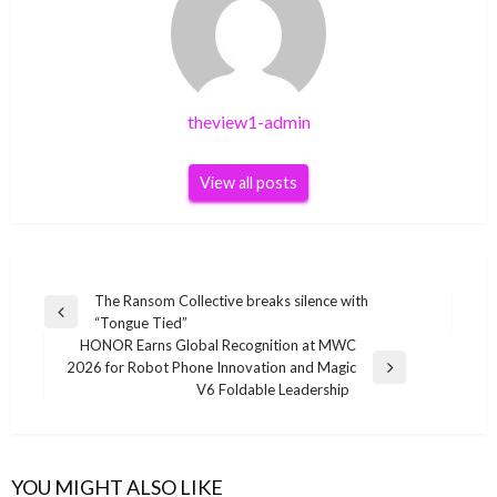
theview1-admin
View all posts
Post
The Ransom Collective breaks silence with
Previous
“Tongue Tied”
navigation
Post
HONOR Earns Global Recognition at MWC
2026 for Robot Phone Innovation and Magic
Next
V6 Foldable Leadership
Post
YOU MIGHT ALSO LIKE