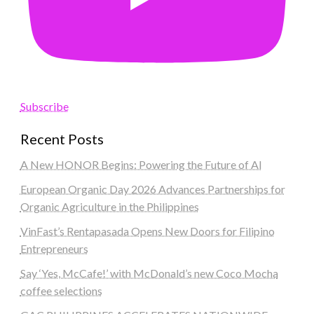
Subscribe
Recent Posts
A New HONOR Begins: Powering the Future of AI
European Organic Day 2026 Advances Partnerships for
Organic Agriculture in the Philippines
VinFast’s Rentapasada Opens New Doors for Filipino
Entrepreneurs
Say ‘Yes, McCafe!’ with McDonald’s new Coco Mocha
coffee selections