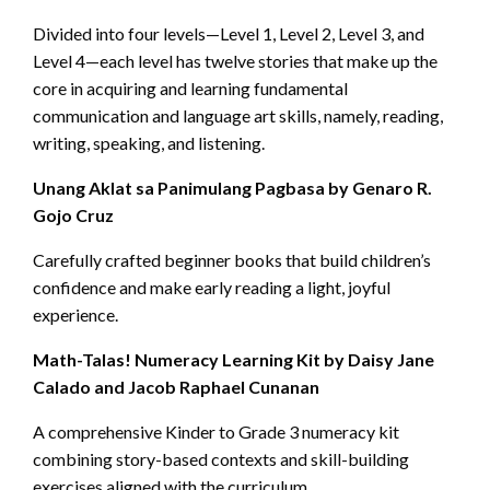
Divided into four levels—Level 1, Level 2, Level 3, and
Level 4—each level has twelve stories that make up the
core in acquiring and learning fundamental
communication and language art skills, namely, reading,
writing, speaking, and listening.
Unang Aklat sa Panimulang Pagbasa by Genaro R.
Gojo Cruz
Carefully crafted beginner books that build children’s
confidence and make early reading a light, joyful
experience.
Math-Talas! Numeracy Learning Kit by Daisy Jane
Calado and Jacob Raphael Cunanan
A comprehensive Kinder to Grade 3 numeracy kit
combining story-based contexts and skill-building
exercises aligned with the curriculum.