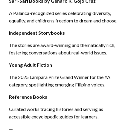
Sari-Sari Books by Genaro R. Gojo Cruz
A Palanca-recognized series celebrating diversity,
equality, and children’s freedom to dream and choose.
Independent Storybooks
The stories are award-winning and thematically rich,
fostering conversations about real-world issues.
Young Adult Fiction
The 2025 Lampara Prize Grand Winner for the YA
category, spotlighting emerging Filipino voices.
Reference Books
Curated works tracing histories and serving as
accessible encyclopedic guides for learners.
—