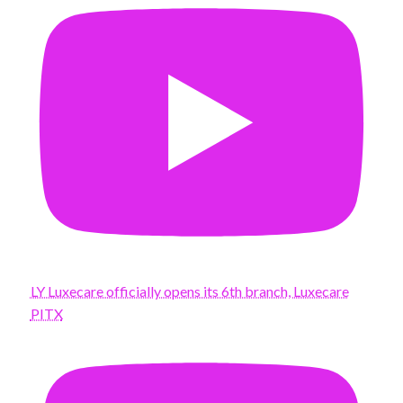
LY Luxecare officially opens its 6th branch, Luxecare
PITX