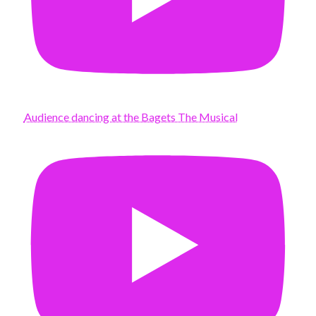
Audience dancing at the Bagets The Musical