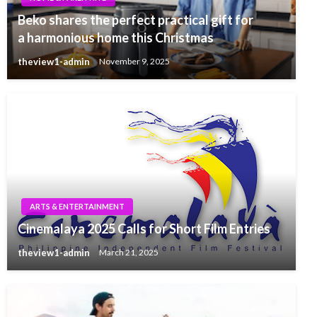
Beko shares the perfect practical gift for
a harmonious home this Christmas
theview1-admin
November 9, 2025
ARTS & ENTERTAINMENT
Cinemalaya 2025 Calls for Short Film Entries
theview1-admin
March 21, 2025