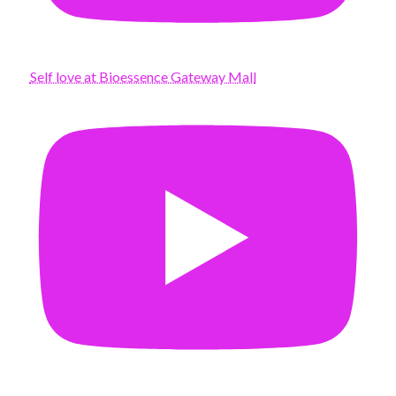
Self love at Bioessence Gateway Mall