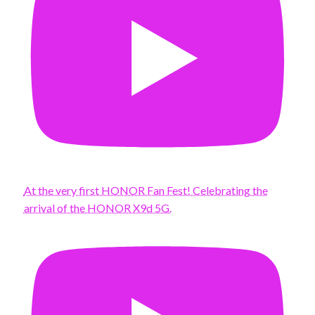
At the very first HONOR Fan Fest! Celebrating the
arrival of the HONOR X9d 5G.