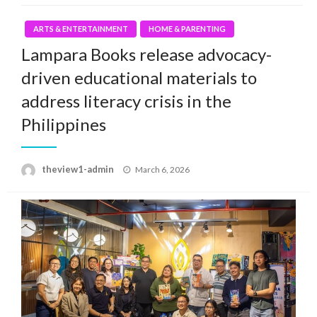
ARTS & ENTERTAINMENT
HOME & PARENTING
Lampara Books release advocacy-
driven educational materials to
address literacy crisis in the
Philippines
Posted
theview1-admin
March 6, 2026
on