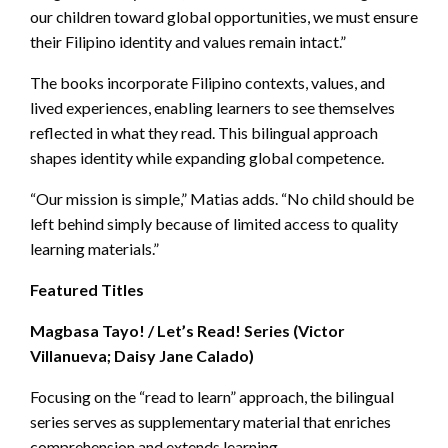
our children toward global opportunities, we must ensure
their Filipino identity and values remain intact.”
The books incorporate Filipino contexts, values, and
lived experiences, enabling learners to see themselves
reflected in what they read. This bilingual approach
shapes identity while expanding global competence.
“Our mission is simple,” Matias adds. “No child should be
left behind simply because of limited access to quality
learning materials.”
Featured Titles
Magbasa Tayo! / Let’s Read! Series (Victor
Villanueva; Daisy Jane Calado)
Focusing on the “read to learn” approach, the bilingual
series serves as supplementary material that enriches
comprehension and extends learning.