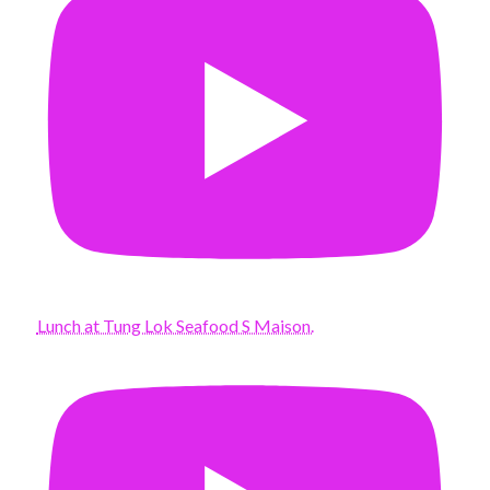
Lunch at Tung Lok Seafood S Maison.