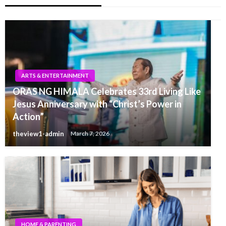
ARTS & ENTERTAINMENT
ORAS NG HIMALA Celebrates 33rd Living Like
Jesus Anniversary with “Christ’s Power in
Action”
theview1-admin
March 7, 2026
HOME & PARENTING