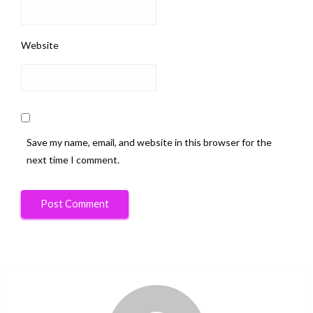
Website
Save my name, email, and website in this browser for the
next time I comment.