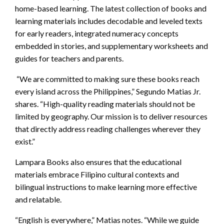
home-based learning. The latest collection of books and
learning materials includes decodable and leveled texts
for early readers, integrated numeracy concepts
embedded in stories, and supplementary worksheets and
guides for teachers and parents.
“We are committed to making sure these books reach
every island across the Philippines,” Segundo Matias Jr.
shares. “High-quality reading materials should not be
limited by geography. Our mission is to deliver resources
that directly address reading challenges wherever they
exist.”
Lampara Books also ensures that the educational
materials embrace Filipino cultural contexts and
bilingual instructions to make learning more effective
and relatable.
“English is everywhere,” Matias notes. “While we guide