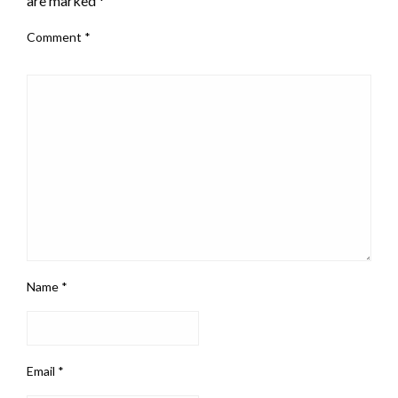
are marked
*
Comment
*
Name
*
Email
*