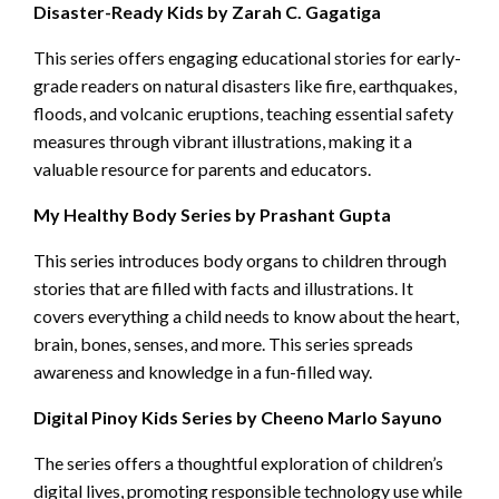
Disaster-Ready Kids by Zarah C. Gagatiga
This series offers engaging educational stories for early-
grade readers on natural disasters like fire, earthquakes,
floods, and volcanic eruptions, teaching essential safety
measures through vibrant illustrations, making it a
valuable resource for parents and educators.
My Healthy Body Series by Prashant Gupta
This series introduces body organs to children through
stories that are filled with facts and illustrations. It
covers everything a child needs to know about the heart,
brain, bones, senses, and more. This series spreads
awareness and knowledge in a fun-filled way.
Digital Pinoy Kids Series by Cheeno Marlo Sayuno
The series offers a thoughtful exploration of children’s
digital lives, promoting responsible technology use while