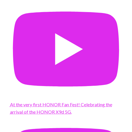
At the very first HONOR Fan Fest! Celebrating the
arrival of the HONOR X9d 5G.