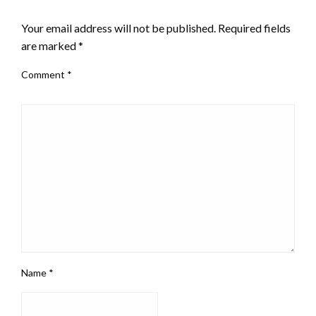
LEAVE A RESPONSE
Your email address will not be published.
Required fields
are marked
*
Comment
*
Name
*