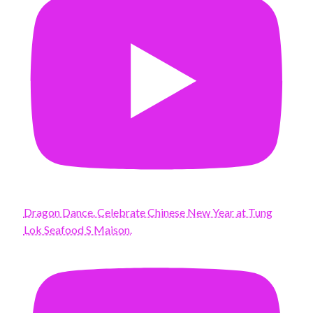
Dragon Dance. Celebrate Chinese New Year at Tung
Lok Seafood S Maison.