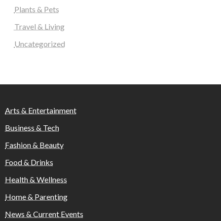
Plants & Pets
Travel & Living
Uncategorized
Arts & Entertainment
Business & Tech
Fashion & Beauty
Food & Drinks
Health & Wellness
Home & Parenting
News & Current Events