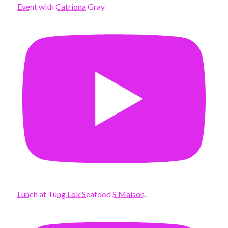
Event with Catriona Gray
Lunch at Tung Lok Seafood S Maison.