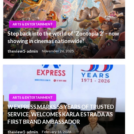
ARTS & ENTERTAINMENT
Step back into the world of ‘Zootopia 2’ – now
showing in cinemas nationwide!
theview1-admin
November 26, 2025
ARTS & ENTERTAINMENT
W EXPRESS MARKS 55 YEARS OF TRUSTED
SERVICE, WELCOMES KARLA ESTRADA AS
FIRST BRAND AMBASSADOR
theview1-admin
February 16, 2026