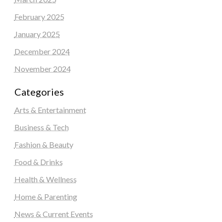
February 2025
January 2025
December 2024
November 2024
Categories
Arts & Entertainment
Business & Tech
Fashion & Beauty
Food & Drinks
Health & Wellness
Home & Parenting
News & Current Events