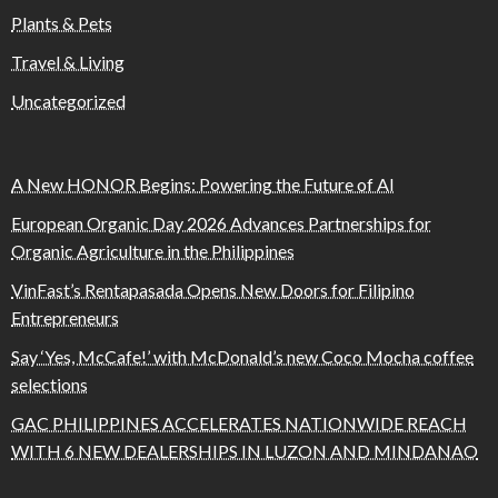
Plants & Pets
Travel & Living
Uncategorized
A New HONOR Begins: Powering the Future of AI
European Organic Day 2026 Advances Partnerships for
Organic Agriculture in the Philippines
VinFast’s Rentapasada Opens New Doors for Filipino
Entrepreneurs
Say ‘Yes, McCafe!’ with McDonald’s new Coco Mocha coffee
selections
GAC PHILIPPINES ACCELERATES NATIONWIDE REACH
WITH 6 NEW DEALERSHIPS IN LUZON AND MINDANAO