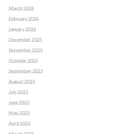
March 2026
February 2026
January 2026
December 2025
November 2025
October 2025
September 2025
August 2025
July 2025
June 2025
May 2025
April 2025
March 2025