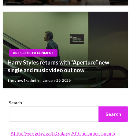
ARTS & ENTERTAINMENT
Harry Styles returns with “Aperture” new
single and music video out now
theview1-admin
January 26, 2026
Search
Search
At the ‘Everyday with Galaxy AI’ Consumer Launch