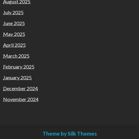
August 2025
July 2025
June 2025
May 2025
April 2025
March 2025
February 2025
January 2025
December 2024
November 2024
Theme by Silk Themes