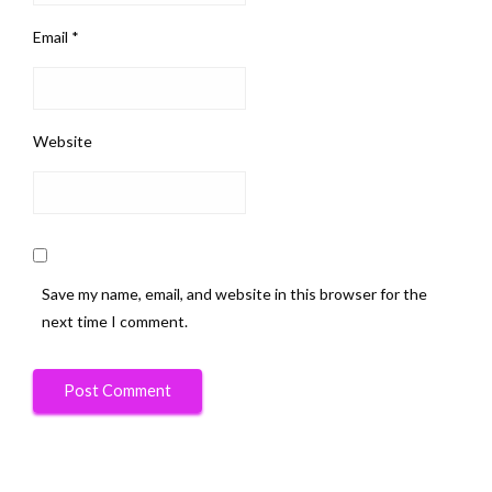
Email
*
Website
Save my name, email, and website in this browser for the
next time I comment.