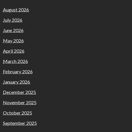
August 2026
July 2026
June 2026
May 2026
April 2026
March 2026
February 2026
January 2026
December 2025
November 2025
October 2025
September 2025