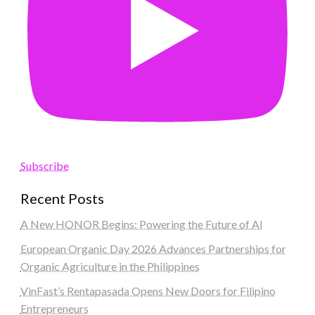
Subscribe
Recent Posts
A New HONOR Begins: Powering the Future of AI
European Organic Day 2026 Advances Partnerships for
Organic Agriculture in the Philippines
VinFast’s Rentapasada Opens New Doors for Filipino
Entrepreneurs