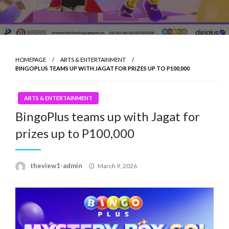
HOMEPAGE
ARTS & ENTERTAINMENT
BINGOPLUS TEAMS UP WITH JAGAT FOR PRIZES UP TO P100,000
ARTS & ENTERTAINMENT
BingoPlus teams up with Jagat for
prizes up to P100,000
Posted
theview1-admin
March 9, 2026
on