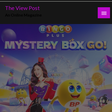
Skip
The View Post
to
An Online Magazine
content