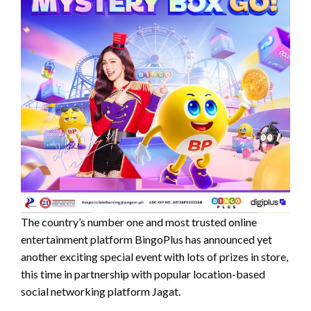
The country’s number one and most trusted online
entertainment platform BingoPlus has announced yet
another exciting special event with lots of prizes in store,
this time in partnership with popular location-based
social networking platform Jagat.