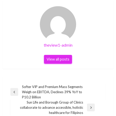
theview1-admin
View all posts
Post
Softer VIP and Premium Mass Segments
Weigh on EBITDA, Declines 39% YoY to
navigation
Previous
P10.2 Billion
Post
Sun Life and Borough Group of Clinics
collaborate to advance accessible, holistic
Next
healthcare for Filipinos
Post