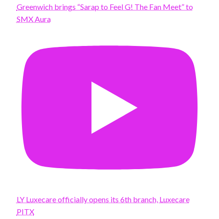
Greenwich brings “Sarap to Feel G! The Fan Meet” to
SMX Aura
LY Luxecare officially opens its 6th branch, Luxecare
PITX