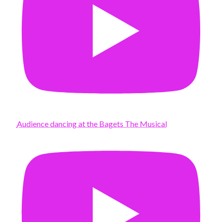
Audience dancing at the Bagets The Musical