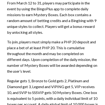
From March 12 to 31, players may participate in the
event by using the BingoPlus app to complete daily
missions to earn Mystery Boxes. Each box contains a
random amount of betting credits and a Bingbing with 9
unique styles to collect. Players will get a bonus reward
by unlocking all styles.
To join, players must simply make a PHP 20 deposit and
place a bet of at least PHP 20. This is cumulative
throughout the month and may be completed on
different days. Upon completion of the daily mission, the
number of Mystery Boxes will be awarded depending on
the user’s level.
Regular gets 1, Bronze to Gold gets 2, Platinum and
Diamond get 3, Legend and VIPING get 5, VIP receives
10, and SVIP to SSSVIP gets 50 Mystery Boxes. One box
is equivalent to 5 points, with a daily individual limit of 10
boxes per account. A daily global limit of 10,000 boxes is