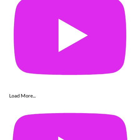
Load More...