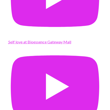
Self love at Bioessence Gateway Mall