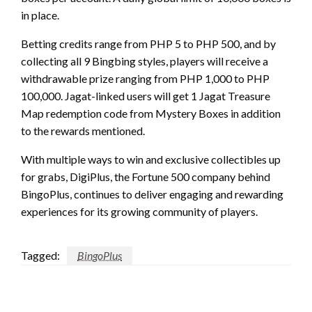
in place.
Betting credits range from PHP 5 to PHP 500, and by
collecting all 9 Bingbing styles, players will receive a
withdrawable prize ranging from PHP 1,000 to PHP
100,000. Jagat-linked users will get 1 Jagat Treasure
Map redemption code from Mystery Boxes in addition
to the rewards mentioned.
With multiple ways to win and exclusive collectibles up
for grabs, DigiPlus, the Fortune 500 company behind
BingoPlus, continues to deliver engaging and rewarding
experiences for its growing community of players.
Tagged:
BingoPlus