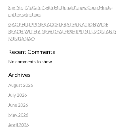
Say ‘Yes, McCafe!’ with McDonald’s new Coco Mocha
coffee selections
GAC PHILIPPINES ACCELERATES NATIONWIDE
REACH WITH 6 NEW DEALERSHIPS IN LUZON AND
MINDANAO
Recent Comments
No comments to show.
Archives
August 2026
July 2026
June 2026
May 2026
April 2026