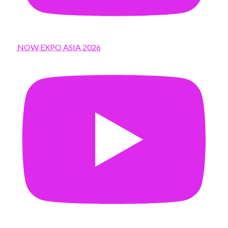
NOW EXPO ASIA 2026