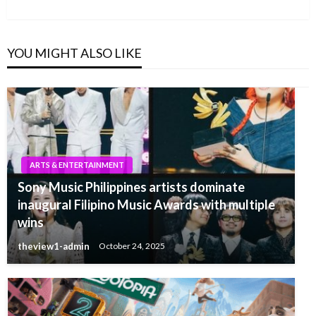
YOU MIGHT ALSO LIKE
ARTS & ENTERTAINMENT
Sony Music Philippines artists dominate
inaugural Filipino Music Awards with multiple
wins
theview1-admin
October 24, 2025