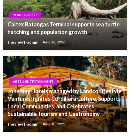
PLANTS & PETS
Caltex Batangas Terminal supports sea turtle
hatching and population growth
theview1-admin
June 16, 2026
ARTS & ENTERTAINMENT
John Hay Hotels managed by Landco Lifestyle
Ventures: Ignites Cordillera Culture, Supports
Local Communities, and Celebrates
Sustainable Tourism and Gastronomy
theview1-admin
June 10, 2025