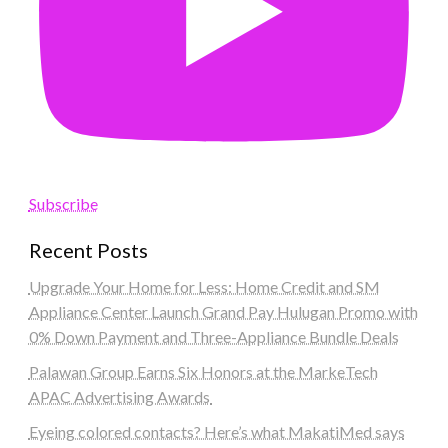
Subscribe
Recent Posts
Upgrade Your Home for Less: Home Credit and SM
Appliance Center Launch Grand Pay Hulugan Promo with
0% Down Payment and Three-Appliance Bundle Deals
Palawan Group Earns Six Honors at the MarkeTech
APAC Advertising Awards
Eyeing colored contacts? Here’s what MakatiMed says