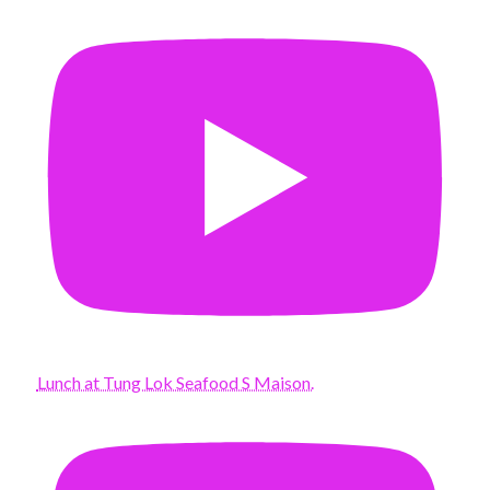
Lunch at Tung Lok Seafood S Maison.