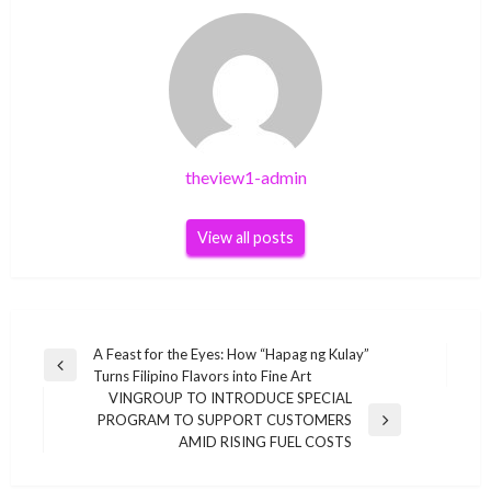
theview1-admin
View all posts
Post
A Feast for the Eyes: How “Hapag ng Kulay”
Previous
Turns Filipino Flavors into Fine Art
navigation
Post
VINGROUP TO INTRODUCE SPECIAL
PROGRAM TO SUPPORT CUSTOMERS
Next
AMID RISING FUEL COSTS
Post