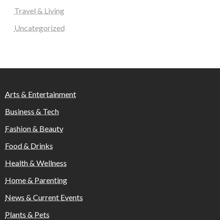
Travel & Living
Uncategorized
Arts & Entertainment
Business & Tech
Fashion & Beauty
Food & Drinks
Health & Wellness
Home & Parenting
News & Current Events
Plants & Pets