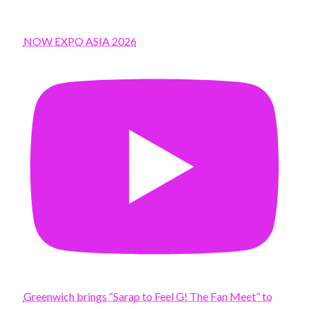
NOW EXPO ASIA 2026
Greenwich brings “Sarap to Feel G! The Fan Meet” to