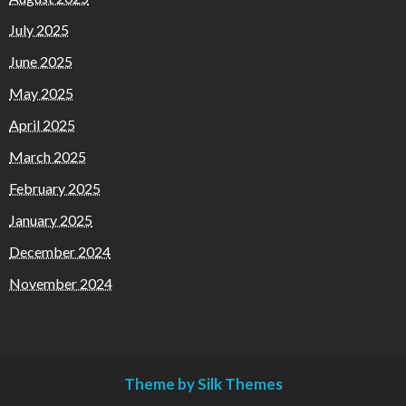
July 2025
June 2025
May 2025
April 2025
March 2025
February 2025
January 2025
December 2024
November 2024
Theme by Silk Themes