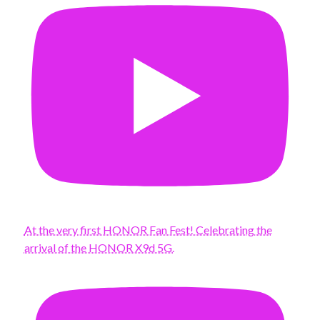
At the very first HONOR Fan Fest! Celebrating the
arrival of the HONOR X9d 5G.