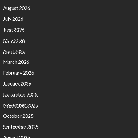
August 2026
July 2026
June 2026
May 2026
April 2026
March 2026
February 2026
January 2026
December 2025
November 2025
October 2025
September 2025
August 2025