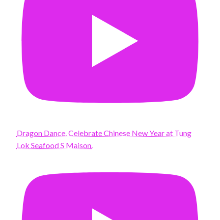
Dragon Dance. Celebrate Chinese New Year at Tung
Lok Seafood S Maison.