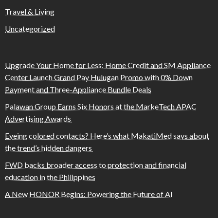
Travel & Living
Uncategorized
Upgrade Your Home for Less: Home Credit and SM Appliance
Center Launch Grand Pay Hulugan Promo with 0% Down
Payment and Three-Appliance Bundle Deals
Palawan Group Earns Six Honors at the MarkeTech APAC
Advertising Awards
Eyeing colored contacts? Here’s what MakatiMed says about
the trend’s hidden dangers
FWD backs broader access to protection and financial
education in the Philippines
A New HONOR Begins: Powering the Future of AI