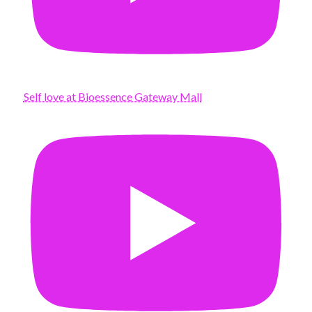
Self love at Bioessence Gateway Mall