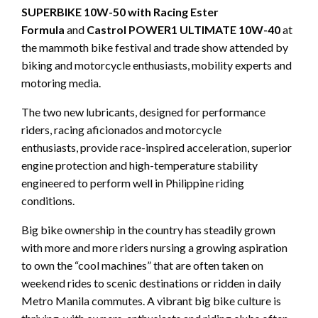
SUPERBIKE 10W-50
with Racing Ester
Formula
and
Castrol POWER1 ULTIMATE 10W-40
at
the mammoth bike festival and trade show attended by
biking and motorcycle enthusiasts, mobility experts and
motoring media.
The two new lubricants, designed for performance
riders, racing aficionados and motorcycle
enthusiasts, provide race-inspired acceleration, superior
engine protection and high-temperature stability
engineered to perform well in Philippine riding
conditions.
Big bike ownership in the country has steadily grown
with more and more riders nursing a growing aspiration
to own the “cool machines” that are often taken on
weekend rides to scenic destinations or ridden in daily
Metro Manila commutes. A vibrant big bike culture is