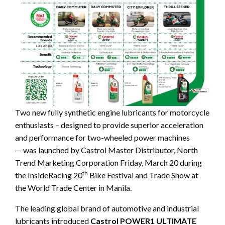
Two new fully synthetic engine lubricants for
motorcycle
enthusiasts – designed to provide superior acceleration
and performance for two-wheeled power machines
— was launched by Castrol Master Distributor, North
Trend Marketing Corporation Friday, March 20 during
th
the InsideRacing 20
Bike Festival and Trade Show at
the World Trade Center in Manila.
The leading global brand of automotive and industrial
lubricants introduced
Castrol POWER1 ULTIMATE