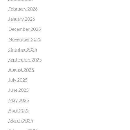
February 2026
January 2026
December 2025
November 2025
October 2025
September 2025
August 2025
July 2025
June 2025
May 2025
April 2025
March 2025