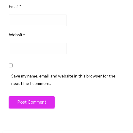
Email
*
Website
Save my name, email, and website in this browser for the
next time I comment.