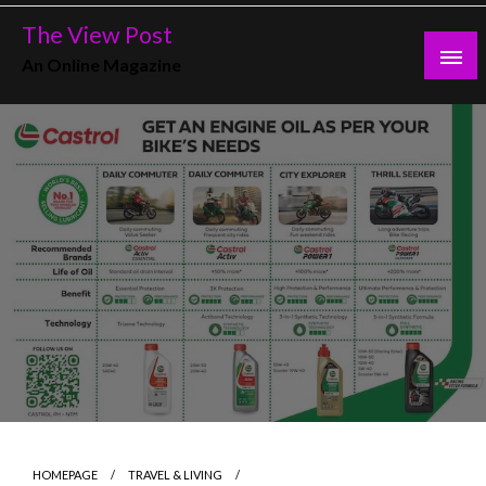
Skip
The View Post
to
An Online Magazine
content
HOMEPAGE
TRAVEL & LIVING