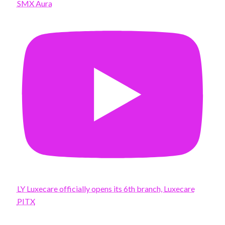
SMX Aura
LY Luxecare officially opens its 6th branch, Luxecare
PITX