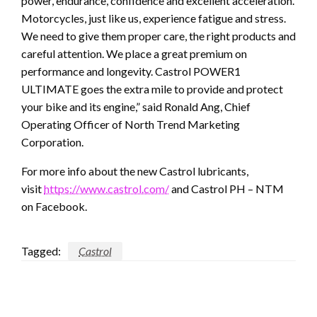
power, endurance, confidence and excellent acceleration.
Motorcycles, just like us, experience fatigue and stress.
We need to give them proper care, the right products and
careful attention. We place a great premium on
performance and longevity. Castrol POWER1
ULTIMATE goes the extra mile to provide and protect
your bike and its engine,” said Ronald Ang, Chief
Operating Officer of North Trend Marketing
Corporation.
For more info about the new Castrol lubricants,
visit
https://www.castrol.com/
and Castrol PH – NTM
on Facebook.
Tagged:
Castrol
LEAVE A RESPONSE