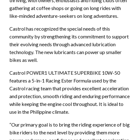
thriving, with owners, enthusiasts and riding clubs often
gathering at coffee shops or going on long rides with
like-minded adventure-seekers on long adventures.
Castrol has recognized the special needs of this
community by strengthening its commitment to support
their evolving needs through advanced lubrication
technology. The new lubricants can power up smaller
bikes as well.
Castrol POWER1 ULTIMATE SUPERBIKE 10W-50
features a 5-in-1 Racing Ester Formula used by the
Castrol racing team that provides excellent acceleration
and protection, smooth riding and enduring performance
while keeping the engine cool throughout. It is ideal to
use in the Philippine climate.
“Our primary goal is to bring the riding experience of big
bike riders to the next level by providing them more