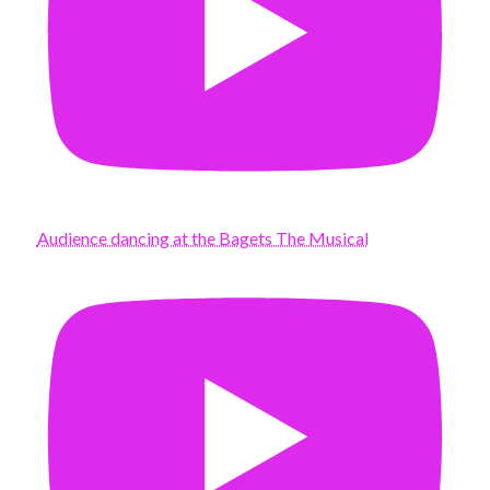
Audience dancing at the Bagets The Musical