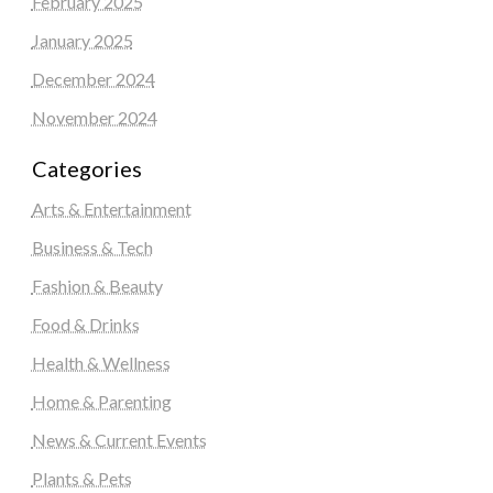
February 2025
January 2025
December 2024
November 2024
Categories
Arts & Entertainment
Business & Tech
Fashion & Beauty
Food & Drinks
Health & Wellness
Home & Parenting
News & Current Events
Plants & Pets