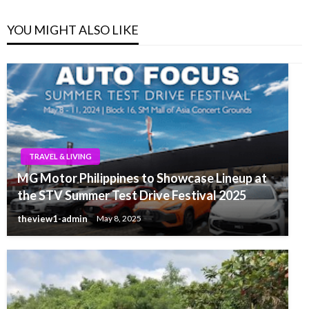
YOU MIGHT ALSO LIKE
TRAVEL & LIVING
MG Motor Philippines to Showcase Lineup at
the STV Summer Test Drive Festival 2025
theview1-admin
May 8, 2025