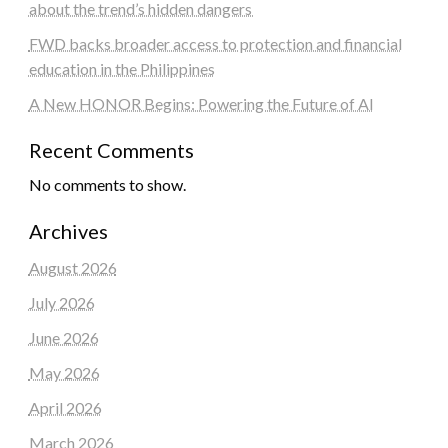
about the trend’s hidden dangers
FWD backs broader access to protection and financial
education in the Philippines
A New HONOR Begins: Powering the Future of AI
Recent Comments
No comments to show.
Archives
August 2026
July 2026
June 2026
May 2026
April 2026
March 2026