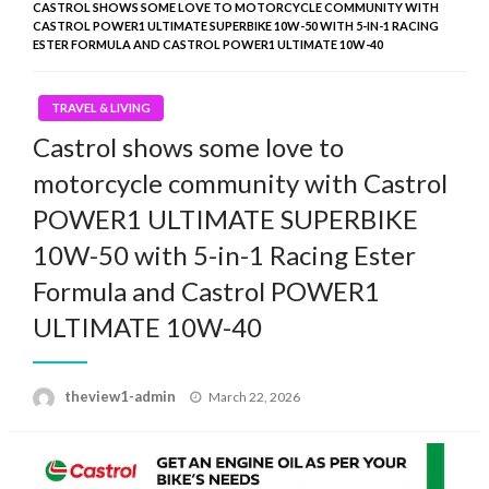
CASTROL SHOWS SOME LOVE TO MOTORCYCLE COMMUNITY WITH
CASTROL POWER1 ULTIMATE SUPERBIKE 10W-50 WITH 5-IN-1 RACING
ESTER FORMULA AND CASTROL POWER1 ULTIMATE 10W-40
TRAVEL & LIVING
Castrol shows some love to
motorcycle community with Castrol
POWER1 ULTIMATE SUPERBIKE
10W-50 with 5-in-1 Racing Ester
Formula and Castrol POWER1
ULTIMATE 10W-40
Posted
theview1-admin
March 22, 2026
on