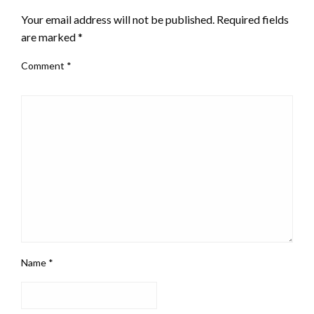
Your email address will not be published.
Required fields
are marked
*
Comment
*
Name
*