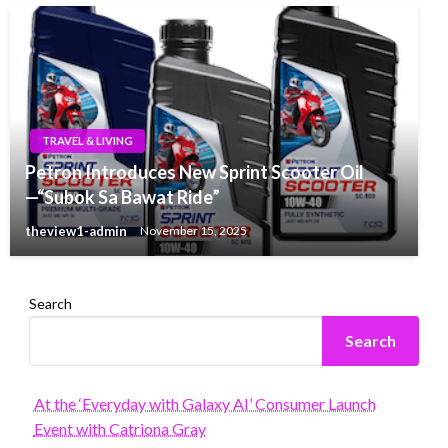
TRAVEL & LIVING
Petron Introduces New Sprint Scooter Oil
—“Subok Sa Bawat Ride”
theview1-admin
November 15, 2025
Search
Search
At the ‘Everyday with Galaxy AI’ Consumer Launch
Event with Catriona Gray