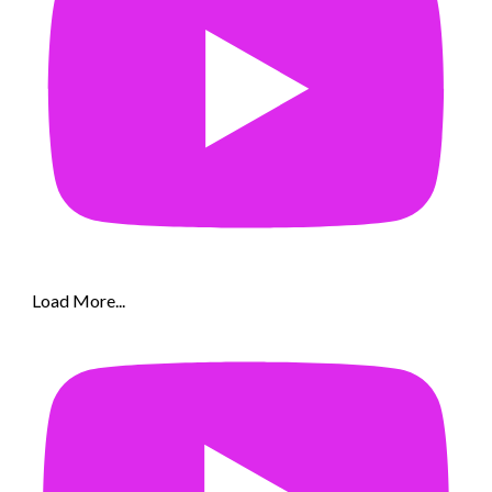
Load More...