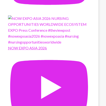
NOW EXPO ASIA 2026