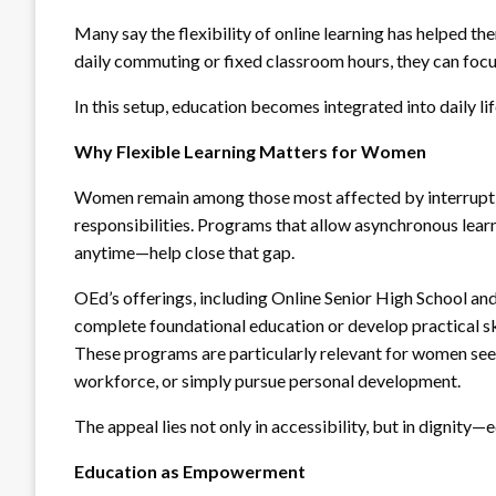
Many say the flexibility of online learning has helped t
daily commuting or fixed classroom hours, they can focus
In this setup, education becomes integrated into daily li
Why Flexible Learning Matters for Women
Women remain among those most affected by interruptio
responsibilities. Programs that allow asynchronous le
anytime—help close that gap.
OEd’s offerings, including Online Senior High School and
complete foundational education or develop practical s
These programs are particularly relevant for women se
workforce, or simply pursue personal development.
The appeal lies not only in accessibility, but in dignity—e
Education as Empowerment