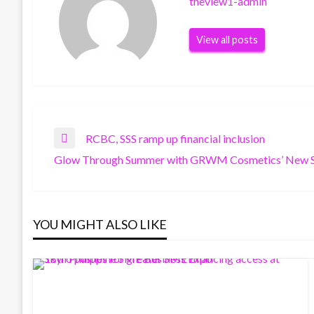
theview1-admin
View all posts
Post
RCBC, SSS ramp up financial inclusion
Previous
Glow Through Summer with GRWM Cosmetics’ New S
Post
Next
navigation
Post
YOU MIGHT ALSO LIKE