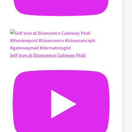
Self love at Bioessence Gateway Mall