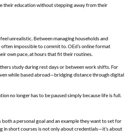
 their education without stepping away from their
 feel unrealistic. Between managing households and
 often impossible to commit to. OEd’s online format
ir own pace, at hours that fit their routines.
thers study during rest days or between work shifts. For
even while based abroad—bridging distance through digital
on no longer has to be paused simply because life is full.
both a personal goal and an example they want to set for
g in short courses is not only about credentials—it’s about