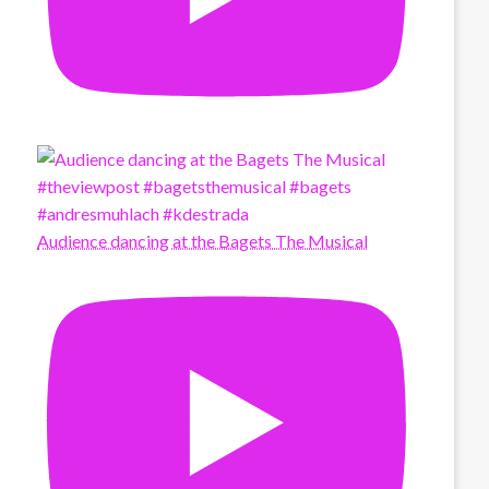
Audience dancing at the Bagets The Musical