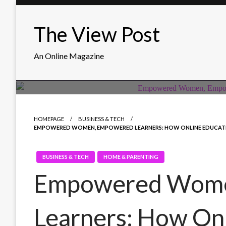
Skip
to
The View Post
content
An Online Magazine
HOMEPAGE
BUSINESS & TECH
EMPOWERED WOMEN, EMPOWERED LEARNERS: HOW ONLINE EDUCATION
BUSINESS & TECH
HOME & PARENTING
Empowered Wome
Learners: How On