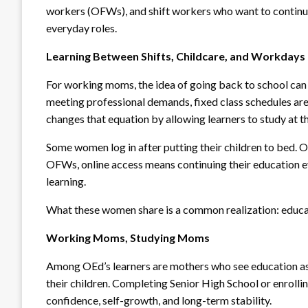
workers (OFWs), and shift workers who want to continue
everyday roles.
Learning Between Shifts, Childcare, and Workdays
For working moms, the idea of going back to school can
meeting professional demands, fixed class schedules are
changes that equation by allowing learners to study at the
Some women log in after putting their children to bed. O
OFWs, online access means continuing their education 
learning.
What these women share is a common realization: educati
Working Moms, Studying Moms
Among OEd’s learners are mothers who see education as 
their children. Completing Senior High School or enrollin
confidence, self-growth, and long-term stability.