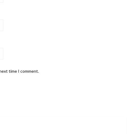
 next time I comment.