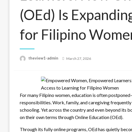
(OEd) Is Expandin
for Filipino Wome
Posted
theview1-admin
March 27, 2026
on
For many Filipino women, education is often postponed
responsibilities. Work, family, and caregiving frequently
schooling. Yet across the country and even beyond its b
on their own terms through Online Education (OEd).
Through its fully online programs, OEd has quietly beco