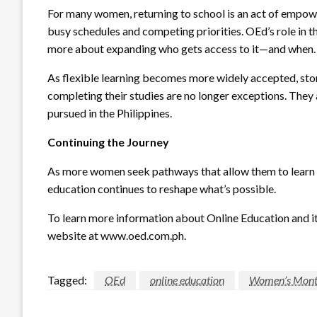
For many women, returning to school is an act of empower
busy schedules and competing priorities. OEd’s role in th
more about expanding who gets access to it—and when.
As flexible learning becomes more widely accepted, sto
completing their studies are no longer exceptions. They 
pursued in the Philippines.
Continuing the Journey
As more women seek pathways that allow them to learn w
education continues to reshape what’s possible.
To learn more information about Online Education and its
website at www.oed.com.ph.
Tagged:
OEd
online education
Women’s Mon