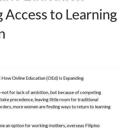
g Access to Learning
n
—not for lack of ambition, but because of competing
 take precedence, leaving little room for traditional
orders, more women are finding ways to return to learning
me an option for working mothers, overseas Filipino