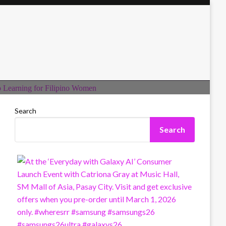
Search
Search