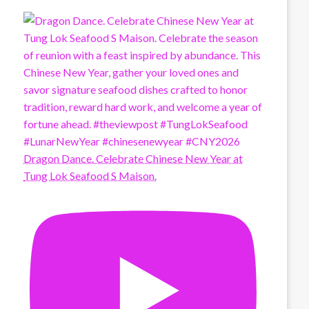
Dragon Dance. Celebrate Chinese New Year at
Tung Lok Seafood S Maison.