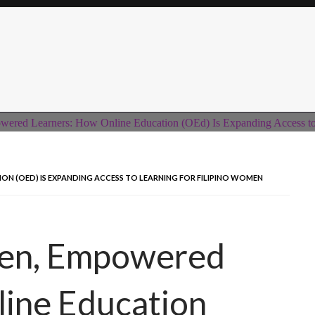
 (OED) IS EXPANDING ACCESS TO LEARNING FOR FILIPINO WOMEN
n, Empowered
line Education