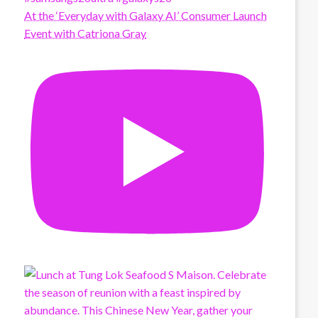
At the ‘Everyday with Galaxy AI’ Consumer Launch
Event with Catriona Gray