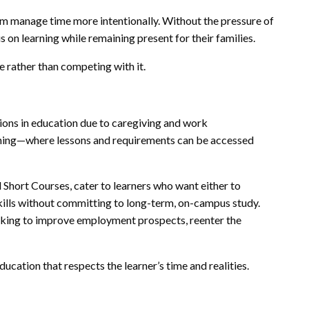
hem manage time more intentionally. Without the pressure of
 on learning while remaining present for their families.
fe rather than competing with it.
ns in education due to caregiving and work
arning—where lessons and requirements can be accessed
 Short Courses, cater to learners who want either to
kills without committing to long-term, on-campus study.
eking to improve employment prospects, reenter the
ducation that respects the learner’s time and realities.