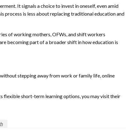
ment. It signals a choice to invest in oneself, even amid
is process is less about replacing traditional education and
ries of working mothers, OFWs, and shift workers
are becoming part of a broader shift in how education is
ithout stepping away from work or family life, online
 flexible short-term learning options, you may visit their
th