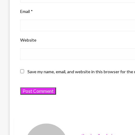
Email
*
Website
Save my name, email, and website in this browser for the