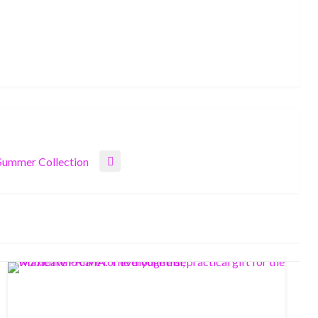
ummer Collection