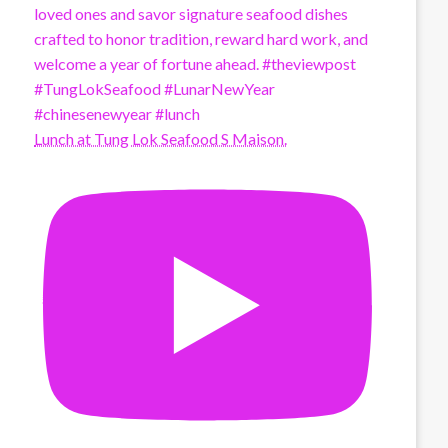
Lunch at Tung Lok Seafood S Maison.