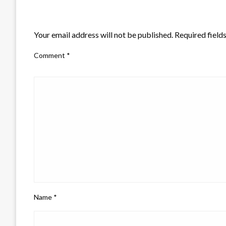
LEAVE A RESPONSE
Your email address will not be published.
Required field
Comment
*
Name
*