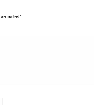
s are marked
*