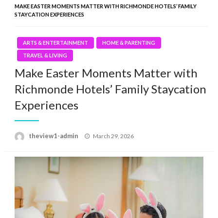
MAKE EASTER MOMENTS MATTER WITH RICHMONDE HOTELS’ FAMILY
STAYCATION EXPERIENCES
ARTS & ENTERTAINMENT
HOME & PARENTING
TRAVEL & LIVING
Make Easter Moments Matter with
Richmonde Hotels’ Family Staycation
Experiences
Posted
theview1-admin
March 29, 2026
on