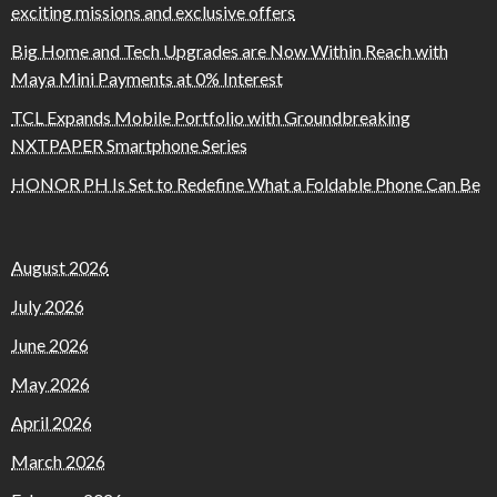
exciting missions and exclusive offers
Big Home and Tech Upgrades are Now Within Reach with
Maya Mini Payments at 0% Interest
TCL Expands Mobile Portfolio with Groundbreaking
NXTPAPER Smartphone Series
HONOR PH Is Set to Redefine What a Foldable Phone Can Be
August 2026
July 2026
June 2026
May 2026
April 2026
March 2026