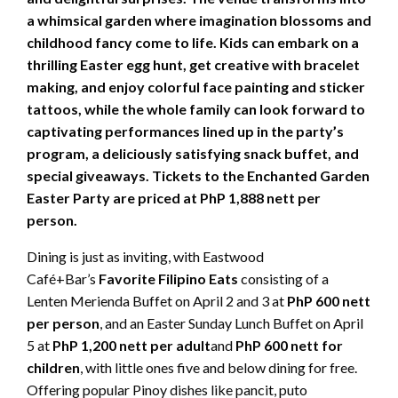
a whimsical garden where imagination blossoms and
childhood fancy come to life. Kids can embark on a
thrilling Easter egg hunt, get creative with bracelet
making, and enjoy colorful face painting and sticker
tattoos, while the whole family can look forward to
captivating performances lined up in the party’s
program, a deliciously satisfying snack buffet, and
special giveaways. Tickets to the Enchanted Garden
Easter Party are priced at PhP 1,888 nett per
person.
Dining is just as inviting, with Eastwood
Café+Bar’s
Favorite Filipino Eats
consisting of a
Lenten Merienda Buffet on April 2 and 3 at
PhP 600 nett
per person
, and an Easter Sunday Lunch Buffet on April
5 at
PhP 1,200 nett per adult
and
PhP 600 nett for
children
, with little ones five and below dining for free.
Offering popular Pinoy dishes like pancit, puto