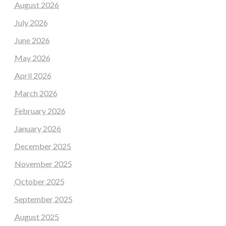
August 2026
July 2026
June 2026
May 2026
April 2026
March 2026
February 2026
January 2026
December 2025
November 2025
October 2025
September 2025
August 2025