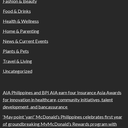
Fashion & Beauty
Food & Drinks
Health & Wellness
Home & Parenting
News & Current Events
Plants & Pets
Travel & Living
Uncategorized
AIA Philippines and BPI AIA earn four Insurance Asia Awards
for innovation in healthcare, community initiatives, talent
development, and bancassurance
‘May point ‘yan!’ McDonald’s Philippines celebrates first year
of groundbreaking MyMcDonald’s Rewards program with