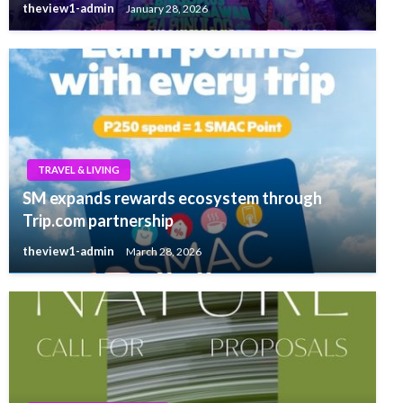
theview1-admin
January 28, 2026
TRAVEL & LIVING
SM expands rewards ecosystem through
Trip.com partnership
theview1-admin
March 28, 2026