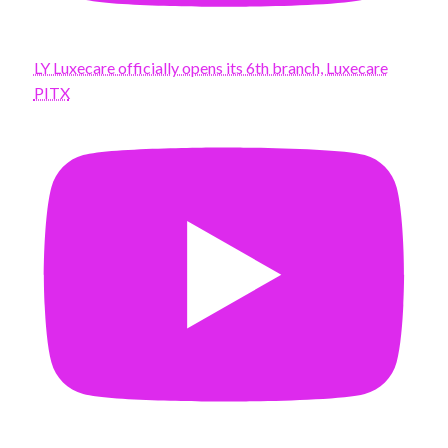
LY Luxecare officially opens its 6th branch, Luxecare
PITX