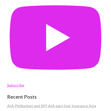
Subscribe
Recent Posts
AIA Philippines and BPI AIA earn four Insurance Asia