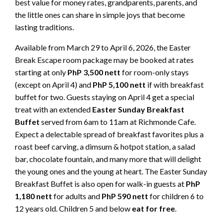
best value for money rates, grandparents, parents, and
the little ones can share in simple joys that become
lasting traditions.
Available from March 29 to April 6, 2026, the Easter
Break Escape room package may be booked at rates
starting at only
PhP 3,500 nett
for room-only stays
(except on April 4) and
PhP 5,100 nett
if with breakfast
buffet for two. Guests staying on April 4 get a special
treat with an extended
Easter Sunday Breakfast
Buffet
served from 6am to 11am at Richmonde Cafe.
Expect a delectable spread of breakfast favorites plus a
roast beef carving, a dimsum & hotpot station, a salad
bar, chocolate fountain, and many more that will delight
the young ones and the young at heart. The Easter Sunday
Breakfast Buffet is also open for walk-in guests at
PhP
1,180
nett
for adults and
PhP 590
nett
for children 6 to
12 years old. Children 5 and below
eat for free
.