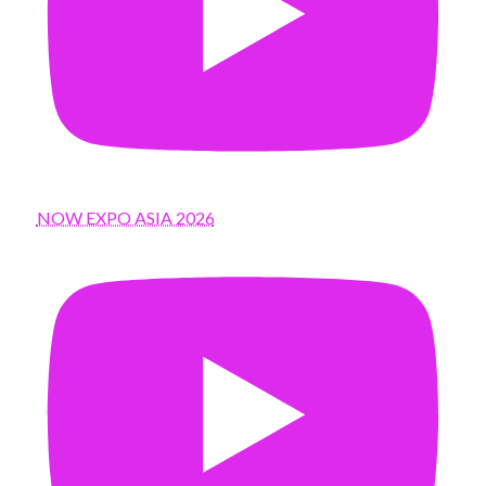
NOW EXPO ASIA 2026