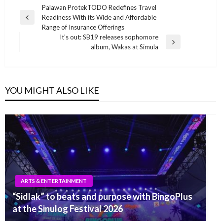
Post
Palawan ProtekTODO Redefines Travel
Readiness With its Wide and Affordable
navigation
Previous
Range of Insurance Offerings
Post
It’s out: SB19 releases sophomore
Next
album, Wakas at Simula
Post
YOU MIGHT ALSO LIKE
ARTS & ENTERTAINMENT
“Sidlak” to beats and purpose with BingoPlus
at the Sinulog Festival 2026