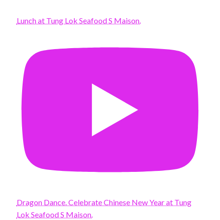
Lunch at Tung Lok Seafood S Maison.
Dragon Dance. Celebrate Chinese New Year at Tung
Lok Seafood S Maison.