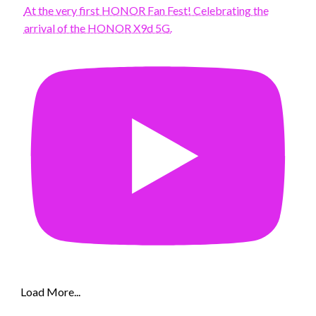
At the very first HONOR Fan Fest! Celebrating the
arrival of the HONOR X9d 5G.
Load More...