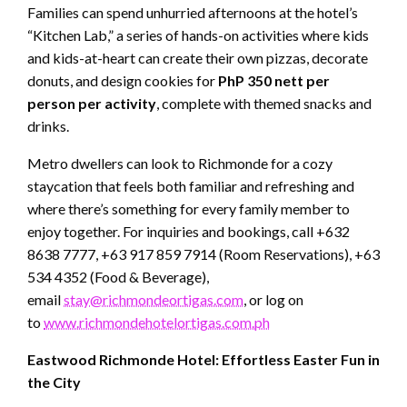
Families can spend unhurried afternoons at the hotel’s
“Kitchen Lab,” a series of hands-on activities where kids
and kids-at-heart can create their own pizzas, decorate
donuts, and design cookies for
PhP 350 nett per
person per activity
, complete with themed snacks and
drinks.
Metro dwellers can look to Richmonde for a cozy
staycation that feels both familiar and refreshing and
where there’s something for every family member to
enjoy together. For inquiries and bookings, call +632
8638 7777, +63 917 859 7914 (Room Reservations), +63
534 4352 (Food & Beverage),
email
stay@richmondeortigas.com
, or log on
to
www.richmondehotelortigas.com.ph
Eastwood Richmonde Hotel: Effortless Easter Fun in
the City