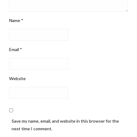
Name
*
Email
*
Website
Save my name, email, and website in this browser for the
next time I comment.