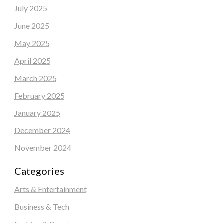
July 2025
June 2025
May 2025
April 2025
March 2025
February 2025
January 2025
December 2024
November 2024
Categories
Arts & Entertainment
Business & Tech