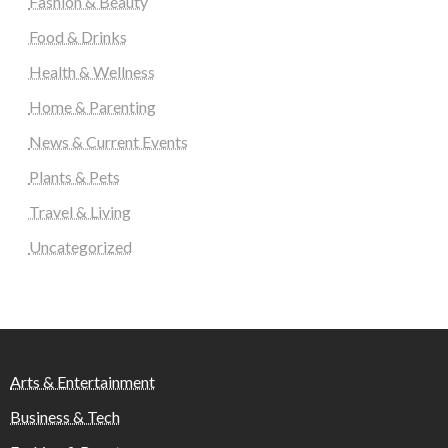
Fashion & Beauty
Food & Drinks
Health & Wellness
Home & Parenting
News & Current Events
Plants & Pets
Travel & Living
Uncategorized
Arts & Entertainment
Business & Tech