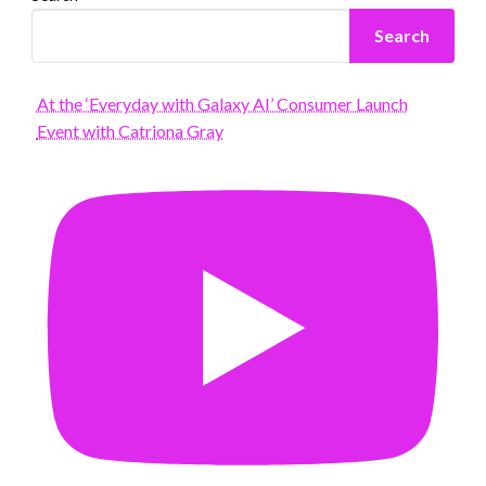
Search
At the ‘Everyday with Galaxy AI’ Consumer Launch
Event with Catriona Gray