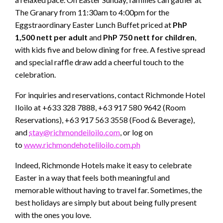
The Granary from 11:30am to 4:00pm for the
Eggstraordinary Easter Lunch Buffet priced at
PhP
1,500 nett per adult
and
PhP 750 nett for children
,
with kids five and below dining for free. A festive spread
and special raffle draw add a cheerful touch to the
celebration.
For inquiries and reservations, contact Richmonde Hotel
Iloilo at +633 328 7888, +63 917 580 9642 (Room
Reservations), +63 917 563 3558 (Food & Beverage),
and
stay@richmondeiloilo.com
, or log on
to
www.richmondehoteliloilo.com.ph
Indeed, Richmonde Hotels make it easy to celebrate
Easter in a way that feels both meaningful and
memorable without having to travel far. Sometimes, the
best holidays are simply but about being fully present
with the ones you love.