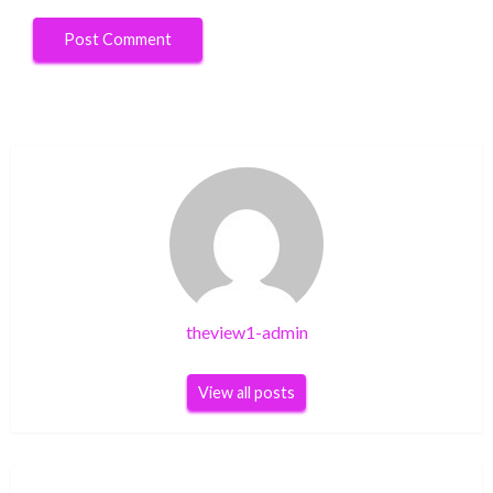
theview1-admin
View all posts