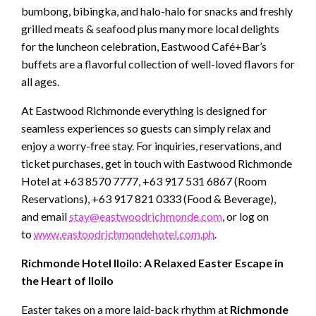
bumbong, bibingka, and halo-halo for snacks and freshly
grilled meats & seafood plus many more local delights
for the luncheon celebration, Eastwood Café+Bar’s
buffets are a flavorful collection of well-loved flavors for
all ages.
At Eastwood Richmonde everything is designed for
seamless experiences so guests can simply relax and
enjoy a worry-free stay. For inquiries, reservations, and
ticket purchases, get in touch with Eastwood Richmonde
Hotel at +63 8570 7777, +63 917 531 6867 (Room
Reservations), +63 917 821 0333 (Food & Beverage),
and email
stay@eastwoodrichmonde.com
, or log on
to
www.eastoodrichmondehotel.com.ph
.
Richmonde Hotel Iloilo: A Relaxed Easter Escape in
the Heart of Iloilo
Easter takes on a more laid-back rhythm at
Richmonde