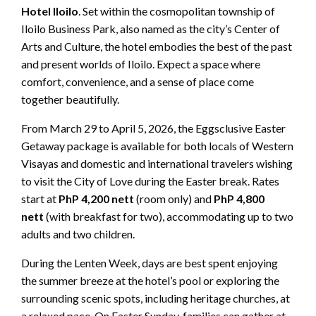
Hotel Iloilo
. Set within the cosmopolitan township of
Iloilo Business Park, also named as the city’s Center of
Arts and Culture, the hotel embodies the best of the past
and present worlds of Iloilo. Expect a space where
comfort, convenience, and a sense of place come
together beautifully.
From March 29 to April 5, 2026, the Eggsclusive Easter
Getaway package is available for both locals of Western
Visayas and domestic and international travelers wishing
to visit the City of Love during the Easter break. Rates
start at
PhP 4,200 nett
(room only) and
PhP 4,800
nett
(with breakfast for two), accommodating up to two
adults and two children.
During the Lenten Week, days are best spent enjoying
the summer breeze at the hotel’s pool or exploring the
surrounding scenic spots, including heritage churches, at
a relaxed pace. On Easter Sunday, families can gather at