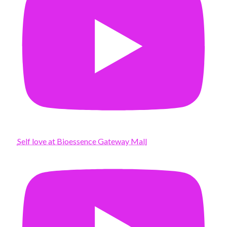
Self love at Bioessence Gateway Mall