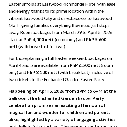
Easter unfolds at Eastwood Richmonde Hotel with ease
and energy, thanks to its prime location within the
vibrant Eastwood City and direct access to Eastwood
Mall—giving families everything they need just steps
away. Room packages from March 29 to April 5, 2026
start at
PhP 4,000 nett
(room only) and
PhP 5,600
nett
(with breakfast for two).
For those planning a full Easter weekend, packages on
April 4 and 5 are available from
PhP 6,500 nett
(room
only) and
PhP 8,100 nett
(with breakfast), inclusive of
two tickets to the Enchanted Garden Easter Party.
Happening on April 5, 2026 from 1PM to 6PM at the
ballroom, the Enchanted Garden Easter Party
celebration promises an exciting afternoon of
magical fun and wonder for children and parents
alike, highlighted by a variety of engaging activities
and delightful surprises. The venue transforms into