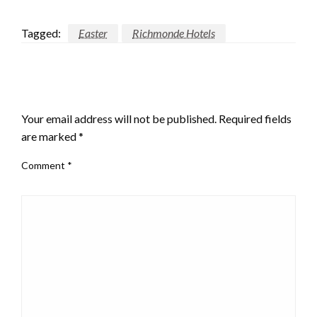
Tagged:
Easter
Richmonde Hotels
LEAVE A RESPONSE
Your email address will not be published.
Required fields
are marked
*
Comment
*