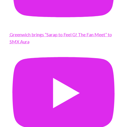
Greenwich brings “Sarap to Feel G! The Fan Meet” to
SMX Aura