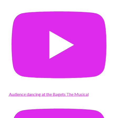
Audience dancing at the Bagets The Musical