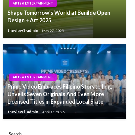
ARTS & ENTERTAINMENT
Shape Tomorrow’s World at Benilde Open
Design + Art 2025
theview1-admin
May 27, 2025
ARTS & ENTERTAINMENT
Prime Video Embraces Filipino Storytelling,
Unveils Seven Originals And Even More
Licensed Titles in Expanded Local Slate
theview1-admin
April 15, 2026
Search