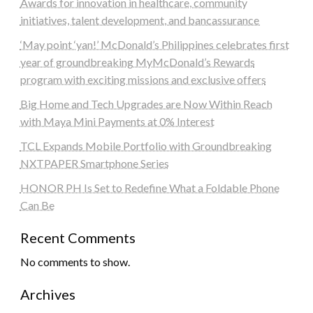
Awards for innovation in healthcare, community
initiatives, talent development, and bancassurance
‘May point ‘yan!’ McDonald’s Philippines celebrates first
year of groundbreaking MyMcDonald’s Rewards
program with exciting missions and exclusive offers
Big Home and Tech Upgrades are Now Within Reach
with Maya Mini Payments at 0% Interest
TCL Expands Mobile Portfolio with Groundbreaking
NXTPAPER Smartphone Series
HONOR PH Is Set to Redefine What a Foldable Phone
Can Be
Recent Comments
No comments to show.
Archives