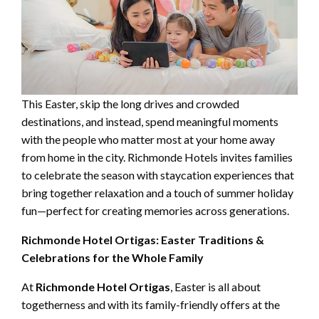
This Easter, skip the long drives and crowded
destinations, and instead, spend meaningful moments
with the people who matter most at your home away
from home in the city. Richmonde Hotels invites families
to celebrate the season with staycation experiences that
bring together relaxation and a touch of summer holiday
fun—perfect for creating memories across generations.
Richmonde Hotel Ortigas: Easter Traditions &
Celebrations for the Whole Family
At
Richmonde Hotel Ortigas
, Easter is all about
togetherness and with its family-friendly offers at the