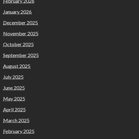
February 2026
January 2026
December 2025
November 2025
October 2025
September 2025
August 2025
July 2025
June 2025
May 2025
April 2025
March 2025
February 2025