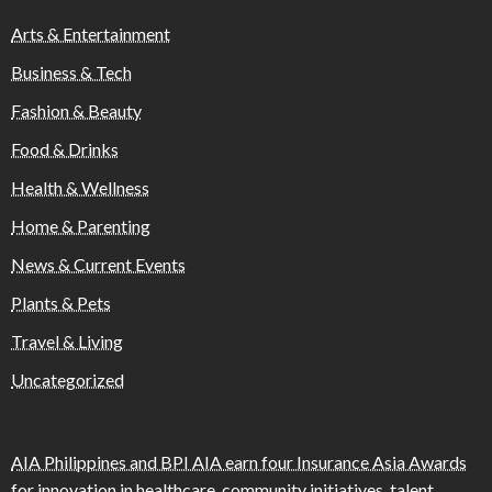
Arts & Entertainment
Business & Tech
Fashion & Beauty
Food & Drinks
Health & Wellness
Home & Parenting
News & Current Events
Plants & Pets
Travel & Living
Uncategorized
AIA Philippines and BPI AIA earn four Insurance Asia Awards
for innovation in healthcare, community initiatives, talent