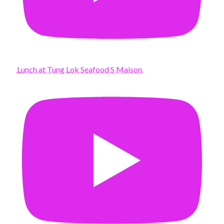
Lunch at Tung Lok Seafood S Maison.