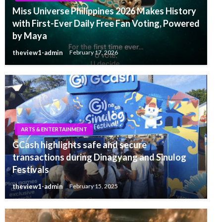
Miss Universe Philippines 2026 Makes History
with First-Ever Daily Free Fan Voting, Powered
by Maya
theview1-admin
February 17, 2026
ARTS & ENTERTAINMENT
GCash highlights safe and secure
transactions during Dinagyang and Sinulog
Festivals
theview1-admin
February 15, 2025