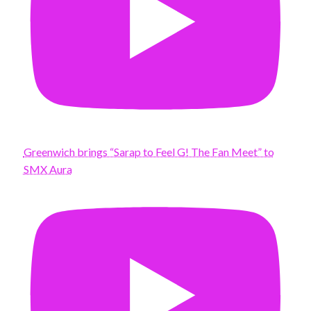
Greenwich brings “Sarap to Feel G! The Fan Meet” to
SMX Aura