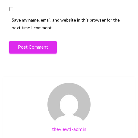
Save my name, email, and website in this browser for the
next time I comment.
theview1-admin