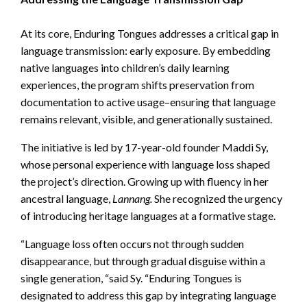
At its core, Enduring Tongues addresses a critical gap in
language transmission: early exposure. By embedding
native languages into children’s daily learning
experiences, the program shifts preservation from
documentation to active usage–ensuring that language
remains relevant, visible, and generationally sustained.
The initiative is led by 17-year-old founder Maddi Sy,
whose personal experience with language loss shaped
the project’s direction. Growing up with fluency in her
ancestral language,
Lannang.
She recognized the urgency
of introducing heritage languages at a formative stage.
“Language loss often occurs not through sudden
disappearance, but through gradual disguise within a
single generation, “said Sy. “Enduring Tongues is
designated to address this gap by integrating language