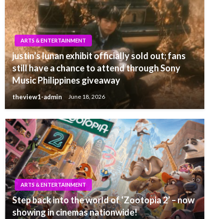
ARTS & ENTERTAINMENT
justin’s lunan exhibit officially sold out; fans
still have a chance to attend through Sony
Music Philippines giveaway
theview1-admin
June 18, 2026
ARTS & ENTERTAINMENT
Step back into the world of ‘Zootopia 2’ – now
showing in cinemas nationwide!