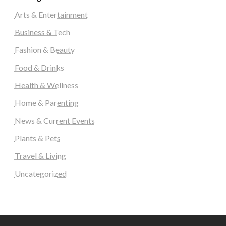
Arts & Entertainment
Business & Tech
Fashion & Beauty
Food & Drinks
Health & Wellness
Home & Parenting
News & Current Events
Plants & Pets
Travel & Living
Uncategorized