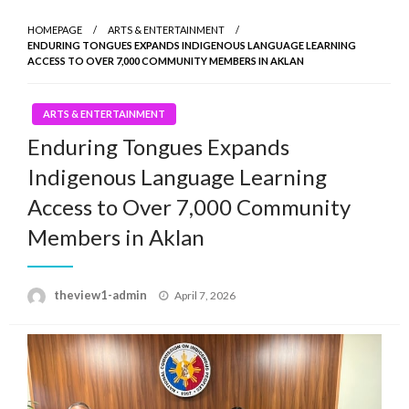
HOMEPAGE
ARTS & ENTERTAINMENT
ENDURING TONGUES EXPANDS INDIGENOUS LANGUAGE LEARNING
ACCESS TO OVER 7,000 COMMUNITY MEMBERS IN AKLAN
ARTS & ENTERTAINMENT
Enduring Tongues Expands
Indigenous Language Learning
Access to Over 7,000 Community
Members in Aklan
Posted
theview1-admin
April 7, 2026
on