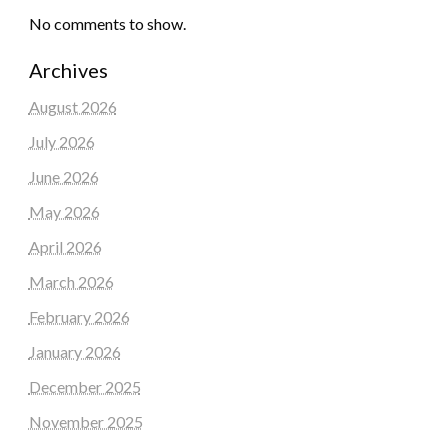
No comments to show.
Archives
August 2026
July 2026
June 2026
May 2026
April 2026
March 2026
February 2026
January 2026
December 2025
November 2025