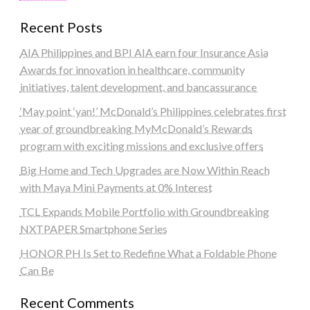
Recent Posts
AIA Philippines and BPI AIA earn four Insurance Asia
Awards for innovation in healthcare, community
initiatives, talent development, and bancassurance
‘May point ‘yan!’ McDonald’s Philippines celebrates first
year of groundbreaking MyMcDonald’s Rewards
program with exciting missions and exclusive offers
Big Home and Tech Upgrades are Now Within Reach
with Maya Mini Payments at 0% Interest
TCL Expands Mobile Portfolio with Groundbreaking
NXTPAPER Smartphone Series
HONOR PH Is Set to Redefine What a Foldable Phone
Can Be
Recent Comments