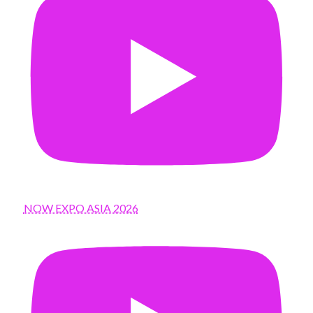
NOW EXPO ASIA 2026