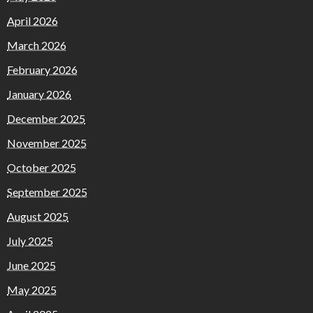
April 2026
March 2026
February 2026
January 2026
December 2025
November 2025
October 2025
September 2025
August 2025
July 2025
June 2025
May 2025