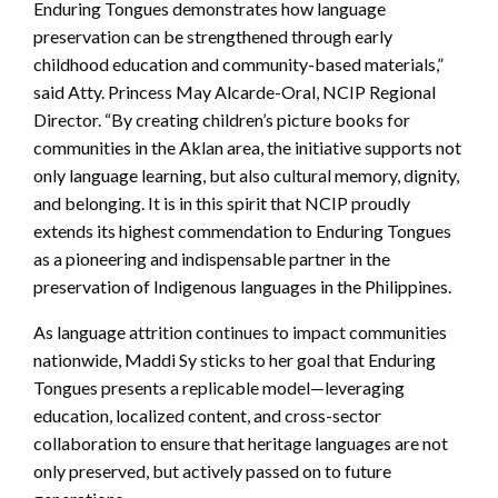
Enduring Tongues demonstrates how language
preservation can be strengthened through early
childhood education and community-based materials,”
said Atty. Princess May Alcarde-Oral, NCIP Regional
Director. “By creating children’s picture books for
communities in the Aklan area, the initiative supports not
only language learning, but also cultural memory, dignity,
and belonging. It is in this spirit that NCIP proudly
extends its highest commendation to Enduring Tongues
as a pioneering and indispensable partner in the
preservation of Indigenous languages in the Philippines.
As language attrition continues to impact communities
nationwide, Maddi Sy sticks to her goal that Enduring
Tongues presents a replicable model—leveraging
education, localized content, and cross-sector
collaboration to ensure that heritage languages are not
only preserved, but actively passed on to future