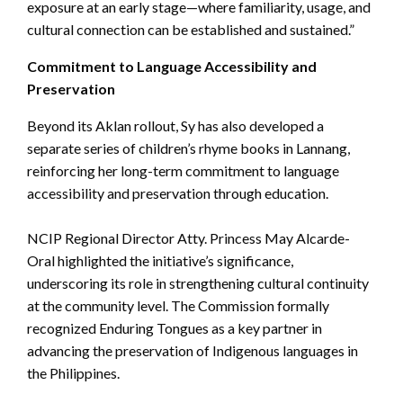
exposure at an early stage—where familiarity, usage, and
cultural connection can be established and sustained.”
Commitment to Language Accessibility and
Preservation
Beyond its Aklan rollout, Sy has also developed a
separate series of children’s rhyme books in Lannang,
reinforcing her long-term commitment to language
accessibility and preservation through education.
NCIP Regional Director Atty. Princess May Alcarde-
Oral highlighted the initiative’s significance,
underscoring its role in strengthening cultural continuity
at the community level. The Commission formally
recognized Enduring Tongues as a key partner in
advancing the preservation of Indigenous languages in
the Philippines.