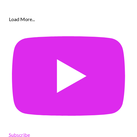
Load More...
Subscribe