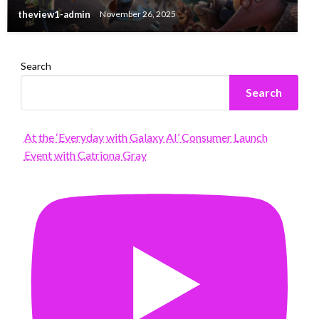
theview1-admin
November 26, 2025
Search
Search
At the ‘Everyday with Galaxy AI’ Consumer Launch
Event with Catriona Gray