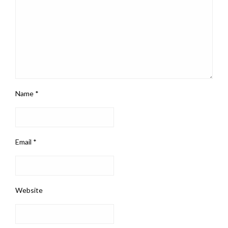
Name
*
Email
*
Website