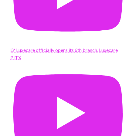
LY Luxecare officially opens its 6th branch, Luxecare
PITX