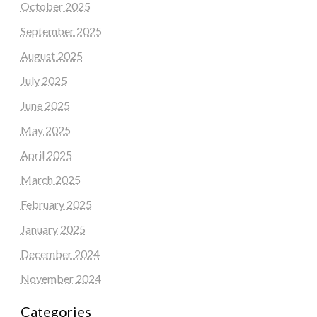
October 2025
September 2025
August 2025
July 2025
June 2025
May 2025
April 2025
March 2025
February 2025
January 2025
December 2024
November 2024
Categories