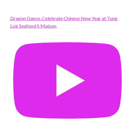
Dragon Dance. Celebrate Chinese New Year at Tung
Lok Seafood S Maison.