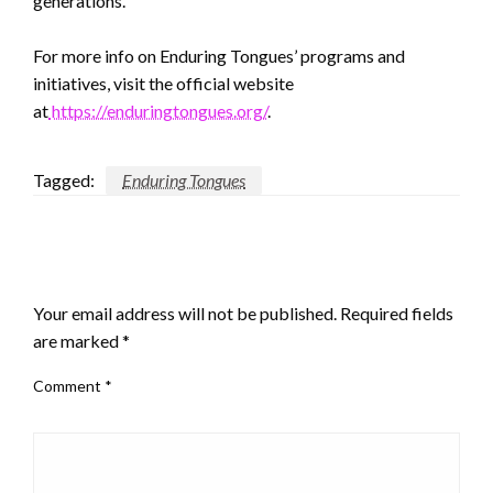
generations.
For more info on Enduring Tongues’ programs and
initiatives, visit the official website
at
https://enduringtongues.org/
.
Tagged:
Enduring Tongues
LEAVE A RESPONSE
Your email address will not be published.
Required fields
are marked
*
Comment
*