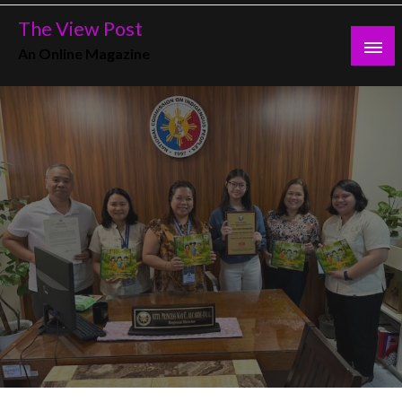
Skip
The View Post
to
An Online Magazine
content