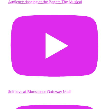
Audience dancing at the Bagets The Musical
Self love at Bioessence Gateway Mall