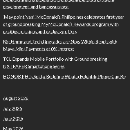
development, and bancassurance
‘May point ‘yan!’ McDonald’s Philippines celebrates first year
of groundbreaking MyMcDonald’s Rewards program with
exciting missions and exclusive offers
Big Home and Tech Upgrades are Now Within Reach with
Maya Mini Payments at 0% Interest
TCL Expands Mobile Portfolio with Groundbreaking
NXTPAPER Smartphone Series
HONOR PH Is Set to Redefine What a Foldable Phone Can Be
August 2026
July 2026
June 2026
May 2026