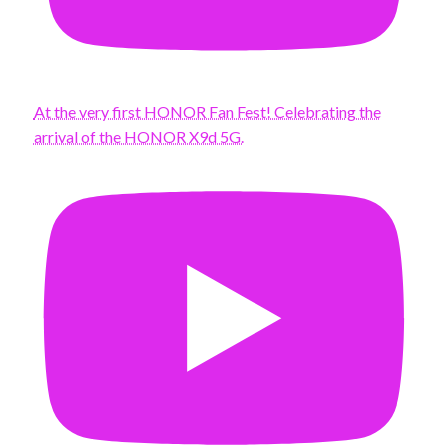
At the very first HONOR Fan Fest! Celebrating the
arrival of the HONOR X9d 5G.