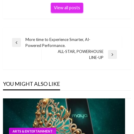
View all posts
Post
More time to Experience Smarter, AI-
Previous
Powered Performance.
navigation
Post
ALL-STAR, POWERHOUSE
Next
LINE-UP
Post
YOU MIGHT ALSO LIKE
ARTS & ENTERTAINMENT