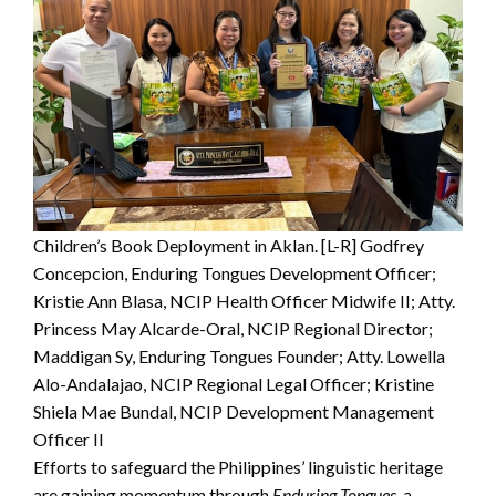
Children’s Book Deployment in Aklan. [L-R] Godfrey
Concepcion, Enduring Tongues Development Officer;
Kristie Ann Blasa, NCIP Health Officer Midwife II; Atty.
Princess May Alcarde-Oral, NCIP Regional Director;
Maddigan Sy, Enduring Tongues Founder; Atty. Lowella
Alo-Andalajao, NCIP Regional Legal Officer; Kristine
Shiela Mae Bundal, NCIP Development Management
Officer II
Efforts to safeguard the Philippines’ linguistic heritage
are gaining momentum through
Enduring Tongues,
a