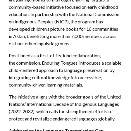
community-based initiative focused on early childhood
education. In partnership with the National Commission
on Indigenous Peoples (NICP), the program has
developed children’s picture books for 16 communities
in Aklan, benefitting more than 7,000 members across
distinct ethnolinguistic groups.
Positioned as a first-of-its-kind collaboration,
the commission, Enduring Tongues, introduces a scalable,
child-centered approach to language preservation by
integrating cultural knowledge into accessible,
community-driven learning materials.
The initiative aligns with the broader goals of the United
Nations’ International Decade of Indigenous Languages
(2022-2032), which calls for strengthened efforts to
protect and revitalize endangered languages globally.
Addressing the Language Transmission Gap