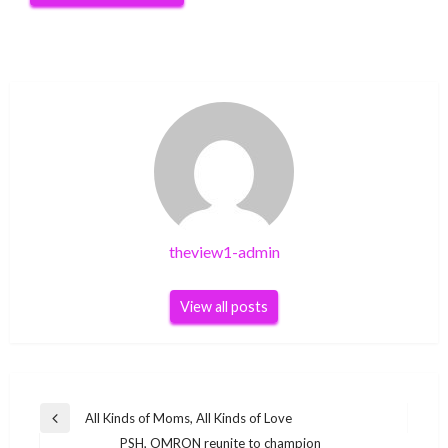
theview1-admin
View all posts
Post
All Kinds of Moms, All Kinds of Love
Previous
navigation
PSH, OMRON reunite to champion
Post