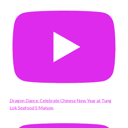
Dragon Dance. Celebrate Chinese New Year at Tung
Lok Seafood S Maison.