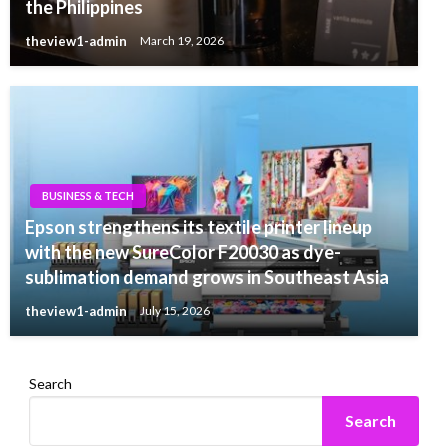
the Philippines
theview1-admin
March 19, 2026
BUSINESS & TECH
Epson strengthens its textile printer lineup
with the new SureColor F20030 as dye-
sublimation demand grows in Southeast Asia
theview1-admin
July 15, 2026
Search
Search