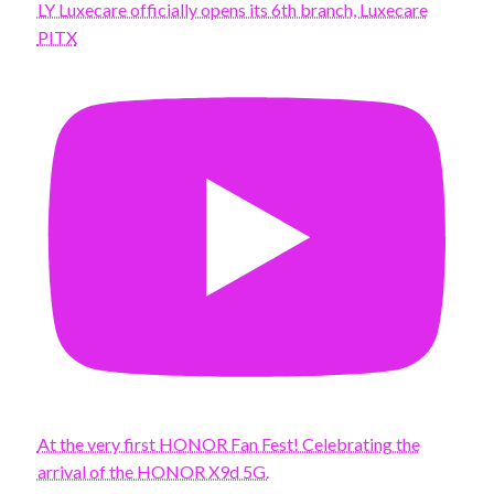
LY Luxecare officially opens its 6th branch, Luxecare
PITX
At the very first HONOR Fan Fest! Celebrating the
arrival of the HONOR X9d 5G.