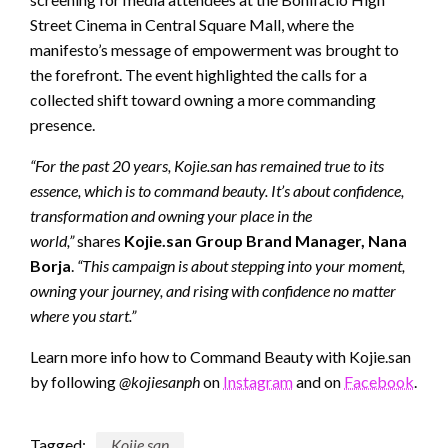
Street Cinema in Central Square Mall, where the
manifesto’s message of empowerment was brought to
the forefront. The event highlighted the calls for a
collected shift toward owning a more commanding
presence.
“For the past 20 years, Kojie.san has remained true to its
essence, which is to command beauty. It’s about confidence,
transformation and owning your place in the
world,”
shares
Kojie.san Group Brand Manager, Nana
Borja
.
“This campaign is about stepping into your moment,
owning your journey, and rising with confidence no matter
where you start.”
Learn more info how to Command
Beauty with Kojie.san
by
following
@kojiesanph
on
Instagram
and on
Facebook
.
Tagged:
Kojie.san