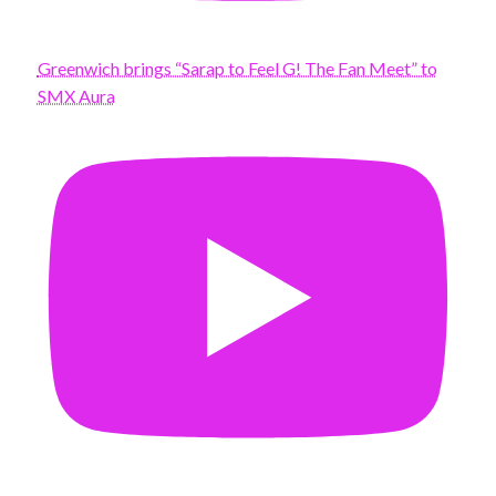
Greenwich brings “Sarap to Feel G! The Fan Meet” to
SMX Aura