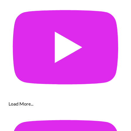
Load More...