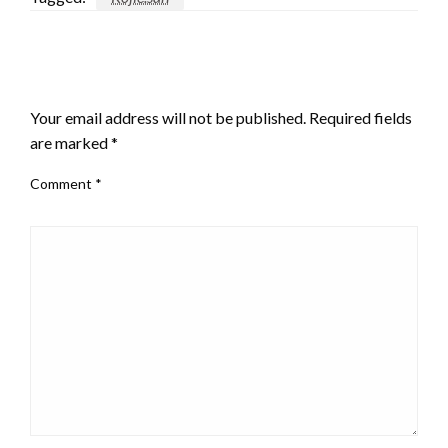
LEAVE A RESPONSE
Your email address will not be published.
Required fields
are marked
*
Comment
*