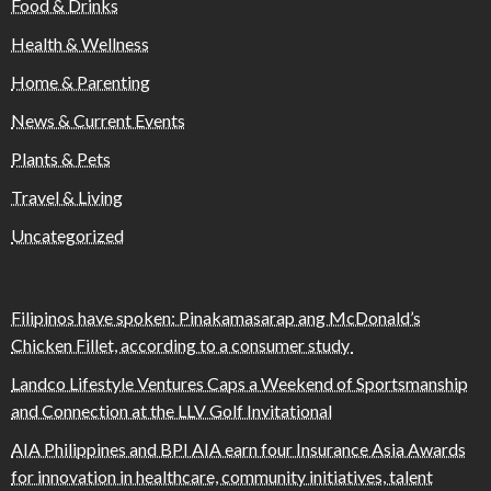
Food & Drinks
Health & Wellness
Home & Parenting
News & Current Events
Plants & Pets
Travel & Living
Uncategorized
Filipinos have spoken: Pinakamasarap ang McDonald’s
Chicken Fillet, according to a consumer study
Landco Lifestyle Ventures Caps a Weekend of Sportsmanship
and Connection at the LLV Golf Invitational
AIA Philippines and BPI AIA earn four Insurance Asia Awards
for innovation in healthcare, community initiatives, talent