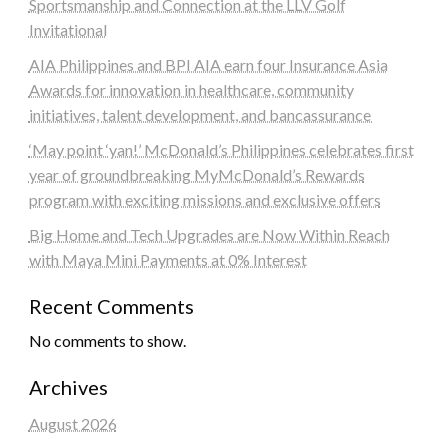
Sportsmanship and Connection at the LLV Golf
Invitational
AIA Philippines and BPI AIA earn four Insurance Asia
Awards for innovation in healthcare, community
initiatives, talent development, and bancassurance
‘May point ‘yan!’ McDonald’s Philippines celebrates first
year of groundbreaking MyMcDonald’s Rewards
program with exciting missions and exclusive offers
Big Home and Tech Upgrades are Now Within Reach
with Maya Mini Payments at 0% Interest
Recent Comments
No comments to show.
Archives
August 2026