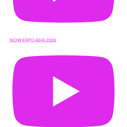
NOW EXPO ASIA 2026