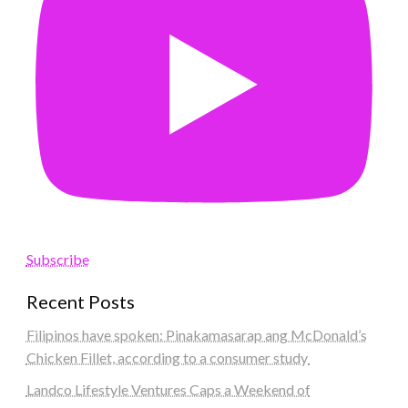
Subscribe
Recent Posts
Filipinos have spoken: Pinakamasarap ang McDonald’s
Chicken Fillet, according to a consumer study
Landco Lifestyle Ventures Caps a Weekend of