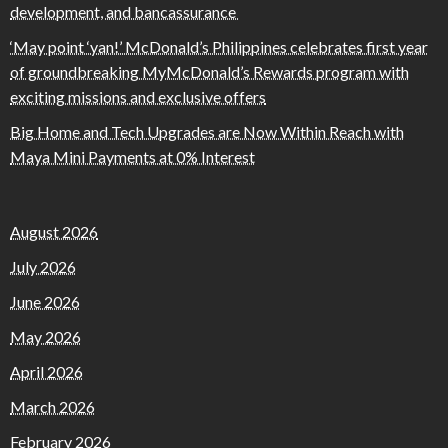
development, and bancassurance
‘May point ‘yan!’ McDonald’s Philippines celebrates first year
of groundbreaking MyMcDonald’s Rewards program with
exciting missions and exclusive offers
Big Home and Tech Upgrades are Now Within Reach with
Maya Mini Payments at 0% Interest
August 2026
July 2026
June 2026
May 2026
April 2026
March 2026
February 2026