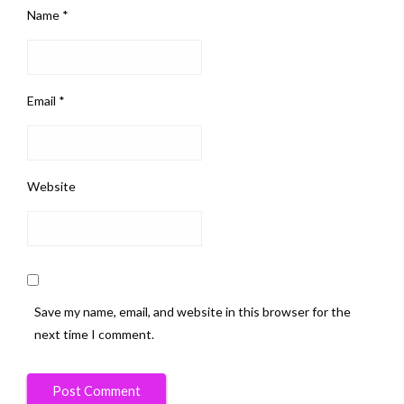
Name
*
Email
*
Website
Save my name, email, and website in this browser for the
next time I comment.