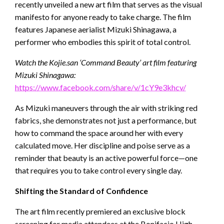
recently unveiled a new art film that serves as the visual
manifesto for anyone ready to take charge. The film
features Japanese aerialist Mizuki Shinagawa, a
performer who embodies this spirit of total control.
Watch the Kojie.san ‘Command Beauty’ art film featuring
Mizuki Shinagawa:
https://www.facebook.com/share/v/1cY9e3khcv/
As Mizuki maneuvers through the air with striking red
fabrics, she demonstrates not just a performance, but
how to command the space around her with every
calculated move. Her discipline and poise serve as a
reminder that beauty is an active powerful force—one
that requires you to take control every single day.
Shifting the Standard of Confidence
The art film recently premiered an exclusive block
screening for media attendees at the Bonifacio High