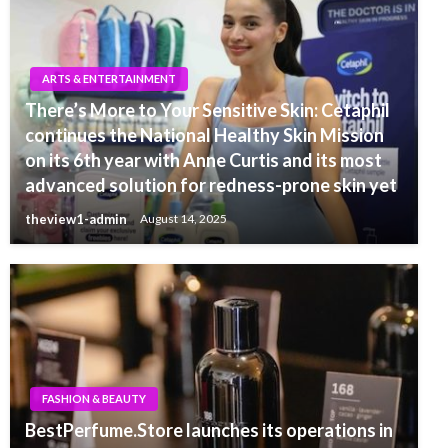
ARTS & ENTERTAINMENT
There’s More to Your Sensitive Skin: Cetaphil
continues the National Healthy Skin Mission
on its 6th year with Anne Curtis and its most
advanced solution for redness-prone skin yet
theview1-admin
August 14, 2025
FASHION & BEAUTY
BestPerfume.Store launches its operations in