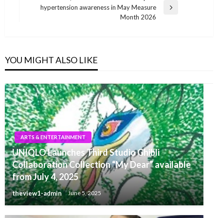
hypertension awareness in May Measure
Next
Month 2026
Post
YOU MIGHT ALSO LIKE
ARTS & ENTERTAINMENT
UNIQLO Launches Third Studio Ghibli
Collaboration Collection “My Dear” available
from July 4, 2025
theview1-admin
June 5, 2025