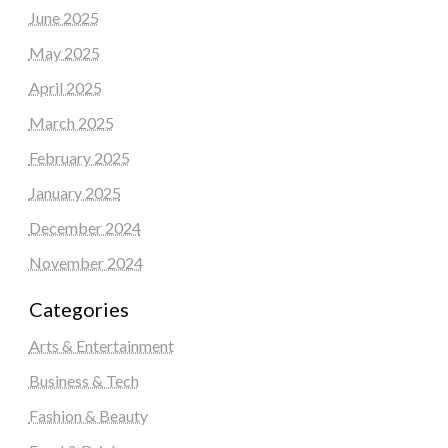
June 2025
May 2025
April 2025
March 2025
February 2025
January 2025
December 2024
November 2024
Categories
Arts & Entertainment
Business & Tech
Fashion & Beauty