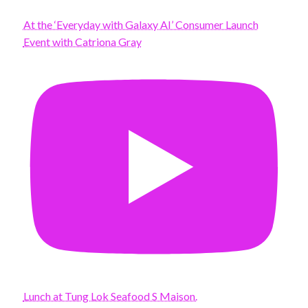
At the ‘Everyday with Galaxy AI’ Consumer Launch
Event with Catriona Gray
Lunch at Tung Lok Seafood S Maison.