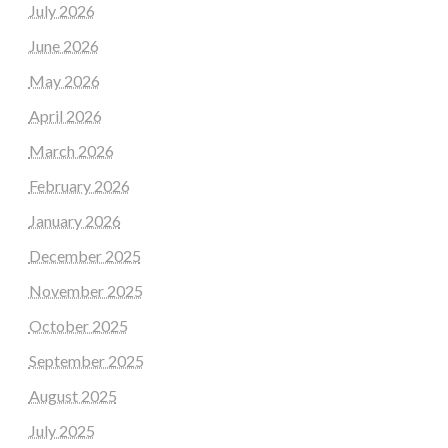
July 2026
June 2026
May 2026
April 2026
March 2026
February 2026
January 2026
December 2025
November 2025
October 2025
September 2025
August 2025
July 2025