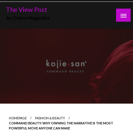
Skip
The View Post
to
An Online Magazine
content
HOMEPAGE
FASHION & BEAUTY
COMMAND BEAUTY: WHY OWNING THE NARRATIVE IS THE MOST
POWERFUL MOVE ANYONE CAN MAKE