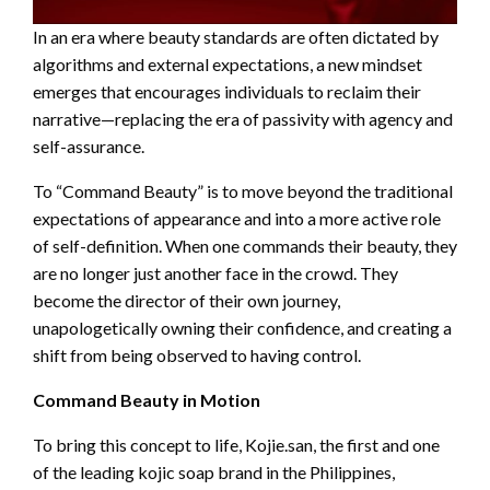
In an era where beauty standards are often dictated by
algorithms and external expectations, a new mindset
emerges that encourages individuals to reclaim their
narrative—replacing the era of passivity with agency and
self-assurance.
To “Command Beauty” is to move beyond the traditional
expectations of appearance and into a more active role
of self-definition. When one commands their beauty, they
are no longer just another face in the crowd. They
become the director of their own journey,
unapologetically owning their confidence, and creating a
shift from being observed to having control.
Command Beauty in Motion
To bring this concept to life, Kojie.san, the first and one
of the leading kojic soap brand in the Philippines,