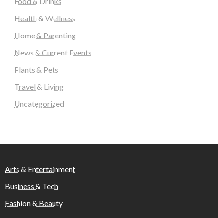
Food & Drinks
Health & Wellness
Home & Parenting
News & Current Events
Plants & Pets
Travel & Living
Uncategorized
Arts & Entertainment
Business & Tech
Fashion & Beauty