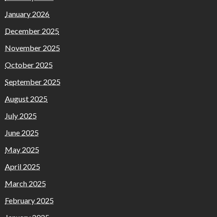
January 2026
December 2025
November 2025
October 2025
September 2025
August 2025
July 2025
June 2025
May 2025
April 2025
March 2025
February 2025