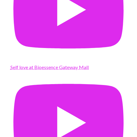
Self love at Bioessence Gateway Mall