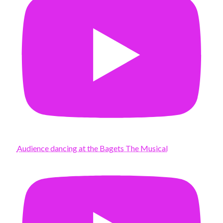
Audience dancing at the Bagets The Musical