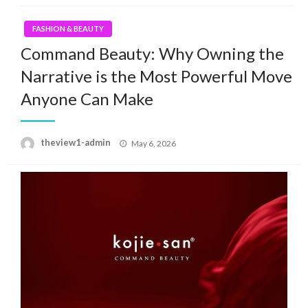
FASHION & BEAUTY
Command Beauty: Why Owning the
Narrative is the Most Powerful Move
Anyone Can Make
Posted
theview1-admin
May 6, 2026
on