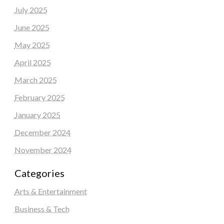
July 2025
June 2025
May 2025
April 2025
March 2025
February 2025
January 2025
December 2024
November 2024
Categories
Arts & Entertainment
Business & Tech