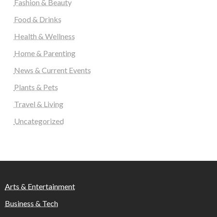
Fashion & Beauty
Food & Drinks
Health & Wellness
Home & Parenting
News & Current Events
Plants & Pets
Travel & Living
Uncategorized
Arts & Entertainment
Business & Tech