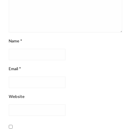
Name
*
Email
*
Website