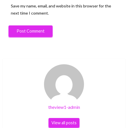
Save my name, email, and website in this browser for the
next time I comment.
theview1-admin
View all posts