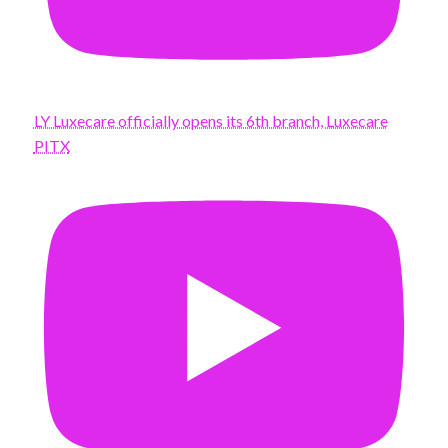
LY Luxecare officially opens its 6th branch, Luxecare
PITX