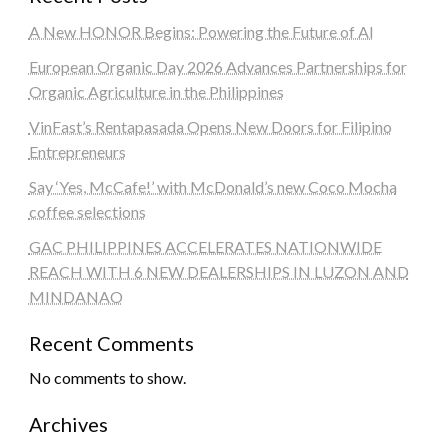
A New HONOR Begins: Powering the Future of AI
European Organic Day 2026 Advances Partnerships for
Organic Agriculture in the Philippines
VinFast’s Rentapasada Opens New Doors for Filipino
Entrepreneurs
Say ‘Yes, McCafe!’ with McDonald’s new Coco Mocha
coffee selections
GAC PHILIPPINES ACCELERATES NATIONWIDE
REACH WITH 6 NEW DEALERSHIPS IN LUZON AND
MINDANAO
Recent Comments
No comments to show.
Archives