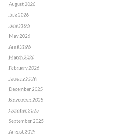
August 2026
July 2026
June 2026
May 2026
April 2026
March 2026
February 2026
January 2026
December 2025
November 2025
October 2025
September 2025
August 2025