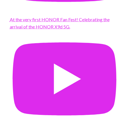
At the very first HONOR Fan Fest! Celebrating the
arrival of the HONOR X9d 5G.