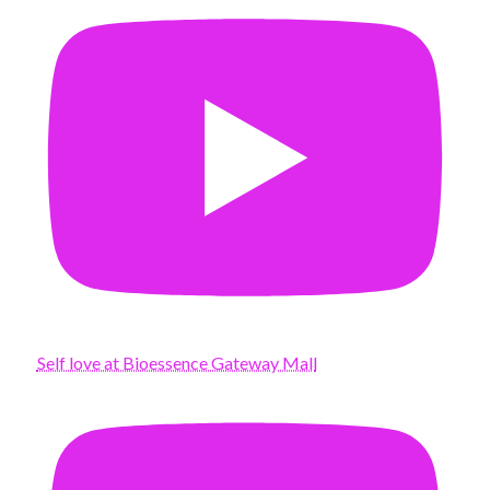
Self love at Bioessence Gateway Mall