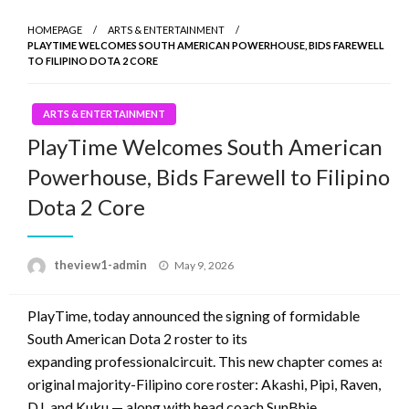
HOMEPAGE
ARTS & ENTERTAINMENT
PLAYTIME WELCOMES SOUTH AMERICAN POWERHOUSE, BIDS FAREWELL
TO FILIPINO DOTA 2 CORE
ARTS & ENTERTAINMENT
PlayTime Welcomes South American
Powerhouse, Bids Farewell to Filipino
Dota 2 Core
Posted
theview1-admin
May 9, 2026
on
PlayTime, today announced the signing of formidable
South American Dota 2 roster to its
expanding professionalcircuit. This new chapter comes as the 
original majority-Filipino core roster: Akashi, Pipi, Raven,
DJ, and Kuku — along with head coach SunBhie.