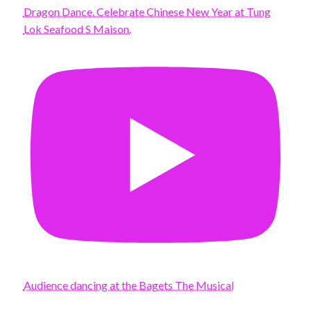
Dragon Dance. Celebrate Chinese New Year at Tung
Lok Seafood S Maison.
Audience dancing at the Bagets The Musical