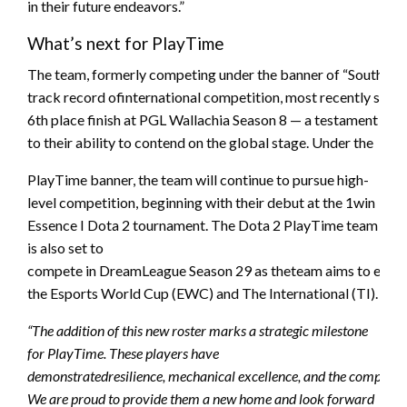
in their future endeavors.”
What’s next for PlayTime
The team, formerly competing under the banner of “South Ame
track record ofinternational competition, most recently secur
6th place finish at PGL Wallachia Season 8 — a testament
to their ability to contend on the global stage. Under the
PlayTime banner, the team will continue to pursue high-
level competition, beginning with their debut at the 1win
Essence I Dota 2 tournament. The Dota 2 PlayTime team
is also set to
compete in DreamLeague Season 29 as theteam aims to earn mo
the Esports World Cup (EWC) and The International (TI).
“The addition of this new roster marks a strategic milestone
for PlayTime. These players have
demonstratedresilience, mechanical excellence, and the competitive
We are proud to provide them a new home and look forward