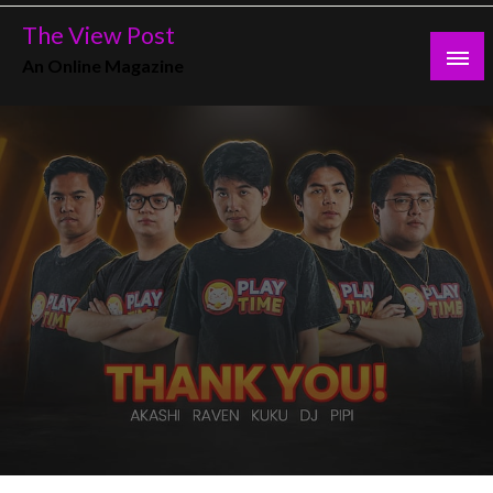
Skip
The View Post
to
An Online Magazine
content