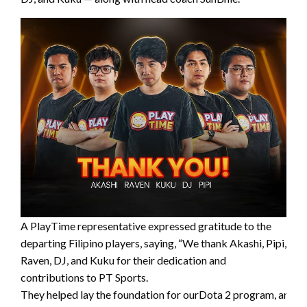
A PlayTime representative expressed gratitude to the
departing Filipino players, saying, “We thank Akashi, Pipi,
Raven, DJ, and Kuku for their dedication and
contributions to PT Sports.
They helped lay the foundation for ourDota 2 program, and w