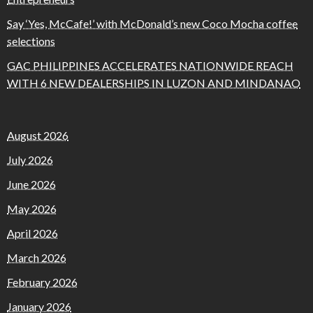
Say ‘Yes, McCafe!’ with McDonald’s new Coco Mocha coffee
selections
GAC PHILIPPINES ACCELERATES NATIONWIDE REACH
WITH 6 NEW DEALERSHIPS IN LUZON AND MINDANAO
August 2026
July 2026
June 2026
May 2026
April 2026
March 2026
February 2026
January 2026