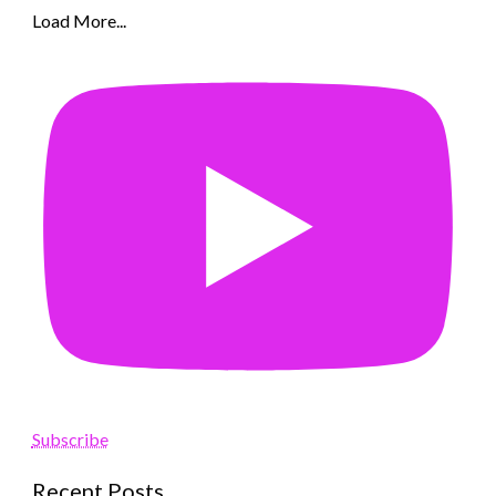
Load More...
Subscribe
Recent Posts