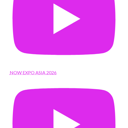
NOW EXPO ASIA 2026