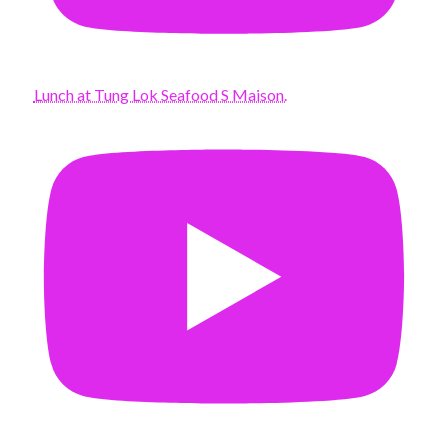
Lunch at Tung Lok Seafood S Maison.