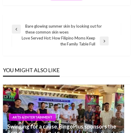
Post
Bare glowing summer skin by looking out for
Previous
these common skin woes
navigation
Post
Love Served Hot: How Filipino Moms Keep
Next
the Family Table Full
Post
YOU MIGHT ALSO LIKE
ARTS & ENTERTAINMENT
Swinging for a cause, BingoPlus sponsors the