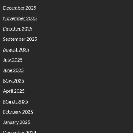
December 2025
November 2025
October 2025
September 2025
August 2025
July 2025
June 2025
May 2025
April 2025
March 2025
February 2025
January 2025
December 2024