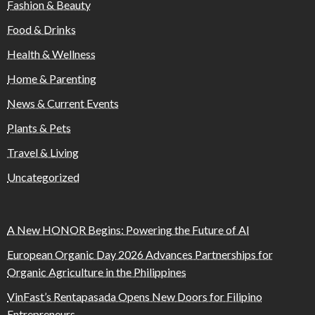
Fashion & Beauty
Food & Drinks
Health & Wellness
Home & Parenting
News & Current Events
Plants & Pets
Travel & Living
Uncategorized
A New HONOR Begins: Powering the Future of AI
European Organic Day 2026 Advances Partnerships for
Organic Agriculture in the Philippines
VinFast’s Rentapasada Opens New Doors for Filipino
Entrepreneurs