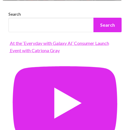
Search
Search
At the ‘Everyday with Galaxy AI’ Consumer Launch
Event with Catriona Gray