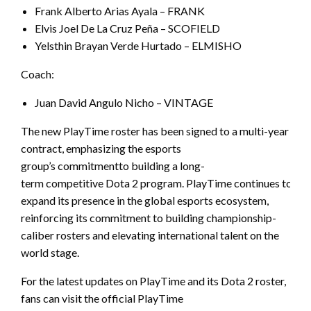
Frank Alberto Arias Ayala – FRANK
Elvis Joel De La Cruz Peña – SCOFIELD
Yelsthin Brayan Verde Hurtado – ELMISHO
Coach:
Juan David Angulo Nicho – VINTAGE
The new PlayTime roster has been signed to a multi-year
contract, emphasizing the esports
group’s commitmentto building a long-
term competitive Dota 2 program. PlayTime continues to
expand its presence in the global esports ecosystem,
reinforcing its commitment to building championship-
caliber rosters and elevating international talent on the
world stage.
For the latest updates on PlayTime and its Dota 2 roster,
fans can visit the official PlayTime