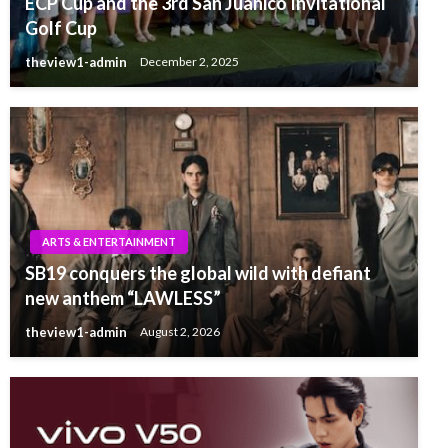
ECP Cup and the 3rd San Juanico Invitational
Golf Cup
theview1-admin
December 2, 2025
ARTS & ENTERTAINMENT
SB19 conquers the global wild with defiant
new anthem “LAWLESS”
theview1-admin
August 2, 2026