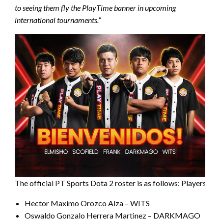
to seeing them fly the PlayTime banner in upcoming
international tournaments.”
The official PT Sports Dota 2 roster is as follows: Players:
Hector Maximo Orozco Alza – WITS
Oswaldo Gonzalo Herrera Martinez – DARKMAGO