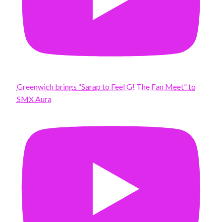
Greenwich brings “Sarap to Feel G! The Fan Meet” to
SMX Aura