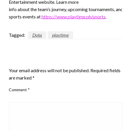
Entertainment website. Learn more
info about the team’s journey, upcoming tournaments, and oth
sports events at
https://www.playtime.ph/sports
.
Tagged:
Dota
playtime
LEAVE A RESPONSE
Your email address will not be published.
Required fields
are marked
*
Comment
*