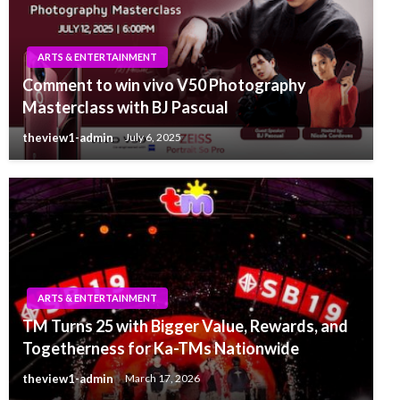
ARTS & ENTERTAINMENT
Comment to win vivo V50 Photography
Masterclass with BJ Pascual
theview1-admin
July 6, 2025
ARTS & ENTERTAINMENT
TM Turns 25 with Bigger Value, Rewards, and
Togetherness for Ka-TMs Nationwide
theview1-admin
March 17, 2026