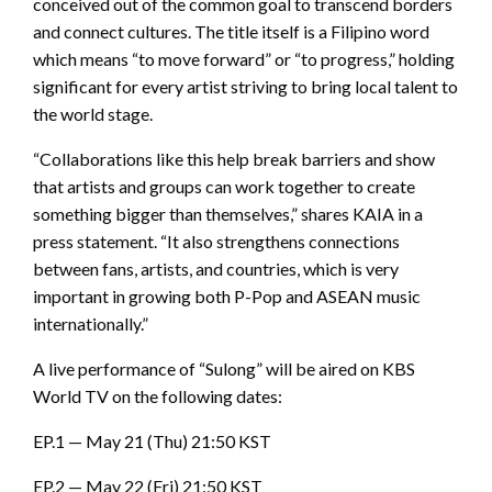
conceived out of the common goal to transcend borders
and connect cultures. The title itself is a Filipino word
which means “to move forward” or “to progress,” holding
significant for every artist striving to bring local talent to
the world stage.
“Collaborations like this help break barriers and show
that artists and groups can work together to create
something bigger than themselves,” shares KAIA in a
press statement. “It also strengthens connections
between fans, artists, and countries, which is very
important in growing both P-Pop and ASEAN music
internationally.”
A live performance of “Sulong” will be aired on KBS
World TV on the following dates:
EP.1 — May 21 (Thu) 21:50 KST
EP.2 — May 22 (Fri) 21:50 KST