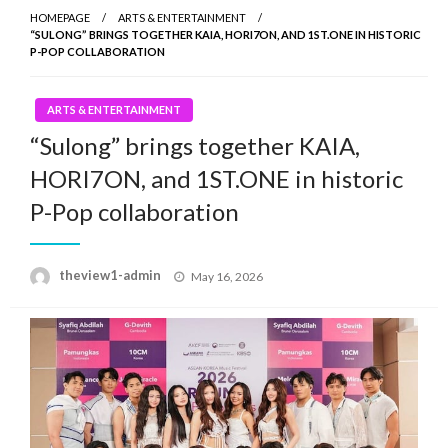
HOMEPAGE
ARTS & ENTERTAINMENT
“SULONG” BRINGS TOGETHER KAIA, HORI7ON, AND 1ST.ONE IN HISTORIC
P-POP COLLABORATION
ARTS & ENTERTAINMENT
“Sulong” brings together KAIA,
HORI7ON, and 1ST.ONE in historic
P-Pop collaboration
Posted
theview1-admin
May 16, 2026
on