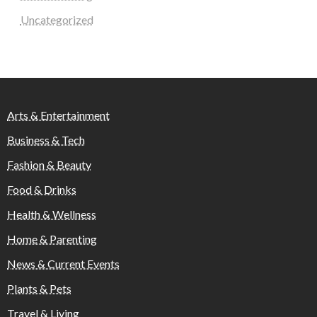
Uncategorized
Arts & Entertainment
Business & Tech
Fashion & Beauty
Food & Drinks
Health & Wellness
Home & Parenting
News & Current Events
Plants & Pets
Travel & Living