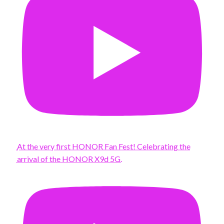
At the very first HONOR Fan Fest! Celebrating the
arrival of the HONOR X9d 5G.