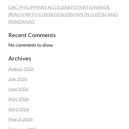
GAC PHILIPPINES ACCELERATES NATIONWIDE
REACH WITH 6 NEW DEALERSHIPS IN LUZON AND
MINDANAO
Recent Comments
No comments to show.
Archives
August 2026
July 2026
June 2026
May 2026
April 2026
March 2026