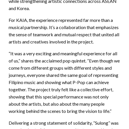
while strengthening artistic connections across ASEAN
and Korea.
For KAIA, the experience represented far more than a
musical partnership. It’s a collaboration that emphasizes
the sense of teamwork and mutual respect that united all
artists and creatives involved in the project.
“It was a very exciting and meaningful experience for all
of us,” shares the acclaimed pop quintet. “Even though we
come from different groups with different styles and
journeys, everyone shared the same goal of representing
Filipino music and showing what P-Pop can achieve
together. The project truly felt like a collective effort,
showing that this special performance was not only
about the artists, but also about the many people
working behind the scenes to bring the vision to life.”
Delivering a strong statement of solidarity, “Sulong” was