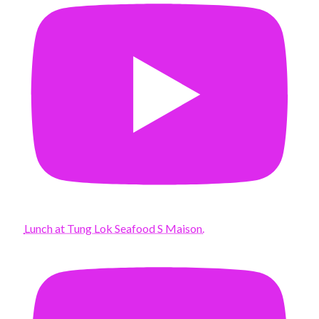
Lunch at Tung Lok Seafood S Maison.