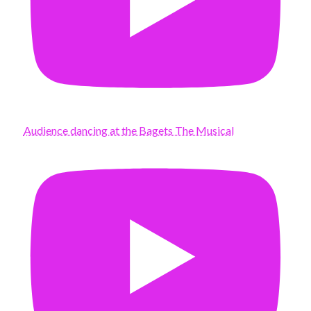
Audience dancing at the Bagets The Musical