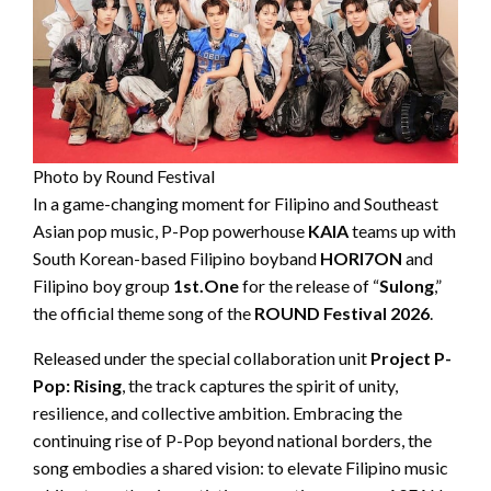
Photo by Round Festival
In a game-changing moment for Filipino and Southeast
Asian pop music, P-Pop powerhouse
KAIA
teams up with
South Korean-based Filipino boyband
HORI7ON
and
Filipino boy group
1st.One
for the release of “
Sulong
,”
the official theme song of the
ROUND Festival 2026
.
Released under the special collaboration unit
Project P-
Pop: Rising
, the track captures the spirit of unity,
resilience, and collective ambition. Embracing the
continuing rise of P-Pop beyond national borders, the
song embodies a shared vision: to elevate Filipino music