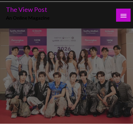
Skip
The View Post
to
An Online Magazine
content