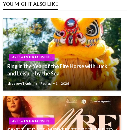
YOU MIGHT ALSO LIKE
ARTS & ENTERTAINMENT
Ring in the Year of the Fire Horse with Luck
and Leisure by the Sea
theview1-admin
February 14, 2026
ARTS & ENTERTAINMENT