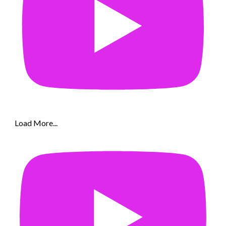
Load More...