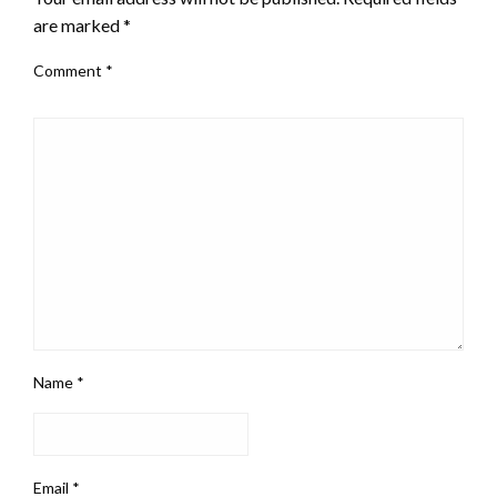
are marked
*
Comment
*
Name
*
Email
*