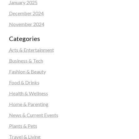
January 2025
December 2024
November 2024
Categories
Arts & Entertainment
Business & Tech
Fashion & Beauty
Food & Drinks
Health & Wellness
Home & Parenting
News & Current Events
Plants & Pets
Travel & Living