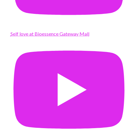
Self love at Bioessence Gateway Mall