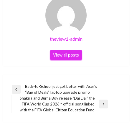
theview1-admin
View all posts
Post
Back-to-School just got better with Acer’s
Previous
“Bag of Deals” laptop upgrade promo
navigation
Post
Shakira and Burna Boy release “Dai Dai” the
FIFA World Cup 2026™ official song linked
Next
with the FIFA Global Citizen Education Fund
Post