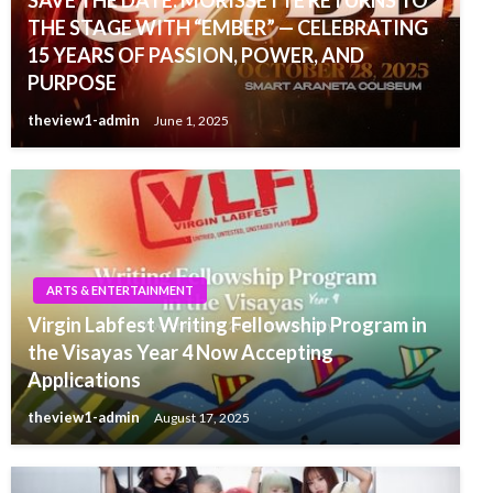
SAVE THE DATE: MORISSETTE RETURNS TO
THE STAGE WITH “EMBER” — CELEBRATING
15 YEARS OF PASSION, POWER, AND
PURPOSE
theview1-admin
June 1, 2025
ARTS & ENTERTAINMENT
Virgin Labfest Writing Fellowship Program in
the Visayas Year 4 Now Accepting
Applications
theview1-admin
August 17, 2025