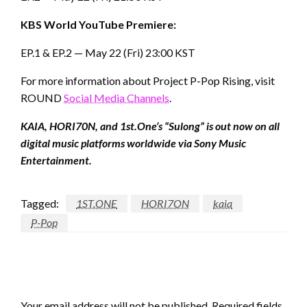
KBS World YouTube Premiere:
EP.1 & EP.2 — May 22 (Fri) 23:00 KST
For more information about Project P-Pop Rising, visit
ROUND
Social Media Channels
.
KAIA, HORI70N, and 1st.One’s “Sulong” is out now on all
digital music platforms worldwide via Sony Music
Entertainment.
Tagged:
1ST.ONE
HORI7ON
kaia
P-Pop
LEAVE A RESPONSE
Your email address will not be published.
Required fields