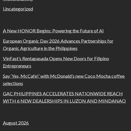
Uncategorized
A New HONOR Begins: Powering the Future of AI
European Organic Day 2026 Advances Partnerships for
Organic Agriculture in the Philippines
VinFast’s Rentapasada Opens New Doors for Filipino
Entrepreneurs
Say ‘Yes, McCafe!’ with McDonald’s new Coco Mocha coffee
selections
GAC PHILIPPINES ACCELERATES NATIONWIDE REACH
WITH 6 NEW DEALERSHIPS IN LUZON AND MINDANAO
August 2026