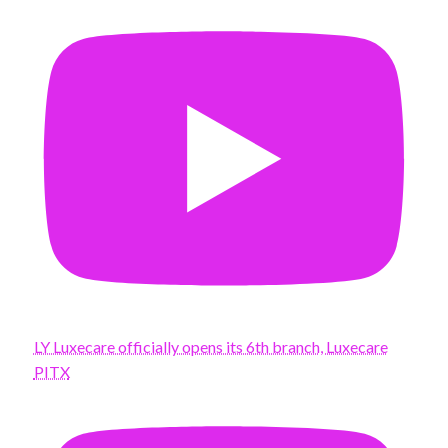
LY Luxecare officially opens its 6th branch, Luxecare
PITX