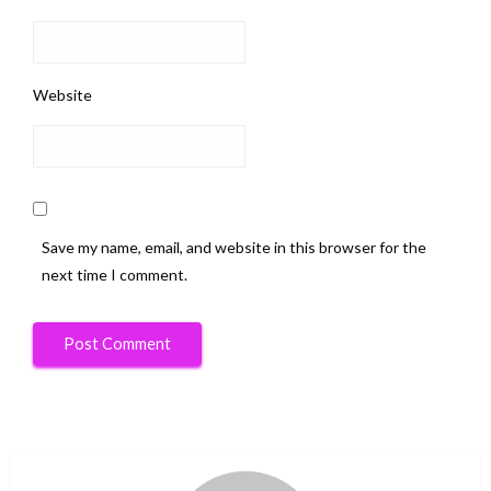
Website
Save my name, email, and website in this browser for the
next time I comment.