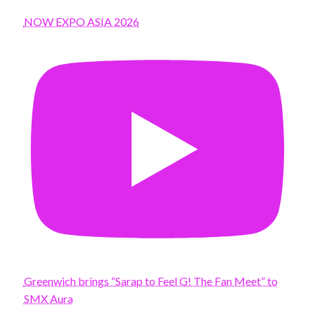
NOW EXPO ASIA 2026
Greenwich brings “Sarap to Feel G! The Fan Meet” to
SMX Aura