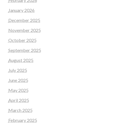
February 2026
January 2026
December 2025
November 2025
October 2025
September 2025
August 2025
July 2025
June 2025
May 2025
April 2025
March 2025
February 2025