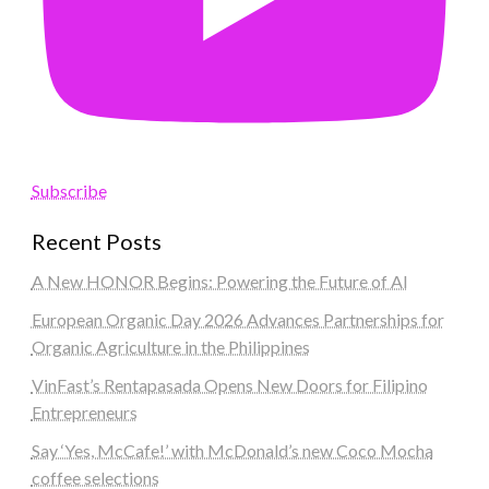
Subscribe
Recent Posts
A New HONOR Begins: Powering the Future of AI
European Organic Day 2026 Advances Partnerships for
Organic Agriculture in the Philippines
VinFast’s Rentapasada Opens New Doors for Filipino
Entrepreneurs
Say ‘Yes, McCafe!’ with McDonald’s new Coco Mocha
coffee selections