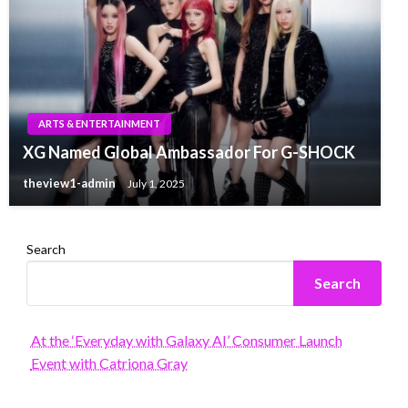
ARTS & ENTERTAINMENT
XG Named Global Ambassador For G-SHOCK
theview1-admin
July 1, 2025
Search
Search
At the ‘Everyday with Galaxy AI’ Consumer Launch
Event with Catriona Gray