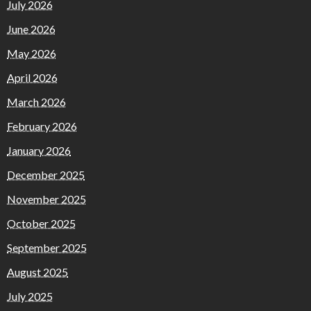
July 2026
June 2026
May 2026
April 2026
March 2026
February 2026
January 2026
December 2025
November 2025
October 2025
September 2025
August 2025
July 2025