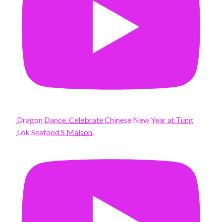
Dragon Dance. Celebrate Chinese New Year at Tung
Lok Seafood S Maison.