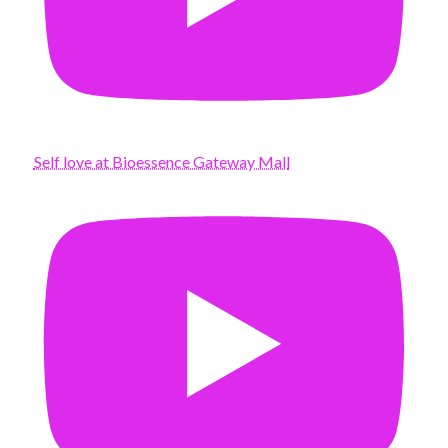
Self love at Bioessence Gateway Mall