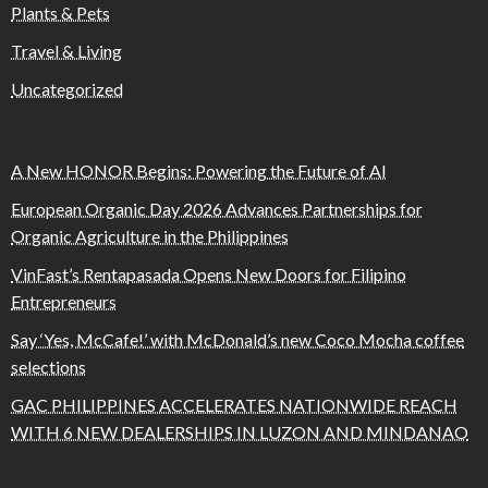
Plants & Pets
Travel & Living
Uncategorized
A New HONOR Begins: Powering the Future of AI
European Organic Day 2026 Advances Partnerships for
Organic Agriculture in the Philippines
VinFast’s Rentapasada Opens New Doors for Filipino
Entrepreneurs
Say ‘Yes, McCafe!’ with McDonald’s new Coco Mocha coffee
selections
GAC PHILIPPINES ACCELERATES NATIONWIDE REACH
WITH 6 NEW DEALERSHIPS IN LUZON AND MINDANAO