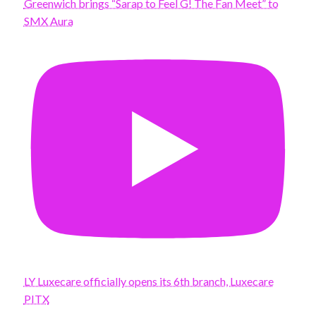
Greenwich brings “Sarap to Feel G! The Fan Meet” to
SMX Aura
LY Luxecare officially opens its 6th branch, Luxecare
PITX