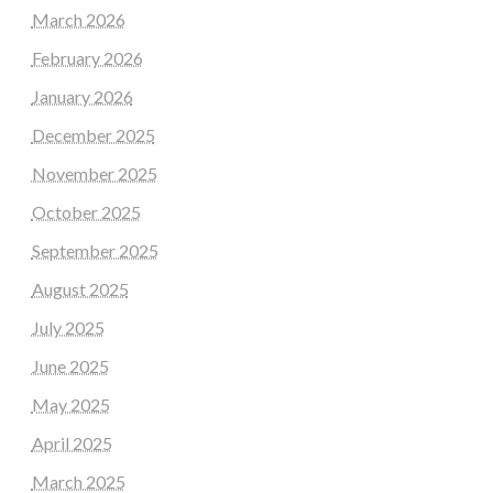
March 2026
February 2026
January 2026
December 2025
November 2025
October 2025
September 2025
August 2025
July 2025
June 2025
May 2025
April 2025
March 2025