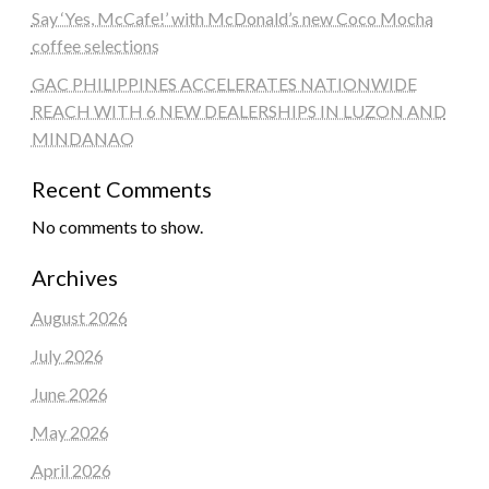
Say ‘Yes, McCafe!’ with McDonald’s new Coco Mocha
coffee selections
GAC PHILIPPINES ACCELERATES NATIONWIDE
REACH WITH 6 NEW DEALERSHIPS IN LUZON AND
MINDANAO
Recent Comments
No comments to show.
Archives
August 2026
July 2026
June 2026
May 2026
April 2026