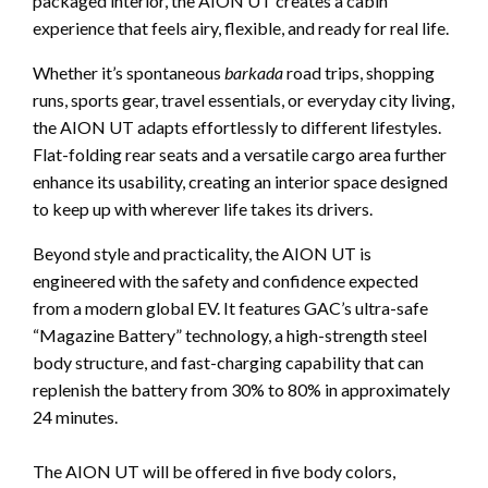
packaged interior, the AION UT creates a cabin
experience that feels airy, flexible, and ready for real life.
Whether it’s spontaneous
barkada
road trips, shopping
runs, sports gear, travel essentials, or everyday city living,
the AION UT adapts effortlessly to different lifestyles.
Flat-folding rear seats and a versatile cargo area further
enhance its usability, creating an interior space designed
to keep up with wherever life takes its drivers.
Beyond style and practicality, the AION UT is
engineered with the safety and confidence expected
from a modern global EV. It features GAC’s ultra-safe
“Magazine Battery” technology, a high-strength steel
body structure, and fast-charging capability that can
replenish the battery from 30% to 80% in approximately
24 minutes.
The AION UT will be offered in five body colors,