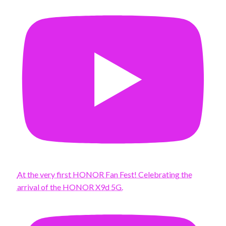
At the very first HONOR Fan Fest! Celebrating the
arrival of the HONOR X9d 5G.