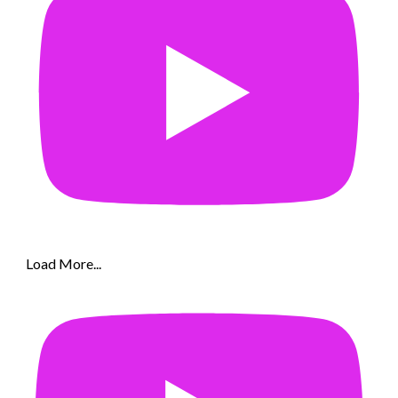
Load More...