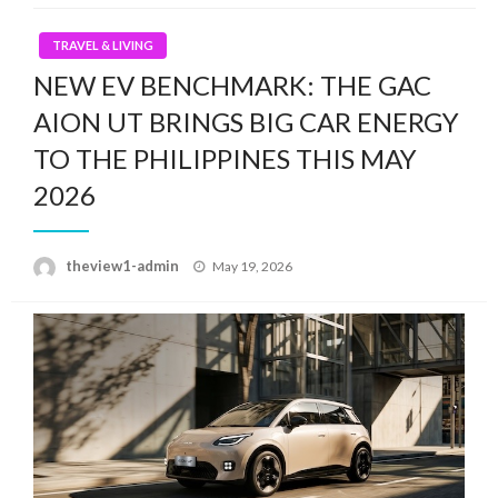
TRAVEL & LIVING
NEW EV BENCHMARK: THE GAC
AION UT BRINGS BIG CAR ENERGY
TO THE PHILIPPINES THIS MAY
2026
Posted
theview1-admin
May 19, 2026
on