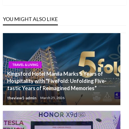
YOU MIGHT ALSO LIKE
TRAVEL & LIVING
Kingsford Hotel Manila Marks 5 Years of
Hospitality with “FiveFold: Unfolding Five-
tastic Years of Reimagined Memories”
theview1-admin
March 25, 2026