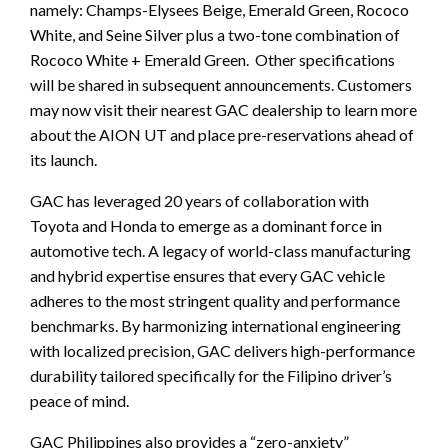
namely: Champs-Elysees Beige, Emerald Green, Rococo
White, and Seine Silver plus a two-tone combination of
Rococo White + Emerald Green. Other specifications
will be shared in subsequent announcements. Customers
may now visit their nearest GAC dealership to learn more
about the AION UT and place pre-reservations ahead of
its launch.
GAC has leveraged 20 years of collaboration with
Toyota and Honda to emerge as a dominant force in
automotive tech. A legacy of world-class manufacturing
and hybrid expertise ensures that every GAC vehicle
adheres to the most stringent quality and performance
benchmarks. By harmonizing international engineering
with localized precision, GAC delivers high-performance
durability tailored specifically for the Filipino driver’s
peace of mind.
GAC Philippines also provides a “zero-anxiety”