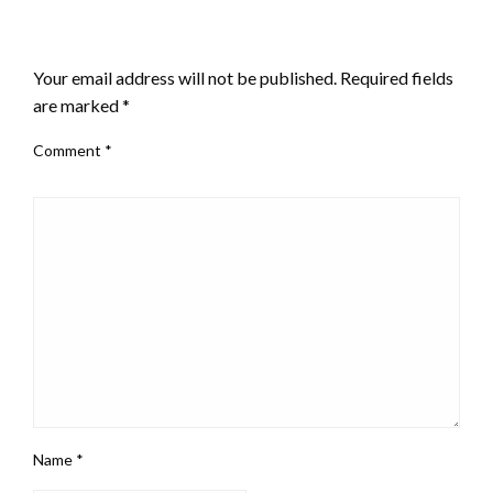
LEAVE A RESPONSE
Your email address will not be published.
Required fields
are marked
*
Comment
*
Name
*