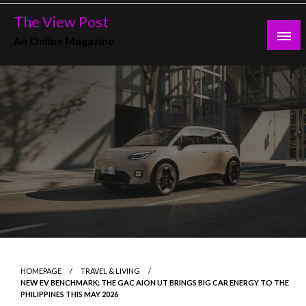
Skip
The View Post
to
An Online Magazine
content
HOMEPAGE
TRAVEL & LIVING
NEW EV BENCHMARK: THE GAC AION UT BRINGS BIG CAR ENERGY TO THE
PHILIPPINES THIS MAY 2026