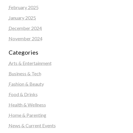
February 2025
January 2025
December 2024
November 2024
Categories
Arts & Entertainment
Business & Tech
Fashion & Beauty
Food & Drinks
Health & Wellness
Home & Parenting
News & Current Events