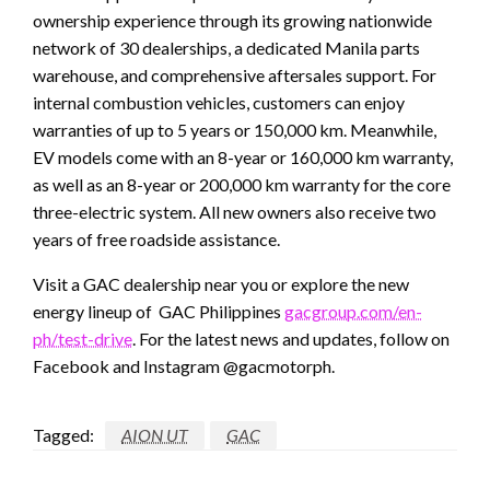
ownership experience through its growing nationwide
network of 30 dealerships, a dedicated Manila parts
warehouse, and comprehensive aftersales support. For
internal combustion vehicles, customers can enjoy
warranties of up to 5 years or 150,000 km. Meanwhile,
EV models come with an 8-year or 160,000 km warranty,
as well as an 8-year or 200,000 km warranty for the core
three-electric system. All new owners also receive two
years of free roadside assistance.
Visit a GAC dealership near you or explore the new
energy lineup of GAC Philippines
gacgroup.com/en-
ph/test-drive
. For the latest news and updates, follow on
Facebook and Instagram @gacmotorph.
Tagged:
AION UT
GAC