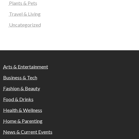
Plants & Pets
Travel & Living
Uncategorized
Arts & Entertainment
Business & Tech
Fashion & Beauty
Food & Drinks
Health & Wellness
Home & Parenting
News & Current Events