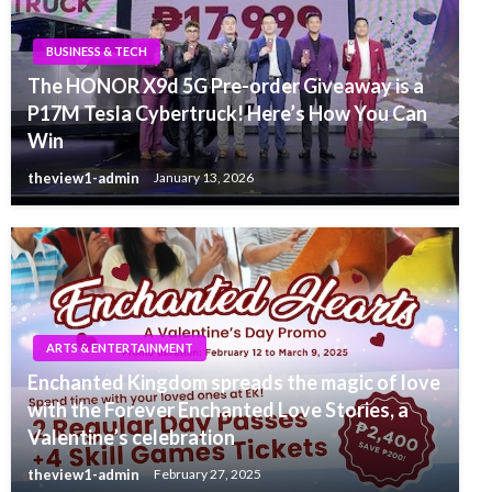
BUSINESS & TECH
The HONOR X9d 5G Pre-order Giveaway is a
P17M Tesla Cybertruck! Here’s How You Can
Win
theview1-admin
January 13, 2026
ARTS & ENTERTAINMENT
Enchanted Kingdom spreads the magic of love
with the Forever Enchanted Love Stories, a
Valentine’s celebration
theview1-admin
February 27, 2025