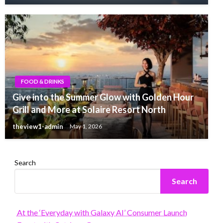
FOOD & DRINKS
Give into the Summer Glow with Golden Hour
Grill and More at Solaire Resort North
theview1-admin
May 1, 2026
Search
Search
At the ‘Everyday with Galaxy AI’ Consumer Launch