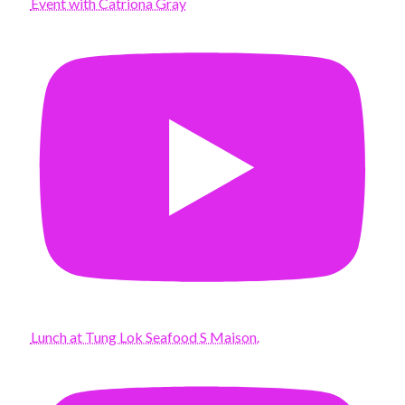
Event with Catriona Gray
Lunch at Tung Lok Seafood S Maison.