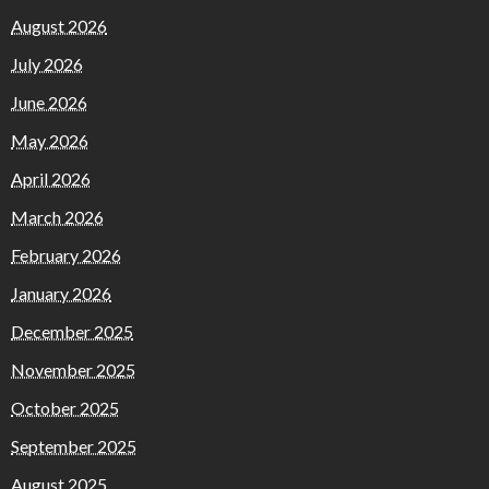
August 2026
July 2026
June 2026
May 2026
April 2026
March 2026
February 2026
January 2026
December 2025
November 2025
October 2025
September 2025
August 2025