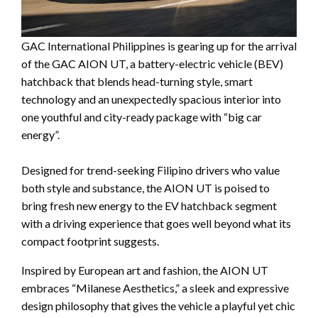
GAC International Philippines is gearing up for the arrival
of the GAC AION UT, a battery-electric vehicle (BEV)
hatchback that blends head-turning style, smart
technology and an unexpectedly spacious interior into
one youthful and city-ready package with “big car
energy”.
Designed for trend-seeking Filipino drivers who value
both style and substance, the AION UT is poised to
bring fresh new energy to the EV hatchback segment
with a driving experience that goes well beyond what its
compact footprint suggests.
Inspired by European art and fashion, the AION UT
embraces “Milanese Aesthetics,” a sleek and expressive
design philosophy that gives the vehicle a playful yet chic