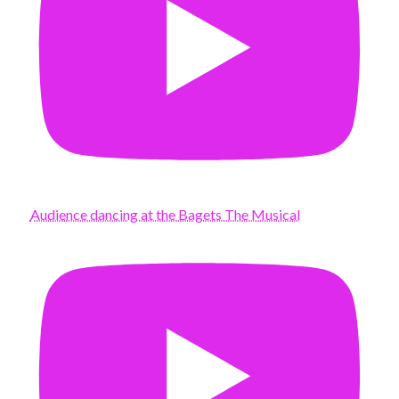
Audience dancing at the Bagets The Musical