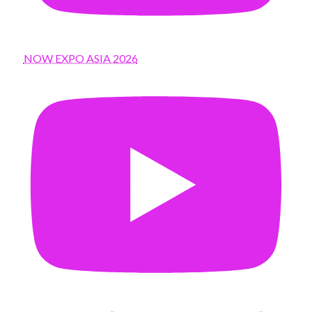
NOW EXPO ASIA 2026