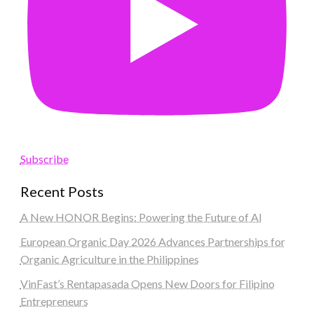
Subscribe
Recent Posts
A New HONOR Begins: Powering the Future of AI
European Organic Day 2026 Advances Partnerships for
Organic Agriculture in the Philippines
VinFast’s Rentapasada Opens New Doors for Filipino
Entrepreneurs