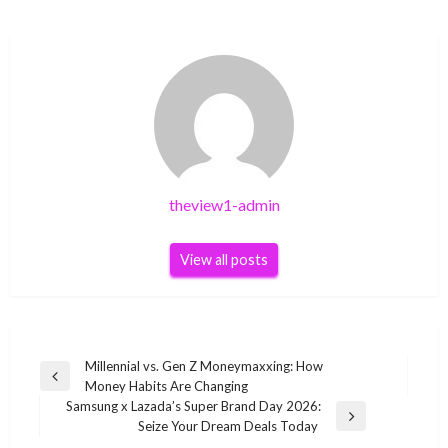
theview1-admin
View all posts
Post
Millennial vs. Gen Z Moneymaxxing: How
Previous
Money Habits Are Changing
navigation
Post
Samsung x Lazada’s Super Brand Day 2026:
Next
Seize Your Dream Deals Today
Post