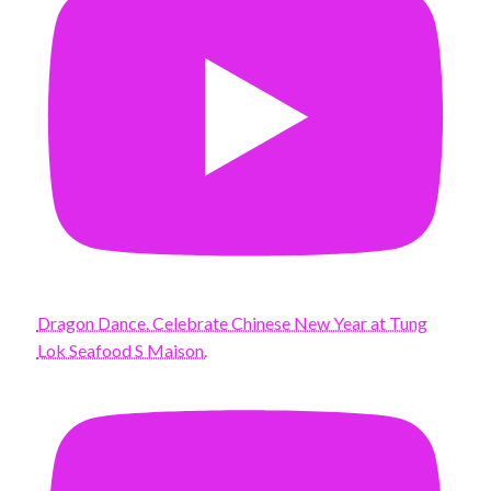
Dragon Dance. Celebrate Chinese New Year at Tung
Lok Seafood S Maison.