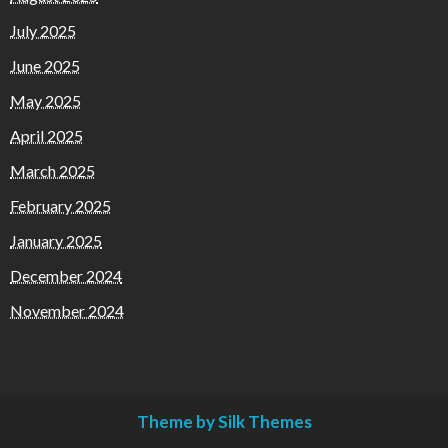
July 2025
June 2025
May 2025
April 2025
March 2025
February 2025
January 2025
December 2024
November 2024
Theme by Silk Themes