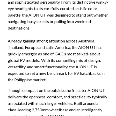
and sophisticated personality. From its distinctive winky-
eye headlights to its carefully curated artistic color
palette, the AION UT was designed to stand out whether
navigating busy streets or pulling into weekend
destinations.
Already gaining strong attention across Australia,
Thailand, Europe and Latin America, the AION UT has
quickly emerged as one of GAC’s most talked-about
global EV models. With its compelling mix of design,
versatility, and smart functionality, the AION UT is
expected to set a new benchmark for EV hatchbacks in
the Philippine market.
Though compact on the outside, the 5-seater AION UT
delivers the openness, comfort, and practicality typically
associated with much larger vehicles. Built around a
class-leading 2,750mm wheelbase and an intelligently