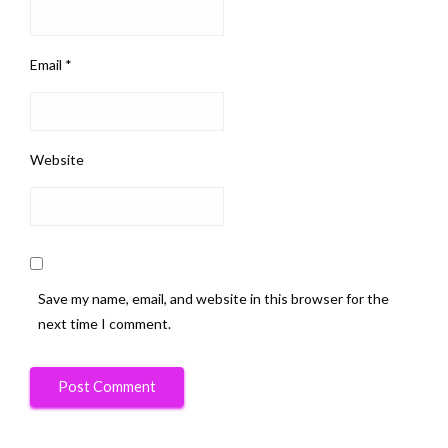
Email
*
Website
Save my name, email, and website in this browser for the
next time I comment.