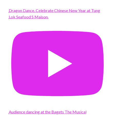
Dragon Dance. Celebrate Chinese New Year at Tung
Lok Seafood S Maison.
Audience dancing at the Bagets The Musical