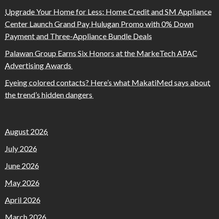
Upgrade Your Home for Less: Home Credit and SM Appliance
Center Launch Grand Pay Hulugan Promo with 0% Down
Payment and Three-Appliance Bundle Deals
Palawan Group Earns Six Honors at the MarkeTech APAC
Advertising Awards
Eyeing colored contacts? Here’s what MakatiMed says about
the trend’s hidden dangers
August 2026
July 2026
June 2026
May 2026
April 2026
March 2026