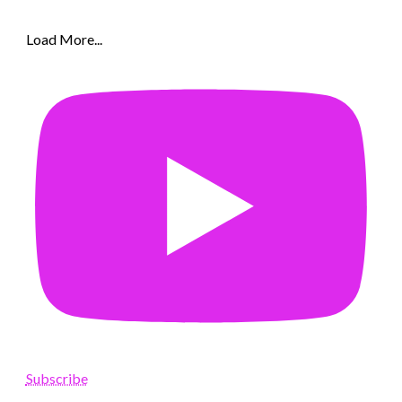
Load More...
Subscribe