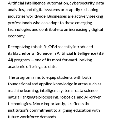
Artificial intelligence, automation, cybersecurity, data
analytics, and digital systems are rapidly reshaping
industries worldwide. Businesses are actively seeking
professionals who can adapt to these emerging
technologies and contribute to an increasingly digital
economy.
Recognizing this shift,
OEd
recently introduced
its
Bachelor of Science in Artificial Intelligence (BS
AI)
program — one of its most forward-looking
academic offerings to date.
The program aims to equip students with both
foundational and applied knowledge in areas such as
machine learning, intelligent systems, data science,
natural language processing, robotics, and AI-driven
technologies. More importantly, it reflects the
institution’s commitment to aligning education with
future workforce demands.