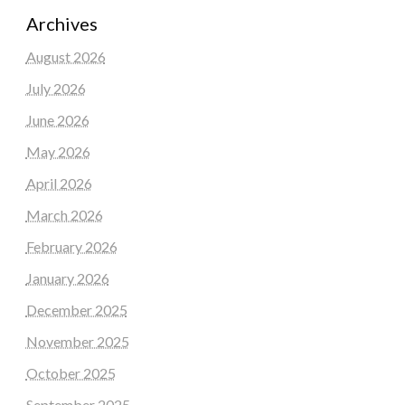
Archives
August 2026
July 2026
June 2026
May 2026
April 2026
March 2026
February 2026
January 2026
December 2025
November 2025
October 2025
September 2025