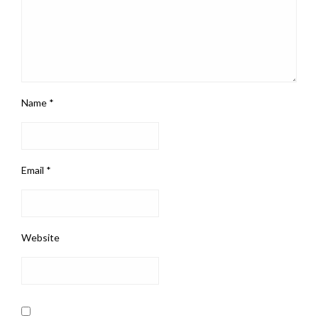
Name
*
Email
*
Website