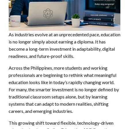
As industries evolve at an unprecedented pace, education
is no longer simply about earning a diploma. It has
become a long-term investment in adaptability, digital
readiness, and future-proof skills.
Across the Philippines, more students and working
professionals are beginning to rethink what meaningful
education looks like in today’s rapidly changing world.
For many, the smarter investment is no longer defined by
traditional classroom setups alone, but by learning
systems that can adapt to modern realities, shifting
careers, and emerging industries.
This growing shift toward flexible, technology-driven