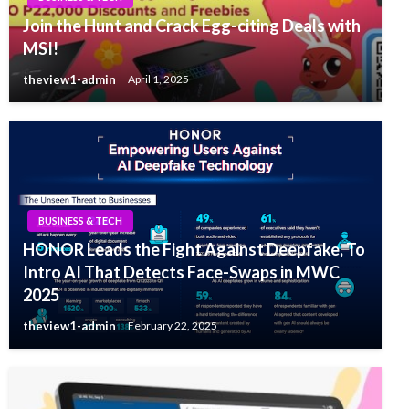
Join the Hunt and Crack Egg-citing Deals with
MSI!
theview1-admin
April 1, 2025
BUSINESS & TECH
HONOR Leads the Fight Against Deepfake, To
Intro AI That Detects Face-Swaps in MWC
2025
theview1-admin
February 22, 2025