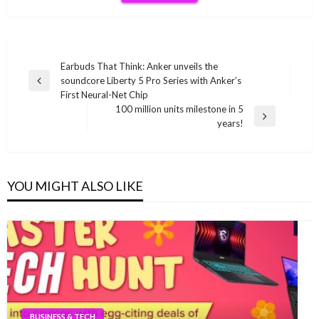
Post
Earbuds That Think: Anker unveils the
soundcore Liberty 5 Pro Series with Anker’s
navigation
Previous
First Neural-Net Chip
Post
100 million units milestone in 5
Next
years!
Post
YOU MIGHT ALSO LIKE
BUSINESS & TECH