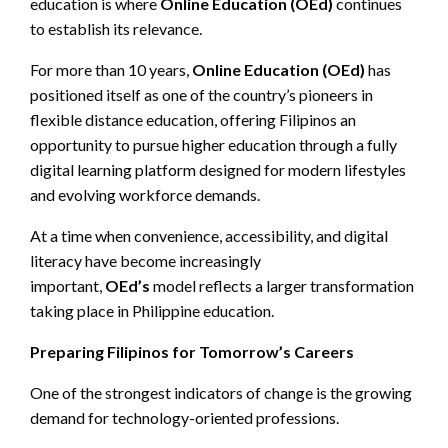
education is where
Online Education (
OEd
)
continues
to establish its relevance.
For more than 10 years,
Online Education (
OEd
)
has
positioned itself as one of the country’s pioneers in
flexible distance education, offering Filipinos an
opportunity to pursue higher education through a fully
digital learning platform designed for modern lifestyles
and evolving workforce demands.
At a time when convenience, accessibility, and digital
literacy have become increasingly
important,
OEd’s
model reflects a larger transformation
taking place in Philippine education.
Preparing Filipinos for Tomorrow’s Careers
One of the strongest indicators of change is the growing
demand for technology-oriented professions.