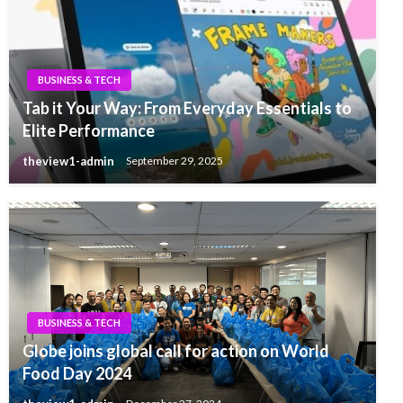
BUSINESS & TECH
Tab it Your Way: From Everyday Essentials to
Elite Performance
theview1-admin
September 29, 2025
BUSINESS & TECH
Globe joins global call for action on World
Food Day 2024