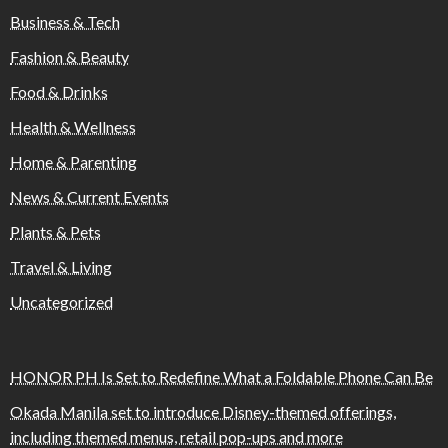
Business & Tech
Fashion & Beauty
Food & Drinks
Health & Wellness
Home & Parenting
News & Current Events
Plants & Pets
Travel & Living
Uncategorized
HONOR PH Is Set to Redefine What a Foldable Phone Can Be
Okada Manila set to introduce Disney-themed offerings,
including themed menus, retail pop-ups and more