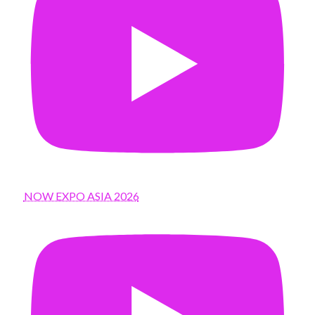
NOW EXPO ASIA 2026