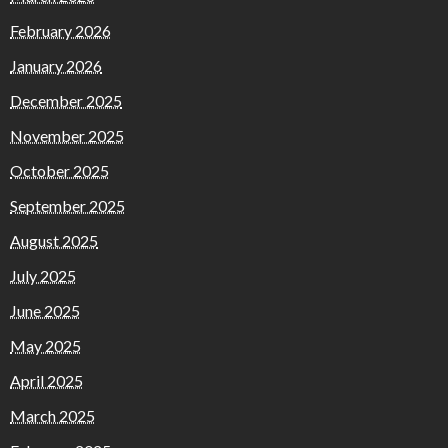
February 2026
January 2026
December 2025
November 2025
October 2025
September 2025
August 2025
July 2025
June 2025
May 2025
April 2025
March 2025