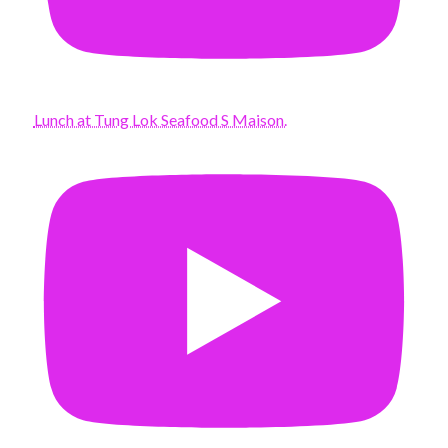
Lunch at Tung Lok Seafood S Maison.