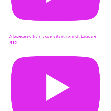
LY Luxecare officially opens its 6th branch, Luxecare
PITX