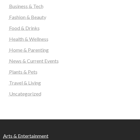
Business & Tech
Fashion & Beauty
Food & Drinks
Health & Wellness
Home & Parenting
News & Current Events
Plants & Pets
Travel & Living
Uncategorized
Arts & Entertainment