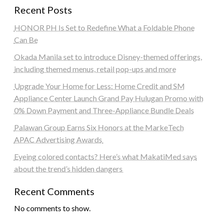
Recent Posts
HONOR PH Is Set to Redefine What a Foldable Phone
Can Be
Okada Manila set to introduce Disney-themed offerings,
including themed menus, retail pop-ups and more
Upgrade Your Home for Less: Home Credit and SM
Appliance Center Launch Grand Pay Hulugan Promo with
0% Down Payment and Three-Appliance Bundle Deals
Palawan Group Earns Six Honors at the MarkeTech
APAC Advertising Awards
Eyeing colored contacts? Here’s what MakatiMed says
about the trend’s hidden dangers
Recent Comments
No comments to show.