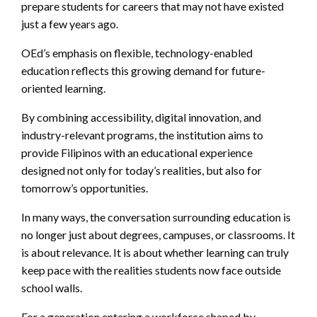
prepare students for careers that may not have existed
just a few years ago.
OEd’s emphasis on flexible, technology-enabled
education reflects this growing demand for future-
oriented learning.
By combining accessibility, digital innovation, and
industry-relevant programs, the institution aims to
provide Filipinos with an educational experience
designed not only for today’s realities, but also for
tomorrow’s opportunities.
In many ways, the conversation surrounding education is
no longer just about degrees, campuses, or classrooms. It
is about relevance. It is about whether learning can truly
keep pace with the realities students now face outside
school walls.
For a generation entering a workforce shaped by