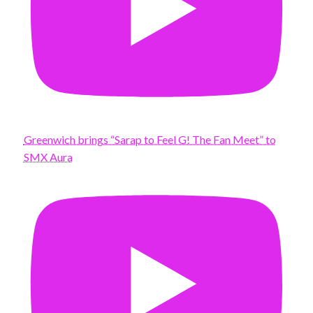
Greenwich brings “Sarap to Feel G! The Fan Meet” to
SMX Aura