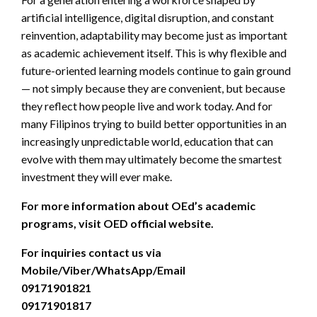
artificial intelligence, digital disruption, and constant
reinvention, adaptability may become just as important
as academic achievement itself. This is why flexible and
future-oriented learning models continue to gain ground
— not simply because they are convenient, but because
they reflect how people live and work today. And for
many Filipinos trying to build better opportunities in an
increasingly unpredictable world, education that can
evolve with them may ultimately become the smartest
investment they will ever make.
For more information about
OEd’s
academic
programs, visit OED official website.
For inquiries contact us via
Mobile/Viber/WhatsApp/Email
09171901821
09171901817