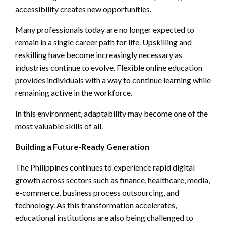
accessibility creates new opportunities.
Many professionals today are no longer expected to
remain in a single career path for life. Upskilling and
reskilling have become increasingly necessary as
industries continue to evolve. Flexible online education
provides individuals with a way to continue learning while
remaining active in the workforce.
In this environment, adaptability may become one of the
most valuable skills of all.
Building a Future-Ready Generation
The Philippines continues to experience rapid digital
growth across sectors such as finance, healthcare, media,
e-commerce, business process outsourcing, and
technology. As this transformation accelerates,
educational institutions are also being challenged to