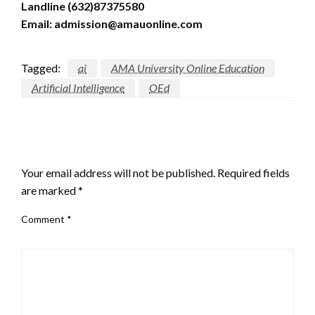
Landline (632)87375580
Email: admission@amauonline.com
Tagged:
ai
AMA University Online Education
Artificial Intelligence
OEd
LEAVE A RESPONSE
Your email address will not be published.
Required fields
are marked
*
Comment
*