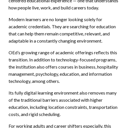
centered educational experience — one that understands
how people live, work, and build careers today.
Modern learners are no longer looking solely for
academic credentials. They are searching for education
that can help them remain competitive, relevant, and
adaptable in a constantly changing environment.
OEd’s growing range of academic offerings reflects this
transition. In addition to technology-focused programs,
the institution also offers courses in business, hospitality
management, psychology, education, and information
technology, among others.
Its fully digital learning environment also removes many
of the traditional barriers associated with higher
education, including location constraints, transportation
costs, and rigid scheduling.
For working adults and career shifters especially, this