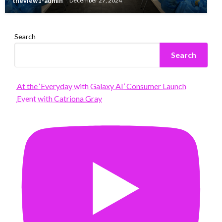
theview1-admin
December 27, 2024
Search
Search
At the ‘Everyday with Galaxy AI’ Consumer Launch
Event with Catriona Gray