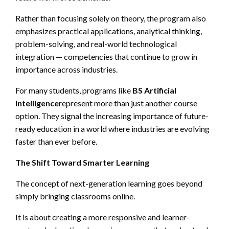
Rather than focusing solely on theory, the program also
emphasizes practical applications, analytical thinking,
problem-solving, and real-world technological
integration — competencies that continue to grow in
importance across industries.
For many students, programs like
BS Artificial
Intelligence
represent more than just another course
option. They signal the increasing importance of future-
ready education in a world where industries are evolving
faster than ever before.
The Shift Toward Smarter Learning
The concept of next-generation learning goes beyond
simply bringing classrooms online.
It is about creating a more responsive and learner-