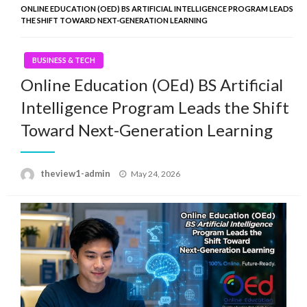
ONLINE EDUCATION (OED) BS ARTIFICIAL INTELLIGENCE PROGRAM LEADS
THE SHIFT TOWARD NEXT-GENERATION LEARNING
BUSINESS & TECH
Online Education (OEd) BS Artificial
Intelligence Program Leads the Shift
Toward Next-Generation Learning
Posted
theview1-admin
May 24, 2026
on