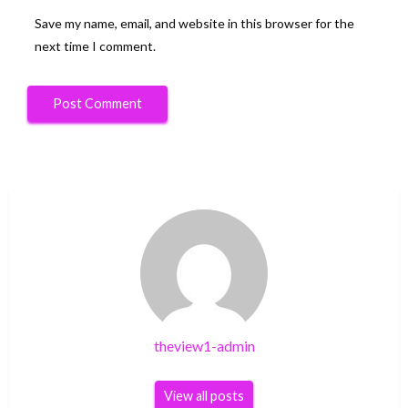
Save my name, email, and website in this browser for the
next time I comment.
theview1-admin
View all posts