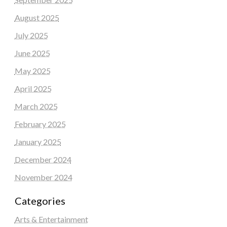
August 2025
July 2025
June 2025
May 2025
April 2025
March 2025
February 2025
January 2025
December 2024
November 2024
Categories
Arts & Entertainment