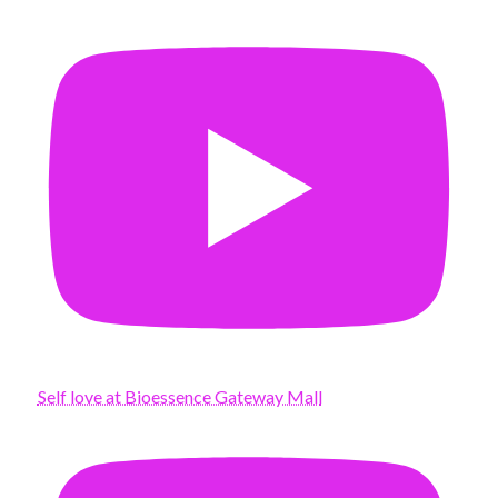
Self love at Bioessence Gateway Mall