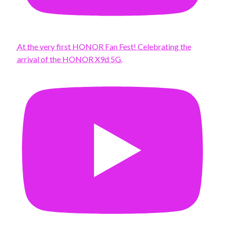
At the very first HONOR Fan Fest! Celebrating the
arrival of the HONOR X9d 5G.