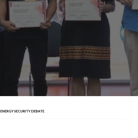
 ENERGY SECURITY DEBATE