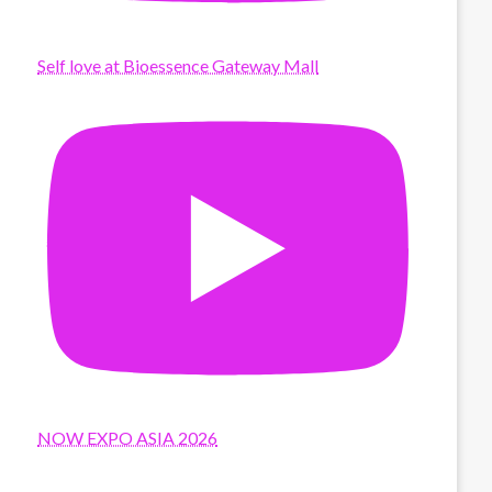
Self love at Bioessence Gateway Mall
NOW EXPO ASIA 2026