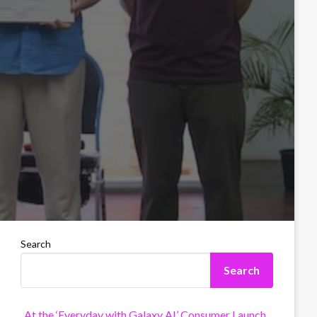
Search
Search
At the ‘Everyday with Galaxy AI’ Consumer Launch