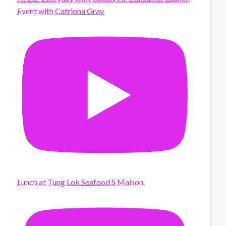
Event with Catriona Gray
Lunch at Tung Lok Seafood S Maison.