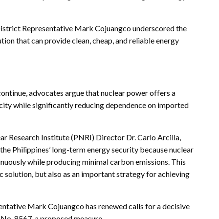
 District Representative Mark Cojuangco underscored the
tion that can provide clean, cheap, and reliable energy
continue, advocates argue that nuclear power offers a
icity while significantly reducing dependence on imported
r Research Institute (PNRI) Director Dr. Carlo Arcilla,
g the Philippines’ long-term energy security because nuclear
inuously while producing minimal carbon emissions. This
c solution, but also as an important strategy for achieving
.
entative Mark Cojuangco has renewed calls for a decisive
ll No. 8567, a proposed measure