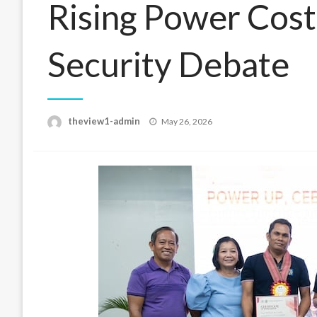
Rising Power Cost
Security Debate
Posted
theview1-admin
May 26, 2026
on