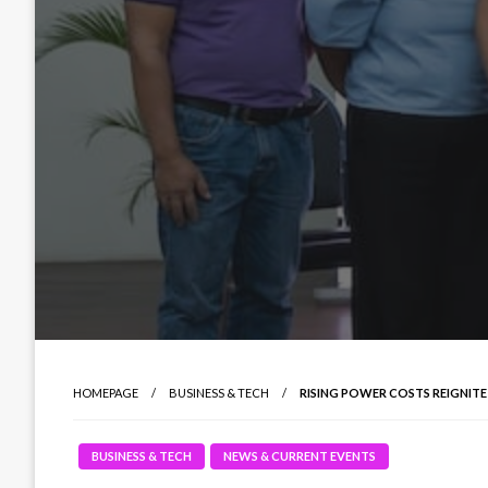
HOMEPAGE
BUSINESS & TECH
RISING POWER COSTS REIGNITE
BUSINESS & TECH
NEWS & CURRENT EVENTS