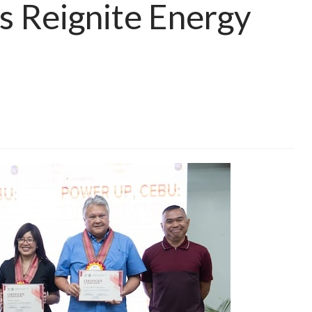
s Reignite Energy