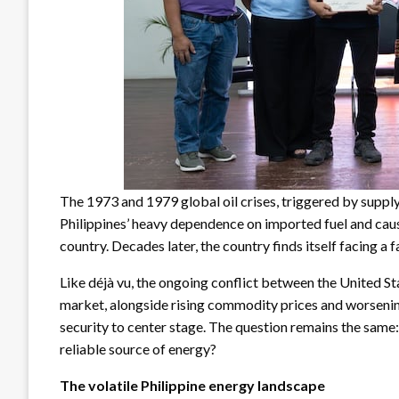
The 1973 and 1979 global oil crises, triggered by supply
Philippines’ heavy dependence on imported fuel and cau
country. Decades later, the country finds itself facing a 
Like déjà vu, the ongoing conflict between the United Sta
market, alongside rising commodity prices and worsenin
security to center stage. The question remains the same:
reliable source of energy?
The volatile Philippine energy landscape