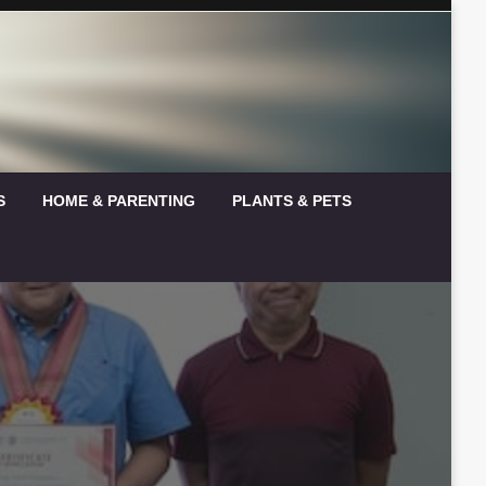
S
HOME & PARENTING
PLANTS & PETS