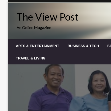
Skip
to
The View Post
content
An Online Magazine
ARTS & ENTERTAINMENT
BUSINESS & TECH
F
TRAVEL & LIVING