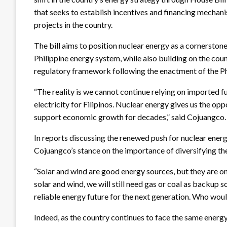
that seeks to establish incentives and financing mecha
projects in the country.
The bill aims to position nuclear energy as a cornerstone
Philippine energy system, while also building on the coun
regulatory framework following the enactment of the P
“The reality is we cannot continue relying on imported f
electricity for Filipinos. Nuclear energy gives us the op
support economic growth for decades,” said Cojuangco
In reports discussing the renewed push for nuclear ene
Cojuangco’s stance on the importance of diversifying th
“Solar and wind are good energy sources, but they are onl
solar and wind, we will still need gas or coal as backup 
reliable energy future for the next generation. Who woul
Indeed, as the country continues to face the same energ