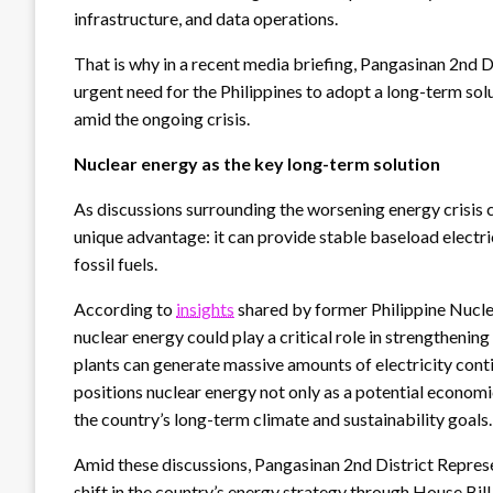
infrastructure, and data operations.
That is why in a recent media briefing, Pangasinan 2nd
urgent need for the Philippines to adopt a long-term solu
amid the ongoing crisis.
Nuclear energy as the key long-term solution
As discussions surrounding the worsening energy crisis 
unique advantage: it can provide stable baseload electr
fossil fuels.
According to
insights
shared by former Philippine Nuclea
nuclear energy could play a critical role in strengthenin
plants can generate massive amounts of electricity cont
positions nuclear energy not only as a potential economi
the country’s long-term climate and sustainability goals
Amid these discussions, Pangasinan 2nd District Repres
shift in the country’s energy strategy through House Bi