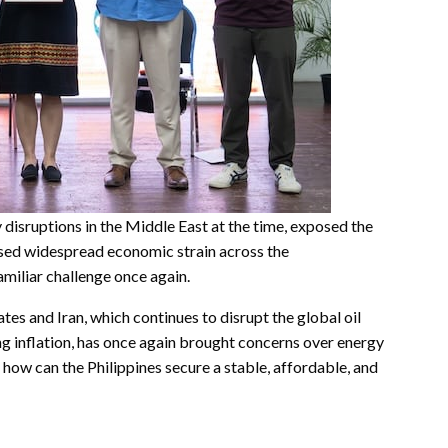
 disruptions in the Middle East at the time, exposed the
sed widespread economic strain across the
familiar challenge once again.
tes and Iran, which continues to disrupt the global oil
g inflation, has once again brought concerns over energy
 how can the Philippines secure a stable, affordable, and