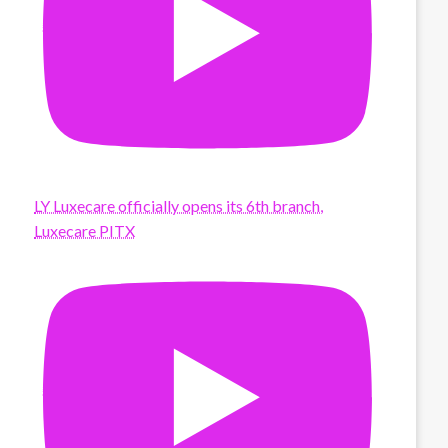
LY Luxecare officially opens its 6th branch,
Luxecare PITX