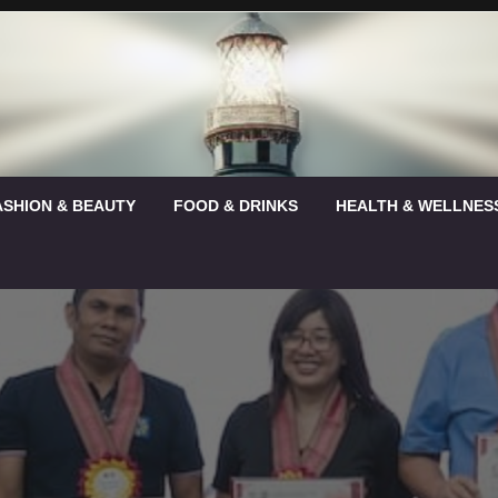
ASHION & BEAUTY
FOOD & DRINKS
HEALTH & WELLNES