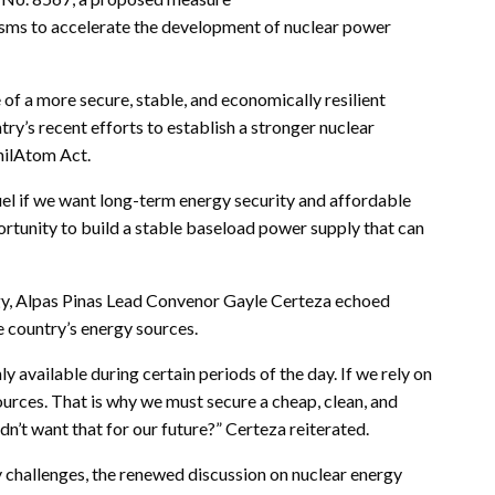
nisms to accelerate the development of nuclear power
 of a more secure, stable, and economically resilient
try’s recent efforts to establish a stronger nuclear
hilAtom Act.
uel if we want long-term energy security and affordable
portunity to build a stable baseload power supply that can
.
rgy, Alpas Pinas Lead Convenor Gayle Certeza echoed
e country’s energy sources.
y available during certain periods of the day. If we rely on
sources. That is why we must secure a cheap, clean, and
dn’t want that for our future?” Certeza reiterated.
y challenges, the renewed discussion on nuclear energy