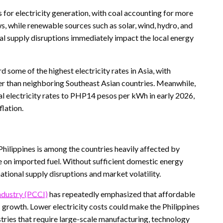
s for electricity generation, with coal accounting for more
s, while renewable sources such as solar, wind, hydro, and
al supply disruptions immediately impact the local energy
 some of the highest electricity rates in Asia, with
 than neighboring Southeast Asian countries. Meanwhile,
al electricity rates to PHP14 pesos per kWh in early 2026,
flation.
 Philippines is among the countries heavily affected by
e on imported fuel. Without sufficient domestic energy
ational supply disruptions and market volatility.
dustry (PCCI)
has repeatedly emphasized that affordable
c growth. Lower electricity costs could make the Philippines
ustries that require large-scale manufacturing, technology