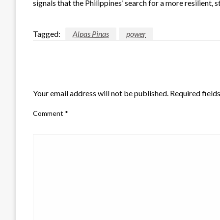
signals that the Philippines’ search for a more resilient, 
Tagged:
Alpas Pinas
power
LEAVE A RESPONSE
Your email address will not be published.
Required field
Comment
*