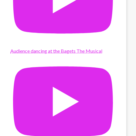
Audience dancing at the Bagets The Musical