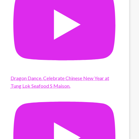
Dragon Dance. Celebrate Chinese New Year at
Tung Lok Seafood S Maison.