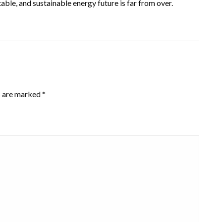
stable, and sustainable energy future is far from over.
s are marked
*