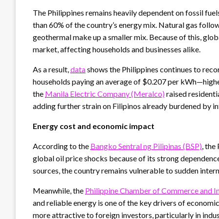
The Philippines remains heavily dependent on fossil fuel
than 60% of the country’s energy mix. Natural gas follow
geothermal make up a smaller mix. Because of this, glob
market, affecting households and businesses alike.
As a result,
data
shows the Philippines continues to record
households paying an average of $0.207 per kWh—higher
the
Manila Electric Company (Meralco)
raised residenti
adding further strain on Filipinos already burdened by in
Energy cost and economic impact
According to the
Bangko Sentral ng Pilipinas (BSP)
, the
global oil price shocks because of its strong dependenc
sources, the country remains vulnerable to sudden intern
Meanwhile, the
Philippine Chamber of Commerce and In
and reliable energy is one of the key drivers of economi
more attractive to foreign investors, particularly in ind