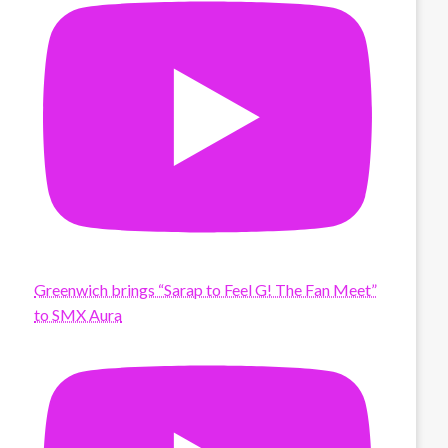
Greenwich brings “Sarap to Feel G! The Fan Meet”
to SMX Aura